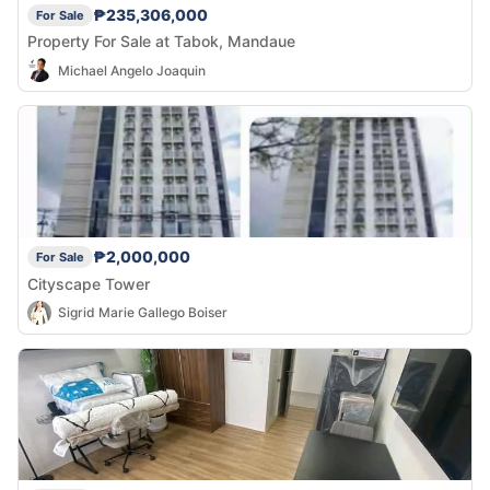
₱235,306,000
For Sale
Property For Sale at Tabok, Mandaue
Michael Angelo Joaquin
₱2,000,000
For Sale
Cityscape Tower
Sigrid Marie Gallego Boiser