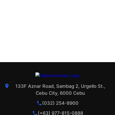
133F Aznar Road, Sambag 2, Urgello St.,
Cebu City, 6000 Cebu
(032) 254-8900
(+63) 977-815-0888