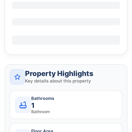
Property Highlights
Key details about this property
Bathrooms
1
Bathroom
Floor Area