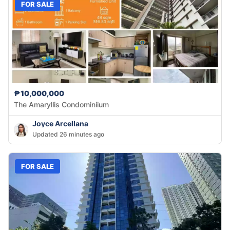
FOR SALE
₱10,000,000
The Amaryllis Condominiium
Joyce Arcellana
Updated 26 minutes ago
FOR SALE