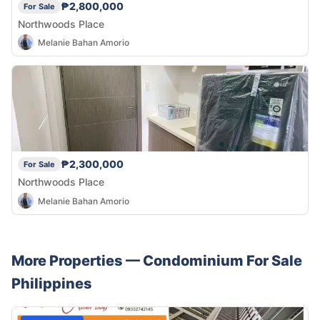
₱2,800,000
For Sale
Northwoods Place
Melanie Bahan Amorio
₱2,300,000
For Sale
Northwoods Place
Melanie Bahan Amorio
More Properties —
Condominium
For Sale
Philippines