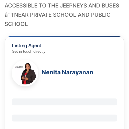
ACCESSIBLE TO THE JEEPNEYS AND BUSES
â˜†NEAR PRIVATE SCHOOL AND PUBLIC
SCHOOL
Listing Agent
Get in touch directly
Nenita Narayanan