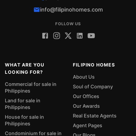
info@filipinohomes.com
FOLLOW US
WHAT ARE YOU
FILIPINO HOMES
LOOKING FOR?
About Us
Commercial for sale in
Soul of Company
Philippines
Our Offices
Land for sale in
Our Awards
Philippines
Real Estate Agents
House for sale in
Philippines
Agent Pages
Condominium for sale in
Our Blogs