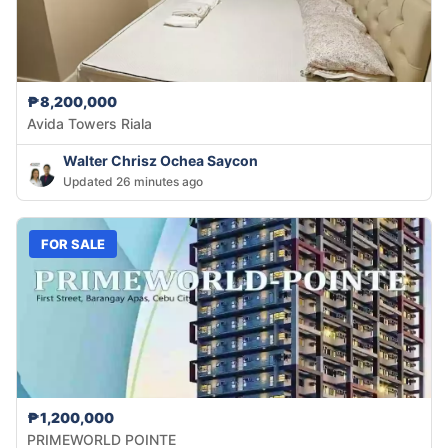
₱8,200,000
Avida Towers Riala
Walter Chrisz Ochea Saycon
Updated 26 minutes ago
FOR SALE
₱1,200,000
PRIMEWORLD POINTE