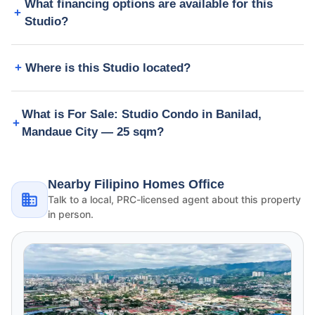
What financing options are available for this
Studio?
Where is this Studio located?
What is For Sale: Studio Condo in Banilad,
Mandaue City — 25 sqm?
Nearby Filipino Homes Office
Talk to a local, PRC-licensed agent about this property
in person.