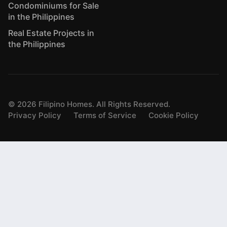
Condominiums for Sale
in the Philippines
Real Estate Projects in
the Philippines
©
2026
Filipino Homes. All Rights Reserved.
Privacy Policy
Terms of Service
Cookie Policy