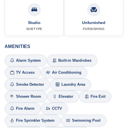
Studio
Unfurnished
SUBTYPE
FURNISHING
AMENITIES
Alarm System
Built-in Wardrobes
TV Access
Air Conditioning
Smoke Detector
Laundry Area
Shower Room
Elevator
Fire Exit
Fire Alarm
CCTV
Fire Sprinkler System
Swimming Pool