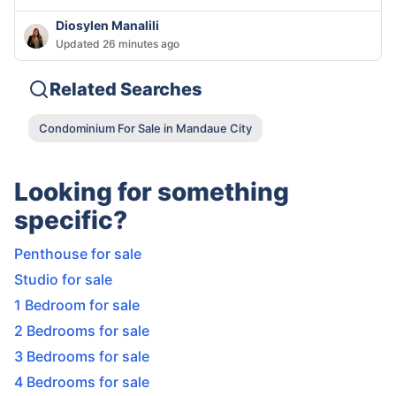
Diosylen Manalili
Updated 26 minutes ago
Related Searches
Condominium For Sale in Mandaue City
Looking for something
specific?
Penthouse for sale
Studio for sale
1 Bedroom for sale
2 Bedrooms for sale
3 Bedrooms for sale
4 Bedrooms for sale