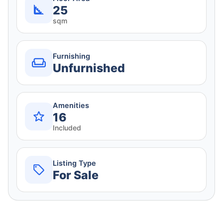
25
sqm
Furnishing
Unfurnished
Amenities
16
Included
Listing Type
For Sale