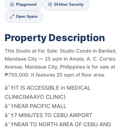
Playground
24-Hour Security
Open Space
Property Description
This Studio at For Sale: Studio Condo in Banilad,
Mandaue City — 25 sqm in Amaia, A. C. Cortes
Avenue, Mandaue City, Philippines is for sale at
₱750,000. It features 25 sqm of floor area.
â˜†IT IS ACCESSIBLE in MEDICAL
CLINIC(MAAYO CLINIC)
â˜†NEAR PACIFIC MALL
â˜†7 MINUTES TO CEBU AIRPORT
â˜†NEAR TO NORTH AREA OF CEBU AND