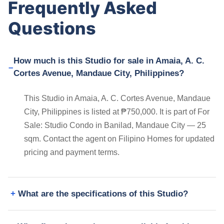
Frequently Asked
Questions
How much is this Studio for sale in Amaia, A. C.
Cortes Avenue, Mandaue City, Philippines?
This Studio in Amaia, A. C. Cortes Avenue, Mandaue
City, Philippines is listed at ₱750,000. It is part of For
Sale: Studio Condo in Banilad, Mandaue City — 25
sqm. Contact the agent on Filipino Homes for updated
pricing and payment terms.
What are the specifications of this Studio?