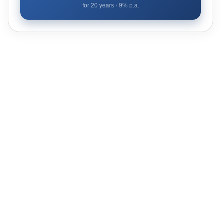
for
20
years ·
9
% p.a.