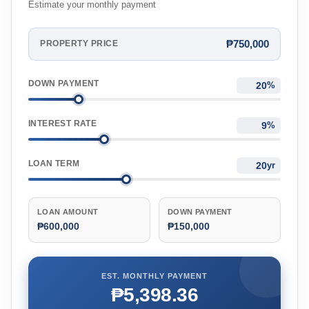
Estimate your monthly payment
₱750,000
PROPERTY PRICE
DOWN PAYMENT
%
INTEREST RATE
%
LOAN TERM
yr
LOAN AMOUNT
DOWN PAYMENT
₱600,000
₱150,000
EST. MONTHLY PAYMENT
₱5,398.36