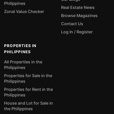
Philippines
Real Estate News
Zonal Value Checker
Browse Magazines
Contact Us
Log In / Register
PROPERTIES IN
PHILIPPINES
All Properties in the
Philippines
Properties for Sale in the
Philippines
Properties for Rent in the
Philippines
House and Lot for Sale in
the Philippines