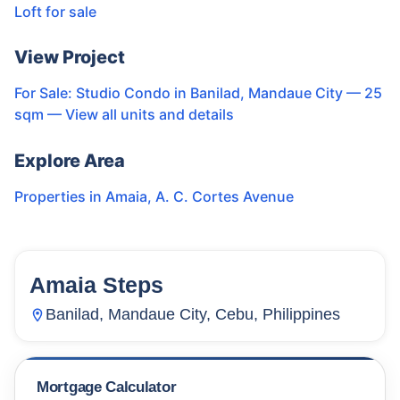
Loft for sale
View Project
For Sale: Studio Condo in Banilad, Mandaue City — 25
sqm
— View all units and details
Explore Area
Properties in
Amaia
,
A. C. Cortes Avenue
Amaia Steps
23
Units
2,217
Banilad, Mandaue City, Cebu, Philippines
Mortgage Calculator