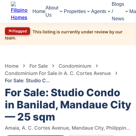
Blogs
About
Home
Properties
Agents
/
Ma
Us
News
Flagged
This listing is currently under review by our
team.
631
Views
1
/
16
Home
For Sale
Condominium
Condominium For Sale in A. C. Cortes Avenue
For Sale: Studio Condo in Banilad, Mandaue City — 25 sqm
For Sale: Studio Condo
in Banilad, Mandaue City
— 25 sqm
Amaia, A. C. Cortes Avenue, Mandaue City, Philippines