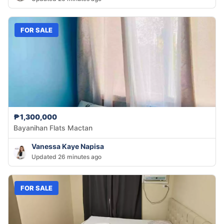
FOR SALE
₱1,300,000
Bayanihan Flats Mactan
Vanessa Kaye Napisa
Updated 26 minutes ago
FOR SALE