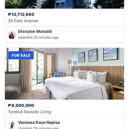
₱13,712,660
38 Park Avenue
Diosylen Manalili
Updated 26 minutes ago
FOR SALE
₱8,000,000
Tambuli Seaside Living
Vanessa Kaye Napisa
Updated 26 minutes ago