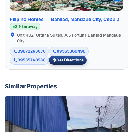
Filipino Homes —
Banilad, Mandaue City, Cebu 2
2.9 km away
Unit 402, Oftana Suites, A.S Fortuna Banilad Mandaue
City
09672263670
09565369490
09585760588
Get Directions
Similar Properties