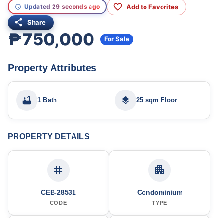
Add to Favorites
Updated 29 seconds ago
Share
₱750,000
For Sale
Property Attributes
1 Bath
25 sqm Floor
PROPERTY DETAILS
CEB-28531
Condominium
CODE
TYPE