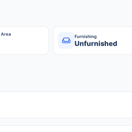
r Area
Furnishing
Unfurnished