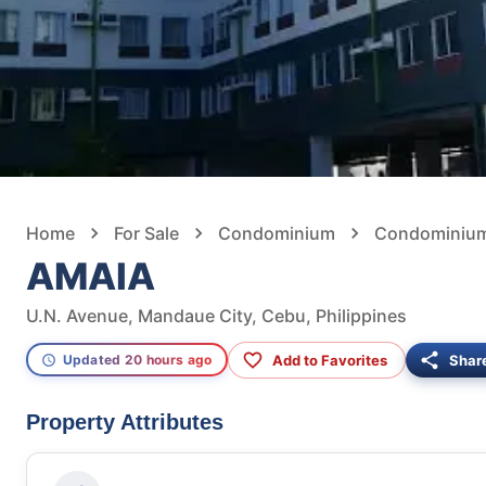
Home
For Sale
Condominium
Condominium 
AMAIA
U.N. Avenue, Mandaue City, Cebu, Philippines
Add to Favorites
Shar
Updated 20 hours ago
Property Attributes