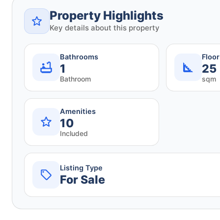
Property Highlights
Key details about this property
Bathrooms
Floo
1
25
Bathroom
sqm
Amenities
10
Included
Listing Type
For Sale