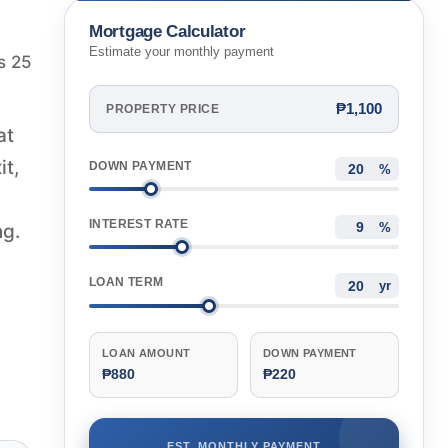
Mortgage Calculator
Estimate your monthly payment
s 25
₱1,100
PROPERTY PRICE
at
it,
DOWN PAYMENT
%
INTEREST RATE
ng.
%
LOAN TERM
yr
LOAN AMOUNT
DOWN PAYMENT
₱880
₱220
EST. MONTHLY PAYMENT