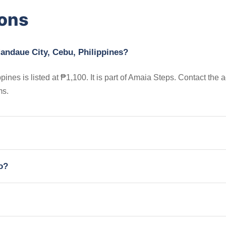
ions
Mandaue City, Cebu, Philippines?
nes is listed at ₱1,100. It is part of Amaia Steps. Contact the 
ms.
io?