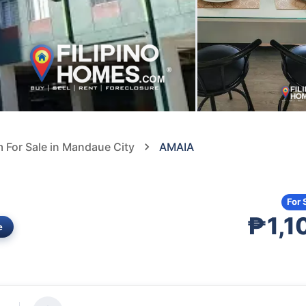
For Sale in Mandaue City
AMAIA
For 
₱1,1
e