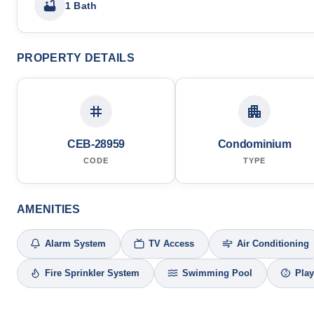
1 Bath
PROPERTY DETAILS
CEB-28959
Condominium
CODE
TYPE
AMENITIES
Alarm System
TV Access
Air Conditioning
Fire Sprinkler System
Swimming Pool
Pla