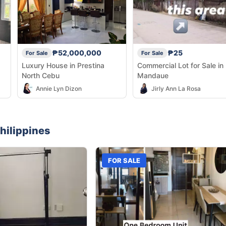
₱52,000,000
₱25
For Sale
For Sale
Luxury House in Prestina
Commercial Lot for Sale in
North Cebu
Mandaue
Annie Lyn Dizon
Jirly Ann La Rosa
hilippines
FOR SALE