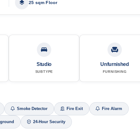
25 sqm Floor
Studio
Unfurnished
SUBTYPE
FURNISHING
Smoke Detector
Fire Exit
Fire Alarm
yground
24-Hour Security