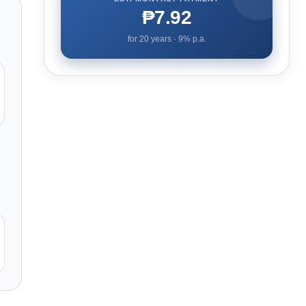
₱7.92
for
20
years ·
9
% p.a.