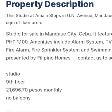
Property Description
This Studio at Amaia Steps in U.N. Avenue, Mandaue C
sqm of floor area.
Studio for sale in Mandaue City, Cebu. It featur
PHP 1,100. Amenities include Alarm System, TV 
Fire Alarm, Fire Sprinkler System and Swimmin
presented by Filipino Homes — contact us to sch
studio
9th floor
21,696.70 pesos monthly
no balcony