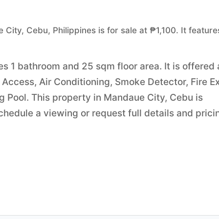
ity, Cebu, Philippines is for sale at ₱1,100. It feature
es 1 bathroom and 25 sqm floor area. It is offered 
Access, Air Conditioning, Smoke Detector, Fire Ex
g Pool. This property in Mandaue City, Cebu is
edule a viewing or request full details and prici