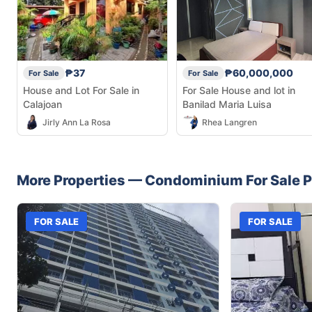
₱37
₱60,000,000
For Sale
For Sale
House and Lot For Sale in
For Sale House and lot in
Calajoan
Banilad Maria Luisa
Jirly Ann La Rosa
Rhea Langren
More Properties —
Condominium
For Sale
P
FOR SALE
FOR SALE