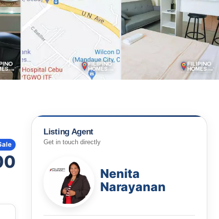
Listing Agent
Get in touch directly
Sale
00
Nenita
Narayanan