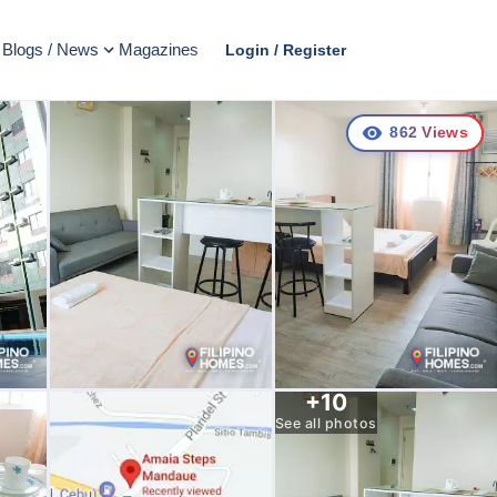
Blogs / News
Magazines
Login / Register
862
Views
+
10
See all photos