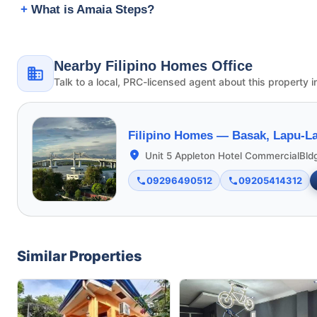
What is Amaia Steps?
Nearby Filipino Homes Office
Talk to a local, PRC-licensed agent about this property i
Filipino Homes —
Basak, Lapu-La
Unit 5 Appleton Hotel CommercialBld
09296490512
09205414312
Similar Properties