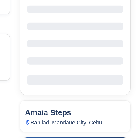
Amaia Steps
23
Units
2,217
Banilad, Mandaue City, Cebu,
Philippines