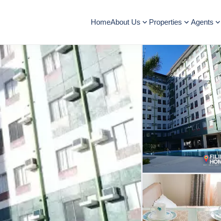
Home
About Us
Properties
Agents