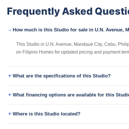
Frequently Asked Quest
How much is this Studio for sale in U.N. Avenue, 
This Studio in U.N. Avenue, Mandaue City, Cebu, Philippi
on Filipino Homes for updated pricing and payment ter
What are the specifications of this Studio?
What financing options are available for this Stud
Where is this Studio located?