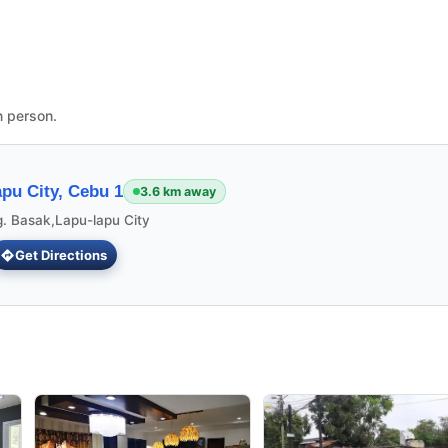
n person.
pu City, Cebu 1
3.6 km away
g. Basak,Lapu-lapu City
Get Directions