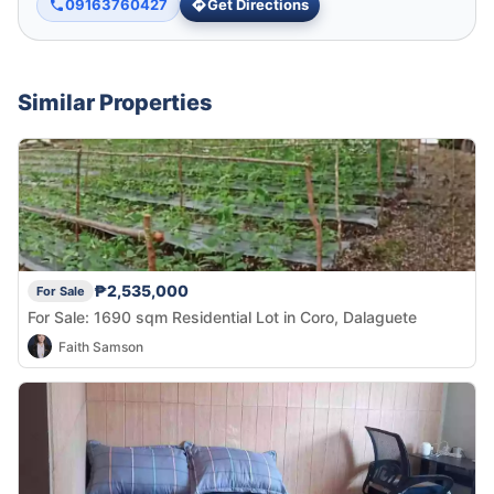
09163760427
Get Directions
Similar Properties
₱2,535,000
For Sale
For Sale: 1690 sqm Residential Lot in Coro, Dalaguete
Faith Samson