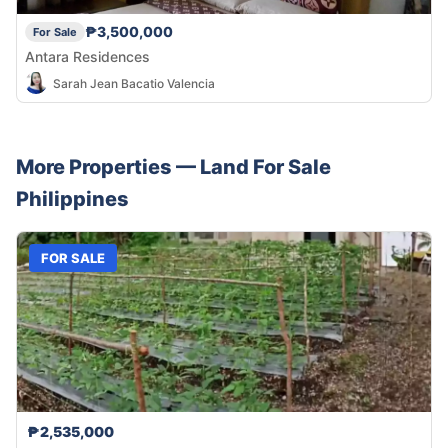
₱3,500,000
For Sale
Antara Residences
Sarah Jean Bacatio Valencia
More Properties —
Land
For Sale
Philippines
FOR SALE
₱2,535,000