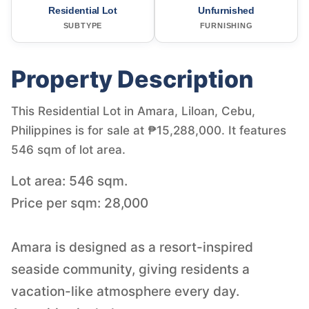
Residential Lot
Unfurnished
SUBTYPE
FURNISHING
Property Description
This Residential Lot in Amara, Liloan, Cebu,
Philippines is for sale at ₱15,288,000. It features
546 sqm of lot area.
Lot area: 546 sqm.
Price per sqm: 28,000
Amara is designed as a resort-inspired
seaside community, giving residents a
vacation-like atmosphere every day.