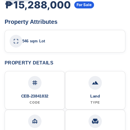
₱15,288,000
For Sale
Property Attributes
546 sqm Lot
PROPERTY DETAILS
CEB-23841832
Land
CODE
TYPE