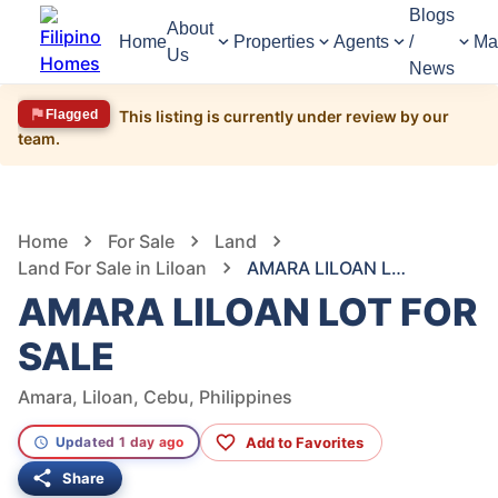
Blogs
About
Home
Properties
Agents
/
Ma
Us
News
Flagged
This listing is currently under review by our
team.
1,599
Views
1
/
5
Home
For Sale
Land
Land For Sale in Liloan
AMARA LILOAN LOT FOR SALE
AMARA LILOAN LOT FOR
SALE
Amara, Liloan, Cebu, Philippines
Add to Favorites
Updated 1 day ago
Share