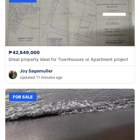
₱42,849,000
Great property ideal for Townhouses or Apartment project
Joy Sagemuller
Updated 11 minutes ago
FOR SALE