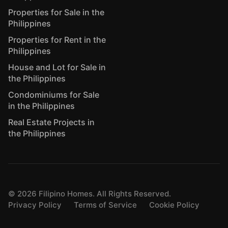
Properties for Sale in the
Philippines
Properties for Rent in the
Philippines
House and Lot for Sale in
the Philippines
Condominiums for Sale
in the Philippines
Real Estate Projects in
the Philippines
©
2026
Filipino Homes. All Rights Reserved.
Privacy Policy
Terms of Service
Cookie Policy