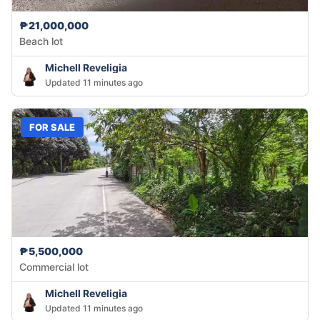
₱21,000,000
Beach lot
Michell Reveligia
Updated 11 minutes ago
FOR SALE
₱5,500,000
Commercial lot
Michell Reveligia
Updated 11 minutes ago