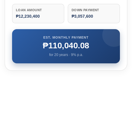
LOAN AMOUNT
DOWN PAYMENT
₱12,230,400
₱3,057,600
EST. MONTHLY PAYMENT
₱110,040.08
for
20
years ·
9
% p.a.