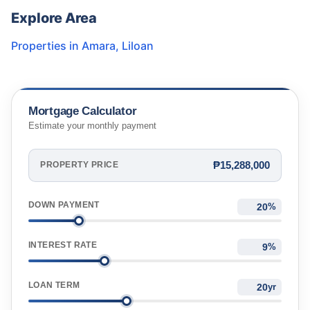
Explore Area
Properties in
Amara
,
Liloan
Mortgage Calculator
Estimate your monthly payment
₱15,288,000
PROPERTY PRICE
DOWN PAYMENT
%
INTEREST RATE
%
LOAN TERM
yr