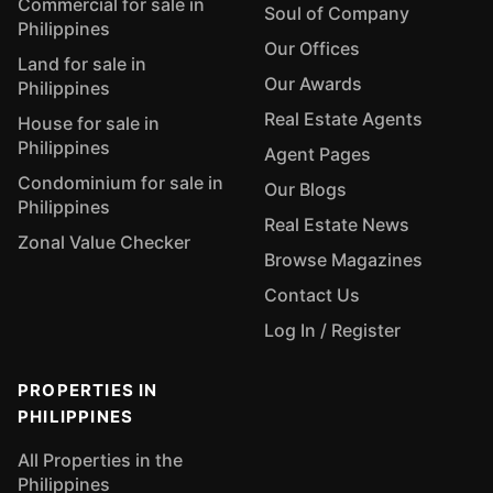
Commercial for sale in
Soul of Company
Philippines
Our Offices
Land for sale in
Our Awards
Philippines
Real Estate Agents
House for sale in
Philippines
Agent Pages
Condominium for sale in
Our Blogs
Philippines
Real Estate News
Zonal Value Checker
Browse Magazines
Contact Us
Log In / Register
PROPERTIES IN
PHILIPPINES
All Properties in the
Philippines