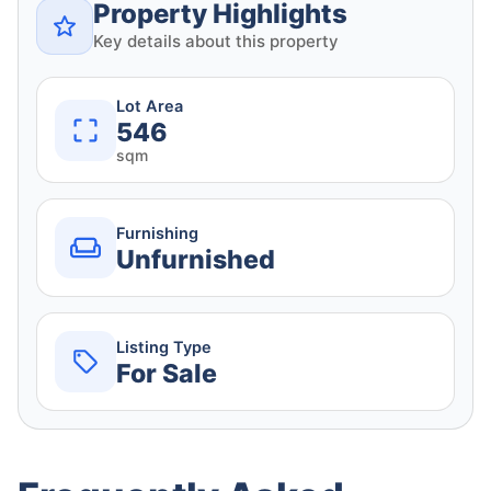
Property Highlights
Key details about this property
Lot Area
546
sqm
Furnishing
Unfurnished
Listing Type
For Sale