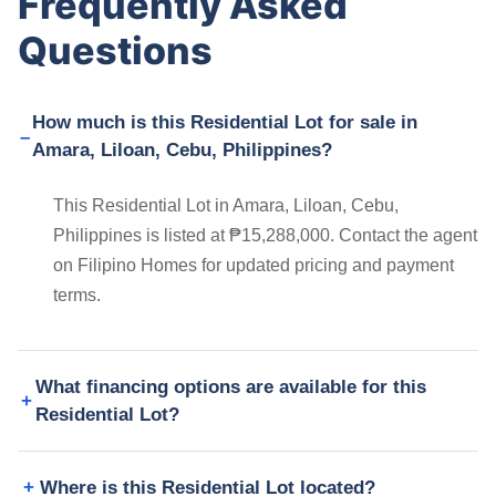
Frequently Asked
Questions
How much is this Residential Lot for sale in
Amara, Liloan, Cebu, Philippines?
This Residential Lot in Amara, Liloan, Cebu,
Philippines is listed at ₱15,288,000. Contact the agent
on Filipino Homes for updated pricing and payment
terms.
What financing options are available for this
Residential Lot?
Where is this Residential Lot located?