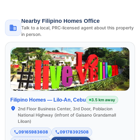
Nearby Filipino Homes Office
Talk to a local, PRC-licensed agent about this property
in person.
Filipino Homes —
Lilo-An, Cebu
3.5 km away
2nd Floor Business Center, 3rd Door, Poblacion
National Highway (infront of Gaisano Grandamall
Liloan)
09165983608
09178392508