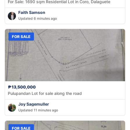
For Sale: 1690 sqm Residential Lot in Coro, Dalaguete
Faith Samson
Updated 6 minutes ago
FOR SALE
₱13,500,000
Pulupandan Lot for sale along the road
Joy Sagemuller
Updated 11 minutes ago
FOR SALE