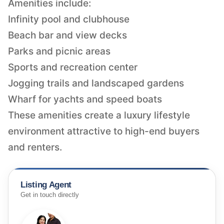
Amenities include:
Infinity pool and clubhouse
Beach bar and view decks
Parks and picnic areas
Sports and recreation center
Jogging trails and landscaped gardens
Wharf for yachts and speed boats
These amenities create a luxury lifestyle
environment attractive to high-end buyers
and renters.
Listing Agent
Get in touch directly