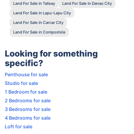
Land For Sale in Talisay
Land For Sale in Danao City
Land For Sale in Lapu-Lapu City
Land For Sale in Carcar City
Land For Sale in Compostela
Looking for something
specific?
Penthouse for sale
Studio for sale
1 Bedroom for sale
2 Bedrooms for sale
3 Bedrooms for sale
4 Bedrooms for sale
Loft for sale