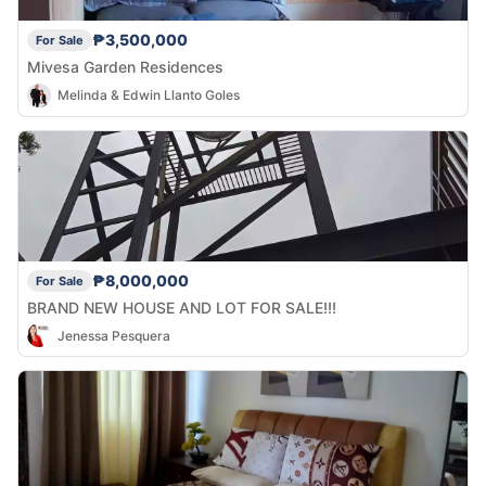
₱3,500,000
For Sale
Mivesa Garden Residences
Melinda & Edwin Llanto Goles
₱8,000,000
For Sale
BRAND NEW HOUSE AND LOT FOR SALE!!!
Jenessa Pesquera