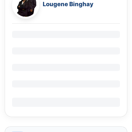
Lougene Binghay