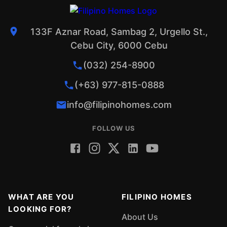
133F Aznar Road, Sambag 2, Urgello St.,
Cebu City, 6000 Cebu
(032) 254-8900
(+63) 977-815-0888
info@filipinohomes.com
FOLLOW US
WHAT ARE YOU
FILIPINO HOMES
LOOKING FOR?
About Us