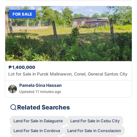
FOR SALE
₱1,400,000
Lot for Sale in Purok Malinawon, Conel, General Santos City
Pamela Gina Hassan
Updated 11 minutes ago
Related Searches
Land For Sale in Dalaguete
Land For Sale in Cebu City
Land For Sale in Cordova
Land For Sale in Consolacion