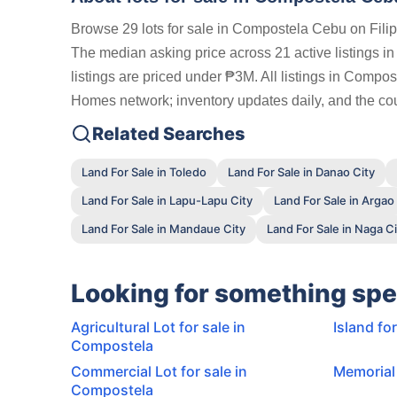
Browse 29 lots for sale in Compostela Cebu on Fili
The median asking price across 21 active listings 
listings are priced under ₱3M. All listings in Compos
Homes network; inventory updates daily, and the coun
Related Searches
Land For Sale in Toledo
Land For Sale in Danao City
Land For Sale in Lapu-Lapu City
Land For Sale in Argao
Land For Sale in Mandaue City
Land For Sale in Naga Ci
Looking for something spe
Agricultural Lot for sale in
Island fo
Compostela
Commercial Lot for sale in
Memorial 
Compostela