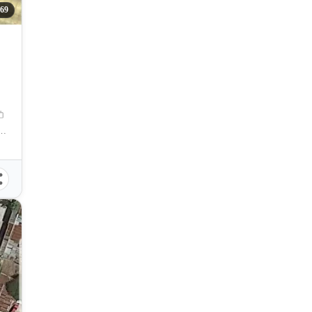
369
mpostela Cebu, Compostela, Cebu, Philippines