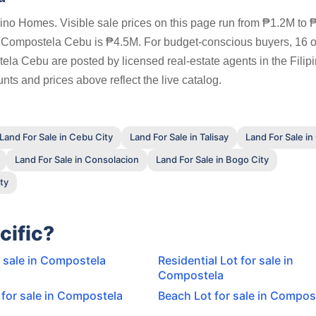
pino Homes. Visible sale prices on this page run from ₱1.2M to
in Compostela Cebu is ₱4.5M. For budget-conscious buyers, 16 o
tela Cebu are posted by licensed real-estate agents in the Filip
ts and prices above reflect the live catalog.
Land For Sale in Cebu City
Land For Sale in Talisay
Land For Sale in
Land For Sale in Consolacion
Land For Sale in Bogo City
ty
cific?
r sale in Compostela
Residential Lot for sale in
Compostela
for sale in Compostela
Beach Lot for sale in Compos