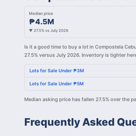
Median price
₱4.5M
▼ 27.5% vs July 2026
Is it a good time to buy a lot in Compostela Ce
27.5% versus July 2026. Inventory is tighter he
Lots for Sale Under ₱3M
Lots for Sale Under ₱5M
Median asking price has fallen 27.5% over the 
Frequently Asked Qu