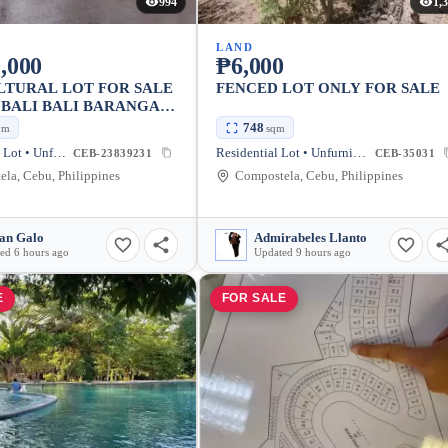
994
1,
LAND
,000
₱6,000
LTURAL LOT FOR SALE
FENCED LOT ONLY FOR SALE
O BALI BALI BARANGAY
ION COMPOSTELA
748
qm
sqm
Agricultural Lot • Unfurnished
Residential Lot • Unfurnished
CEB-23839231
CEB-35031
la, Cebu, Philippines
Compostela, Cebu, Philippines
an Galo
Admirabeles Llanto
ed 6 hours ago
Updated 9 hours ago
E
FOR SALE