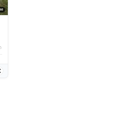
260
 School, Compostela, Cebu, Philippines