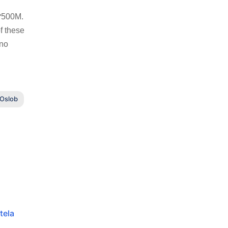
 ₱500M.
f these
ino
 Oslob
tela