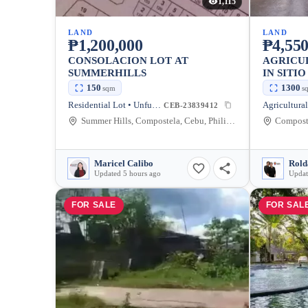
1,115
LAND
LAND
₱1,200,000
₱4,550
CONSOLACION LOT AT
AGRICU
SUMMERHILLS
IN SITI
POBLAC
150
1300
sqm
s
Residential Lot • Unfurnished
CEB-23839412
Summer Hills, Compostela, Cebu, Philippines
Composte
Maricel Calibo
Rold
Updated 5 hours ago
Updat
FOR SALE
FOR SAL