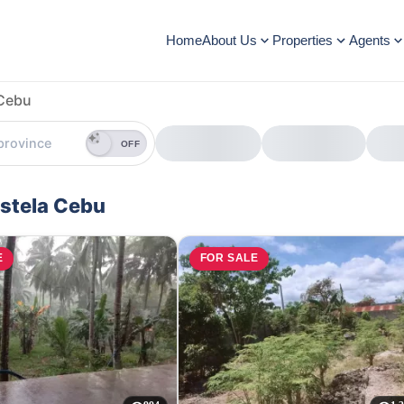
Home
About Us
Properties
Agents
Cebu
OFF
ostela Cebu
E
FOR SALE