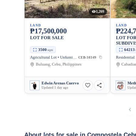
1,269
LAND
LAND
₱17,500,000
₱224,7
LOT FOR SALE
LOT FOR
SUBDIVI
3500
64213
sqm
Agricultural Lot • Unfurnished
CEB-30349
Buluang, Cebu, Philippines
Edwin Arenas Cuervo
Updated 1 day ago
Updat
About lots for sale in Compostela Ceb