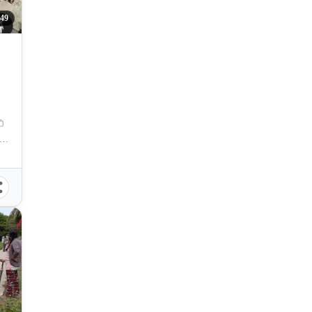
49
postela Municipal Hall, Compostela, Cebu, Philippines