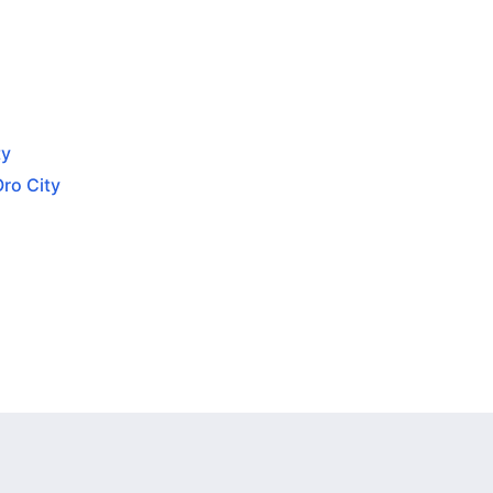
ty
Oro City