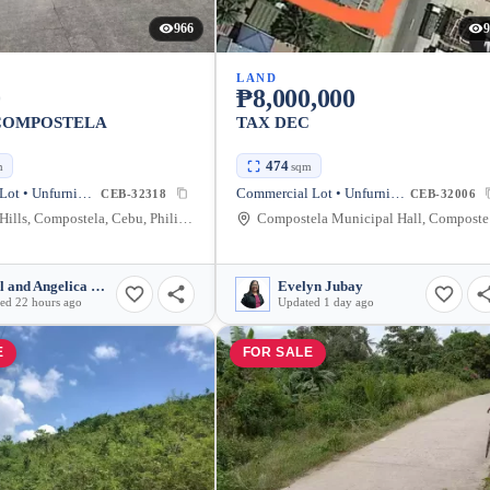
966
9
LAND
0
₱8,000,000
 COMPOSTELA
TAX DEC
474
m
sqm
Residential Lot • Unfurnished
Commercial Lot • Unfurnished
CEB-32318
CEB-32006
Summer Hills, Compostela, Cebu, Philippines
Com
Razel and Angelica Mullen
Evelyn Jubay
ed 22 hours ago
Updated 1 day ago
E
FOR SALE