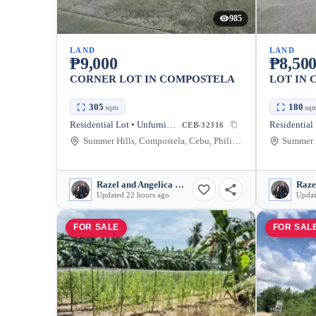
985
LAND
LAND
₱9,000
₱8,50
CORNER LOT IN COMPOSTELA
LOT IN
305
180
sqm
sq
Residential Lot • Unfurnished
CEB-32316
Summer Hills, Compostela, Cebu, Philippines
Razel and Angelica Mullen
Updated 22 hours ago
Updat
FOR SALE
FOR SAL