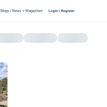
Blogs / News
Magazines
Login / Register
AD