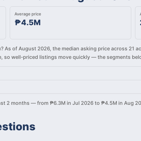
Average price
₱4.5M
bu? As of August 2026, the median asking price across 21 ac
re, so well-priced listings move quickly — the segments be
past 2 months — from ₱6.3M in Jul 2026 to ₱4.5M in Aug 2
estions