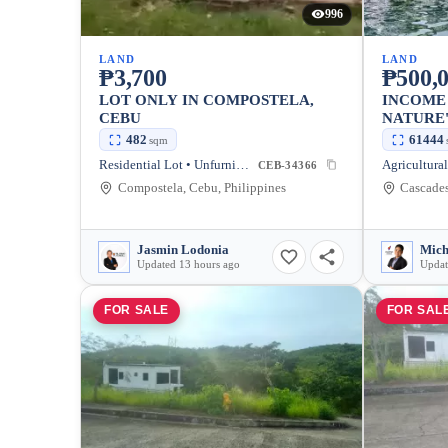
996
LAND
LAND
₱3,700
₱500,0
LOT ONLY IN COMPOSTELA,
INCOME
CEBU
NATURE'
COMPOS
482
61444
sqm
Residential Lot • Unfurnished
CEB-34366
Compostela, Cebu, Philippines
Jasmin Lodonia
Updated 13 hours ago
Updat
FOR SALE
FOR SAL