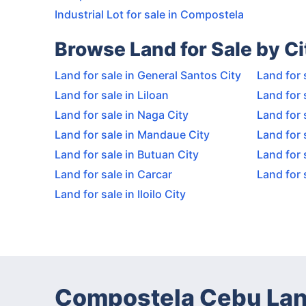
Industrial Lot for sale in Compostela
Browse Land for Sale by Ci
Land for sale in General Santos City
Land for 
Land for sale in Liloan
Land for 
Land for sale in Naga City
Land for 
Land for sale in Mandaue City
Land for 
Land for sale in Butuan City
Land for 
Land for sale in Carcar
Land for 
Land for sale in Iloilo City
Compostela Cebu Lan