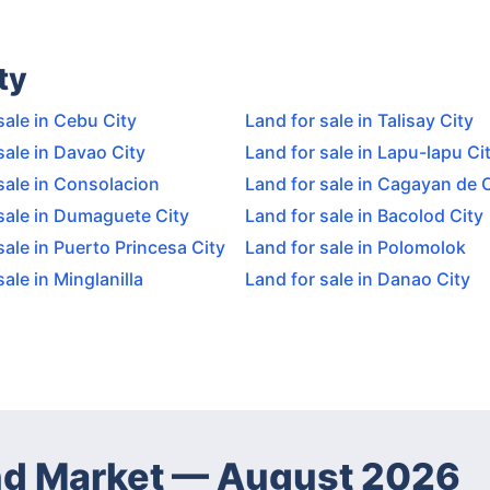
ty
sale in Cebu City
Land for sale in Talisay City
sale in Davao City
Land for sale in Lapu-lapu Ci
sale in Consolacion
Land for sale in Cagayan de 
sale in Dumaguete City
Land for sale in Bacolod City
sale in Puerto Princesa City
Land for sale in Polomolok
sale in Minglanilla
Land for sale in Danao City
d Market
—
August 2026