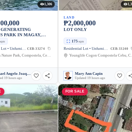
1,306
1,
LAND
00,000
₱2,000,000
 GENERATING
LOT ONLY
S PARK IN MAGAY,
TELA
175
sqm
sqm
Agricultural Lot • Unfurnished
Residential Lot • Unfurnished
CEB-33274
CEB-33240
Cascades Nature Park, Compostela, Cebu, Philippines
Younglife Cogon Co
Michael Angelo Joaquin
Mary Ann Capin
ed 19 hours ago
Updated 19 hours ago
E
FOR SALE