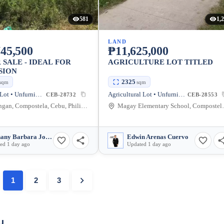
581
1,
LAND
45,500
₱11,625,000
 SALE - IDEAL FOR
AGRICULTURE LOT TITLED
SION
2325
sqm
sqm
Residential Lot • Unfurnished
Agricultural Lot • Unfurnished
CEB-28732
CEB-28553
Cabadiangan, Compostela, Cebu, Philippines
Magay Elementary
Methany Barbara Josefa Cabili-Ansao
Edwin Arenas Cuervo
ed 1 day ago
Updated 1 day ago
1
2
3
u