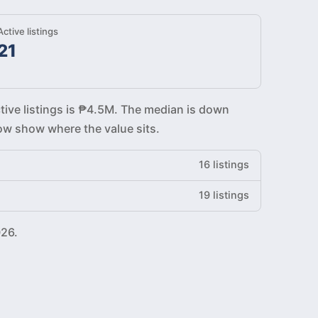
Active listings
21
tive listings is ₱4.5M. The median is down
low show where the value sits.
16 listings
19 listings
026.