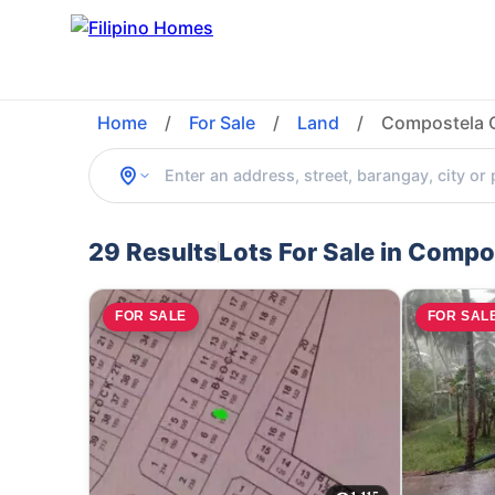
Home
/
For Sale
/
Land
/
Compostela 
29 Results
Lots For Sale in Comp
FOR SALE
FOR SAL