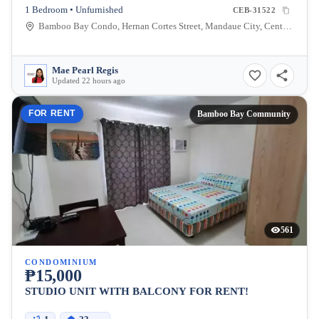
1 Bedroom • Unfurnished
CEB-31522
Bamboo Bay Condo, Hernan Cortes Street, Mandaue City, Central Visayas, Philippines
Mae Pearl Regis
Updated 22 hours ago
FOR RENT
Bamboo Bay Community
561
CONDOMINIUM
₱15,000
STUDIO UNIT WITH BALCONY FOR RENT!