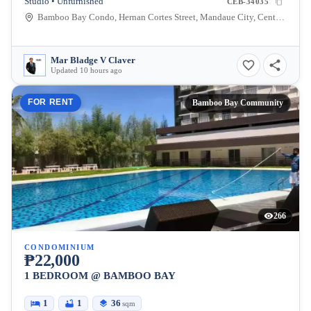
Studio • Unfurnished
CEB-34035
Bamboo Bay Condo, Hernan Cortes Street, Mandaue City, Central Visayas, Philippines
Mar Bladge V Claver
Updated 10 hours ago
FOR RENT
Bamboo Bay Community
266
CONDOMINIUM
₱22,000
1 BEDROOM @ BAMBOO BAY
1
1
36
sqm