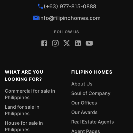
(+63) 977-815-0888
info@filipinohomes.com
FOLLOW US
WHAT ARE YOU
FILIPINO HOMES
LOOKING FOR?
About Us
Commercial for sale in
Soul of Company
Philippines
Our Offices
Land for sale in
Our Awards
Philippines
Real Estate Agents
House for sale in
Philippines
Agent Pages