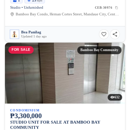
1
23
sqm
Studio • Unfurnished
CEB-30976
Bamboo Bay Condo, Hernan Cortes Street, Mandaue City, Central Visayas, Philippines
Bea Panilag
Updated 1 day ago
FOR SALE
Bamboo Bay Community
632
CONDOMINIUM
₱3,300,000
STUDIO UNIT FOR SALE AT BAMBOO BAY
COMMUNITY