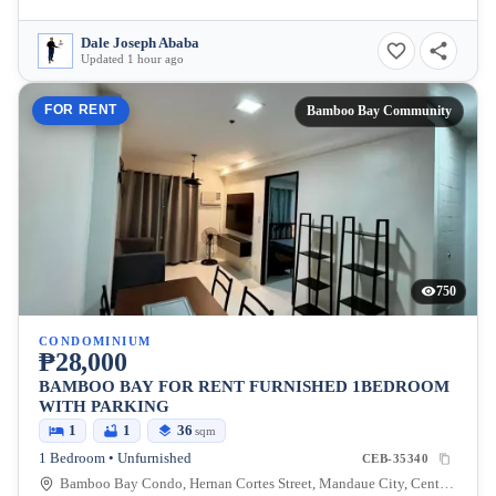
Dale Joseph Ababa
Updated 1 hour ago
FOR RENT
Bamboo Bay Community
750
CONDOMINIUM
₱28,000
BAMBOO BAY FOR RENT FURNISHED 1BEDROOM
WITH PARKING
1
1
36
sqm
1 Bedroom • Unfurnished
CEB-35340
Bamboo Bay Condo, Hernan Cortes Street, Mandaue City, Central Visayas, Philippines