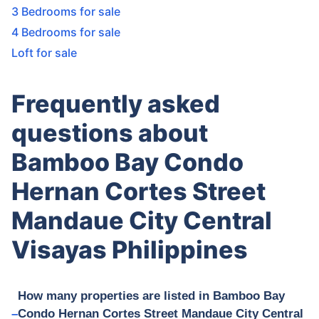
3 Bedrooms for sale
4 Bedrooms for sale
Loft for sale
Frequently asked
questions about
Bamboo Bay Condo
Hernan Cortes Street
Mandaue City Central
Visayas Philippines
How many properties are listed in Bamboo Bay
Condo Hernan Cortes Street Mandaue City Central