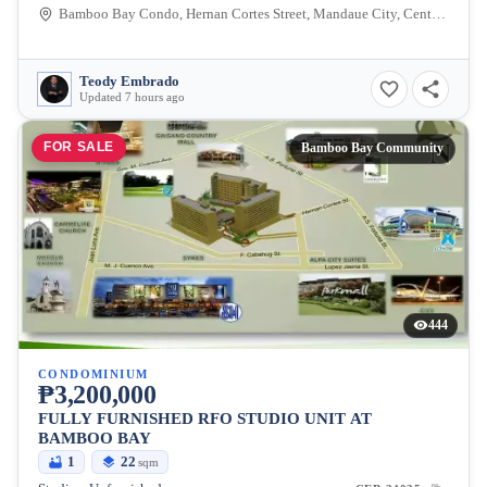
Bamboo Bay Condo, Hernan Cortes Street, Mandaue City, Central Visayas, Philippines
Teody Embrado
Updated 7 hours ago
FOR SALE
Bamboo Bay Community
444
CONDOMINIUM
₱3,200,000
FULLY FURNISHED RFO STUDIO UNIT AT
BAMBOO BAY
1
22
sqm