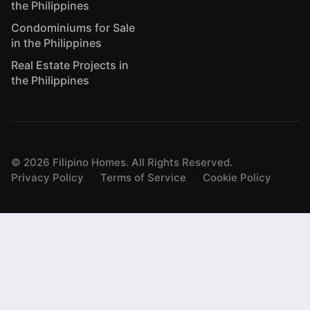
the Philippines
Condominiums for Sale
in the Philippines
Real Estate Projects in
the Philippines
©
2026
Filipino Homes. All Rights Reserved.
Privacy Policy
Terms of Service
Cookie Policy