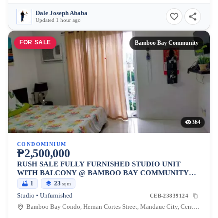
Dale Joseph Ababa
Updated 1 hour ago
FOR SALE
Bamboo Bay Community
364
CONDOMINIUM
₱2,500,000
RUSH SALE FULLY FURNISHED STUDIO UNIT
WITH BALCONY @ BAMBOO BAY COMMUNITY
MANDAUE
1
23
sqm
Studio • Unfurnished
CEB-23839124
Bamboo Bay Condo, Hernan Cortes Street, Mandaue City, Central Visayas, Philippines