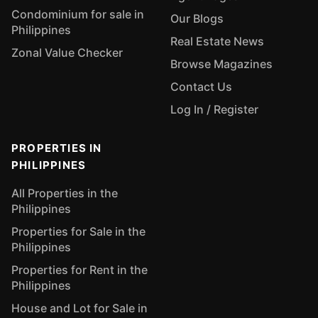
Condominium for sale in
Our Blogs
Philippines
Real Estate News
Zonal Value Checker
Browse Magazines
Contact Us
Log In / Register
PROPERTIES IN
PHILIPPINES
All Properties in the
Philippines
Properties for Sale in the
Philippines
Properties for Rent in the
Philippines
House and Lot for Sale in