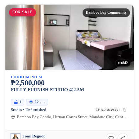
FOR SALE
Bamboo Bay Community
842
CONDOMINIUM
₱2,500,000
FULLY FURNISH STUDIO @2.5M
1
22
sqm
Studio • Unfurnished
CEB-23839331
Bamboo Bay Condo, Hernan Cortes Street, Mandaue City, Central Visayas, Philippines
Joan Regudo