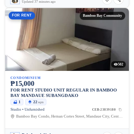
Updated 37 minutes ago
FOR RENT
Bamboo Bay Community
502
CONDOMINIUM
₱15,000
FOR RENT STUDIO UNIT REGULAR IN BAMBOO
BAY MANDAUE SUBANGDAKO
1
22
sqm
Studio • Unfurnished
CEB-23839180
Bamboo Bay Condo, Hernan Cortes Street, Mandaue City, Central Visayas, Philippines