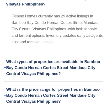
Visayas Philippines?
Filipino Homes currently has 29 active listings in
Bamboo Bay Condo Hernan Cortes Street Mandaue
City Central Visayas Philippines, with both for-sale
and for-rent options. Inventory updates daily as agents
post and remove listings.
What types of properties are available in Bamboo
Bay Condo Hernan Cortes Street Mandaue City
Central Visayas Philippines?
What is the price range for properties in Bamboo
Bay Condo Hernan Cortes Street Mandaue City
Central Visayas Philippines?