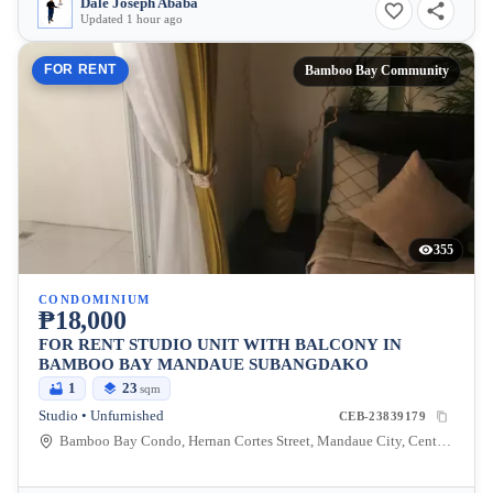
Dale Joseph Ababa
Updated 1 hour ago
FOR RENT
Bamboo Bay Community
355
CONDOMINIUM
₱18,000
FOR RENT STUDIO UNIT WITH BALCONY IN
BAMBOO BAY MANDAUE SUBANGDAKO
1
23
sqm
Studio • Unfurnished
CEB-23839179
Bamboo Bay Condo, Hernan Cortes Street, Mandaue City, Central Visayas, Philippines