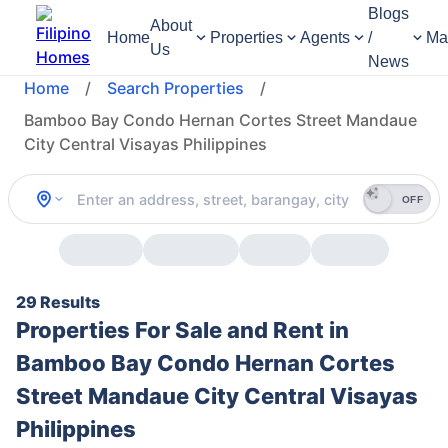
Blogs
About
Home
Properties
Agents
/
Ma
Us
News
Home
/
Search Properties
/
Bamboo Bay Condo Hernan Cortes Street Mandaue
City Central Visayas Philippines
OFF
29 Results
Properties For Sale and Rent in
Bamboo Bay Condo Hernan Cortes
Street Mandaue City Central Visayas
Philippines