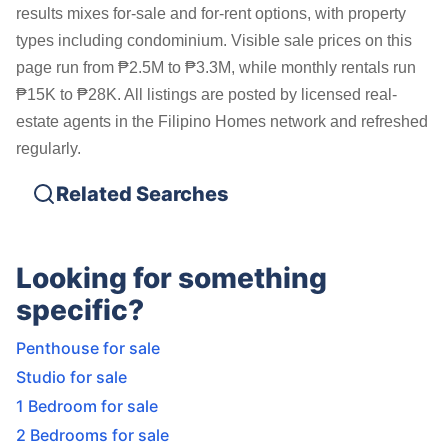
results mixes for-sale and for-rent options, with property
types including condominium. Visible sale prices on this
page run from ₱2.5M to ₱3.3M, while monthly rentals run
₱15K to ₱28K. All listings are posted by licensed real-
estate agents in the Filipino Homes network and refreshed
regularly.
Related Searches
Looking for something
specific?
Penthouse for sale
Studio for sale
1 Bedroom for sale
2 Bedrooms for sale