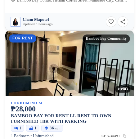
Bamboo Bay Condo, Hernan Cortes Street, Mandaue City, Central Visayas, Philippines
Cham Maputol
Updated 3 hours ago
FOR RENT
Bamboo Bay Community
983
CONDOMINIUM
₱28,000
BAMBOO BAY FOR RENT LL RENT TO OWN
FURNISHED 1BR WITH PARKING
1
1
36
sqm
1 Bedroom • Unfurnished
CEB-34491