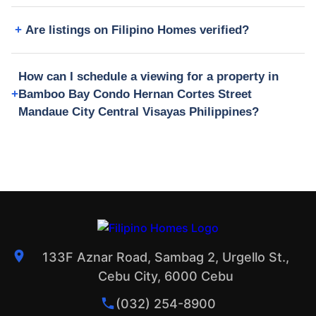
Are listings on Filipino Homes verified?
How can I schedule a viewing for a property in
Bamboo Bay Condo Hernan Cortes Street
Mandaue City Central Visayas Philippines?
133F Aznar Road, Sambag 2, Urgello St.,
Cebu City, 6000 Cebu
(032) 254-8900