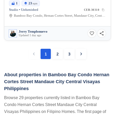
1
23
sqm
Studio • Unfurnished
CEB-30310
Bamboo Bay Condo, Hernan Cortes Street, Mandaue City, Central Visayas, Philippines
Jerry Templonuevo
Updated 1 day ago
1
2
3
About properties in
Bamboo Bay Condo Hernan
Cortes Street Mandaue City Central Visayas
Philippines
Browse 29 properties currently listed in Bamboo Bay
Condo Hernan Cortes Street Mandaue City Central
Visayas Philippines on Filipino Homes. The first page of