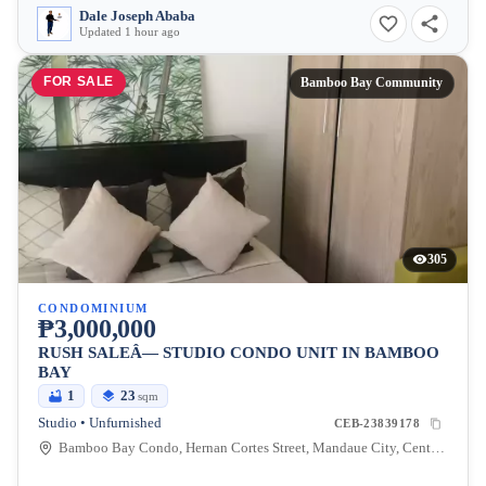
Dale Joseph Ababa
Updated 1 hour ago
FOR SALE
Bamboo Bay Community
305
CONDOMINIUM
₱3,000,000
RUSH SALEÂ— STUDIO CONDO UNIT IN BAMBOO
BAY
1
23
sqm
Studio • Unfurnished
CEB-23839178
Bamboo Bay Condo, Hernan Cortes Street, Mandaue City, Central Visayas, Philippines