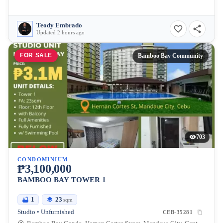
Teody Embrado
Updated 2 hours ago
FOR SALE
Bamboo Bay Community
703
CONDOMINIUM
₱3,100,000
BAMBOO BAY TOWER 1
1
23
sqm
Studio • Unfurnished
CEB-35281