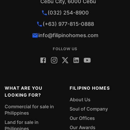
Cebu City, 6000 Cebu
(032) 254-8900
(+63) 977-815-0888
info@filipinohomes.com
FOLLOW US
WHAT ARE YOU
FILIPINO HOMES
LOOKING FOR?
About Us
Commercial for sale in
Soul of Company
Philippines
Our Offices
Land for sale in
Our Awards
Philippines