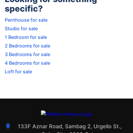
specific?
Penthouse for sale
Studio for sale
1 Bedroom for sale
2 Bedrooms for sale
3 Bedrooms for sale
4 Bedrooms for sale
Loft for sale
133F Aznar Road, Sambag 2, Urgello St.,