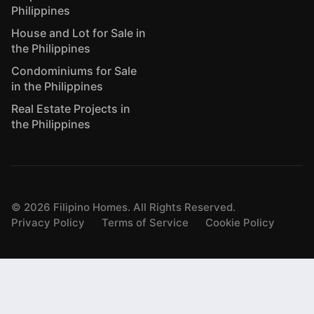
Philippines
House and Lot for Sale in
the Philippines
Condominiums for Sale
in the Philippines
Real Estate Projects in
the Philippines
©
2026
Filipino Homes. All Rights Reserved.
Privacy Policy
Terms of Service
Cookie Policy