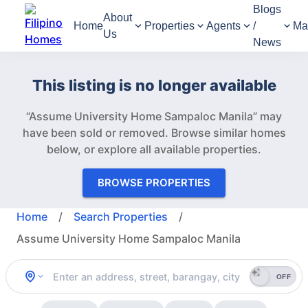
Blogs
About
Home
Properties
Agents
/
Ma
Us
News
This listing is no longer available
“Assume University Home Sampaloc Manila” may
have been sold or removed.
Browse similar homes
below, or explore all available properties.
BROWSE PROPERTIES
Home
/
Search Properties
/
Assume University Home Sampaloc Manila
OFF