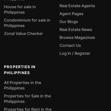
Real Estate Agents
House for sale in
Philippines
Agent Pages
Condominium for sale in
Our Blogs
Philippines
Real Estate News
Zonal Value Checker
Browse Magazines
Contact Us
Log In / Register
PROPERTIES IN
PHILIPPINES
All Properties in the
Philippines
Properties for Sale in the
Philippines
Properties for Rent in the