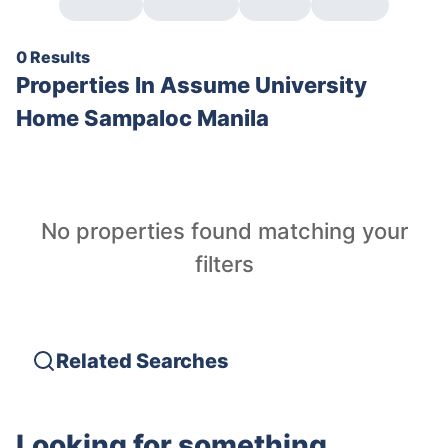
0 Results
Properties In
Assume University
Home Sampaloc Manila
No properties found matching your
filters
Related Searches
Looking for something