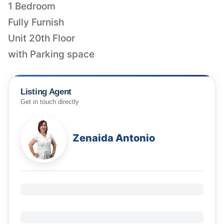
1 Bedroom
Fully Furnish
Unit 20th Floor
with Parking space
Listing Agent
Get in touch directly
Zenaida Antonio