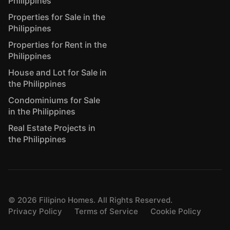
Philippines
Properties for Sale in the
Philippines
Properties for Rent in the
Philippines
House and Lot for Sale in
the Philippines
Condominiums for Sale
in the Philippines
Real Estate Projects in
the Philippines
©
2026
Filipino Homes. All Rights Reserved.
Privacy Policy
Terms of Service
Cookie Policy