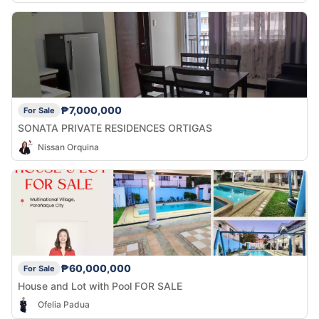
₱7,000,000
For Sale
SONATA PRIVATE RESIDENCES ORTIGAS
Nissan Orquina
₱60,000,000
For Sale
House and Lot with Pool FOR SALE
Ofelia Padua