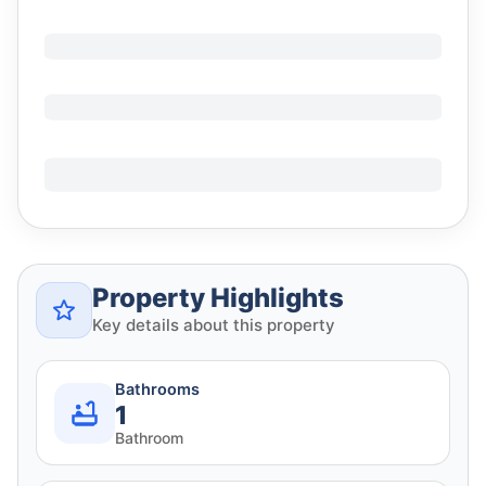
Property Highlights
Key details about this property
Bathrooms
1
Bathroom