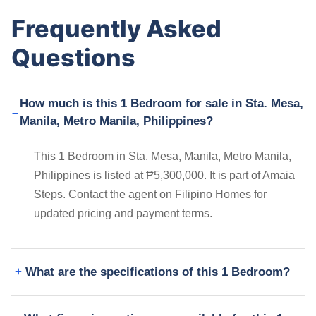
Frequently Asked
Questions
How much is this 1 Bedroom for sale in Sta. Mesa,
Manila, Metro Manila, Philippines?
This 1 Bedroom in Sta. Mesa, Manila, Metro Manila,
Philippines is listed at ₱5,300,000. It is part of Amaia
Steps. Contact the agent on Filipino Homes for
updated pricing and payment terms.
What are the specifications of this 1 Bedroom?