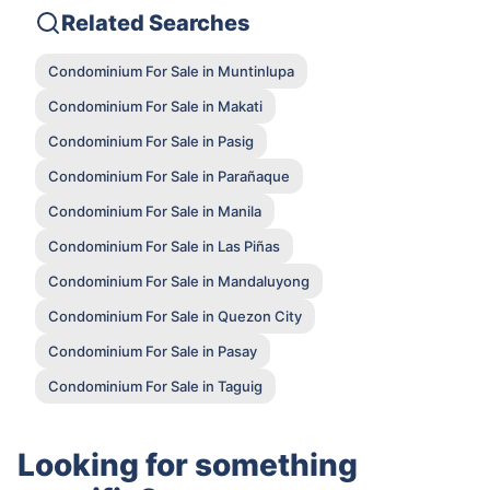
Related Searches
Condominium For Sale in Muntinlupa
Condominium For Sale in Makati
Condominium For Sale in Pasig
Condominium For Sale in Parañaque
Condominium For Sale in Manila
Condominium For Sale in Las Piñas
Condominium For Sale in Mandaluyong
Condominium For Sale in Quezon City
Condominium For Sale in Pasay
Condominium For Sale in Taguig
Looking for something