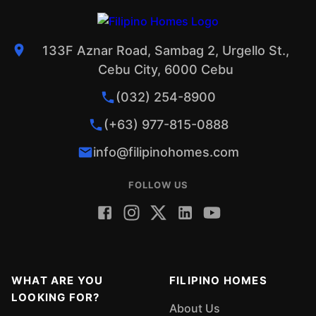
133F Aznar Road, Sambag 2, Urgello St.,
Cebu City, 6000 Cebu
(032) 254-8900
(+63) 977-815-0888
info@filipinohomes.com
FOLLOW US
WHAT ARE YOU
FILIPINO HOMES
LOOKING FOR?
About Us