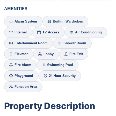
AMENITIES
Alarm System
Built-in Wardrobes
Internet
TV Access
Air Conditioning
Entertainment Room
Shower Room
Elevator
Lobby
Fire Exit
Fire Alarm
Swimming Pool
Playground
24-Hour Security
Function Area
Property Description