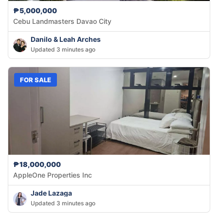
₱5,000,000
Cebu Landmasters Davao City
Danilo & Leah Arches
Updated 3 minutes ago
FOR SALE
₱18,000,000
AppleOne Properties Inc
Jade Lazaga
Updated 3 minutes ago