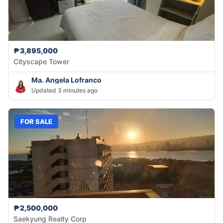
₱3,895,000
Cityscape Tower
Ma. Angela Lofranco
Updated 3 minutes ago
FOR SALE
₱2,500,000
Saekyung Realty Corp