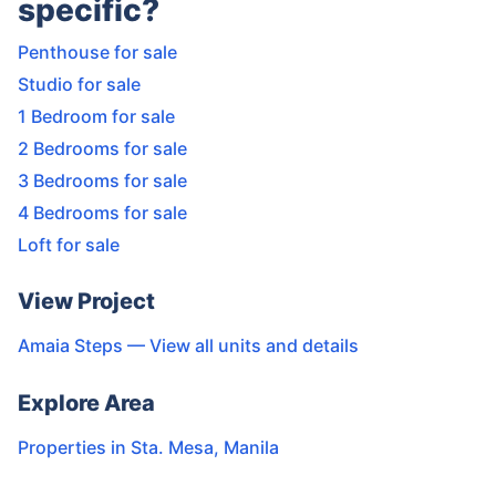
specific?
Penthouse for sale
Studio for sale
1 Bedroom for sale
2 Bedrooms for sale
3 Bedrooms for sale
4 Bedrooms for sale
Loft for sale
View Project
Amaia Steps
— View all units and details
Explore Area
Properties in
Sta. Mesa
,
Manila