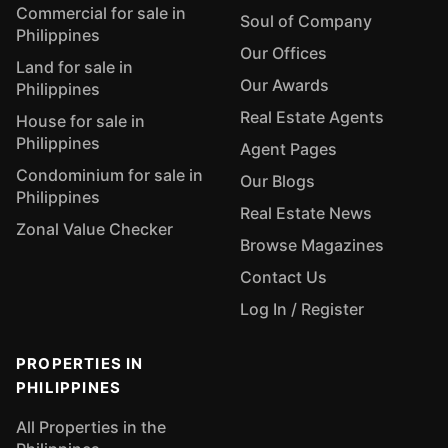
Commercial for sale in
Soul of Company
Philippines
Our Offices
Land for sale in
Our Awards
Philippines
Real Estate Agents
House for sale in
Philippines
Agent Pages
Condominium for sale in
Our Blogs
Philippines
Real Estate News
Zonal Value Checker
Browse Magazines
Contact Us
Log In / Register
PROPERTIES IN
PHILIPPINES
All Properties in the