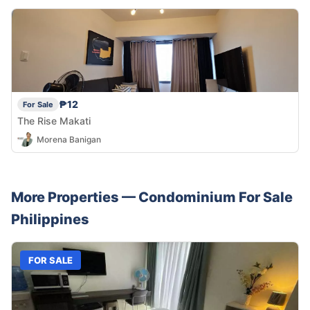
₱12
For Sale
The Rise Makati
Morena Banigan
More Properties —
Condominium
For Sale
Philippines
FOR SALE