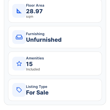
Floor Area
28.97
sqm
Furnishing
Unfurnished
Amenities
15
Included
Listing Type
For Sale