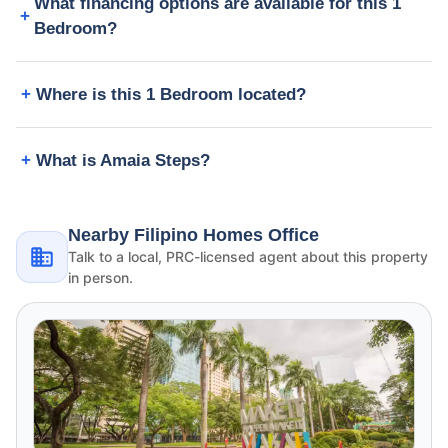
What financing options are available for this 1
Bedroom?
Where is this 1 Bedroom located?
What is Amaia Steps?
Nearby Filipino Homes Office
Talk to a local, PRC-licensed agent about this property
in person.