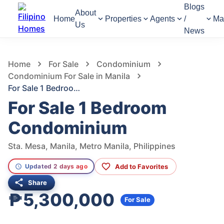
Blogs
About
Home
Properties
Agents
/
Ma
Us
News
455
Views
1
/
10
Home
For Sale
Condominium
Condominium For Sale in Manila
For Sale 1 Bedroom Condominium
For Sale 1 Bedroom
Condominium
Sta. Mesa, Manila, Metro Manila, Philippines
Add to Favorites
Updated 2 days ago
Share
₱5,300,000
For Sale