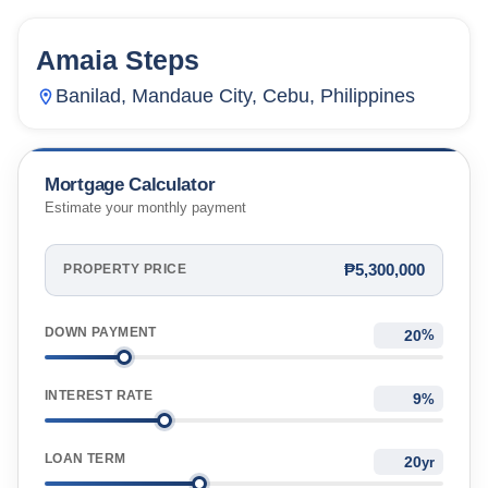
Amaia Steps
23
Units
2,217
Banilad, Mandaue City, Cebu, Philippines
Mortgage Calculator
Estimate your monthly payment
₱5,300,000
PROPERTY PRICE
DOWN PAYMENT
%
INTEREST RATE
%
LOAN TERM
yr