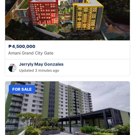
₱4,500,000
Amani Grand City Gate
Jerryly May Gonzales
Updated 3 minutes ago
FOR SALE