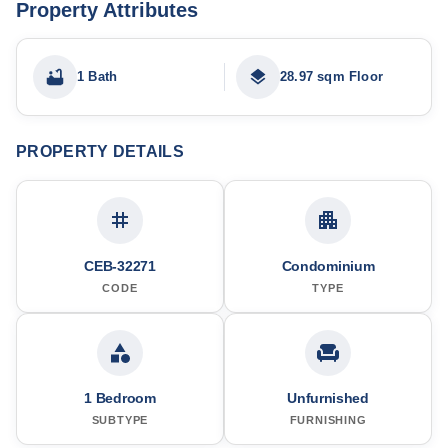
Property Attributes
1 Bath
28.97 sqm Floor
PROPERTY DETAILS
CEB-32271
Condominium
CODE
TYPE
1 Bedroom
Unfurnished
SUBTYPE
FURNISHING