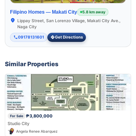
Filipino Homes —
Makati City
5.8 km away
Lippay Street, San Lorenzo Village, Makati City Ave.,
Naga City
09178131601
Get Directions
Similar Properties
₱3,800,000
For Sale
Studio City
Angela Renee Abarquez