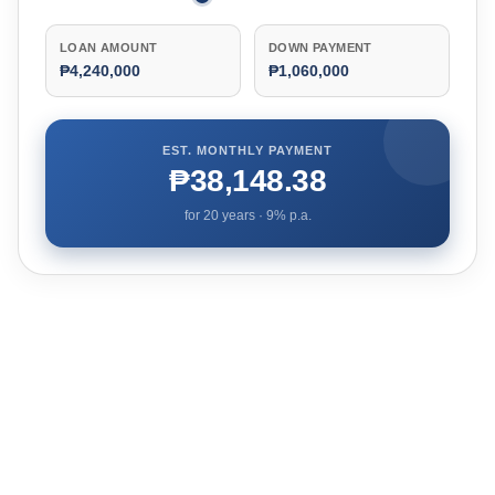
LOAN AMOUNT
DOWN PAYMENT
₱4,240,000
₱1,060,000
EST. MONTHLY PAYMENT
₱38,148.38
for
20
years ·
9
% p.a.