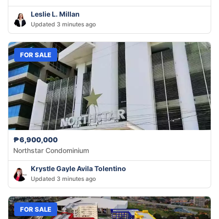
Leslie L. Millan
Updated 3 minutes ago
FOR SALE
₱6,900,000
Northstar Condominium
Krystle Gayle Avila Tolentino
Updated 3 minutes ago
FOR SALE