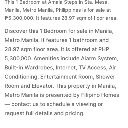
This 1 Bedroom at Amaia Steps in Sta. Mesa,
Manila, Metro Manila, Philippines is for sale at
₱5,300,000. It features 28.97 sqm of floor area.
Discover this 1 Bedroom for sale in Manila,
Metro Manila. It features 1 bathroom and
28.97 sqm floor area. It is offered at PHP
5,300,000. Amenities include Alarm System,
Built-in Wardrobes, Internet, TV Access, Air
Conditioning, Entertainment Room, Shower
Room and Elevator. This property in Manila,
Metro Manila is presented by Filipino Homes
— contact us to schedule a viewing or
request full details and pricing.