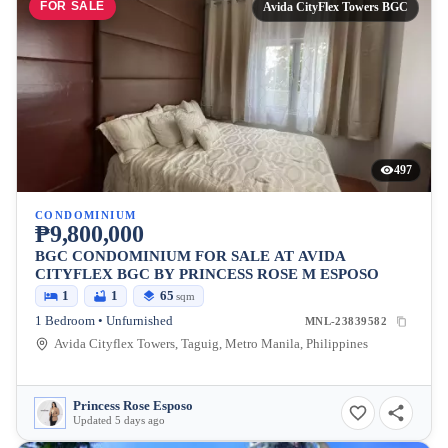
FOR SALE
Avida CityFlex Towers BGC
497
CONDOMINIUM
₱9,800,000
BGC CONDOMINIUM FOR SALE AT AVIDA
CITYFLEX BGC BY PRINCESS ROSE M ESPOSO
1
1
65
sqm
1 Bedroom • Unfurnished
MNL-23839582
Avida Cityflex Towers, Taguig, Metro Manila, Philippines
Princess Rose Esposo
Updated 5 days ago