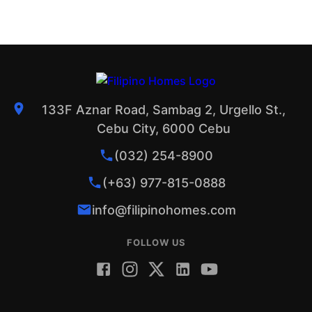
133F Aznar Road, Sambag 2, Urgello St.,
Cebu City, 6000 Cebu
(032) 254-8900
(+63) 977-815-0888
info@filipinohomes.com
FOLLOW US