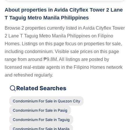
About properties in
Avida Cityflex Tower 2 Lane
T Taguig Metro Manila Philippines
Browse 2 properties currently listed in Avida Cityflex Tower
2 Lane T Taguig Metro Manila Philippines on Filipino
Homes. Listings on this page focus on properties for sale,
including condominium. Visible sale prices on this page
range from around ₱9.8M. All listings are posted by
licensed real-estate agents in the Filipino Homes network
and refreshed regularly.
Related Searches
Condominium For Sale in Quezon City
Condominium For Sale in Pasig
Condominium For Sale in Taguig
Condominium For Sale in Manila