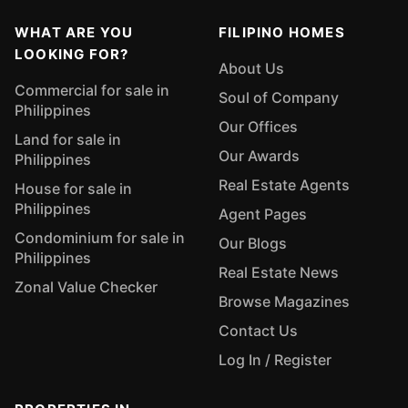
WHAT ARE YOU
FILIPINO HOMES
LOOKING FOR?
About Us
Commercial for sale in
Soul of Company
Philippines
Our Offices
Land for sale in
Our Awards
Philippines
Real Estate Agents
House for sale in
Philippines
Agent Pages
Condominium for sale in
Our Blogs
Philippines
Real Estate News
Zonal Value Checker
Browse Magazines
Contact Us
Log In / Register