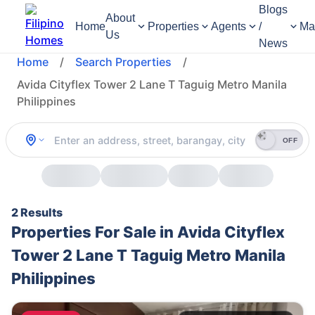
Blogs
About
Home
Properties
Agents
/
Ma
Us
News
Home
/
Search Properties
/
Avida Cityflex Tower 2 Lane T Taguig Metro Manila
Philippines
OFF
2 Results
Properties For Sale in Avida Cityflex
Tower 2 Lane T Taguig Metro Manila
Philippines