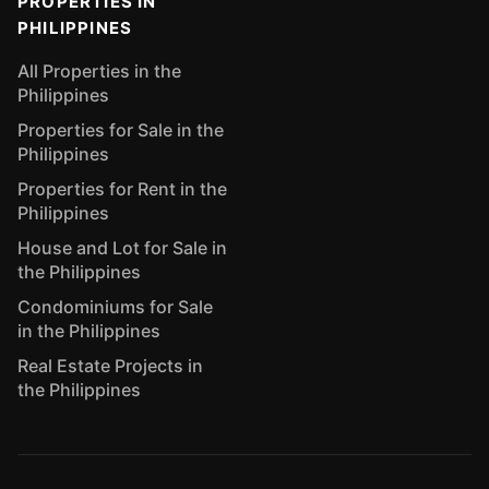
PROPERTIES IN
PHILIPPINES
All Properties in the
Philippines
Properties for Sale in the
Philippines
Properties for Rent in the
Philippines
House and Lot for Sale in
the Philippines
Condominiums for Sale
in the Philippines
Real Estate Projects in
the Philippines