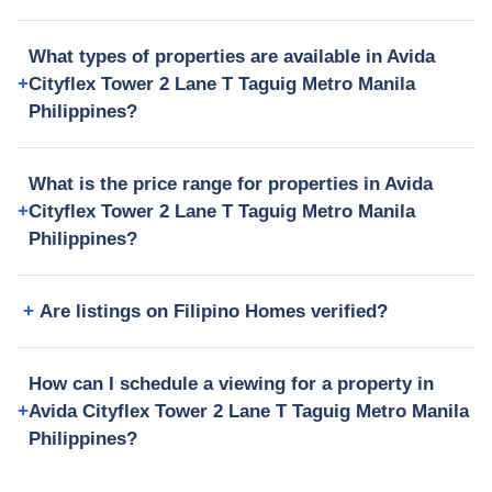
What types of properties are available in Avida
Cityflex Tower 2 Lane T Taguig Metro Manila
Philippines?
What is the price range for properties in Avida
Cityflex Tower 2 Lane T Taguig Metro Manila
Philippines?
Are listings on Filipino Homes verified?
How can I schedule a viewing for a property in
Avida Cityflex Tower 2 Lane T Taguig Metro Manila
Philippines?