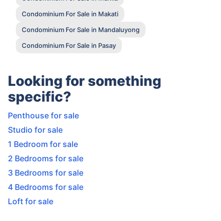
Condominium For Sale in Makati
Condominium For Sale in Mandaluyong
Condominium For Sale in Pasay
Looking for something
specific?
Penthouse for sale
Studio for sale
1 Bedroom for sale
2 Bedrooms for sale
3 Bedrooms for sale
4 Bedrooms for sale
Loft for sale