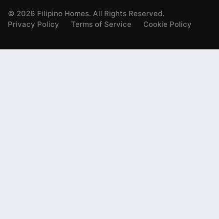
©
2026
Filipino Homes. All Rights Reserved.
Privacy Policy
Terms of Service
Cookie Policy