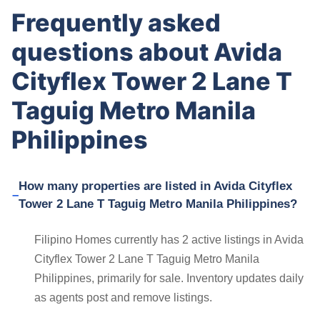
Frequently asked
questions about Avida
Cityflex Tower 2 Lane T
Taguig Metro Manila
Philippines
How many properties are listed in Avida Cityflex
Tower 2 Lane T Taguig Metro Manila Philippines?
Filipino Homes currently has 2 active listings in Avida
Cityflex Tower 2 Lane T Taguig Metro Manila
Philippines, primarily for sale. Inventory updates daily
as agents post and remove listings.