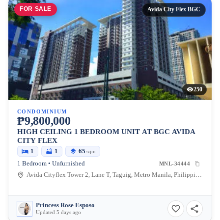
FOR SALE
Avida City Flex BGC
250
CONDOMINIUM
₱9,800,000
HIGH CEILING 1 BEDROOM UNIT AT BGC AVIDA
CITY FLEX
1
1
65
sqm
1 Bedroom • Unfurnished
MNL-34444
Avida Cityflex Tower 2, Lane T, Taguig, Metro Manila, Philippines
Princess Rose Esposo
Updated 5 days ago