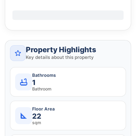
Property Highlights
Key details about this property
Bathrooms
1
Bathroom
Floor Area
22
sqm