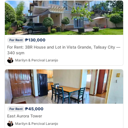
₱130,000
For Rent
For Rent: 3BR House and Lot in Vista Grande, Talisay City —
340 sqm
Marilyn & Percival Laranjo
₱45,000
For Rent
East Aurora Tower
Marilyn & Percival Laranjo