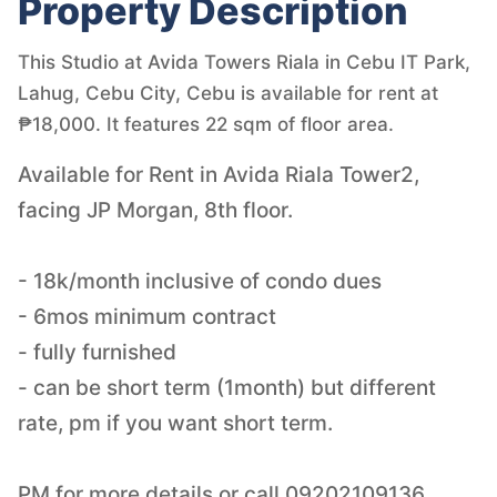
Property Description
This Studio at Avida Towers Riala in Cebu IT Park,
Lahug, Cebu City, Cebu is available for rent at
₱18,000. It features 22 sqm of floor area.
Available for Rent in Avida Riala Tower2,
facing JP Morgan, 8th floor.
- 18k/month inclusive of condo dues
- 6mos minimum contract
- fully furnished
- can be short term (1month) but different
rate, pm if you want short term.
PM for more details or call 09202109136.