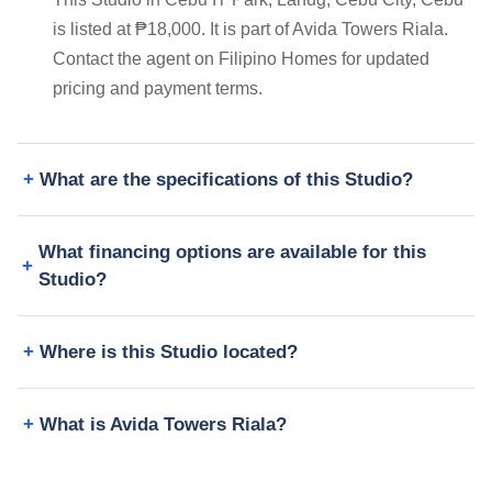
is listed at ₱18,000. It is part of Avida Towers Riala.
Contact the agent on Filipino Homes for updated
pricing and payment terms.
What are the specifications of this Studio?
What financing options are available for this
Studio?
Where is this Studio located?
What is Avida Towers Riala?