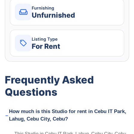
Furnishing
Unfurnished
Listing Type
For Rent
Frequently Asked
Questions
How much is this Studio for rent in Cebu IT Park,
Lahug, Cebu City, Cebu?
This Studio in Cebu IT Park, Lahug, Cebu City, Cebu