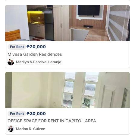
₱20,000
For Rent
Mivesa Garden Residences
Marilyn & Percival Laranjo
₱30,000
For Rent
OFFICE SPACE FOR RENT IN CAPITOL AREA
Marina R. Cuizon