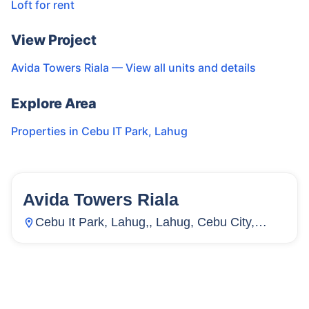
Loft for rent
View Project
Avida Towers Riala
— View all units and details
Explore Area
Properties in
Cebu IT Park
,
Lahug
Avida Towers Riala
155
Units
2,711
Cebu It Park, Lahug,, Lahug, Cebu City,
Cebu, Philippines