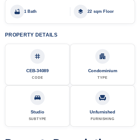
1 Bath
22 sqm Floor
PROPERTY DETAILS
CEB-34089
Condominium
CODE
TYPE
Studio
Unfurnished
SUBTYPE
FURNISHING