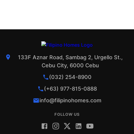
133F Aznar Road, Sambag 2, Urgello St.,
Cebu City, 6000 Cebu
(032) 254-8900
(+63) 977-815-0888
info@filipinohomes.com
FOLLOW US