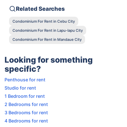
Related Searches
Condominium For Rent in Cebu City
Condominium For Rent in Lapu-lapu City
Condominium For Rent in Mandaue City
Looking for something
specific?
Penthouse for rent
Studio for rent
1 Bedroom for rent
2 Bedrooms for rent
3 Bedrooms for rent
4 Bedrooms for rent