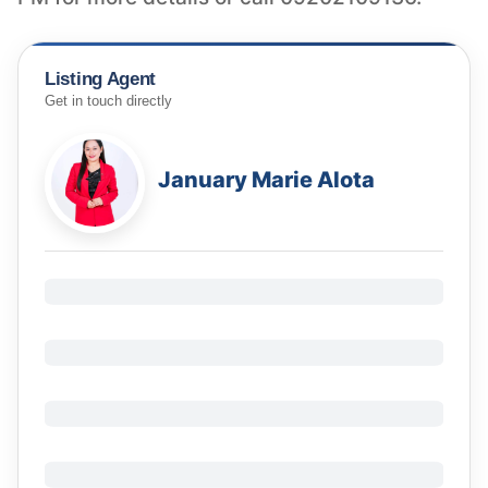
Listing Agent
Get in touch directly
January Marie Alota