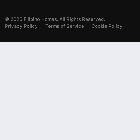
©
2026
Filipino Homes. All Rights Reserved.
Privacy Policy
Terms of Service
Cookie Policy