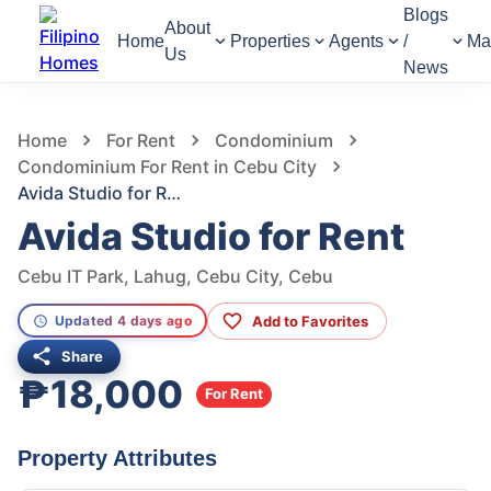
Blogs
About
Home
Properties
Agents
/
Ma
Us
News
596
Views
1
/
8
Home
For Rent
Condominium
Condominium For Rent in Cebu City
Avida Studio for Rent
Avida Studio for Rent
Cebu IT Park, Lahug, Cebu City, Cebu
Add to Favorites
Updated 4 days ago
Share
₱18,000
For Rent
Property Attributes