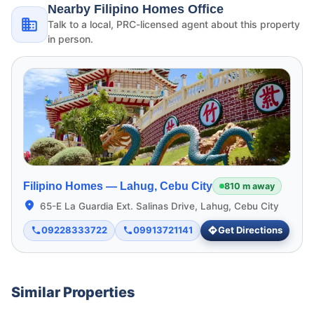
Nearby Filipino Homes Office
Talk to a local, PRC-licensed agent about this property
in person.
Filipino Homes —
Lahug, Cebu City
810 m away
65-E La Guardia Ext. Salinas Drive, Lahug, Cebu City
09228333722
09913721141
Get Directions
Similar Properties