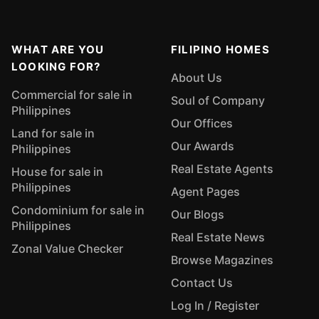
WHAT ARE YOU
FILIPINO HOMES
LOOKING FOR?
About Us
Commercial for sale in
Soul of Company
Philippines
Our Offices
Land for sale in
Our Awards
Philippines
Real Estate Agents
House for sale in
Philippines
Agent Pages
Condominium for sale in
Our Blogs
Philippines
Real Estate News
Zonal Value Checker
Browse Magazines
Contact Us
Log In / Register