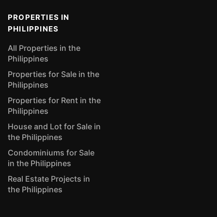
PROPERTIES IN
PHILIPPINES
All Properties in the
Philippines
Properties for Sale in the
Philippines
Properties for Rent in the
Philippines
House and Lot for Sale in
the Philippines
Condominiums for Sale
in the Philippines
Real Estate Projects in
the Philippines