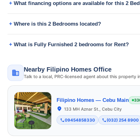
What financing options are available for this 2 B
Where is this 2 Bedrooms located?
What is Fully Furnished 2 bedrooms for Rent?
Nearby Filipino Homes Office
Talk to a local, PRC-licensed agent about this property i
Filipino Homes —
Cebu Main
33
133 MH Aznar St., Cebu City
09454858330
(032) 254 8900