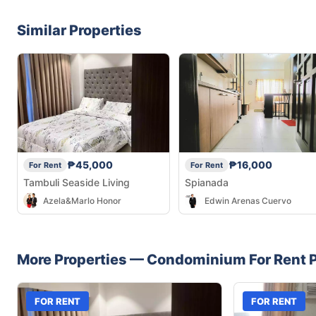
Similar Properties
₱45,000
₱16,000
For Rent
For Rent
Tambuli Seaside Living
Spianada
Azela&Marlo Honor
Edwin Arenas Cuervo
More Properties —
Condominium
For Rent
P
FOR RENT
FOR RENT