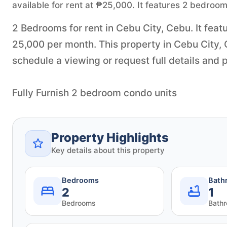
available for rent at ₱25,000. It features 2 bedroo
2 Bedrooms for rent in Cebu City, Cebu. It feat
25,000 per month. This property in Cebu City,
schedule a viewing or request full details and p
Fully Furnish 2 bedroom condo units
Property Highlights
Key details about this property
Bedrooms
Bath
2
1
Bedrooms
Bath