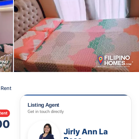
 Rent
Listing Agent
Get in touch directly
Rent
00
Jirly Ann La