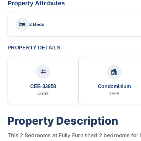
Property Attributes
2 Beds
PROPERTY DETAILS
CEB-33958
Condominium
CODE
TYPE
Property Description
This 2 Bedrooms at Fully Furnished 2 bedrooms for Re