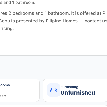
ms and 1 bathroom.
ures 2 bedrooms and 1 bathroom. It is offered at 
 Cebu is presented by Filipino Homes — contact us
ricing.
rooms
Furnishing
Unfurnished
room