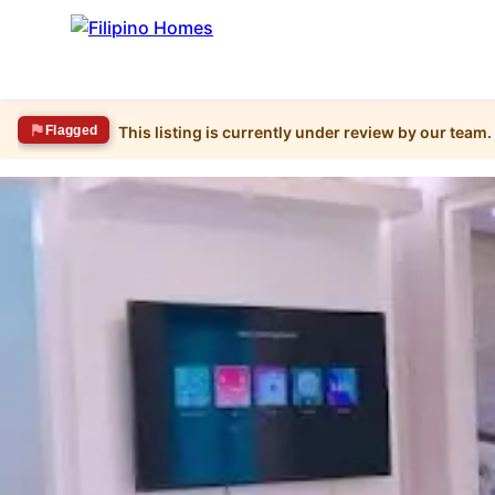
Flagged
This listing is currently under review by our team.