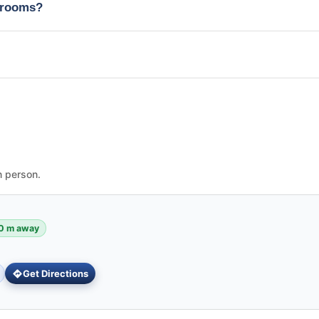
edrooms?
n person.
0 m away
Get Directions