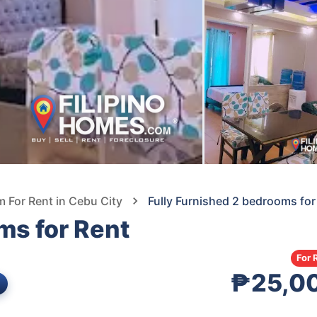
For Rent in Cebu City
Fully Furnished 2 bedrooms for
ms for Rent
For 
₱25,0