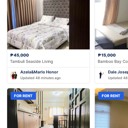
₱45,000
₱15,000
Tambuli Seaside Living
Bamboo Bay Co
Azela&Marlo Honor
Dale Jose
Updated 48 minutes ago
Updated 48
FOR RENT
FOR RENT