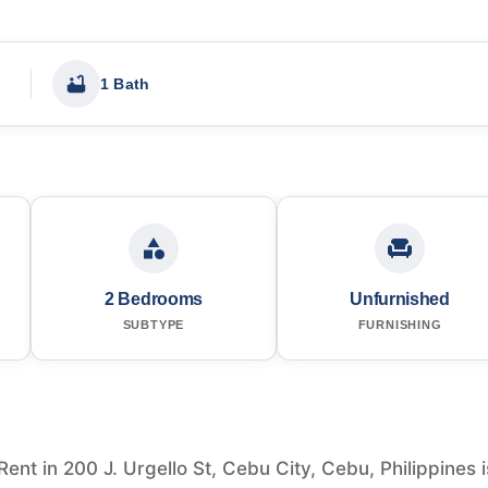
1 Bath
2 Bedrooms
Unfurnished
SUBTYPE
FURNISHING
nt in 200 J. Urgello St, Cebu City, Cebu, Philippines i