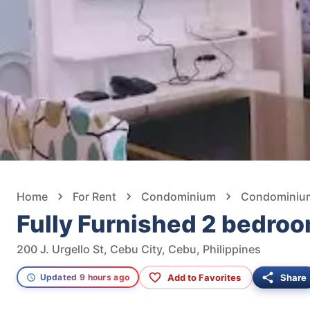
Home
For Rent
Condominium
Condominium 
Fully Furnished 2 bedroo
200 J. Urgello St, Cebu City, Cebu, Philippines
Add to Favorites
Share
Updated 9 hours ago