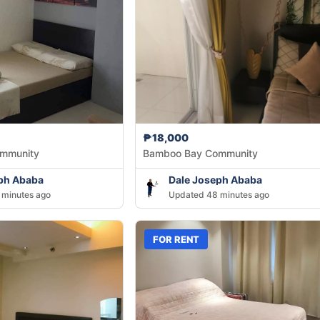
₱18,000
mmunity
Bamboo Bay Community
ph Ababa
Dale Joseph Ababa
 minutes ago
Updated 48 minutes ago
FOR RENT