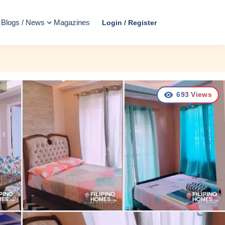
Blogs / News
Magazines
Login / Register
693
Views