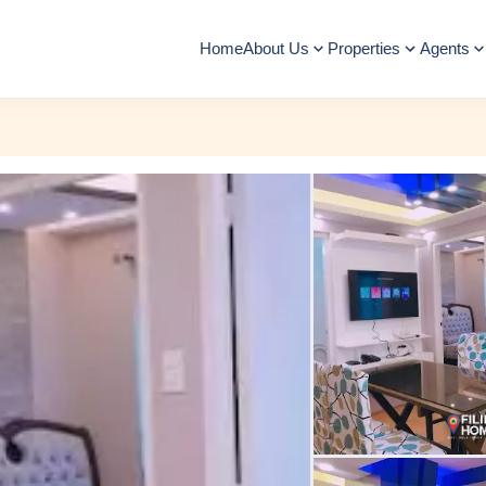
Home
About Us
Properties
Agents