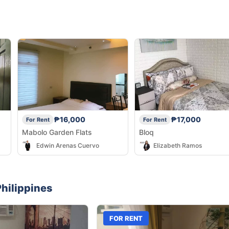
₱16,000
₱17,000
For Rent
For Rent
Mabolo Garden Flats
Bloq
Edwin Arenas Cuervo
Elizabeth Ramos
hilippines
FOR RENT