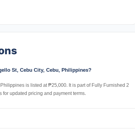
ions
ello St, Cebu City, Cebu, Philippines?
ilippines is listed at ₱25,000. It is part of Fully Furnished 2
s for updated pricing and payment terms.