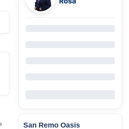
Rosa
San Remo Oasis
s
64
Units
1,870