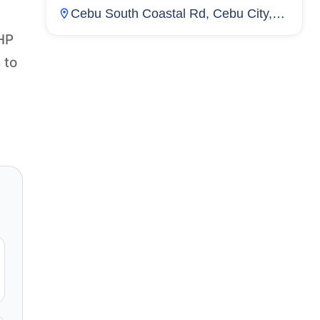
Cebu South Coastal Rd, Cebu City,
Cebu, Inayawan, Cebu City, Cebu,
PHP
Philippines
 to