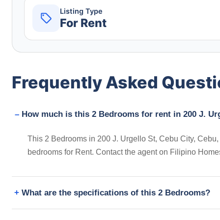
Listing Type
For Rent
Frequently Asked Quest
How much is this 2 Bedrooms for rent in 200 J. Urg
This 2 Bedrooms in 200 J. Urgello St, Cebu City, Cebu, Ph
bedrooms for Rent. Contact the agent on Filipino Home
What are the specifications of this 2 Bedrooms?