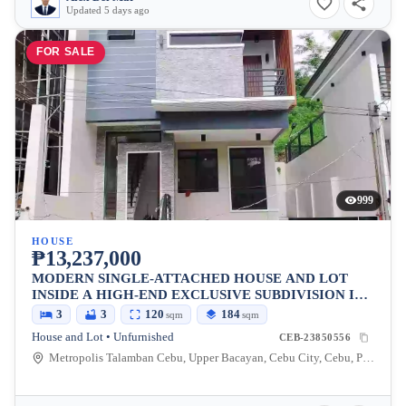
Updated 5 days ago
FOR SALE
999
HOUSE
₱13,237,000
MODERN SINGLE-ATTACHED HOUSE AND LOT
INSIDE A HIGH-END EXCLUSIVE SUBDIVISION IN
METROPOLIS 2, TALAMBAN, CEBU CITY
3
3
120
184
sqm
sqm
House and Lot • Unfurnished
CEB-23850556
Metropolis Talamban Cebu, Upper Bacayan, Cebu City, Cebu, Philippines