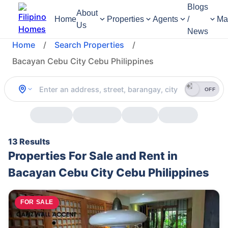
Blogs
About
Home
Properties
Agents
/
Ma
Us
News
Home
/
Search Properties
/
Bacayan Cebu City Cebu Philippines
OFF
13 Results
Properties For Sale and Rent in
Bacayan Cebu City Cebu Philippines
FOR SALE