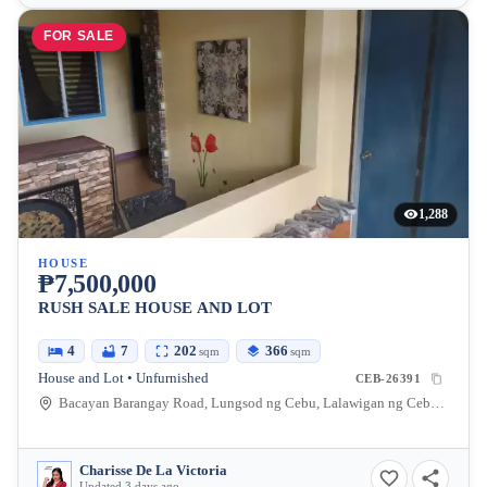
FOR SALE
1,288
HOUSE
₱7,500,000
RUSH SALE HOUSE AND LOT
4
7
202
366
sqm
sqm
House and Lot • Unfurnished
CEB-26391
Bacayan Barangay Road, Lungsod ng Cebu, Lalawigan ng Cebu, Pilipinas
Charisse De La Victoria
Updated 3 days ago