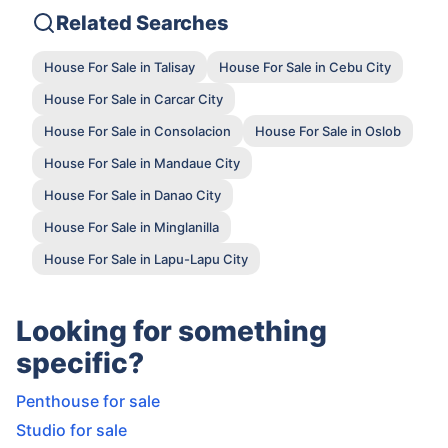
Related Searches
House For Sale in Talisay
House For Sale in Cebu City
House For Sale in Carcar City
House For Sale in Consolacion
House For Sale in Oslob
House For Sale in Mandaue City
House For Sale in Danao City
House For Sale in Minglanilla
House For Sale in Lapu-Lapu City
Looking for something
specific?
Penthouse for sale
Studio for sale