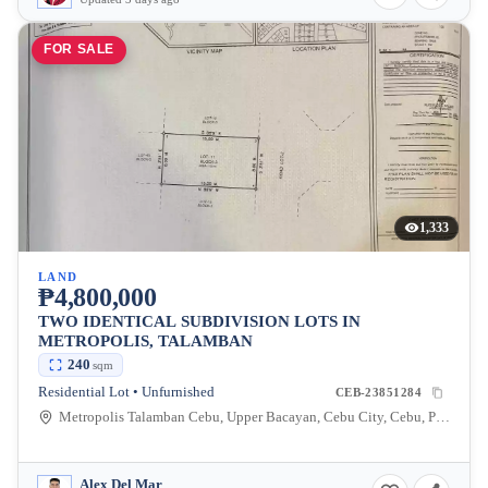
FOR SALE
1,333
LAND
₱4,800,000
TWO IDENTICAL SUBDIVISION LOTS IN
METROPOLIS, TALAMBAN
240
sqm
Residential Lot • Unfurnished
CEB-23851284
Metropolis Talamban Cebu, Upper Bacayan, Cebu City, Cebu, Philippines
Alex Del Mar