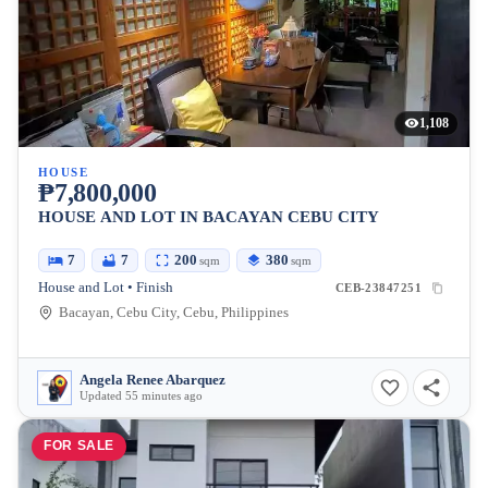
1,108
HOUSE
₱7,800,000
HOUSE AND LOT IN BACAYAN CEBU CITY
7
7
200
380
sqm
sqm
House and Lot • Finish
CEB-23847251
Bacayan, Cebu City, Cebu, Philippines
Angela Renee Abarquez
Updated 55 minutes ago
FOR SALE