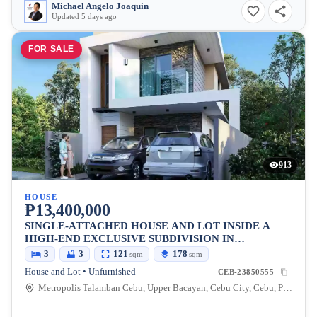
Michael Angelo Joaquin
Updated 5 days ago
FOR SALE
913
HOUSE
₱13,400,000
SINGLE-ATTACHED HOUSE AND LOT INSIDE A
HIGH-END EXCLUSIVE SUBDIVISION IN
METROPOLIS 1, TALAMBAN, CEBU CITY
3
3
121
178
sqm
sqm
House and Lot • Unfurnished
CEB-23850555
Metropolis Talamban Cebu, Upper Bacayan, Cebu City, Cebu, Philippines