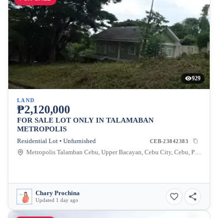
929
LAND
₱2,120,000
FOR SALE LOT ONLY IN TALAMABAN
METROPOLIS
Residential Lot • Unfurnished
CEB-23842383
Metropolis Talamban Cebu, Upper Bacayan, Cebu City, Cebu, Philippines
Chary Prochina
Updated 1 day ago