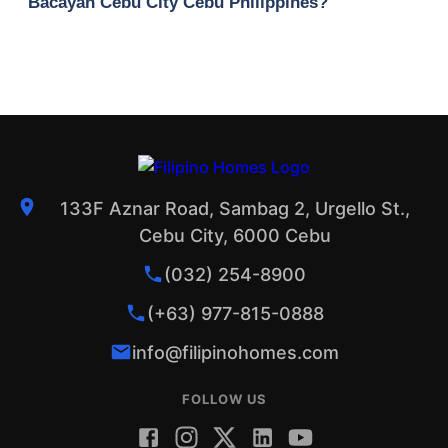
Bacayan Cebu City Cebu Philippines?
133F Aznar Road, Sambag 2, Urgello St.,
Cebu City, 6000 Cebu
(032) 254-8900
(+63) 977-815-0888
info@filipinohomes.com
FOLLOW US