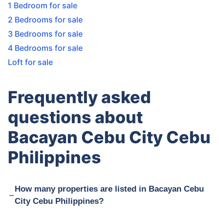
1 Bedroom for sale
2 Bedrooms for sale
3 Bedrooms for sale
4 Bedrooms for sale
Loft for sale
Frequently asked
questions about
Bacayan Cebu City Cebu
Philippines
How many properties are listed in Bacayan Cebu
City Cebu Philippines?