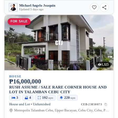
Michael Angelo Joaquin
Updated 5 days ago
FOR SALE
1,325
HOUSE
₱16,000,000
RUSH ASSUME / SALE RARE CORNER HOUSE AND
LOT IN TALAMBAN CEBU CITY
3
4
192
220
sqm
sqm
House and Lot • Unfurnished
CEB-23850073
Metropolis Talamban Cebu, Upper Bacayan, Cebu City, Cebu, Philippines