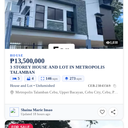
1,038
HOUSE
₱13,500,000
3 STOREY HOUSE AND LOT IN METROPOLIS
TALAMBAN
5
4
146
273
sqm
sqm
House and Lot • Unfurnished
CEB-23843569
Metropolis Talamban Cebu, Upper Bacayan, Cebu City, Cebu, Philippines
Shaina Marie Insao
Updated 18 hours ago
FOR SALE