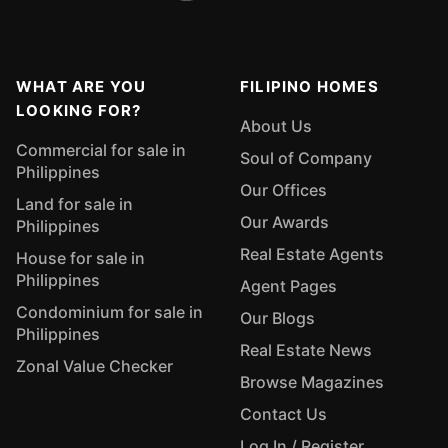
WHAT ARE YOU
FILIPINO HOMES
LOOKING FOR?
About Us
Commercial for sale in
Soul of Company
Philippines
Our Offices
Land for sale in
Our Awards
Philippines
Real Estate Agents
House for sale in
Philippines
Agent Pages
Condominium for sale in
Our Blogs
Philippines
Real Estate News
Zonal Value Checker
Browse Magazines
Contact Us
Log In / Register