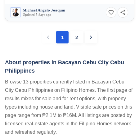
Michael Angelo Joaquin
Updated 5 days ago
1
2
About properties in
Bacayan Cebu City Cebu
Philippines
Browse 13 properties currently listed in Bacayan Cebu
City Cebu Philippines on Filipino Homes. The first page of
results mixes for-sale and for-rent options, with property
types including house and land. Visible sale prices on this
page range from ₱2.1M to ₱16M. All listings are posted by
licensed real-estate agents in the Filipino Homes network
and refreshed regularly.