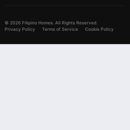
©
2026
Filipino Homes. All Rights Reserved.
Privacy Policy
Terms of Service
Cookie Policy