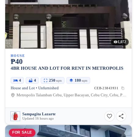
1,072
HOUSE
₱40
4BR HOUSE AND LOT FOR RENT IN METROPOLIS
4
4
250
180
sqm
sqm
House and Lot • Unfurnished
CEB-23843931
Metropolis Talamban Cebu, Upper Bacayan, Cebu City, Cebu, Philippines
Sampagita Lazarte
Updated 16 hours ago
FOR SALE