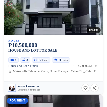
1,038
HOUSE
₱10,500,000
HOUSE AND LOT FOR SALE
4
3
120
111
sqm
sqm
House and Lot • Finish
CEB-23846258
Metropolis Talamban Cebu, Upper Bacayan, Cebu City, Cebu, Philippines
Venus Carmona
Updated 5 hours ago
FOR RENT