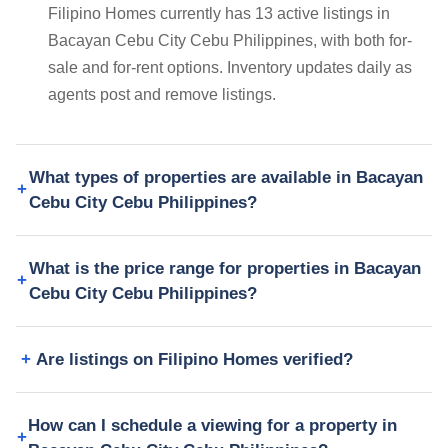
Filipino Homes currently has 13 active listings in
Bacayan Cebu City Cebu Philippines, with both for-
sale and for-rent options. Inventory updates daily as
agents post and remove listings.
What types of properties are available in Bacayan
Cebu City Cebu Philippines?
What is the price range for properties in Bacayan
Cebu City Cebu Philippines?
Are listings on Filipino Homes verified?
How can I schedule a viewing for a property in