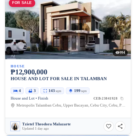
FOR SALE
994
HOUSE
₱12,900,000
HOUSE AND LOT FOR SALE IN TALAMBAN
4
3
143
199
sqm
sqm
House and Lot • Finish
CEB-23841928
Metropolis Talamban Cebu, Upper Bacayan, Cebu City, Cebu, Philippines
Tzietel Theodora Malazarte
Updated 1 day ago