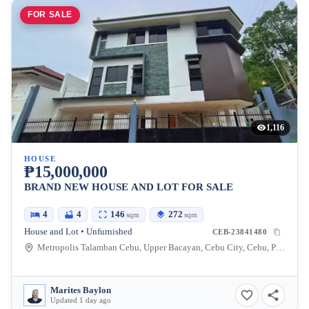
FOR SALE
1,116
HOUSE
₱15,000,000
BRAND NEW HOUSE AND LOT FOR SALE
4
4
146
272
sqm
sqm
House and Lot • Unfurnished
CEB-23841480
Metropolis Talamban Cebu, Upper Bacayan, Cebu City, Cebu, Philippines
Marites Baylon
Updated 1 day ago