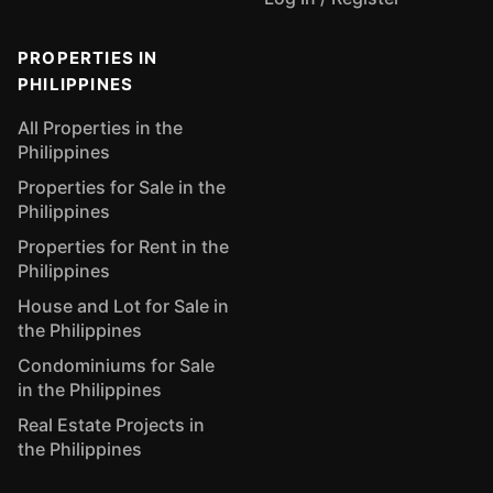
PROPERTIES IN
PHILIPPINES
All Properties in the
Philippines
Properties for Sale in the
Philippines
Properties for Rent in the
Philippines
House and Lot for Sale in
the Philippines
Condominiums for Sale
in the Philippines
Real Estate Projects in
the Philippines