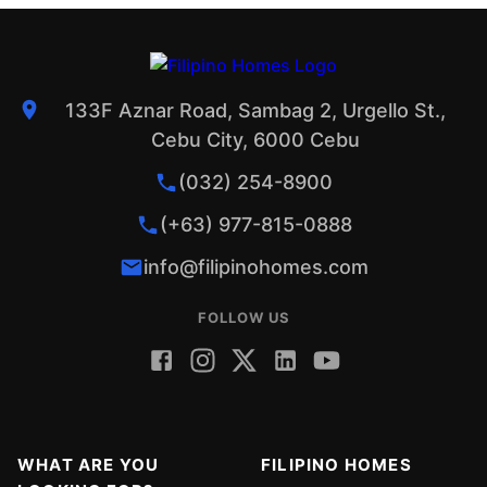
133F Aznar Road, Sambag 2, Urgello St.,
Cebu City, 6000 Cebu
(032) 254-8900
(+63) 977-815-0888
info@filipinohomes.com
FOLLOW US
WHAT ARE YOU
FILIPINO HOMES