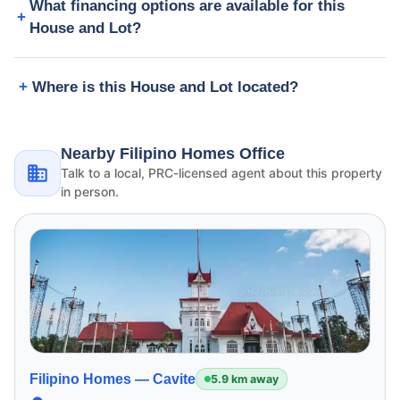
What financing options are available for this
House and Lot?
Where is this House and Lot located?
Nearby Filipino Homes Office
Talk to a local, PRC-licensed agent about this property
in person.
Filipino Homes —
Cavite
5.9 km away