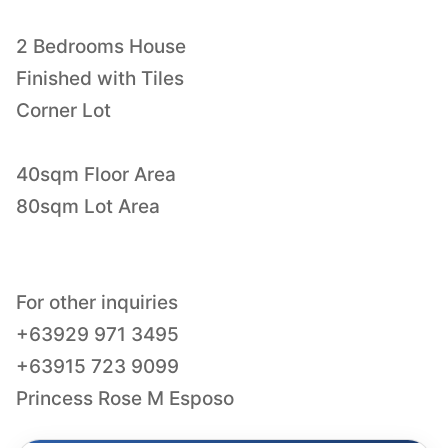
2 Bedrooms House
Finished with Tiles
Corner Lot
40sqm Floor Area
80sqm Lot Area
For other inquiries
+63929 971 3495
+63915 723 9099
Princess Rose M Esposo