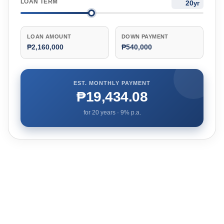
LOAN TERM
yr
LOAN AMOUNT
DOWN PAYMENT
₱2,160,000
₱540,000
EST. MONTHLY PAYMENT
₱19,434.08
for
20
years ·
9
% p.a.