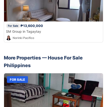
₱13,600,000
For Sale
SM Group in Tagaytay
Norinki Pacifico
More Properties —
House
For Sale
Philippines
FOR SALE