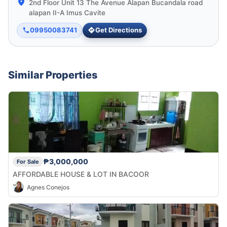
2nd Floor Unit 13 The Avenue Alapan Bucandala road
alapan II-A Imus Cavite
09950083741
Get Directions
Similar Properties
₱3,000,000
For Sale
AFFORDABLE HOUSE & LOT IN BACOOR
Agnes Conejos