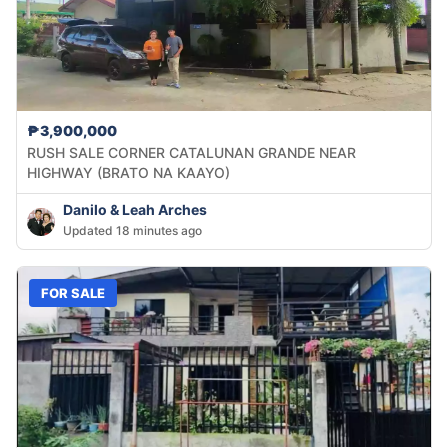
₱3,900,000
RUSH SALE CORNER CATALUNAN GRANDE NEAR
HIGHWAY (BRATO NA KAAYO)
Danilo & Leah Arches
Updated 18 minutes ago
FOR SALE