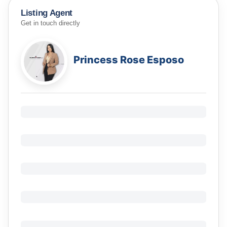
Listing Agent
Get in touch directly
Princess Rose Esposo