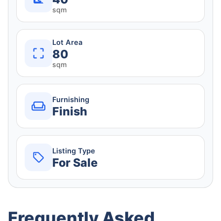
sqm
Lot Area
80
sqm
Furnishing
Finish
Listing Type
For Sale
Frequently Asked