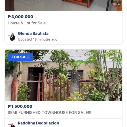
₱3,000,000
House & Lot for Sale
Glenda Bautista
Updated 18 minutes ago
FOR SALE
₱1,500,000
SEMI FURNISHED TOWNHOUSE FOR SALE!!!
Radditha Degollacion