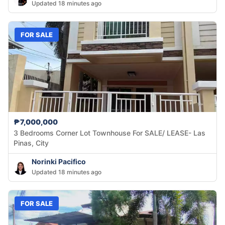
Updated 18 minutes ago
FOR SALE
₱7,000,000
3 Bedrooms Corner Lot Townhouse For SALE/ LEASE- Las
Pinas, City
Norinki Pacifico
Updated 18 minutes ago
FOR SALE