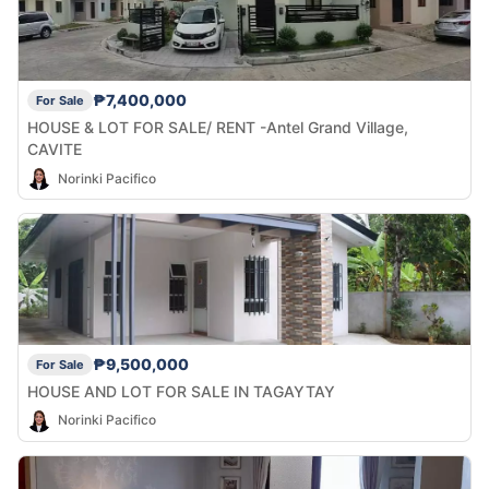
₱7,400,000
For Sale
HOUSE & LOT FOR SALE/ RENT -Antel Grand Village,
CAVITE
Norinki Pacifico
₱9,500,000
For Sale
HOUSE AND LOT FOR SALE IN TAGAYTAY
Norinki Pacifico