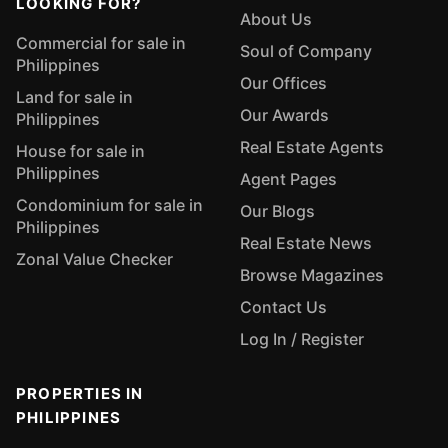
LOOKING FOR?
About Us
Commercial for sale in
Soul of Company
Philippines
Our Offices
Land for sale in
Our Awards
Philippines
Real Estate Agents
House for sale in
Philippines
Agent Pages
Condominium for sale in
Our Blogs
Philippines
Real Estate News
Zonal Value Checker
Browse Magazines
Contact Us
Log In / Register
PROPERTIES IN
PHILIPPINES