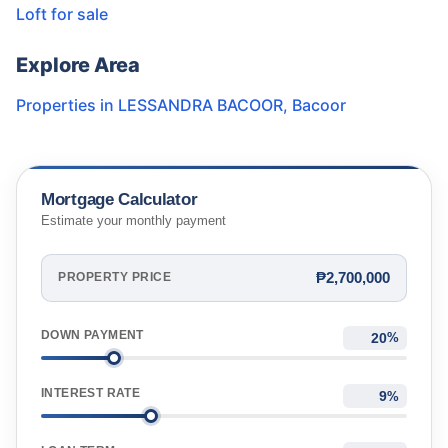
Loft for sale
Explore Area
Properties in
LESSANDRA BACOOR
,
Bacoor
Mortgage Calculator
Estimate your monthly payment
₱2,700,000
PROPERTY PRICE
DOWN PAYMENT
%
INTEREST RATE
%