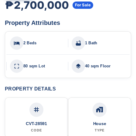
₱2,700,000
For Sale
Property Attributes
2 Beds
1 Bath
80 sqm Lot
40 sqm Floor
PROPERTY DETAILS
CVT-28591
House
CODE
TYPE