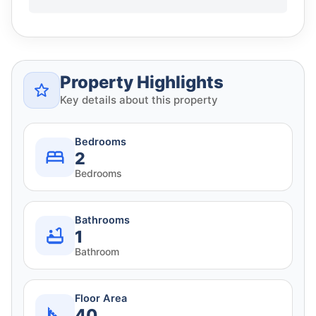
Property Highlights
Key details about this property
Bedrooms
2
Bedrooms
Bathrooms
1
Bathroom
Floor Area
40