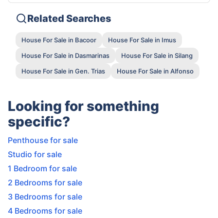
Related Searches
House For Sale in Bacoor
House For Sale in Imus
House For Sale in Dasmarinas
House For Sale in Silang
House For Sale in Gen. Trias
House For Sale in Alfonso
Looking for something
specific?
Penthouse for sale
Studio for sale
1 Bedroom for sale
2 Bedrooms for sale
3 Bedrooms for sale
4 Bedrooms for sale