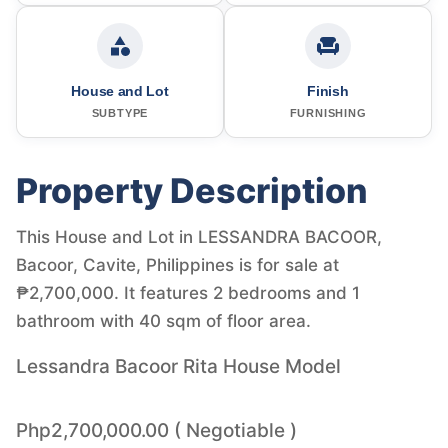
House and Lot
Finish
SUBTYPE
FURNISHING
Property Description
This House and Lot in LESSANDRA BACOOR,
Bacoor, Cavite, Philippines is for sale at
₱2,700,000. It features 2 bedrooms and 1
bathroom with 40 sqm of floor area.
Lessandra Bacoor Rita House Model
Php2,700,000.00 ( Negotiable )