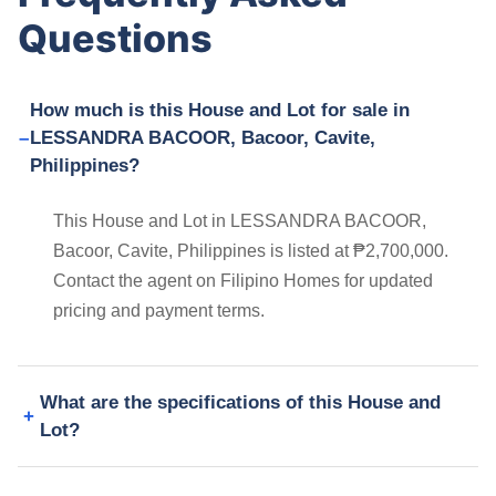
Questions
How much is this House and Lot for sale in
LESSANDRA BACOOR, Bacoor, Cavite,
Philippines?
This House and Lot in LESSANDRA BACOOR,
Bacoor, Cavite, Philippines is listed at ₱2,700,000.
Contact the agent on Filipino Homes for updated
pricing and payment terms.
What are the specifications of this House and
Lot?