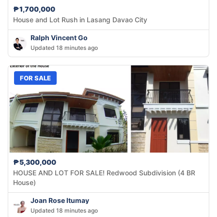
₱1,700,000
House and Lot Rush in Lasang Davao City
Ralph Vincent Go
Updated 18 minutes ago
FOR SALE
₱5,300,000
HOUSE AND LOT FOR SALE! Redwood Subdivision (4 BR
House)
Joan Rose Itumay
Updated 18 minutes ago