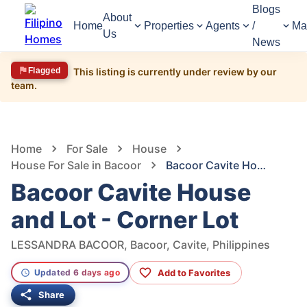
Blogs
About
Home
Properties
Agents
/
Ma
Us
News
Flagged
This listing is currently under review by our
team.
1,581
Views
1
/
18
Home
For Sale
House
House For Sale in Bacoor
Bacoor Cavite House and Lot - Corner Lot
Bacoor Cavite House
and Lot - Corner Lot
LESSANDRA BACOOR, Bacoor, Cavite, Philippines
Add to Favorites
Updated 6 days ago
Share