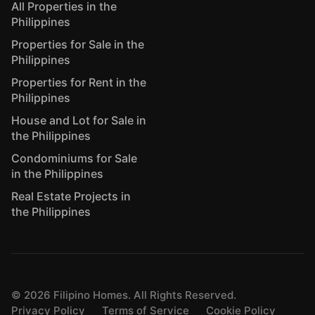
All Properties in the
Philippines
Properties for Sale in the
Philippines
Properties for Rent in the
Philippines
House and Lot for Sale in
the Philippines
Condominiums for Sale
in the Philippines
Real Estate Projects in
the Philippines
©
2026
Filipino Homes. All Rights Reserved.
Privacy Policy
Terms of Service
Cookie Policy