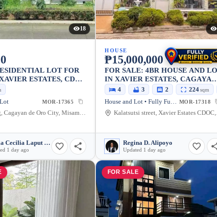
18
HOUSE
00
₱15,000,000
ESIDENTIAL LOT FOR
FOR SALE: 4BR HOUSE AND L
 XAVIER ESTATES, CDO,
IN XAVIER ESTATES, CAGAYA
AD LOCATION 300
DE ORO CITY — 224 SQM
4
3
2
224
m
sqm
LKING DISTANCE TO
 Lot
House and Lot • Fully Furnished
MOR-17365
MOR-17318
ST GATE, CHURCH &
Balulang, Cagayan de Oro City, Misamis Oriental, 9000, Philippines
Kalatsutsi stre
USE
Maria Cecilia Laput Somido
Regina D. Alipoyo
ed 1 day ago
Updated 1 day ago
E
FOR SALE