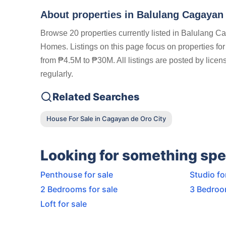
About properties in
Balulang Cagayan 
Browse 20 properties currently listed in Balulang C
Homes. Listings on this page focus on properties for
from ₱4.5M to ₱30M. All listings are posted by lice
regularly.
Related Searches
House For Sale in Cagayan de Oro City
Looking for something spe
Penthouse for sale
Studio fo
2 Bedrooms for sale
3 Bedroo
Loft for sale