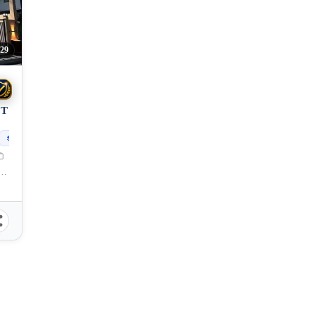
29
OT
150
sqm
g, Cagayan de Oro City, Misamis Oriental, 9000, Philippines