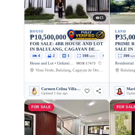
15
HOUSE
LAND
₱10,500,000
₱35,0
FOR SALE: 4BR HOUSE AND LOT
PRIME R
IN BALULANG, CAGAYAN DE
SALE IN
ORO CITY — 140 SQM
MAIN RO
4
2
1
108
140
300
sqm
sqm
sq
SQM, WA
House and Lot • Unfurnished
Residential
MOR-17473
THE FIR
Vista Verde, Balulang, Cagayan de Oro City, Misamis Oriental, 9000, Philippines
CLUBHO
Carmen Celina Villarin Rances
Updated 1 day ago
Updat
FOR SALE
FOR SAL