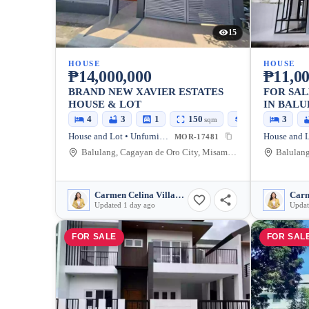
15
HOUSE
HOUSE
₱14,000,000
₱11,00
BRAND NEW XAVIER ESTATES
FOR SAL
HOUSE & LOT
IN BALU
ORO CIT
4
3
1
150
170
3
sqm
sqm
House and Lot • Unfurnished
MOR-17481
Balulang, Cagayan de Oro City, Misamis Oriental, 9000, Philippines
Carmen Celina Villarin Rances
Updated 1 day ago
Updat
FOR SALE
FOR SAL