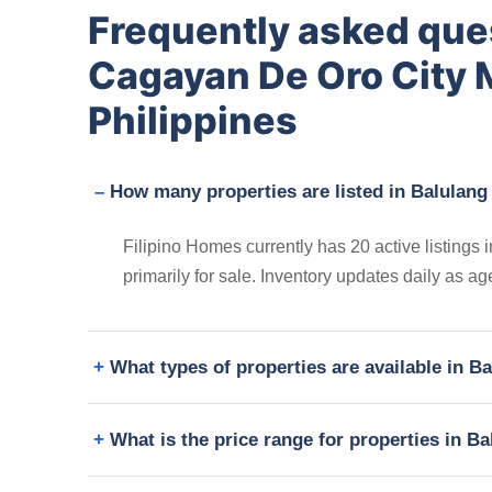
Frequently asked que
Cagayan De Oro City 
Philippines
How many properties are listed in Balulang
Filipino Homes currently has 20 active listing
primarily for sale. Inventory updates daily as a
What types of properties are available in 
What is the price range for properties in 