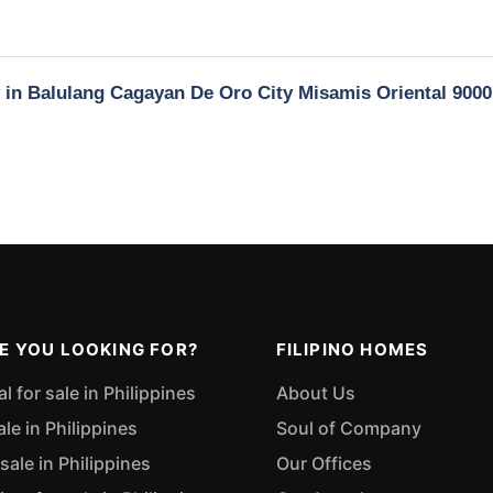
y in Balulang Cagayan De Oro City Misamis Oriental 9000
E YOU LOOKING FOR?
FILIPINO HOMES
 for sale in Philippines
About Us
ale in Philippines
Soul of Company
sale in Philippines
Our Offices