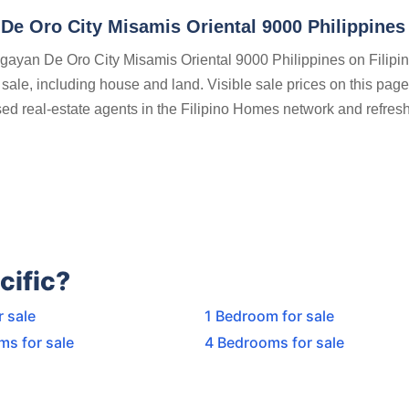
De Oro City Misamis Oriental 9000 Philippines
agayan De Oro City Misamis Oriental 9000 Philippines on Filipi
 sale, including house and land. Visible sale prices on this pag
nsed real-estate agents in the Filipino Homes network and refres
cific?
r sale
1 Bedroom for sale
ms for sale
4 Bedrooms for sale