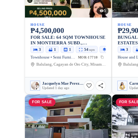
5
HOUSE
HOUSE
₱4,500,000
₱29,90
FOR SALE: 64 SQM TOWNHOUSE
BUNGAL
IN MONTIERRA SUBD.,
ESTATES
UPTOWN, CAGAYAN DE ORO
3
1
1
54
64
3
sqm
sqm
CITY
Townhouse • Semi Furnished
MOR-17710
Balulang, Cagayan de Oro City, Misamis Oriental, 9000, Philippines
Jacquelyn Mae Perez Bair
Updated 1 day ago
Updat
FOR SALE
FOR SAL