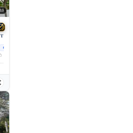
13
OT
299
sqm
lang, Cagayan de Oro City, Misamis Oriental, 9000, Philippines