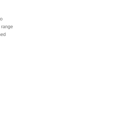
no
e range
hed