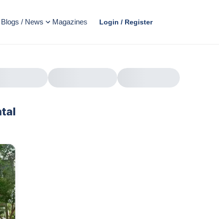
Blogs / News
Magazines
Login / Register
tal
AD