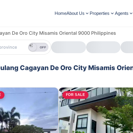
Home
About Us
Properties
Agents
ayan De Oro City Misamis Oriental 9000 Philippines
OFF
alulang Cagayan De Oro City Misamis Orien
E
FOR SALE