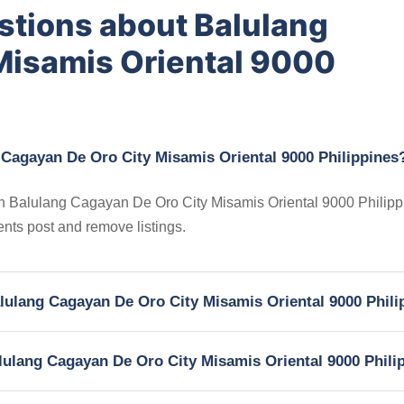
stions about Balulang
Misamis Oriental 9000
 Cagayan De Oro City Misamis Oriental 9000 Philippines
s in Balulang Cagayan De Oro City Misamis Oriental 9000 Philipp
gents post and remove listings.
Balulang Cagayan De Oro City Misamis Oriental 9000 Phil
Balulang Cagayan De Oro City Misamis Oriental 9000 Phili