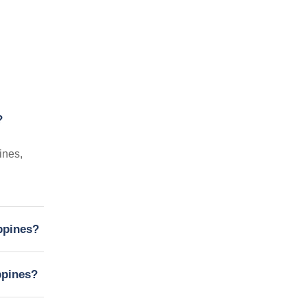
?
ines,
ippines?
ppines?