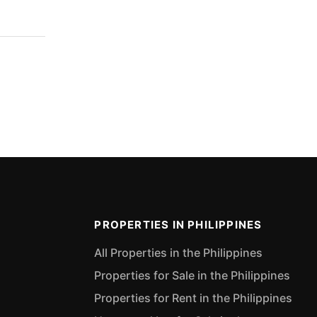
PROPERTIES IN PHILIPPINES
All Properties in the Philippines
Properties for Sale in the Philippines
Properties for Rent in the Philippines