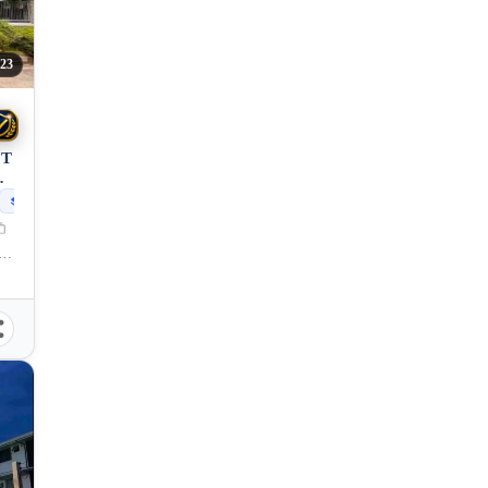
23
OT
N
208
sqm
et, Xavier Estates CDOC, Balulang, Cagayan de Oro City, Misamis Oriental, 9000, Philippines