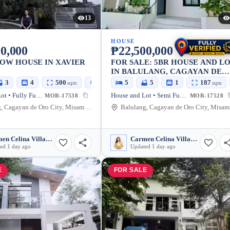
13
HOUSE
0,000
₱22,500,000
OW HOUSE IN XAVIER
FOR SALE: 5BR HOUSE AND L
IN BALULANG, CAGAYAN DE
ORO CITY — 298.8 SQM
3
4
500
350
5
5
1
187
sqm
sqm
sqm
House and Lot • Fully Furnished
House and Lot • Semi Furnished
MOR-17538
MOR-17528
Balulang, Cagayan de Oro City, Misamis Oriental, 9000, Philippines
Balu
Carmen Celina Villarin Rances
Carmen Celina Villarin Rances
ed 1 day ago
Updated 1 day ago
E
FOR SALE