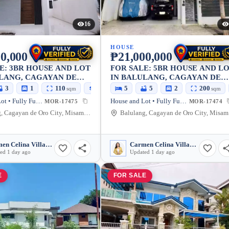
16
HOUSE
0,000
₱21,000,000
E: 3BR HOUSE AND LOT
FOR SALE: 5BR HOUSE AND L
LANG, CAGAYAN DE
IN BALULANG, CAGAYAN DE
Y — 160 SQM
ORO CITY
3
1
110
160
5
5
2
200
sqm
sqm
sqm
House and Lot • Fully Furnished
House and Lot • Fully Furnished
MOR-17475
MOR-17474
Balulang, Cagayan de Oro City, Misamis Oriental, 9000, Philippines
Balu
Carmen Celina Villarin Rances
Carmen Celina Villarin Rances
ed 1 day ago
Updated 1 day ago
E
FOR SALE