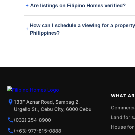
Are listings on Filipino Homes verified?
How can I schedule a viewing for a propert
Philippines?
WHAT AR
133F Aznar Road, Sambag 2,
Commercial
Urgello St., Cebu City, 6000 Cebu
Land for s
(032) 254-8900
House for 
(+63) 977-815-0888