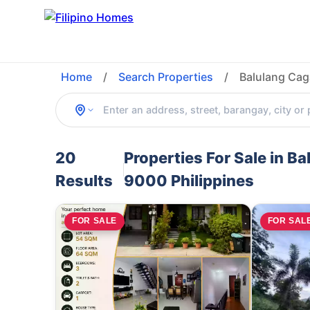
Home
/
Search Properties
/
Balulang Cag
20
Properties For Sale in B
Results
9000 Philippines
FOR SALE
FOR SAL