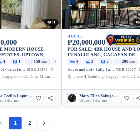
31
HOUSE
0,000
₱20,000,000
LE MODERN HOUSE,
FOR SALE: 4BR HOUSE AND L
ESTATES -UPTOWN,
IN BALULANG, CAGAYAN DE
ONTING OPEN SPACE,
ORO CITY — 200 SQM LOT
4
1
150
160
4
3
2
200
sqm
sqm
sqm
 GATE
House and Lot • Semi Furnished
House and Lot • Fully Furnished
MOR-17173
MOR-17157
Balulang, Cagayan de Oro City, Misamis Oriental, 9000, Philippines
phase 4, Balulan
Maria Cecilia Laput Somido
Mary Ellen Sabuga Baluran
ed 1 day ago
Updated 1 day ago
1
2