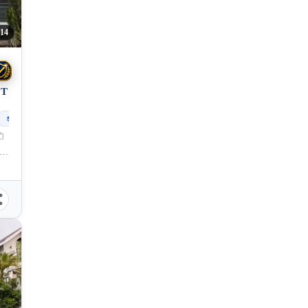
14
OT
370
sqm
lang, Cagayan de Oro City, Misamis Oriental, 9000, Philippines