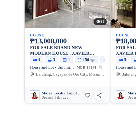
31
HOUSE
HOUSE
₱13,000,000
₱18,00
FOR SALE BRAND NEW
FOR SA
MODERN HOUSE , XAVIER
XAVIER 
ESTATES UPTOWN, CDO
CDO, FR
4
3
1
150
170
5
sqm
sqm
NEAR P4
House and Lot • Unfurnished
MOR-17174
Balulang, Cagayan de Oro City, Misamis Oriental, 9000, Philippines
Maria Cecilia Laput Somido
Updated 1 day ago
Updat