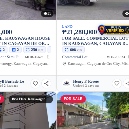
51
LAND
,000
₱21,280,000
LE: KAUSWAGAN HOUSE
FOR SALE: COMMERCIAL LOT
 IN CAGAYAN DE ORO
IN KAUSWAGAN, CAGAYAN DE
SEMI FURNISHED
ORO CITY — 608 SQM
2
2
250
100
608
sqm
sqm
sqm
House and Lot • Semi Furnished
Commercial Lot
MOR-16621
MOR-16524
near blue energy, Kauswagan, Cagayan de Oro City, Misamis Oriental, 9000, Philippines
Kauswagan, Cagayan de Oro
yll Burlado Lo
Henry P. Rosete
ed 2 days ago
Updated 2 days ago
E
FOR SALE
Bria Flats. Kauswagan Cagayan De Oro City