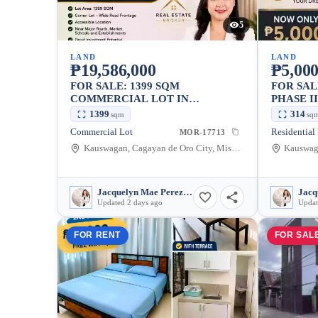
5
LAND
LAND
₱19,586,000
₱5,000
FOR SALE: 1399 SQM
FOR SAL
COMMERCIAL LOT IN
PHASE I
KAUSWAGAN, CAGAYAN DE
KAUSWA
1399
314
sqm
sq
ORO CITY
ORO CI
Commercial Lot
Residential
MOR-17713
Kauswagan, Cagayan de Oro City, Misamis Oriental, 9000, Philippines
Jacquelyn Mae Perez Bair
Updated 2 days ago
Updat
FOR RENT
FOR SAL