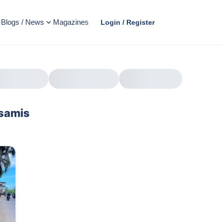
Blogs / News
Magazines
Login / Register
isamis
AD