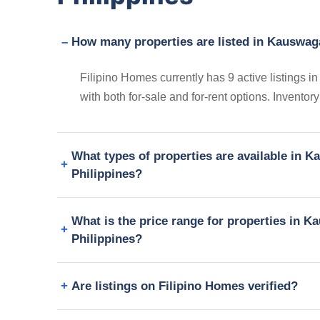
How many properties are listed in Kauswag
Filipino Homes currently has 9 active listings
with both for-sale and for-rent options. Invento
What types of properties are available in 
Philippines?
What is the price range for properties in 
Philippines?
Are listings on Filipino Homes verified?