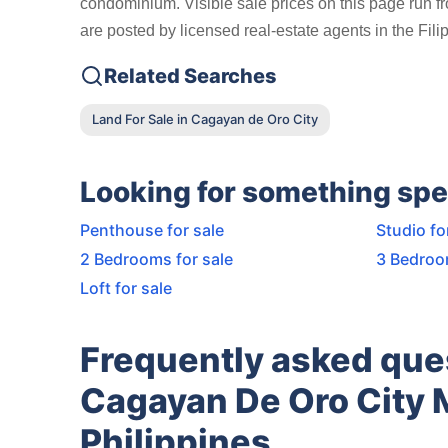
condominium. Visible sale prices on this page run f
are posted by licensed real-estate agents in the Fil
Related Searches
Land For Sale in Cagayan de Oro City
Looking for something spe
Penthouse for sale
Studio fo
2 Bedrooms for sale
3 Bedroo
Loft for sale
Frequently asked qu
Cagayan De Oro City 
Philippines