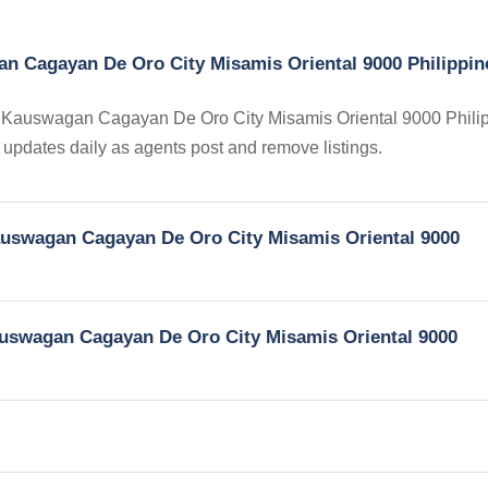
an Cagayan De Oro City Misamis Oriental 9000 Philippin
 in Kauswagan Cagayan De Oro City Misamis Oriental 9000 Phili
ry updates daily as agents post and remove listings.
Kauswagan Cagayan De Oro City Misamis Oriental 9000
Kauswagan Cagayan De Oro City Misamis Oriental 9000