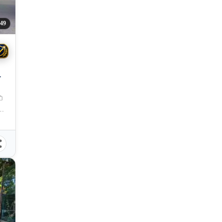
49
 City, Misamis Oriental, 9000, Philippines