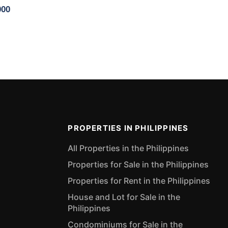
000
PROPERTIES IN PHILIPPINES
All Properties in the Philippines
Properties for Sale in the Philippines
Properties for Rent in the Philippines
House and Lot for Sale in the
Philippines
Condominiums for Sale in the