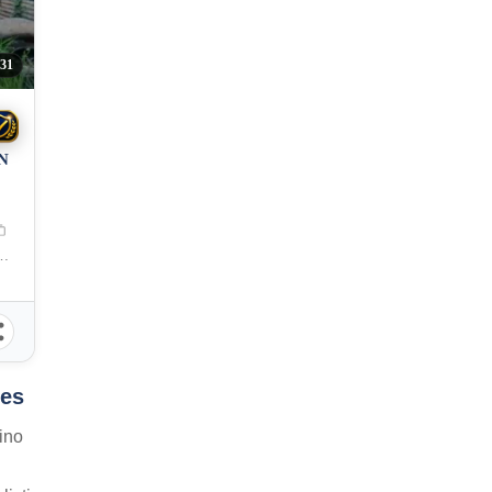
31
N
 City, Misamis Oriental, 9000, Philippines
nes
ino