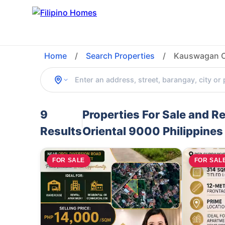
Home
/
Search Properties
/
Kauswagan Ca
9
Properties For Sale and 
Results
Oriental 9000 Philippines
FOR SALE
FOR SAL