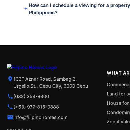
How can I schedule a viewing for a proper
Philippines?
WHAT AR
133F Aznar Road, Sambag 2,
Commercial
Urgello St., Cebu City, 6000 Cebu
Land for s
(032) 254-8900
House for 
(+63) 977-815-0888
Condominiu
info@filipinohomes.com
Zonal Val