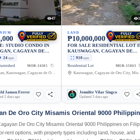
47
1
NIUM
LAND
,000
₱10,000,000
E: STUDIO CONDO IN
FOR SALE RESIDENTIAL LOT I
GAN, CAGAYAN DE
KAUSWAGAN, CAGAYAN DE
Y — 24 SQM
ORO CITY 910 SQM
24
910
sqm
sqm
furnished
Residential Lot
MOR-16505
MOR-15843
Kauswagan, Kauswagan, Cagayan de Oro City, Misamis Oriental, 9000, Philippines
Kauswagan, Cagayan de Oro
ld Jamon Ferrer
Jennifer Vilar Singco
ed 2 days ago
Updated 3 days ago
 De Oro City Misamis Oriental 9000 Philippi
Cagayan De Oro City Misamis Oriental 9000 Philippines on Filip
or-rent options, with property types including land, house, and