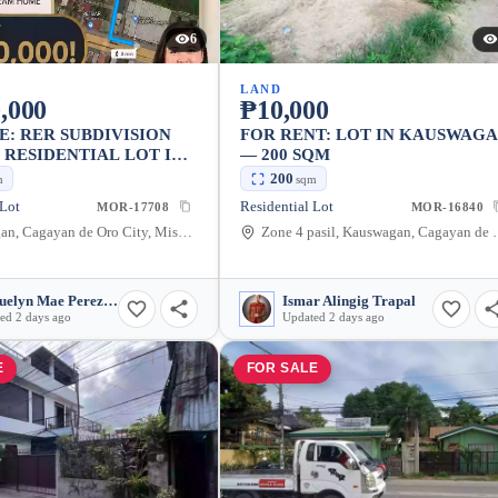
6
LAND
,000
₱10,000
E: RER SUBDIVISION
FOR RENT: LOT IN KAUSWAG
I RESIDENTIAL LOT IN
— 200 SQM
GAN, CAGAYAN DE
200
m
sqm
TY
 Lot
Residential Lot
MOR-17708
MOR-16840
Kauswagan, Cagayan de Oro City, Misamis Oriental, 9000, Philippines
Zone 4 pasil, Kauswagan, Cagay
Jacquelyn Mae Perez Bair
Ismar Alingig Trapal
ed 2 days ago
Updated 2 days ago
E
FOR SALE