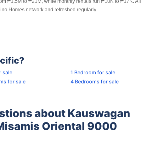
rom ₱1.5M to ₱21M, while monthly rentals run ₱10K to ₱17K. All 
ipino Homes network and refreshed regularly.
cific?
r sale
1 Bedroom for sale
ms for sale
4 Bedrooms for sale
estions about Kauswagan
Misamis Oriental 9000