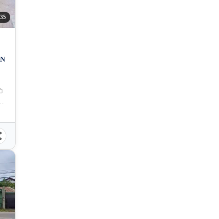
35
AN
an de Oro City, Misamis Oriental, 9000, Philippines