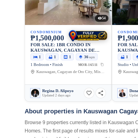
54
CONDOMINIUM
CONDOMI
₱1,500,000
₱1,900
FOR SALE: 1BR CONDO IN
FOR SAL
KAUSWAGAN, CAGAYAN DE
KAUSWA
ORO CITY — 36.41 SQM
ORO CIT
1
1
1
36
1
sqm
1 Bedroom • Finish
Studio • Un
MOR-16511
Kauswagan, Cagayan de Oro City, Misamis Oriental, 9000, Philippines
Regina D. Alipoyo
Dona
Updated 2 days ago
Updat
About properties in
Kauswagan Cagayan
Browse 9 properties currently listed in Kauswagan 
Homes. The first page of results mixes for-sale and f