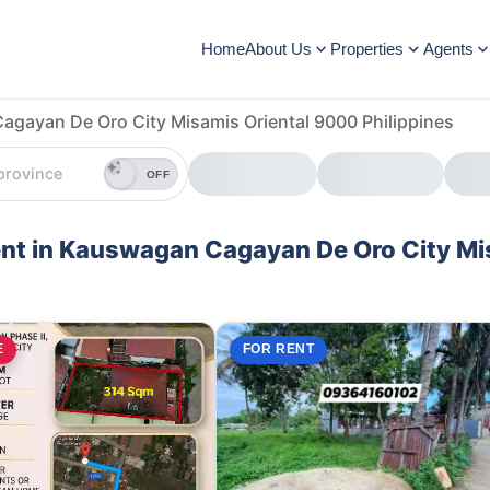
Home
About Us
Properties
Agents
gayan De Oro City Misamis Oriental 9000 Philippines
OFF
Rent in Kauswagan Cagayan De Oro City M
E
FOR RENT