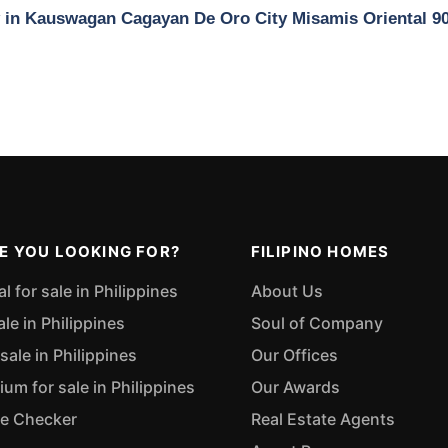
ty in Kauswagan Cagayan De Oro City Misamis Oriental 9
E YOU LOOKING FOR?
FILIPINO HOMES
 for sale in Philippines
About Us
ale in Philippines
Soul of Company
sale in Philippines
Our Offices
m for sale in Philippines
Our Awards
ue Checker
Real Estate Agents