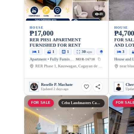
49
HOUSE
HOUSE
₱17,000
₱4,700
RER PHS1 APARTMENT
FOR SA
FURNISHED FOR RENT
AND LOT
CITY — 
1
1
1
30
30
3
sqm
sqm
Apartment • Fully Furnished
MOR-16710
RER Phase 1, Kauswagan, Cagayan de Oro City, Misamis Oriental, 9000, Philippines
Roselle P. Machate
Cher
Updated 2 days ago
Updat
FOR SALE
FOR SAL
Cebu Landmasters Cagayan De Oro