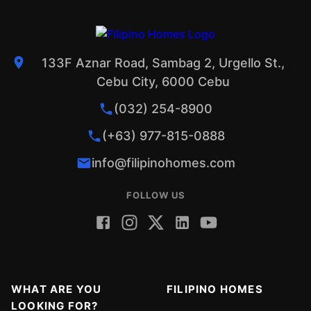
133F Aznar Road, Sambag 2, Urgello St.,
Cebu City, 6000 Cebu
(032) 254-8900
(+63) 977-815-0888
info@filipinohomes.com
FOLLOW US
WHAT ARE YOU
FILIPINO HOMES
LOOKING FOR?