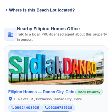
Where is this Beach Lot located?
Nearby Filipino Homes Office
Talk to a local, PRC-licensed agent about this property
in person.
Filipino Homes —
Danao City, Cebu
27.5 km away
F. Ralota St., Poblacion, Danao City, Cebu
09924403935
09266785638