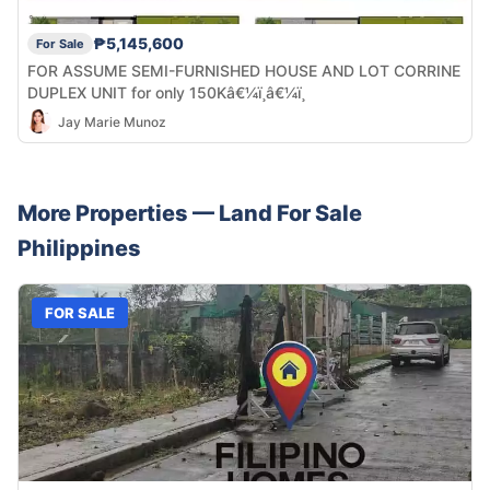
₱5,145,600
For Sale
FOR ASSUME SEMI-FURNISHED HOUSE AND LOT CORRINE
DUPLEX UNIT for only 150Kâ€¼ï¸â€¼ï¸
Jay Marie Munoz
More Properties —
Land
For Sale
Philippines
FOR SALE