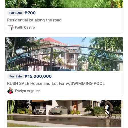
₱700
For Sale
Residential lot along the road
Faith Castro
₱15,000,000
For Sale
RUSH SALE House and Lot For w/SWIMMING POOL
Evelyn Argallon