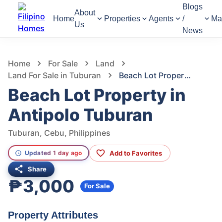
Blogs
About
Home
Properties
Agents
/
Ma
Us
News
1,223
Views
1
/
4
Home
For Sale
Land
Land For Sale in Tuburan
Beach Lot Property in Antipolo Tuburan
Beach Lot Property in
Antipolo Tuburan
Tuburan, Cebu, Philippines
Add to Favorites
Updated 1 day ago
Share
₱3,000
For Sale
Property Attributes