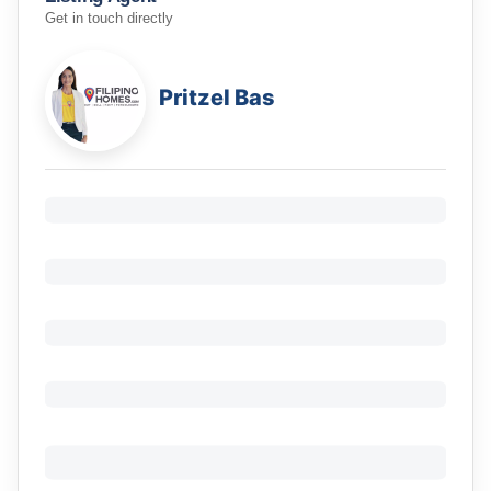
Get in touch directly
Pritzel Bas