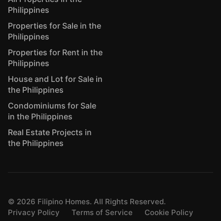
Philippines
Properties for Sale in the
Philippines
Properties for Rent in the
Philippines
House and Lot for Sale in
the Philippines
Condominiums for Sale
in the Philippines
Real Estate Projects in
the Philippines
©
2026
Filipino Homes. All Rights Reserved.
Privacy Policy
Terms of Service
Cookie Policy