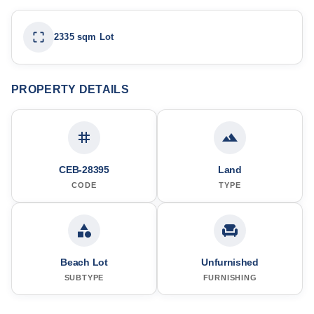
2335 sqm Lot
PROPERTY DETAILS
CEB-28395
Land
CODE
TYPE
Beach Lot
Unfurnished
SUBTYPE
FURNISHING