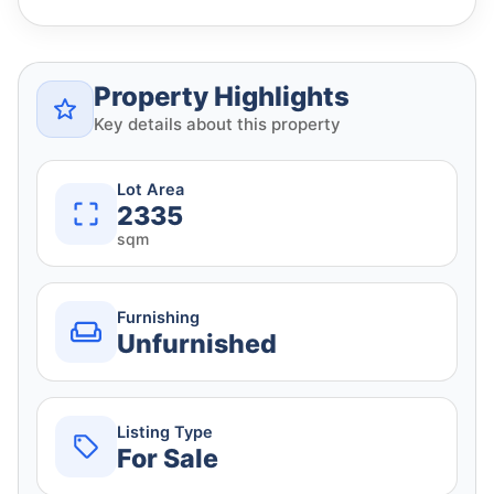
Property Highlights
Key details about this property
Lot Area
2335
sqm
Furnishing
Unfurnished
Listing Type
For Sale