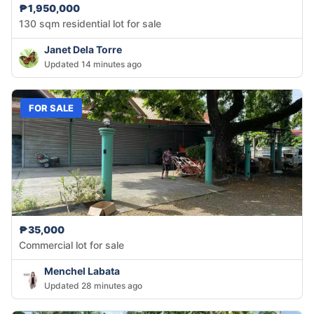
₱1,950,000
130 sqm residential lot for sale
Janet Dela Torre
Updated 14 minutes ago
FOR SALE
₱35,000
Commercial lot for sale
Menchel Labata
Updated 28 minutes ago