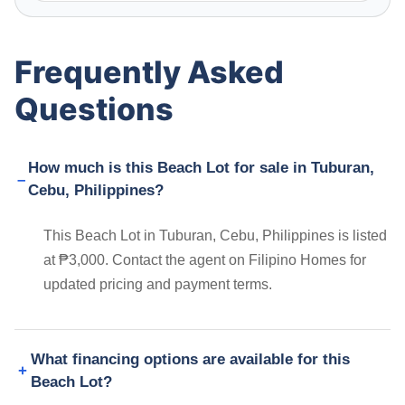
Frequently Asked
Questions
How much is this Beach Lot for sale in Tuburan,
Cebu, Philippines?
This Beach Lot in Tuburan, Cebu, Philippines is listed
at ₱3,000. Contact the agent on Filipino Homes for
updated pricing and payment terms.
What financing options are available for this
Beach Lot?