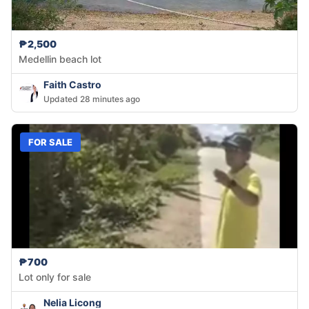
₱2,500
Medellin beach lot
Faith Castro
Updated 28 minutes ago
FOR SALE
₱700
Lot only for sale
Nelia Licong