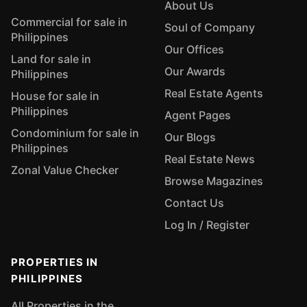
About Us
Commercial for sale in
Soul of Company
Philippines
Our Offices
Land for sale in
Our Awards
Philippines
Real Estate Agents
House for sale in
Philippines
Agent Pages
Condominium for sale in
Our Blogs
Philippines
Real Estate News
Zonal Value Checker
Browse Magazines
Contact Us
Log In / Register
PROPERTIES IN
PHILIPPINES
All Properties in the