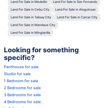
Land For Sale in Medellin
Land For Sale in San Fernando
Land For Sale in Cebu City
Land For Sale in Aloguinsan
Land For Sale in Talisay City
Land For Sale in Carcar City
Land For Sale in Mandaue City
Land For Sale in Minglanilla
Looking for something
specific?
Penthouse for sale
Studio for sale
1 Bedroom for sale
2 Bedrooms for sale
3 Bedrooms for sale
4 Bedrooms for sale