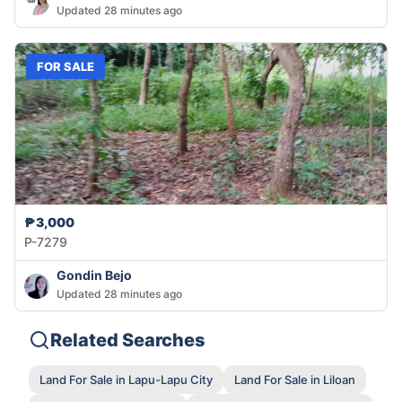
Updated 28 minutes ago
FOR SALE
₱3,000
P-7279
Gondin Bejo
Updated 28 minutes ago
Related Searches
Land For Sale in Lapu-Lapu City
Land For Sale in Liloan