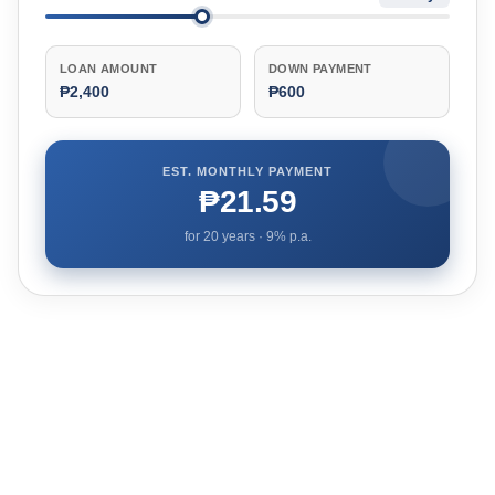
LOAN AMOUNT
DOWN PAYMENT
₱2,400
₱600
EST. MONTHLY PAYMENT
₱21.59
for
20
years ·
9
% p.a.