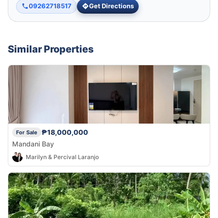
09262718517
Get Directions
Similar Properties
₱18,000,000
For Sale
Mandani Bay
Marilyn & Percival Laranjo