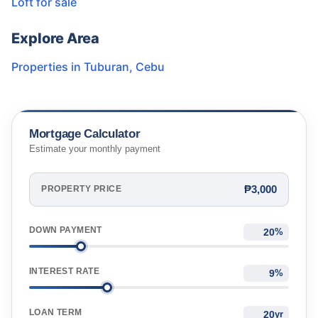
Loft for sale
Explore Area
Properties in
Tuburan
,
Cebu
Mortgage Calculator
Estimate your monthly payment
₱3,000
PROPERTY PRICE
DOWN PAYMENT
%
INTEREST RATE
%
LOAN TERM
yr