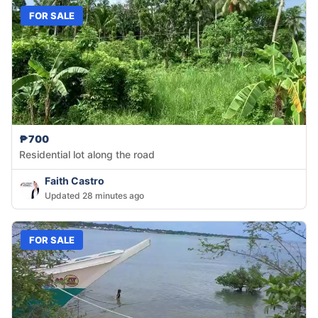
FOR SALE
₱700
Residential lot along the road
Faith Castro
Updated 28 minutes ago
FOR SALE