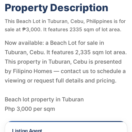
Property Description
This Beach Lot in Tuburan, Cebu, Philippines is for
sale at ₱3,000. It features 2335 sqm of lot area.
Now available: a Beach Lot for sale in
Tuburan, Cebu. It features 2,335 sqm lot area.
This property in Tuburan, Cebu is presented
by Filipino Homes — contact us to schedule a
viewing or request full details and pricing.
Beach lot property in Tuburan
Php 3,000 per sqm
Listing Agent