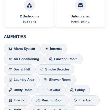
2 Bedrooms
Unfurnished
SUBTYPE
FURNISHING
AMENITIES
Alarm System
Internet
Air Conditioning
Function Room
Social Hall
Smoke Detector
Laundry Area
Shower Room
Utility Room
Elevator
Lobby
Fire Exit
Meeting Room
Fire Alarm