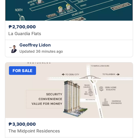
₱2,700,000
La Guardia Flats
Geoffrey Lidon
Updated 36 minutes ago
FOR SALE
₱3,300,000
The Midpoint Residences