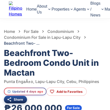
Blogs
About
Home
Properties
Agents
/
Ma
Us
News
1,041
Views
1
/
14
Home
For Sale
Condominium
Condominium For Sale in Lapu-Lapu City
Beachfront Two- Bedroom Condo Unit in Mactan
Beachfront Two-
Bedroom Condo Unit in
Mactan
Punta EngaÃ±o, Lapu-Lapu City, Cebu, Philippines
Add to Favorites
Updated 4 days ago
Share
₱26,000,000
For Sale