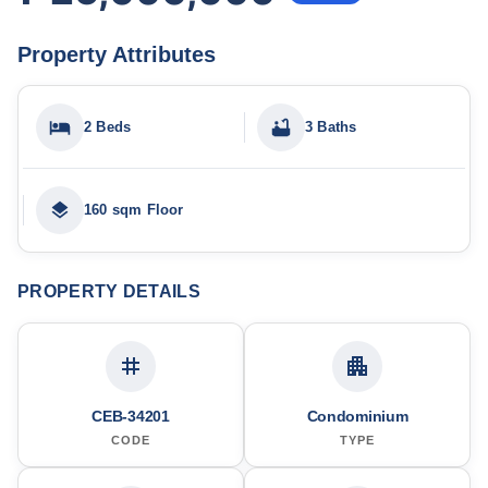
Property Attributes
2 Beds
3 Baths
160 sqm Floor
PROPERTY DETAILS
CEB-34201
Condominium
CODE
TYPE