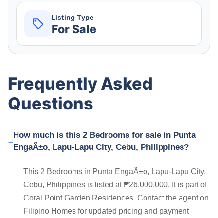
Listing Type
For Sale
Frequently Asked
Questions
How much is this 2 Bedrooms for sale in Punta
EngaÃ±o, Lapu-Lapu City, Cebu, Philippines?
This 2 Bedrooms in Punta EngaÃ±o, Lapu-Lapu City,
Cebu, Philippines is listed at ₱26,000,000. It is part of
Coral Point Garden Residences. Contact the agent on
Filipino Homes for updated pricing and payment