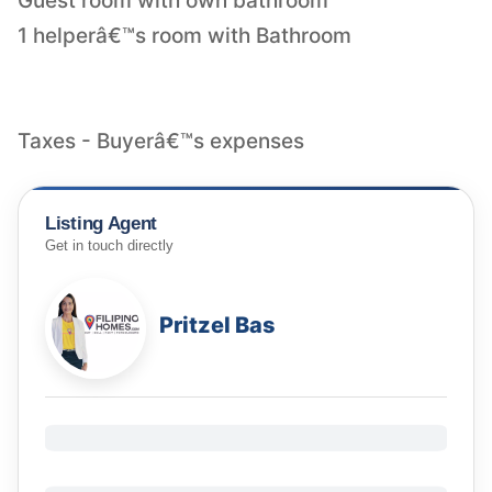
Guest room with own bathroom
1 helperâ€™s room with Bathroom
Taxes - Buyerâ€™s expenses
Listing Agent
Get in touch directly
Pritzel Bas