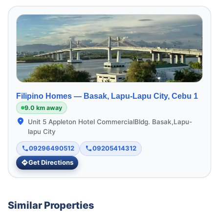
Filipino Homes —
Basak, Lapu-Lapu City, Cebu 1
9.0 km away
Unit 5 Appleton Hotel CommercialBldg. Basak,Lapu-
lapu City
09296490512
09205414312
Get Directions
Similar Properties