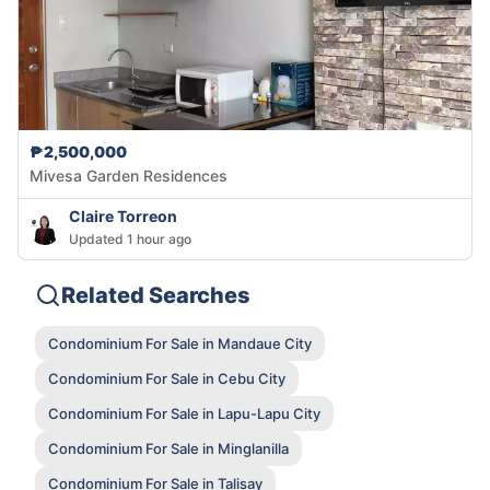
₱2,500,000
Mivesa Garden Residences
Claire Torreon
Updated 1 hour ago
Related Searches
Condominium For Sale in Mandaue City
Condominium For Sale in Cebu City
Condominium For Sale in Lapu-Lapu City
Condominium For Sale in Minglanilla
Condominium For Sale in Talisay