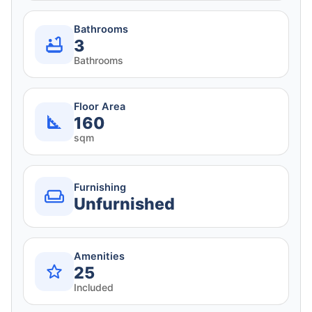
Bathrooms
3
Bathrooms
Floor Area
160
sqm
Furnishing
Unfurnished
Amenities
25
Included