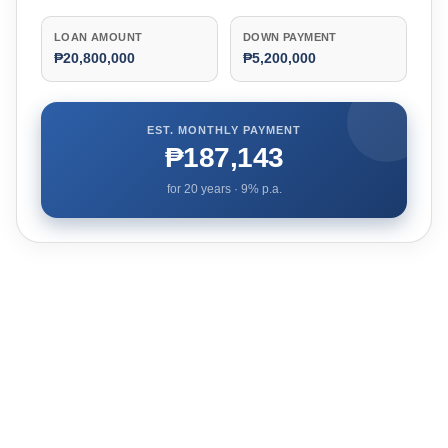
LOAN AMOUNT
DOWN PAYMENT
₱20,800,000
₱5,200,000
EST. MONTHLY PAYMENT
₱187,143
for
20
years ·
9
% p.a.