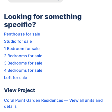
Looking for something
specific?
Penthouse for sale
Studio for sale
1 Bedroom for sale
2 Bedrooms for sale
3 Bedrooms for sale
4 Bedrooms for sale
Loft for sale
View Project
Coral Point Garden Residences
— View all units and
details