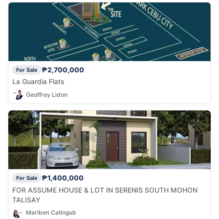
₱2,700,000
For Sale
La Guardia Flats
Geoffrey Lidon
₱1,400,000
For Sale
FOR ASSUME HOUSE & LOT IN SERENIS SOUTH MOHON
TALISAY
Mariben Catingub