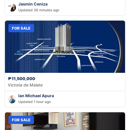
Jasmin Ceniza
Updated 36 minutes ago
FOR SALE
₱11,500,000
Victoria de Malate
Ian Michael Apura
Updated 1 hour ago
FOR SALE