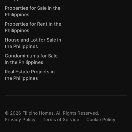
Properties for Sale in the
Philippines
Properties for Rent in the
Philippines
House and Lot for Sale in
the Philippines
Condominiums for Sale
in the Philippines
Real Estate Projects in
the Philippines
©
2026
Filipino Homes. All Rights Reserved.
Privacy Policy
Terms of Service
Cookie Policy