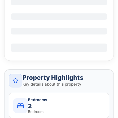
Property Highlights
Key details about this property
Bedrooms
2
Bedrooms