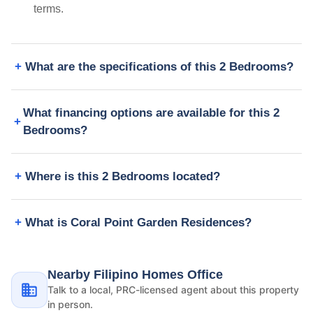
terms.
What are the specifications of this 2 Bedrooms?
What financing options are available for this 2
Bedrooms?
Where is this 2 Bedrooms located?
What is Coral Point Garden Residences?
Nearby Filipino Homes Office
Talk to a local, PRC-licensed agent about this property
in person.