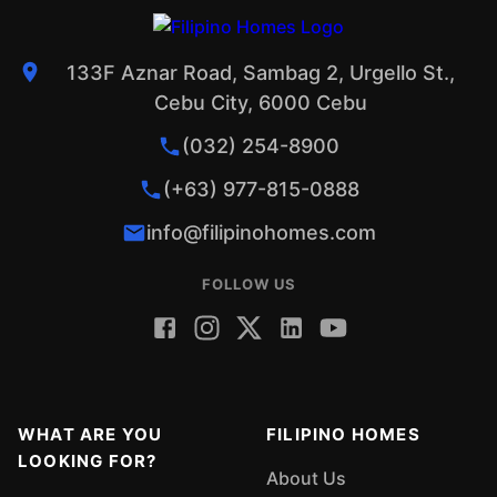
133F Aznar Road, Sambag 2, Urgello St.,
Cebu City, 6000 Cebu
(032) 254-8900
(+63) 977-815-0888
info@filipinohomes.com
FOLLOW US
WHAT ARE YOU
FILIPINO HOMES
LOOKING FOR?
About Us