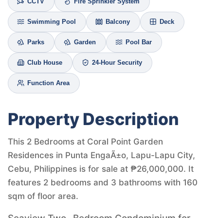
CCTV
Fire Sprinkler System
Swimming Pool
Balcony
Deck
Parks
Garden
Pool Bar
Club House
24-Hour Security
Function Area
Property Description
This 2 Bedrooms at Coral Point Garden
Residences in Punta EngaÃ±o, Lapu-Lapu City,
Cebu, Philippines is for sale at ₱26,000,000. It
features 2 bedrooms and 3 bathrooms with 160
sqm of floor area.