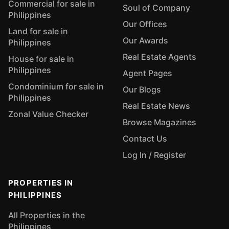
Commercial for sale in
Soul of Company
Philippines
Our Offices
Land for sale in
Our Awards
Philippines
Real Estate Agents
House for sale in
Philippines
Agent Pages
Condominium for sale in
Our Blogs
Philippines
Real Estate News
Zonal Value Checker
Browse Magazines
Contact Us
Log In / Register
PROPERTIES IN
PHILIPPINES
All Properties in the
Philippines