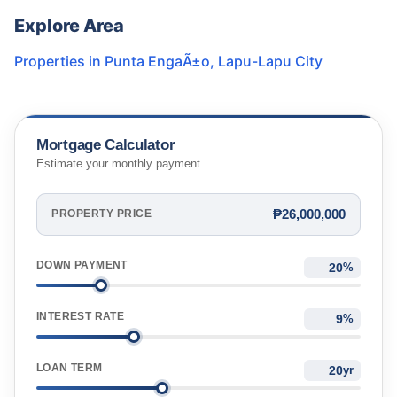
Explore Area
Properties in
Punta EngaÃ±o
,
Lapu-Lapu City
Mortgage Calculator
Estimate your monthly payment
₱26,000,000
PROPERTY PRICE
DOWN PAYMENT
%
INTEREST RATE
%
LOAN TERM
yr