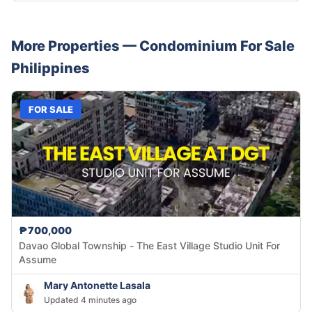
More Properties —
Condominium
For Sale
Philippines
FOR SALE
₱700,000
Davao Global Township - The East Village Studio Unit For
Assume
Mary Antonette Lasala
Updated 4 minutes ago