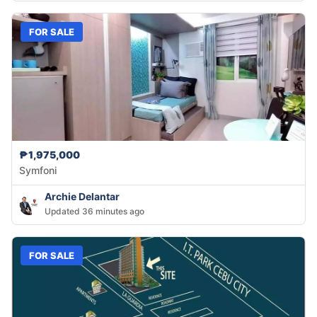
FOR SALE
₱1,975,000
Symfoni
Archie Delantar
Updated 36 minutes ago
FOR SALE