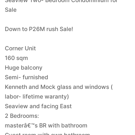
Seaview Two- Bedroom Condominium for
Sale
Down to P26M rush Sale!
Corner Unit
160 sqm
Huge balcony
Semi- furnished
Kenneth and Mock glass and windows (
labor- lifetime waranty)
Seaview and facing East
2 Bedrooms:
masterâ€™s BR with bathroom