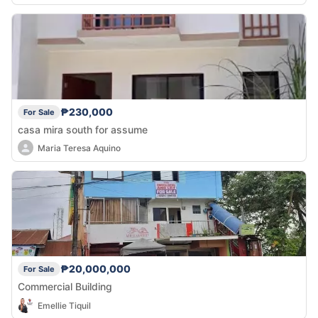
₱230,000
For Sale
casa mira south for assume
Maria Teresa Aquino
₱20,000,000
For Sale
Commercial Building
Emellie Tiquil