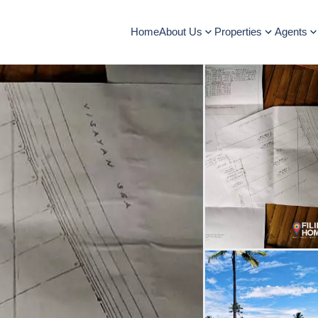
Home
About Us
Properties
Agents