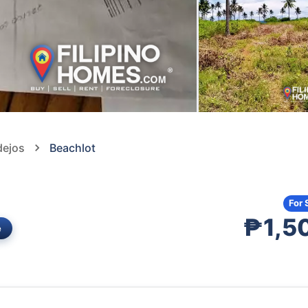
dejos
Beachlot
For 
₱1,5
e