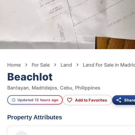
Home
For Sale
Land
Land For Sale in Madri
Beachlot
Bantayan, Madridejos, Cebu, Philippines
Add to Favorites
Shar
Updated 12 hours ago
Property Attributes