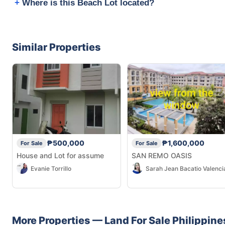
Where is this Beach Lot located?
Similar Properties
₱500,000
₱1,600,000
For Sale
For Sale
House and Lot for assume
SAN REMO OASIS
Evanie Torrillo
Sarah Jean Bacatio Valenci
More Properties —
Land
For Sale
Philippine