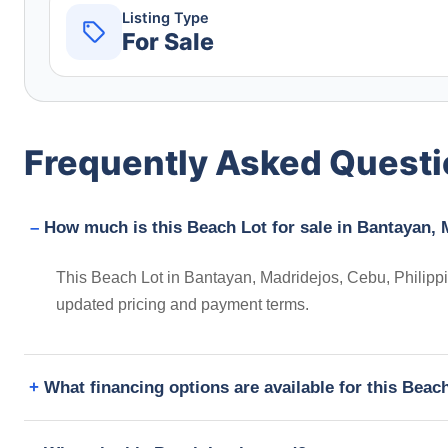
Listing Type
For Sale
Frequently Asked Quest
How much is this Beach Lot for sale in Bantayan, 
This Beach Lot in Bantayan, Madridejos, Cebu, Philippin
updated pricing and payment terms.
What financing options are available for this Beac