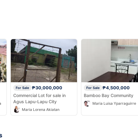
₱30,000,000
₱4,500,000
For Sale
For Sale
Commercial Lot for sale in
Bamboo Bay Community
Agus Lapu-Lapu City
a
Maria Luisa Yparraguirre
Maria Lorena Akiatan
s