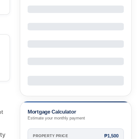
Mortgage Calculator
ot
Estimate your monthly payment
rty
₱1,500
PROPERTY PRICE