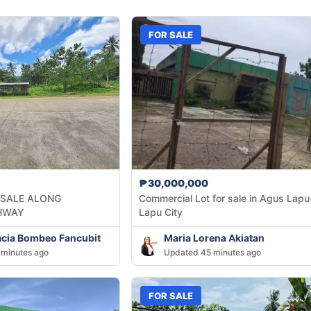
FOR SALE
₱30,000,000
 SALE ALONG
Commercial Lot for sale in Agus Lapu
HWAY
Lapu City
acia Bombeo Fancubit
Maria Lorena Akiatan
minutes ago
Updated 45 minutes ago
FOR SALE