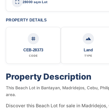
28000 sqm Lot
PROPERTY DETAILS
CEB-28373
Land
CODE
TYPE
Property Description
This Beach Lot in Bantayan, Madridejos, Cebu, Philip
area.
Discover this Beach Lot for sale in Madridejos,