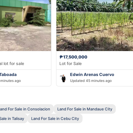
₱17,500,000
 lot for sale
Lot for Sale
 Taboada
Edwin Arenas Cuervo
minutes ago
Updated 45 minutes ago
and For Sale in Consolacion
Land For Sale in Mandaue City
ale in Talisay
Land For Sale in Cebu City