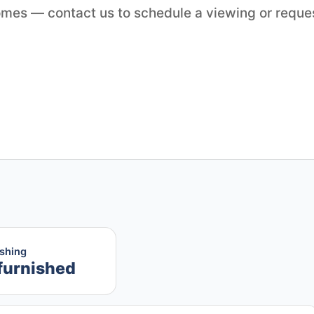
Homes — contact us to schedule a viewing or reque
ishing
furnished