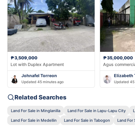
₱3,509,000
₱35,000,000
Lot with Duplex Apartment
Agus commercial
Johnafel Torreon
Elizabeth
Updated 45 minutes ago
Updated 45 
Related Searches
Land For Sale in Minglanilla
Land For Sale in Lapu-Lapu City
L
Land For Sale in Medellin
Land For Sale in Tabogon
Land For S