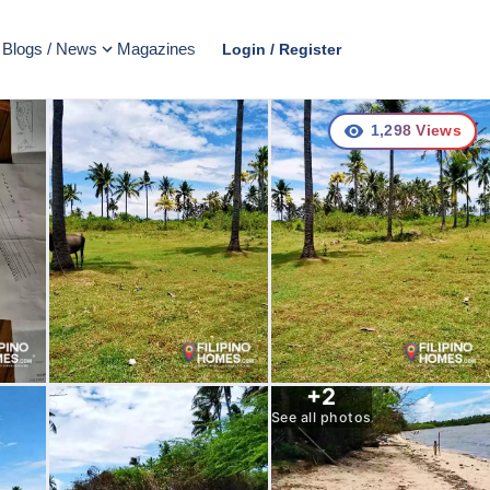
Blogs / News
Magazines
Login / Register
1,298
Views
+
2
See all photos