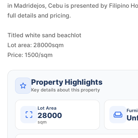
in Madridejos, Cebu is presented by Filipino 
full details and pricing.
Titled white sand beachlot
Lot area: 28000sqm
Price: 1500/sqm
Property Highlights
Key details about this property
Lot Area
Furn
28000
Un
sqm