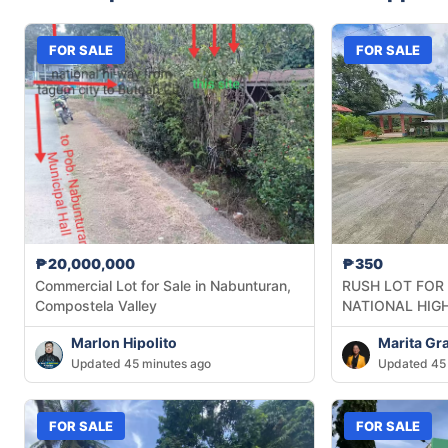
FOR SALE
FOR SALE
₱20,000,000
₱350
Commercial Lot for Sale in Nabunturan,
RUSH LOT FOR
Compostela Valley
NATIONAL HIG
Marlon Hipolito
Marita Gr
Updated 45 minutes ago
Updated 45 
FOR SALE
FOR SALE