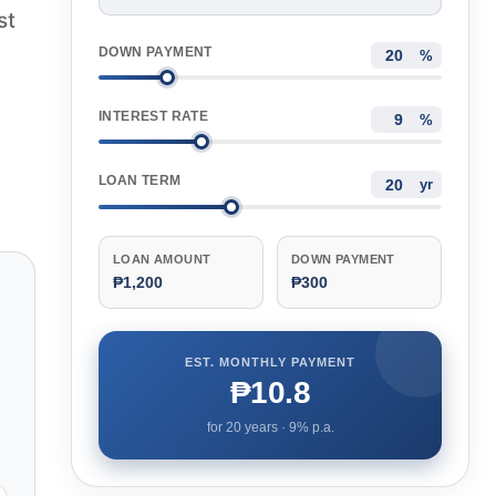
st
DOWN PAYMENT
%
INTEREST RATE
%
LOAN TERM
yr
LOAN AMOUNT
DOWN PAYMENT
₱1,200
₱300
EST. MONTHLY PAYMENT
₱10.8
for
20
years ·
9
% p.a.