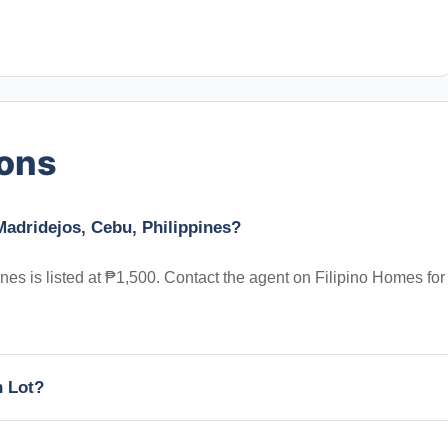
ions
Madridejos, Cebu, Philippines?
es is listed at ₱1,500. Contact the agent on Filipino Homes for
h Lot?