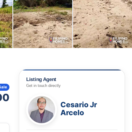
Listing Agent
Get in touch directly
Sale
00
Cesario Jr
Arcelo