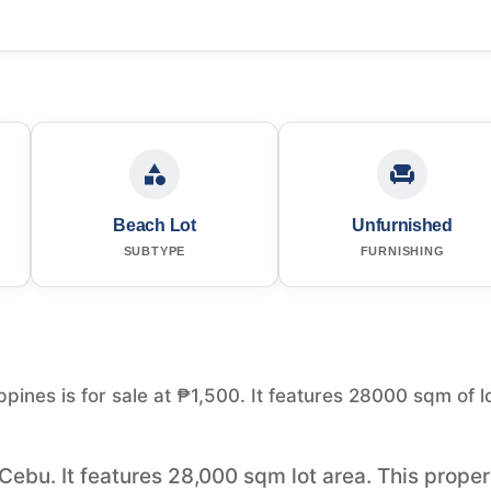
Beach Lot
Unfurnished
SUBTYPE
FURNISHING
pines is for sale at ₱1,500. It features 28000 sqm of l
 Cebu. It features 28,000 sqm lot area. This prope