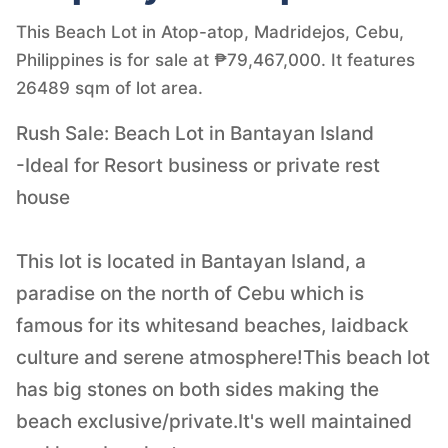
This Beach Lot in Atop-atop, Madridejos, Cebu,
Philippines is for sale at ₱79,467,000. It features
26489 sqm of lot area.
Rush Sale: Beach Lot in Bantayan Island
-Ideal for Resort business or private rest
house
This lot is located in Bantayan Island, a
paradise on the north of Cebu which is
famous for its whitesand beaches, laidback
culture and serene atmosphere!This beach lot
has big stones on both sides making the
beach exclusive/private.It's well maintained