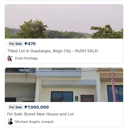
₱470
For Sale
Titled Lot in Guadalupe, Bogo City - RUSH SALE!
Enjel Panilaga
₱7,000,000
For Sale
For Sale: Brand New House and Lot
Michael Angelo Joaquin