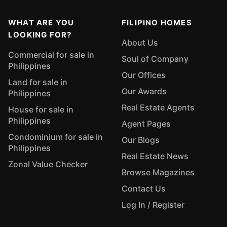
WHAT ARE YOU
FILIPINO HOMES
LOOKING FOR?
About Us
Commercial for sale in
Soul of Company
Philippines
Our Offices
Land for sale in
Our Awards
Philippines
Real Estate Agents
House for sale in
Philippines
Agent Pages
Condominium for sale in
Our Blogs
Philippines
Real Estate News
Zonal Value Checker
Browse Magazines
Contact Us
Log In / Register