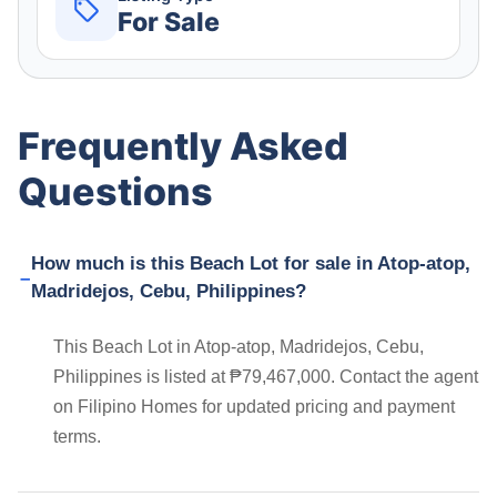
For Sale
Frequently Asked
Questions
How much is this Beach Lot for sale in Atop-atop,
Madridejos, Cebu, Philippines?
This Beach Lot in Atop-atop, Madridejos, Cebu,
Philippines is listed at ₱79,467,000. Contact the agent
on Filipino Homes for updated pricing and payment
terms.