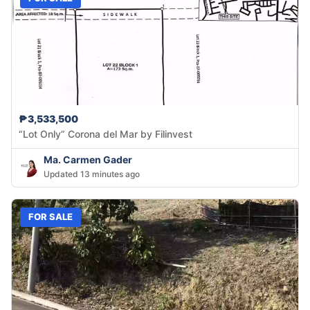
₱3,533,500
“Lot Only” Corona del Mar by Filinvest
Ma. Carmen Gader
Updated 13 minutes ago
FOR SALE