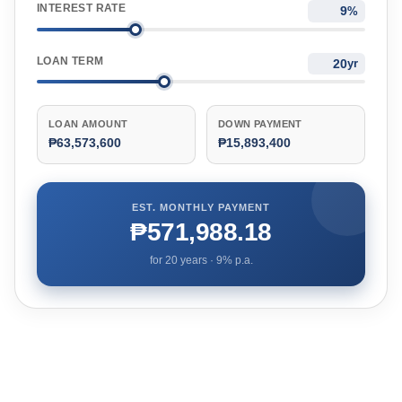
INTEREST RATE
%
LOAN TERM
yr
LOAN AMOUNT
DOWN PAYMENT
₱63,573,600
₱15,893,400
EST. MONTHLY PAYMENT
₱571,988.18
for
20
years ·
9
% p.a.