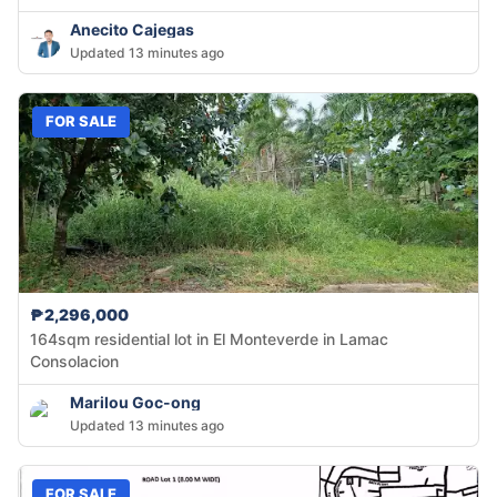
Anecito Cajegas
Updated 13 minutes ago
FOR SALE
₱2,296,000
164sqm residential lot in El Monteverde in Lamac
Consolacion
Marilou Goc-ong
Updated 13 minutes ago
FOR SALE