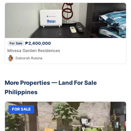
₱2,400,000
For Sale
Mivesa Garden Residences
Deborah Rulona
More Properties —
Land
For Sale
Philippines
FOR SALE