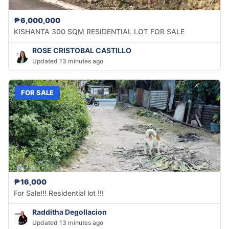
₱6,000,000
KISHANTA 300 SQM RESIDENTIAL LOT FOR SALE
ROSE CRISTOBAL CASTILLO
Updated 13 minutes ago
FOR SALE
₱16,000
For Sale!!! Residential lot !!!
Radditha Degollacion
Updated 13 minutes ago