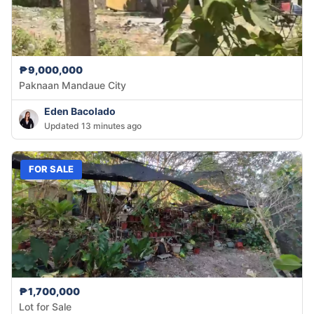
₱9,000,000
Paknaan Mandaue City
Eden Bacolado
Updated 13 minutes ago
FOR SALE
₱1,700,000
Lot for Sale