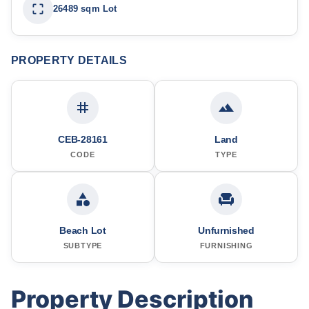
26489 sqm Lot
PROPERTY DETAILS
CEB-28161
Land
CODE
TYPE
Beach Lot
Unfurnished
SUBTYPE
FURNISHING
Property Description