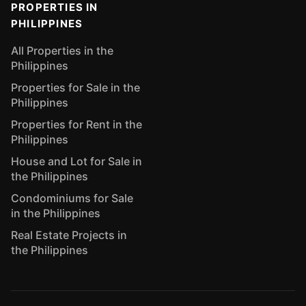
PROPERTIES IN
PHILIPPINES
All Properties in the
Philippines
Properties for Sale in the
Philippines
Properties for Rent in the
Philippines
House and Lot for Sale in
the Philippines
Condominiums for Sale
in the Philippines
Real Estate Projects in
the Philippines