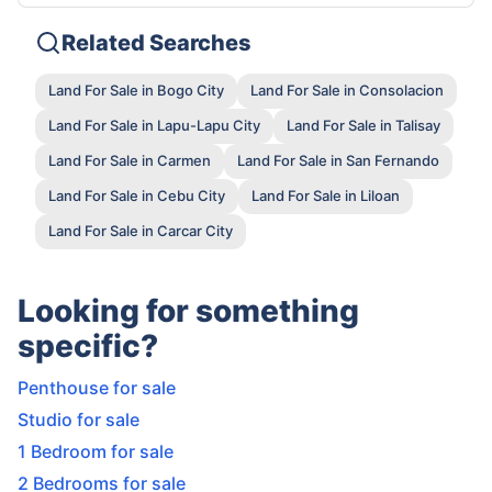
Related Searches
Land For Sale in Bogo City
Land For Sale in Consolacion
Land For Sale in Lapu-Lapu City
Land For Sale in Talisay
Land For Sale in Carmen
Land For Sale in San Fernando
Land For Sale in Cebu City
Land For Sale in Liloan
Land For Sale in Carcar City
Looking for something
specific?
Penthouse for sale
Studio for sale
1 Bedroom for sale
2 Bedrooms for sale