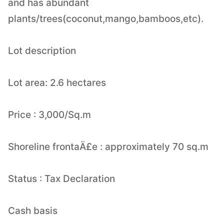
and has abundant
plants/trees(coconut,mango,bamboos,etc).
Lot description
Lot area: 2.6 hectares
Price : 3,000/Sq.m
Shoreline frontaÄ£e : approximately 70 sq.m
Status : Tax Declaration
Cash basis