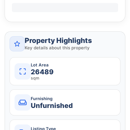
Property Highlights
Key details about this property
Lot Area
26489
sqm
Furnishing
Unfurnished
Listing Type