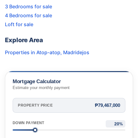
3 Bedrooms for sale
4 Bedrooms for sale
Loft for sale
Explore Area
Properties in
Atop-atop
,
Madridejos
Mortgage Calculator
Estimate your monthly payment
₱79,467,000
PROPERTY PRICE
DOWN PAYMENT
%