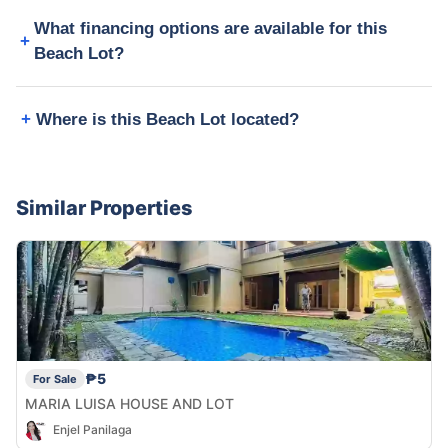
What financing options are available for this
Beach Lot?
Where is this Beach Lot located?
Similar Properties
₱5
For Sale
MARIA LUISA HOUSE AND LOT
Enjel Panilaga