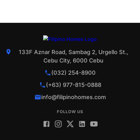
133F Aznar Road, Sambag 2, Urgello St.,
Cebu City, 6000 Cebu
(032) 254-8900
(+63) 977-815-0888
info@filipinohomes.com
FOLLOW US