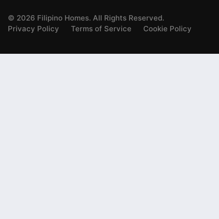
©
2026
Filipino Homes. All Rights Reserved.
Privacy Policy
Terms of Service
Cookie Policy