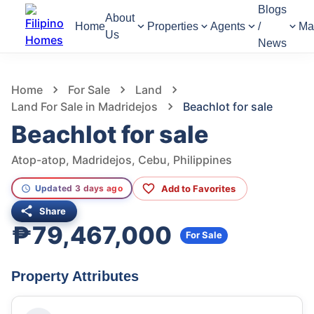
Blogs
About
Home
Properties
Agents
/
Ma
Us
News
835
Views
1
/
9
Home
For Sale
Land
Land For Sale in Madridejos
Beachlot for sale
Beachlot for sale
Atop-atop, Madridejos, Cebu, Philippines
Add to Favorites
Updated 3 days ago
Share
₱79,467,000
For Sale
Property Attributes