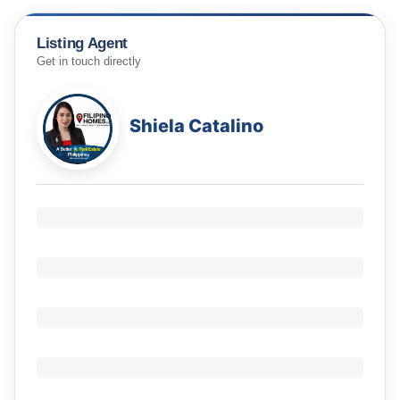
Listing Agent
Get in touch directly
Shiela Catalino