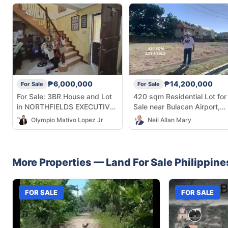
₱6,000,000
₱14,200,000
For Sale
For Sale
For Sale: 3BR House and Lot
420 sqm Residential Lot for
in NORTHFIELDS EXECUTIVE
Sale near Bulacan Airport,
VILLAGE, MALOLOS CITY,
Malolos
Olympio Mativo Lopez Jr
Neil Allan Mary
BULACAN — 145 sqm
More Properties —
Land
For Sale
Philippine
FOR SALE
FOR SALE