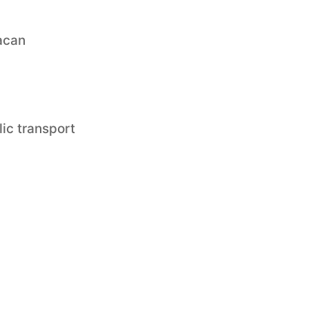
acan
lic transport