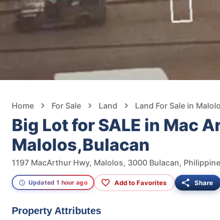
Home
For Sale
Land
Land For Sale in Malol
Big Lot for SALE in Mac A
Malolos,Bulacan
1197 MacArthur Hwy, Malolos, 3000 Bulacan, Philippin
Add to Favorites
Share
Updated 1 hour ago
Property Attributes