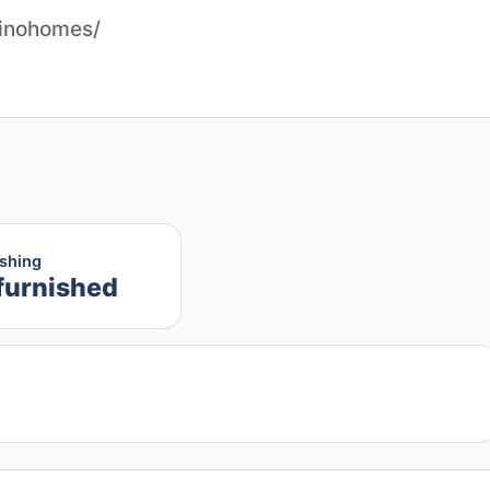
pinohomes/
ishing
furnished