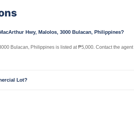
ions
 MacArthur Hwy, Malolos, 3000 Bulacan, Philippines?
00 Bulacan, Philippines is listed at ₱5,000. Contact the agent
mercial Lot?