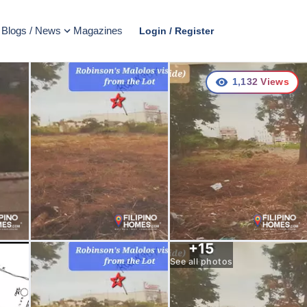
Blogs / News
Magazines
Login / Register
1,132
Views
+
15
See all photos