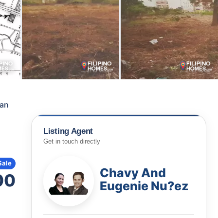
can
Listing Agent
Get in touch directly
Sale
Chavy And
00
Eugenie Nu?ez