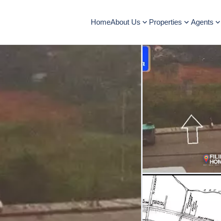
Home
About Us
Properties
Agents