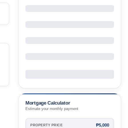
Mortgage Calculator
Estimate your monthly payment
₱5,000
PROPERTY PRICE