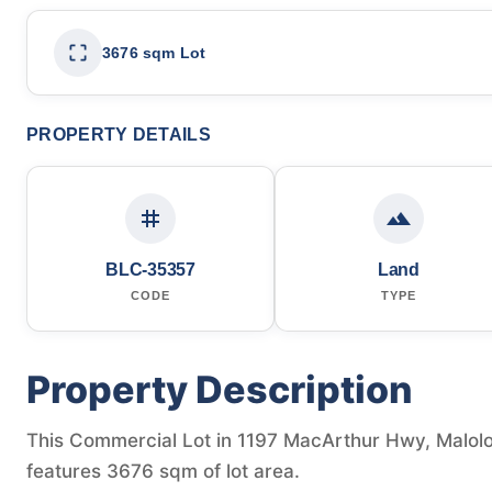
3676 sqm Lot
PROPERTY DETAILS
BLC-35357
Land
CODE
TYPE
Property Description
This Commercial Lot in 1197 MacArthur Hwy, Malolos,
features 3676 sqm of lot area.