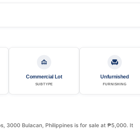
Commercial Lot
Unfurnished
SUBTYPE
FURNISHING
 3000 Bulacan, Philippines is for sale at ₱5,000. It