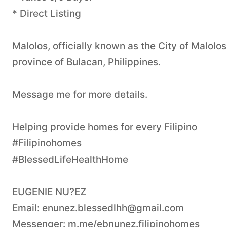
* Direct Listing
Malolos, officially known as the City of Malolos
province of Bulacan, Philippines.
Message me for more details.
Helping provide homes for every Filipino
#Filipinohomes
#BlessedLifeHealthHome
EUGENIE NU?EZ
Email:
enunez.blessedlhh@gmail.com
Messenger: m.me/ebnunez.filipinohomes