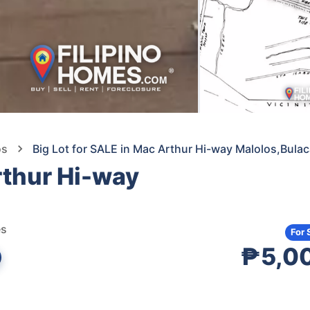
os
Big Lot for SALE in Mac Arthur Hi-way Malolos,Bula
rthur Hi-way
es
For 
₱5,0