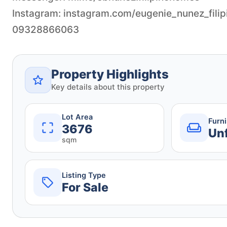
Instagram: instagram.com/eugenie_nunez_fili
09328866063
Property Highlights
Key details about this property
Lot Area
Furn
3676
Un
sqm
Listing Type
For Sale