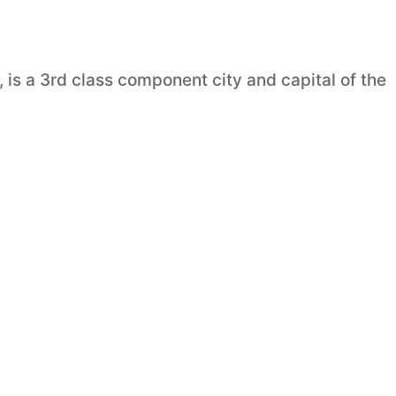
, is a 3rd class component city and capital of the