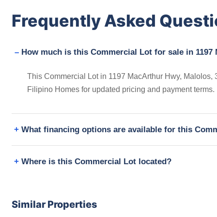
Frequently Asked Quest
How much is this Commercial Lot for sale in 1197
This Commercial Lot in 1197 MacArthur Hwy, Malolos, 30
Filipino Homes for updated pricing and payment terms.
What financing options are available for this Com
Where is this Commercial Lot located?
Similar Properties