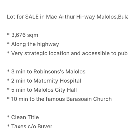
Lot for SALE in Mac Arthur Hi-way Malolos,Bul
* 3,676 sqm
* Along the highway
* Very strategic location and accessible to pub
* 3 min to Robinsons's Malolos
* 2 min to Maternity Hospital
* 5 min to Malolos City Hall
* 10 min to the famous Barasoain Church
* Clean Title
* Taxes c/o Buyer