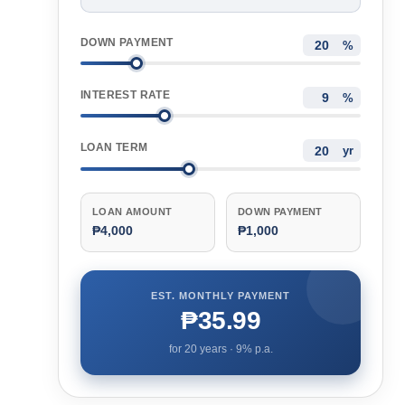
DOWN PAYMENT
%
INTEREST RATE
%
LOAN TERM
yr
LOAN AMOUNT
DOWN PAYMENT
₱4,000
₱1,000
EST. MONTHLY PAYMENT
₱35.99
for
20
years ·
9
% p.a.