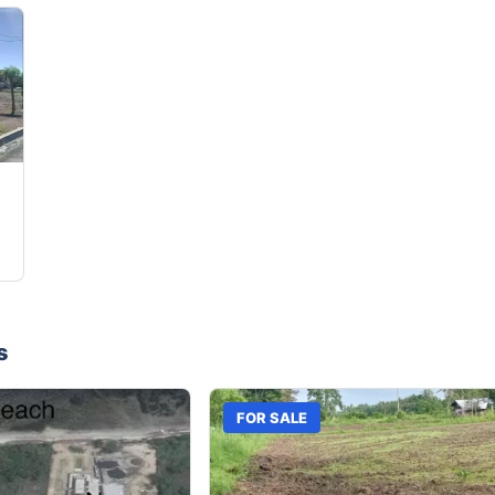
s
FOR SALE