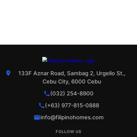
133F Aznar Road, Sambag 2, Urgello St.,
Cebu City, 6000 Cebu
(032) 254-8900
(+63) 977-815-0888
info@filipinohomes.com
FOLLOW US