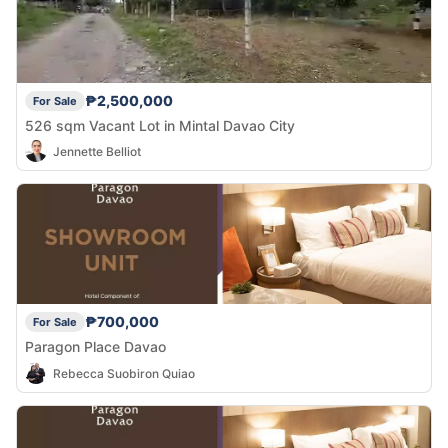
₱2,500,000
For Sale
526 sqm Vacant Lot in Mintal Davao City
Jennette Belliot
₱700,000
For Sale
Paragon Place Davao
Rebecca Suobiron Quiao