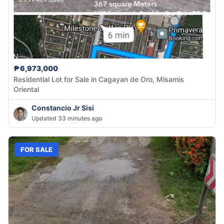
₱6,973,000
Residential Lot for Sale in Cagayan de Oro, Misamis
Oriental
Constancio Jr Sisi
Updated 33 minutes ago
FOR SALE