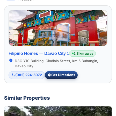
Filipino Homes —
Davao City 1
2.8 km away
D3G Y10 Building, Giodiolo Street, km 5 Buhangin,
Davao City
(082) 224-5072
Get Directions
Similar Properties