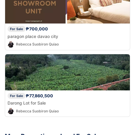
₱700,000
For Sale
paragon place davao city
Rebecca Suobiron Quiao
₱77,860,500
For Sale
Darong Lot for Sale
Rebecca Suobiron Quiao