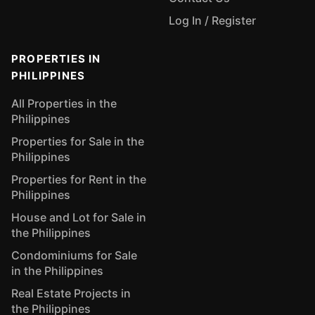
Log In / Register
PROPERTIES IN
PHILIPPINES
All Properties in the
Philippines
Properties for Sale in the
Philippines
Properties for Rent in the
Philippines
House and Lot for Sale in
the Philippines
Condominiums for Sale
in the Philippines
Real Estate Projects in
the Philippines