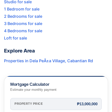
Studio for sale
1 Bedroom for sale
2 Bedrooms for sale
3 Bedrooms for sale
4 Bedrooms for sale
Loft for sale
Explore Area
Properties in
Dela PeÃ±a Village
,
Cabantian Rd
Mortgage Calculator
Estimate your monthly payment
₱13,000,000
PROPERTY PRICE