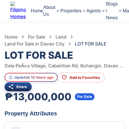
Blogs
About
Home
Properties
Agents
/
Ma
Us
News
885
Views
1
/
4
Home
For Sale
Land
Land For Sale in Davao City
LOT FOR SALE
LOT FOR SALE
Dela PeÃ±a Village, Cabantian Rd, Buhangin, Davao City, Davao del Sur, Philippines
Add to Favorites
Updated 10 hours ago
Share
₱13,000,000
For Sale
Property Attributes