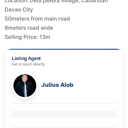
Location: Dela peÃ±a village, Cabantian
Davao City
50meters from main road
8meters road wide
Selling Price: 13m
Listing Agent
Get in touch directly
Julius Alob