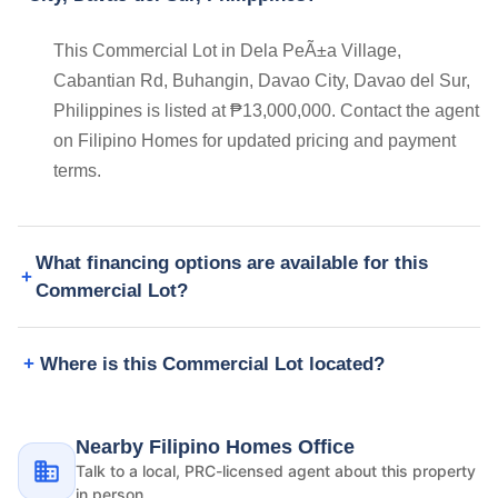
This Commercial Lot in Dela PeÃ±a Village,
Cabantian Rd, Buhangin, Davao City, Davao del Sur,
Philippines is listed at ₱13,000,000. Contact the agent
on Filipino Homes for updated pricing and payment
terms.
What financing options are available for this
Commercial Lot?
Where is this Commercial Lot located?
Nearby Filipino Homes Office
Talk to a local, PRC-licensed agent about this property
in person.