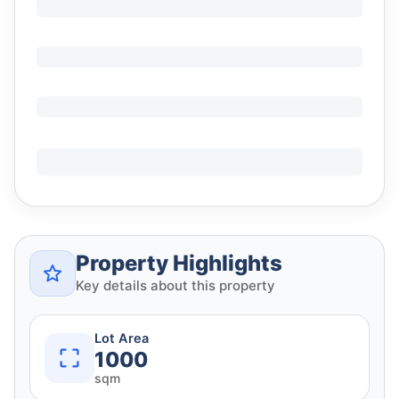
Property Highlights
Key details about this property
Lot Area
1000
sqm