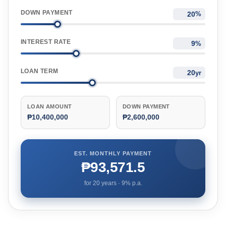
DOWN PAYMENT
%
INTEREST RATE
%
LOAN TERM
yr
LOAN AMOUNT
DOWN PAYMENT
₱10,400,000
₱2,600,000
EST. MONTHLY PAYMENT
₱93,571.5
for
20
years ·
9
% p.a.