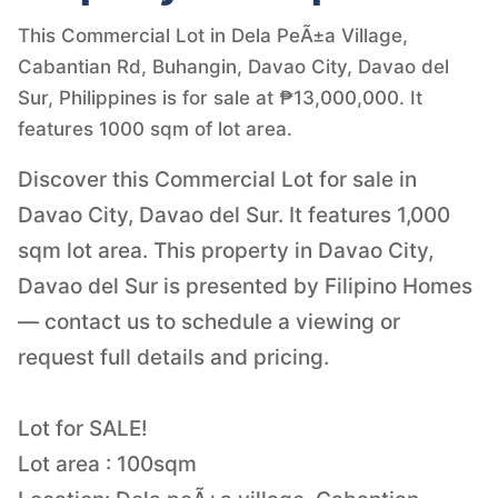
This Commercial Lot in Dela PeÃ±a Village,
Cabantian Rd, Buhangin, Davao City, Davao del
Sur, Philippines is for sale at ₱13,000,000. It
features 1000 sqm of lot area.
Discover this Commercial Lot for sale in
Davao City, Davao del Sur. It features 1,000
sqm lot area. This property in Davao City,
Davao del Sur is presented by Filipino Homes
— contact us to schedule a viewing or
request full details and pricing.
Lot for SALE!
Lot area : 100sqm