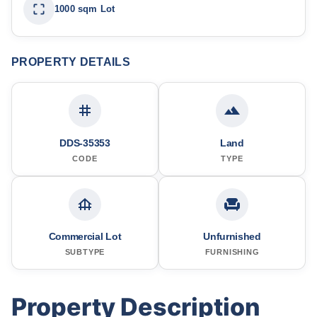
1000 sqm Lot
PROPERTY DETAILS
DDS-35353
Land
CODE
TYPE
Commercial Lot
Unfurnished
SUBTYPE
FURNISHING
Property Description