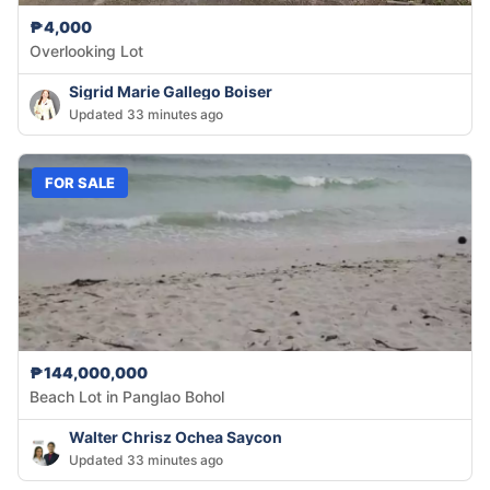
₱4,000
Overlooking Lot
Sigrid Marie Gallego Boiser
Updated 33 minutes ago
FOR SALE
₱144,000,000
Beach Lot in Panglao Bohol
Walter Chrisz Ochea Saycon
Updated 33 minutes ago