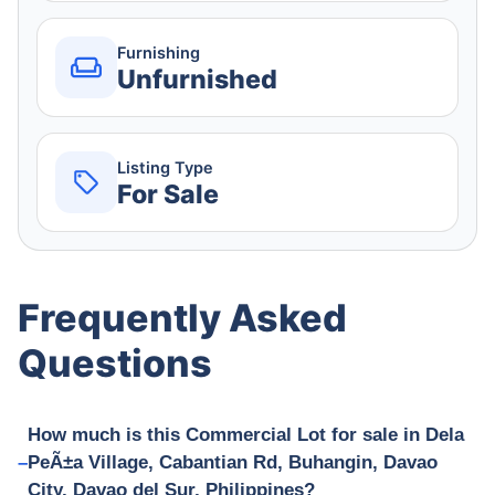
Furnishing
Unfurnished
Listing Type
For Sale
Frequently Asked
Questions
How much is this Commercial Lot for sale in Dela
PeÃ±a Village, Cabantian Rd, Buhangin, Davao
City, Davao del Sur, Philippines?