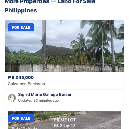
More Properties —
Land
For Sale
Philippines
FOR SALE
₱6,045,000
Guiwanon Baclayon
Sigrid Marie Gallego Boiser
Updated 33 minutes ago
FOR SALE