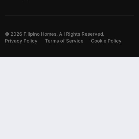
©
2026
Filipino Homes. All Rights Reserved.
Privacy Policy
Terms of Service
Cookie Policy