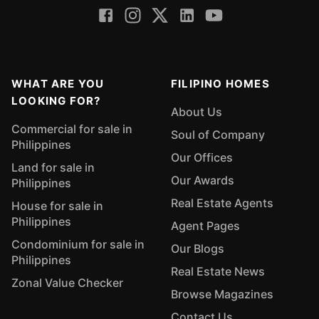
WHAT ARE YOU
FILIPINO HOMES
LOOKING FOR?
About Us
Commercial for sale in
Soul of Company
Philippines
Our Offices
Land for sale in
Our Awards
Philippines
Real Estate Agents
House for sale in
Philippines
Agent Pages
Condominium for sale in
Our Blogs
Philippines
Real Estate News
Zonal Value Checker
Browse Magazines
Contact Us