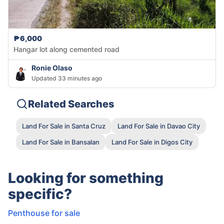
₱6,000
Hangar lot along cemented road
Ronie Olaso
Updated 33 minutes ago
Related Searches
Land For Sale in Santa Cruz
Land For Sale in Davao City
Land For Sale in Bansalan
Land For Sale in Digos City
Looking for something
specific?
Penthouse for sale