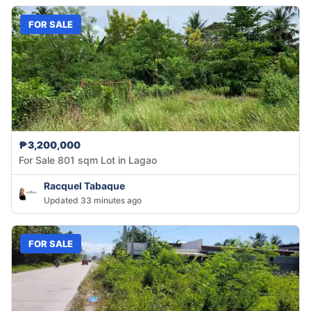
FOR SALE
₱3,200,000
For Sale 801 sqm Lot in Lagao
Racquel Tabaque
Updated 33 minutes ago
FOR SALE