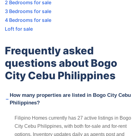
2 Bedrooms for sale
3 Bedrooms for sale
4 Bedrooms for sale
Loft for sale
Frequently asked
questions about Bogo
City Cebu Philippines
How many properties are listed in Bogo City Cebu
Philippines?
Filipino Homes currently has 27 active listings in Bogo
City Cebu Philippines, with both for-sale and for-rent
options. Inventory updates daily as agents post and