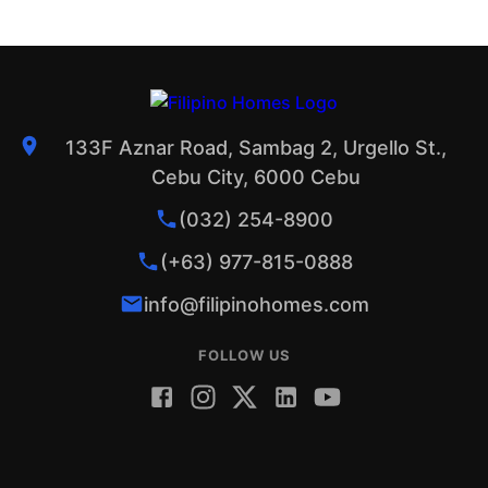
133F Aznar Road, Sambag 2, Urgello St.,
Cebu City, 6000 Cebu
(032) 254-8900
(+63) 977-815-0888
info@filipinohomes.com
FOLLOW US