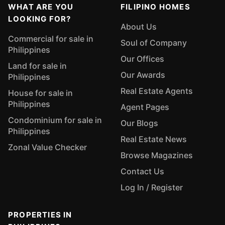
WHAT ARE YOU
FILIPINO HOMES
LOOKING FOR?
About Us
Commercial for sale in
Soul of Company
Philippines
Our Offices
Land for sale in
Our Awards
Philippines
Real Estate Agents
House for sale in
Philippines
Agent Pages
Condominium for sale in
Our Blogs
Philippines
Real Estate News
Zonal Value Checker
Browse Magazines
Contact Us
Log In / Register
PROPERTIES IN