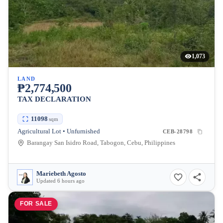
1,073
LAND
₱2,774,500
TAX DECLARATION
11098
sqm
Agricultural Lot • Unfurnished
CEB-28798
Barangay San Isidro Road, Tabogon, Cebu, Philippines
Mariebeth Agosto
Updated 6 hours ago
FOR SALE