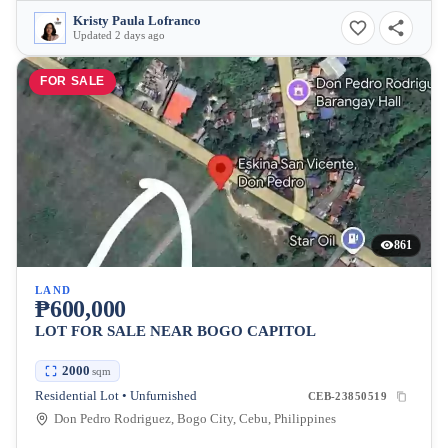
Kristy Paula Lofranco
Updated 2 days ago
FOR SALE
861
LAND
₱600,000
LOT FOR SALE NEAR BOGO CAPITOL
2000
sqm
Residential Lot • Unfurnished
CEB-23850519
Don Pedro Rodriguez, Bogo City, Cebu, Philippines