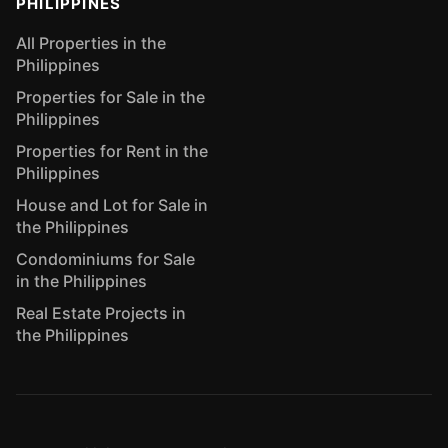
PHILIPPINES
All Properties in the
Philippines
Properties for Sale in the
Philippines
Properties for Rent in the
Philippines
House and Lot for Sale in
the Philippines
Condominiums for Sale
in the Philippines
Real Estate Projects in
the Philippines