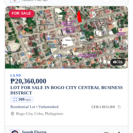
FOR SALE
516
LAND
₱20,360,000
LOT FOR SALE IN BOGO CITY CENTRAL BUSINESS
DISTRICT
509
sqm
Residential Lot • Unfurnished
CEB-23851280
Bogo City, Cebu, Philippines
Joseph Floreta