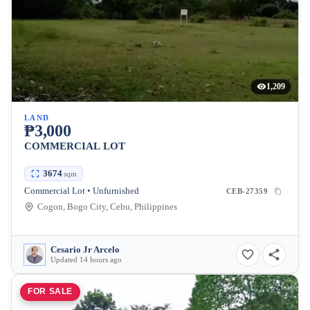
1,209
LAND
₱3,000
COMMERCIAL LOT
3674
sqm
Commercial Lot • Unfurnished
CEB-27359
Cogon, Bogo City, Cebu, Philippines
Cesario Jr Arcelo
Updated 14 hours ago
FOR SALE