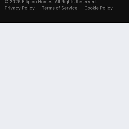
©
2026
Filipino Homes. All Rights Reserved.
Privacy Policy
Terms of Service
Cookie Policy