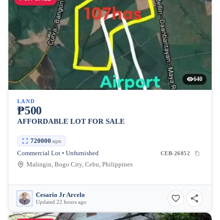
640
LAND
₱500
AFFORDABLE LOT FOR SALE
720000
sqm
Commercial Lot • Unfurnished
CEB-26052
Malingin, Bogo City, Cebu, Philippines
Cesario Jr Arcelo
Updated 22 hours ago