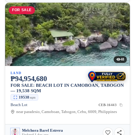
FOR SALE
48
LAND
₱94,954,680
FOR SALE: BEACH LOT IN CAMOBOAN, TABOGON
— 19,538 SQM
19538
sqm
Beach Lot
CEB-16443
near paradesio, Camoboan, Tabogon, Cebu, 6009, Philippines
Melchora Barel Estrera
Updated 1 day ago