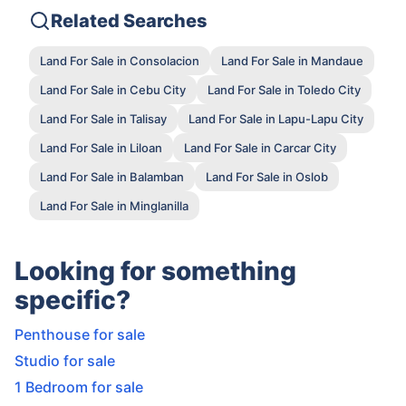
Related Searches
Land For Sale in Consolacion
Land For Sale in Mandaue
Land For Sale in Cebu City
Land For Sale in Toledo City
Land For Sale in Talisay
Land For Sale in Lapu-Lapu City
Land For Sale in Liloan
Land For Sale in Carcar City
Land For Sale in Balamban
Land For Sale in Oslob
Land For Sale in Minglanilla
Looking for something
specific?
Penthouse for sale
Studio for sale
1 Bedroom for sale