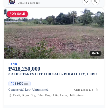
Updated 2 days ago
FOR SALE
292
LAND
₱418,250,000
8.3 HECTARES LOT FOR SALE- BOGO CITY, CEBU
83650
sqm
Commercial Lot • Unfurnished
CEB-23851278
Dakit, Bogo City, Cebu, Bogo City, Cebu, Philippines