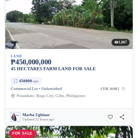
1,067
LAND
₱450,000,000
45 HECTARES FARM LAND FOR SALE
450000
sqm
Commercial Lot • Unfurnished
CEB-26082
Polambato, Bogo City, Cebu, Philippines
Marba Ugbinar
Updated 22 hours ago
FOR SALE