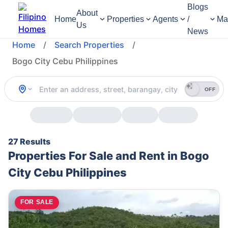
Blogs
About
Home
Properties
Agents
/
Ma
Us
News
Home
/
Search Properties
/
Bogo City Cebu Philippines
OFF
27 Results
Properties For Sale and Rent in Bogo
City Cebu Philippines
FOR SALE