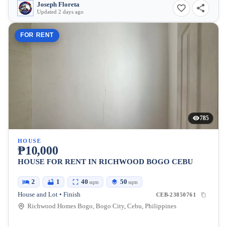
Joseph Floreta
Updated 2 days ago
FOR RENT
785
HOUSE
₱10,000
HOUSE FOR RENT IN RICHWOOD BOGO CEBU
2
1
40
50
sqm
sqm
House and Lot • Finish
CEB-23850761
Richwood Homes Bogo, Bogo City, Cebu, Philippines