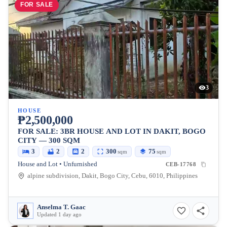
FOR SALE
3
HOUSE
₱2,500,000
FOR SALE: 3BR HOUSE AND LOT IN DAKIT, BOGO
CITY — 300 SQM
3
2
2
300
75
sqm
sqm
House and Lot • Unfurnished
CEB-17768
alpine subdivision, Dakit, Bogo City, Cebu, 6010, Philippines
Anselma T. Gaac
Updated 1 day ago