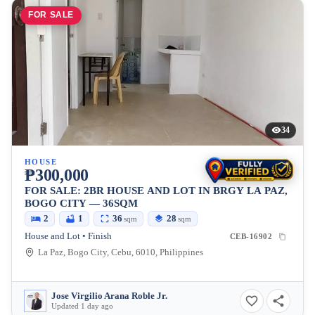
FOR SALE
34
HOUSE
₱300,000
FOR SALE: 2BR HOUSE AND LOT IN BRGY LA PAZ,
BOGO CITY — 36SQM
2
1
36
28
sqm
sqm
House and Lot • Finish
CEB-16902
La Paz, Bogo City, Cebu, 6010, Philippines
Jose Virgilio Arana Roble Jr.
Updated 1 day ago