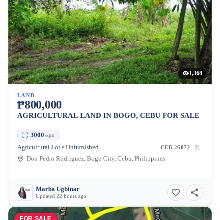
1,368
LAND
₱800,000
AGRICULTURAL LAND IN BOGO, CEBU FOR SALE
3000
sqm
Agricultural Lot • Unfurnished
CEB-26072
Don Pedro Rodriguez, Bogo City, Cebu, Philippines
Marba Ugbinar
Updated 22 hours ago
FOR SALE