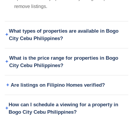
remove listings.
What types of properties are available in Bogo
City Cebu Philippines?
What is the price range for properties in Bogo
City Cebu Philippines?
Are listings on Filipino Homes verified?
How can I schedule a viewing for a property in
Bogo City Cebu Philippines?