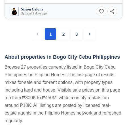
Nilson Calona
Updated 2 days ago
1
2
3
About properties in
Bogo City Cebu Philippines
Browse 27 properties currently listed in Bogo City Cebu
Philippines on Filipino Homes. The first page of results
mixes for-sale and for-rent options, with property types
including land and house. Visible sale prices on this page
run from ₱300K to ₱450M, while monthly rentals run
around ₱10K. All listings are posted by licensed real-
estate agents in the Filipino Homes network and refreshed
regularly.