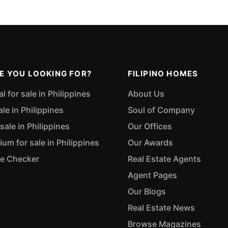
E YOU LOOKING FOR?
FILIPINO HOMES
 for sale in Philippines
About Us
ale in Philippines
Soul of Company
sale in Philippines
Our Offices
m for sale in Philippines
Our Awards
ue Checker
Real Estate Agents
Agent Pages
Our Blogs
Real Estate News
Browse Magazines