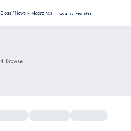
Blogs / News
Magazines
Login / Register
e
ed.
Browse