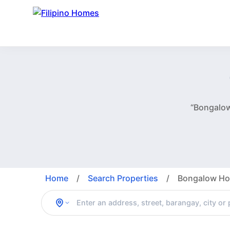
“Bongalow
Home
/
Search Properties
/
Bongalow Hou