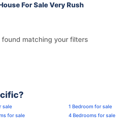
House For Sale Very Rush
 found matching your filters
cific?
r sale
1 Bedroom for sale
ms for sale
4 Bedrooms for sale