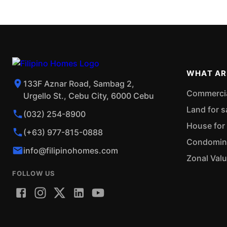
WHAT AR
133F Aznar Road, Sambag 2,
Commercial
Urgello St., Cebu City, 6000 Cebu
Land for s
(032) 254-8900
House for 
(+63) 977-815-0888
Condominiu
info@filipinohomes.com
Zonal Val
FOLLOW US