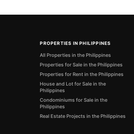
PROPERTIES IN PHILIPPINES
All Properties in the Philippines
Properties for Sale in the Philippines
Properties for Rent in the Philippines
House and Lot for Sale in the
Philippines
Condominiums for Sale in the
Philippines
Real Estate Projects in the Philippines