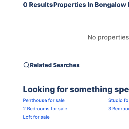
0 Results
Properties In
Bongalow 
No properties
Related Searches
Looking for something spe
Penthouse for sale
Studio fo
2 Bedrooms for sale
3 Bedroo
Loft for sale