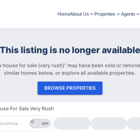
Home
About Us
Properties
Agents
This listing is no longer availabl
 house for sale (very rush)” may have been sold or remov
similar homes below, or explore all available properties.
BROWSE PROPERTIES
se For Sale Very Rush
OFF