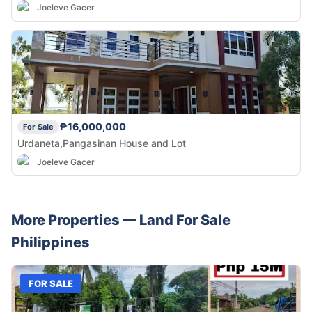
Joeleve Gacer
₱16,000,000
For Sale
Urdaneta,Pangasinan House and Lot
Joeleve Gacer
More Properties —
Land
For Sale
Philippines
FOR SALE