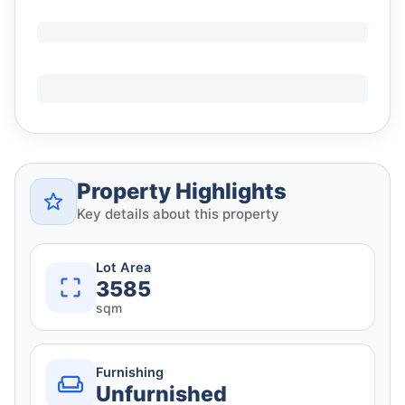
Property Highlights
Key details about this property
Lot Area
3585
sqm
Furnishing
Unfurnished