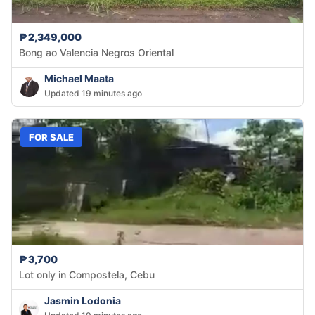
₱2,349,000
Bong ao Valencia Negros Oriental
Michael Maata
Updated 19 minutes ago
FOR SALE
₱3,700
Lot only in Compostela, Cebu
Jasmin Lodonia