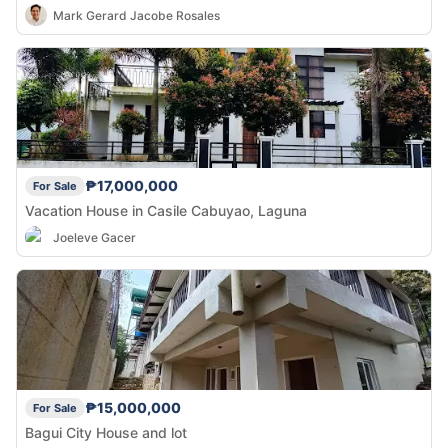
Mark Gerard Jacobe Rosales
₱17,000,000
For Sale
Vacation House in Casile Cabuyao, Laguna
Joeleve Gacer
₱15,000,000
For Sale
Bagui City House and lot