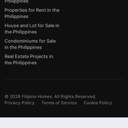
Philippines
Properties for Rent in the
Philippines
House and Lot for Sale in
the Philippines
Condominiums for Sale
in the Philippines
Real Estate Projects in
the Philippines
©
2026
Filipino Homes. All Rights Reserved.
Privacy Policy
Terms of Service
Cookie Policy