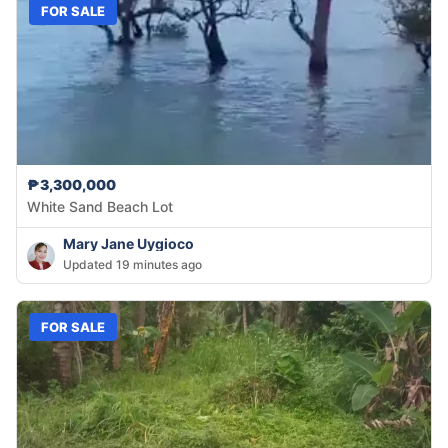
FOR SALE
₱3,300,000
White Sand Beach Lot
Mary Jane Uygioco
Updated 19 minutes ago
FOR SALE