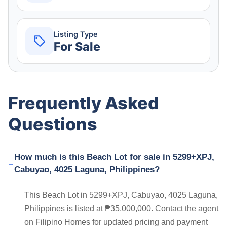
Listing Type
For Sale
Frequently Asked
Questions
How much is this Beach Lot for sale in 5299+XPJ,
Cabuyao, 4025 Laguna, Philippines?
This Beach Lot in 5299+XPJ, Cabuyao, 4025 Laguna,
Philippines is listed at ₱35,000,000. Contact the agent
on Filipino Homes for updated pricing and payment