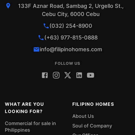
133F Aznar Road, Sambag 2, Urgello St.,
Cebu City, 6000 Cebu
(032) 254-8900
(+63) 977-815-0888
info@filipinohomes.com
FOLLOW US
WHAT ARE YOU
FILIPINO HOMES
LOOKING FOR?
About Us
Commercial for sale in
Soul of Company
Philippines