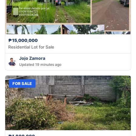
₱15,000,000
Residential Lot for Sale
Jojo Zamora
Updated 19 minutes ago
FOR SALE