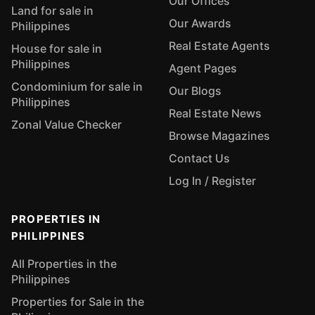
Our Offices
Land for sale in
Our Awards
Philippines
Real Estate Agents
House for sale in
Philippines
Agent Pages
Condominium for sale in
Our Blogs
Philippines
Real Estate News
Zonal Value Checker
Browse Magazines
Contact Us
Log In / Register
PROPERTIES IN
PHILIPPINES
All Properties in the
Philippines
Properties for Sale in the