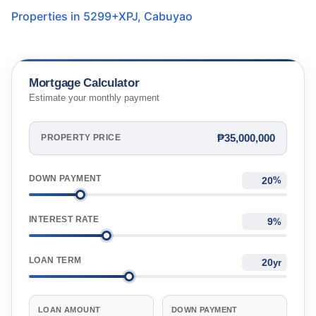
Properties in
5299+XPJ
,
Cabuyao
Mortgage Calculator
Estimate your monthly payment
₱35,000,000
PROPERTY PRICE
DOWN PAYMENT
%
INTEREST RATE
%
LOAN TERM
yr
LOAN AMOUNT
DOWN PAYMENT