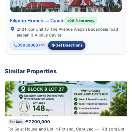
Filipino Homes —
Cavite
28.8 km away
2nd Floor Unit 13 The Avenue Alapan Bucandala road
alapan II-A Imus Cavite
09950083741
Get Directions
Similar Properties
₱7,200,000
For Sale
For Sale: House and Lot in Pittland, Cabuyao — 148 sqm Lot