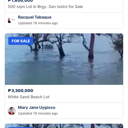
₱1,800,000
500 sqm Lot in Brgy. San Isidro for Sale
Racquel Tabaque
Updated 19 minutes ago
FOR SALE
₱3,300,000
White Sand Beach Lot
Mary Jane Uygioco
Updated 19 minutes ago