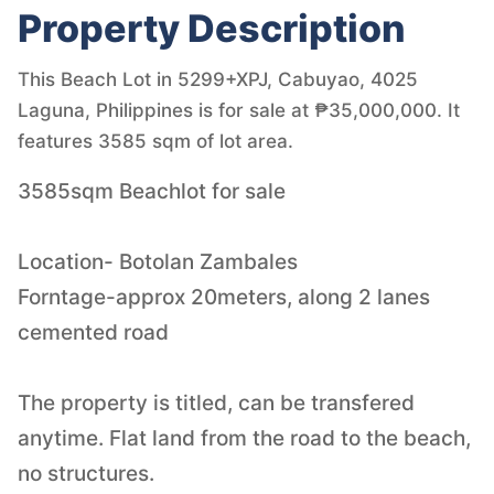
Property Description
This Beach Lot in 5299+XPJ, Cabuyao, 4025
Laguna, Philippines is for sale at ₱35,000,000. It
features 3585 sqm of lot area.
3585sqm Beachlot for sale
Location- Botolan Zambales
Forntage-approx 20meters, along 2 lanes
cemented road
The property is titled, can be transfered
anytime. Flat land from the road to the beach,
no structures.