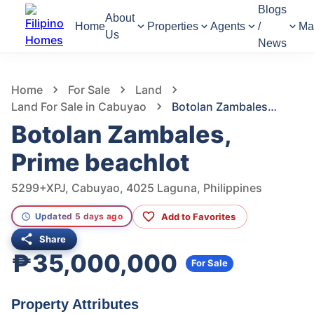
Blogs
About
Home
Properties
Agents
/
Ma
Us
News
950
Views
1
/
15
Home
For Sale
Land
Land For Sale in Cabuyao
Botolan Zambales, Prime beachlot
Botolan Zambales,
Prime beachlot
5299+XPJ, Cabuyao, 4025 Laguna, Philippines
Add to Favorites
Updated 5 days ago
Share
₱35,000,000
For Sale
Property Attributes