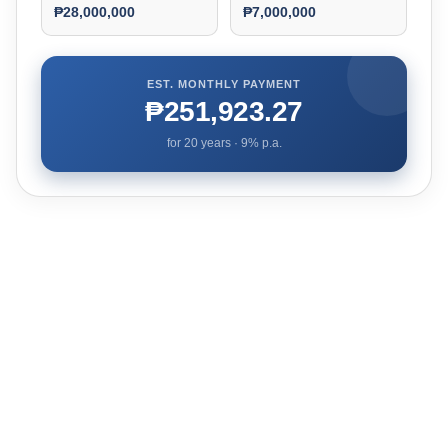
₱28,000,000
₱7,000,000
EST. MONTHLY PAYMENT
₱251,923.27
for
20
years ·
9
% p.a.