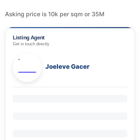
Listing Agent
Get in touch directly
Joeleve Gacer