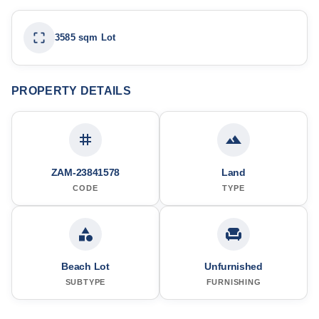
3585 sqm Lot
PROPERTY DETAILS
ZAM-23841578
Land
CODE
TYPE
Beach Lot
Unfurnished
SUBTYPE
FURNISHING