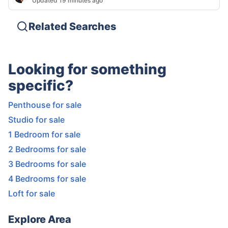
Updated 19 minutes ago
Related Searches
Looking for something
specific?
Penthouse for sale
Studio for sale
1 Bedroom for sale
2 Bedrooms for sale
3 Bedrooms for sale
4 Bedrooms for sale
Loft for sale
Explore Area