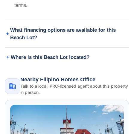
terms.
What financing options are available for this
Beach Lot?
Where is this Beach Lot located?
Nearby Filipino Homes Office
Talk to a local, PRC-licensed agent about this property
in person.