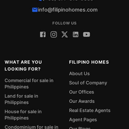
info@filipinohomes.com
FOLLOW US
WHAT ARE YOU
FILIPINO HOMES
LOOKING FOR?
About Us
Commercial for sale in
Soul of Company
Philippines
Our Offices
Land for sale in
Our Awards
Philippines
Real Estate Agents
House for sale in
Philippines
Agent Pages
Condominium for sale in
Our Blogs