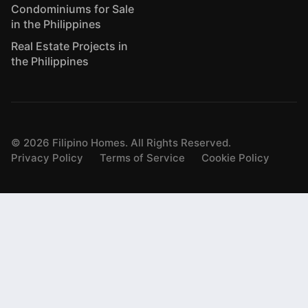
Condominiums for Sale
in the Philippines
Real Estate Projects in
the Philippines
©
2026
Filipino Homes. All Rights Reserved.
Privacy Policy
Terms of Service
Cookie Policy