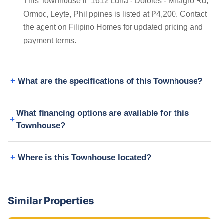
This Townhouse in 1612 Luna - Dolores - Milagro Rd,
Ormoc, Leyte, Philippines is listed at ₱4,200. Contact
the agent on Filipino Homes for updated pricing and
payment terms.
What are the specifications of this Townhouse?
What financing options are available for this
Townhouse?
Where is this Townhouse located?
Similar Properties