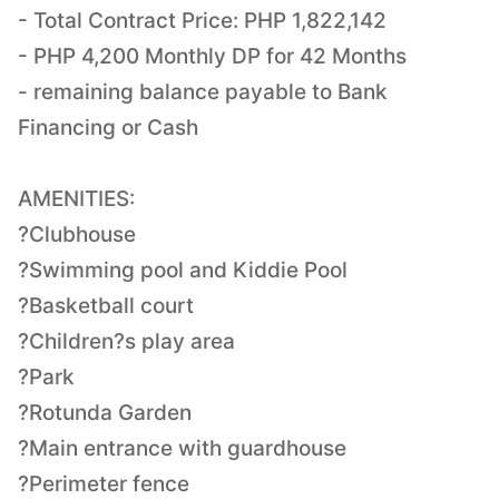
- Total Contract Price: PHP 1,822,142
- PHP 4,200 Monthly DP for 42 Months
- remaining balance payable to Bank
Financing or Cash
AMENITIES:
?Clubhouse
?Swimming pool and Kiddie Pool
?Basketball court
?Children?s play area
?Park
?Rotunda Garden
?Main entrance with guardhouse
?Perimeter fence