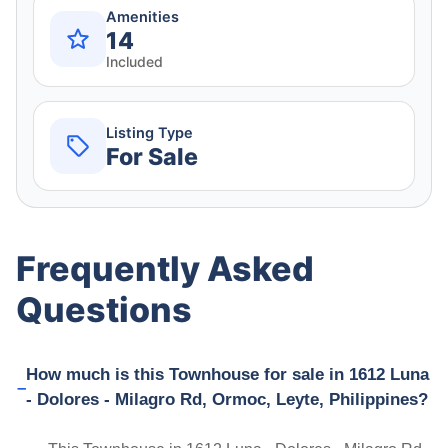
Amenities
14
Included
Listing Type
For Sale
Frequently Asked
Questions
How much is this Townhouse for sale in 1612 Luna
- Dolores - Milagro Rd, Ormoc, Leyte, Philippines?