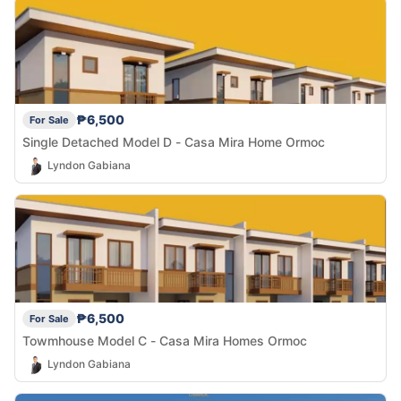
₱6,500
For Sale
Single Detached Model D - Casa Mira Home Ormoc
Lyndon Gabiana
₱6,500
For Sale
Towmhouse Model C - Casa Mira Homes Ormoc
Lyndon Gabiana