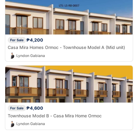
₱4,200
For Sale
Casa Mira Homes Ormoc - Townhouse Model A (Mid unit)
Lyndon Gabiana
₱4,600
For Sale
Townhouse Model B - Casa Mira Home Ormoc
Lyndon Gabiana