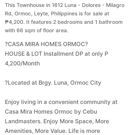
This Townhouse in 1612 Luna - Dolores - Milagro
Rd, Ormoc, Leyte, Philippines is for sale at
₱4,200. It features 2 bedrooms and 1 bathroom
with 66 sqm of floor area.
?CASA MIRA HOMES ORMOC?
HOUSE & LOT Installment DP at only P
4,200/Month
?Located at Brgy. Luna, Ormoc City
Enjoy living in a convenient community at
Casa Mira Homes Ormoc by Cebu
Landmasters. Enjoy More Space, More
Amenities, More Value. Life is more