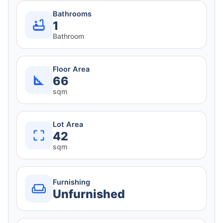
Bathrooms
1
Bathroom
Floor Area
66
sqm
Lot Area
42
sqm
Furnishing
Unfurnished