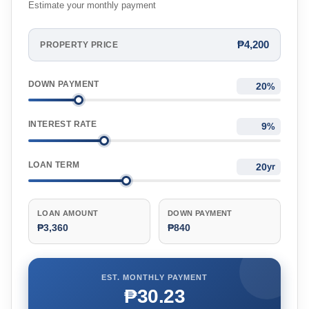
Estimate your monthly payment
₱4,200
PROPERTY PRICE
DOWN PAYMENT
%
INTEREST RATE
%
LOAN TERM
yr
LOAN AMOUNT
DOWN PAYMENT
₱3,360
₱840
EST. MONTHLY PAYMENT
₱30.23