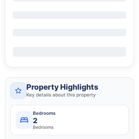
Property Highlights
Key details about this property
Bedrooms
2
Bedrooms