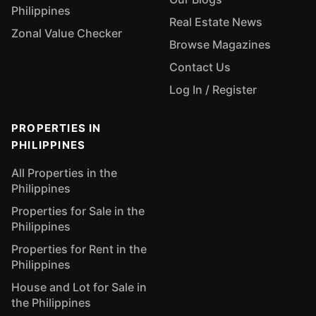
Philippines
Real Estate News
Zonal Value Checker
Browse Magazines
Contact Us
Log In / Register
PROPERTIES IN
PHILIPPINES
All Properties in the
Philippines
Properties for Sale in the
Philippines
Properties for Rent in the
Philippines
House and Lot for Sale in
the Philippines