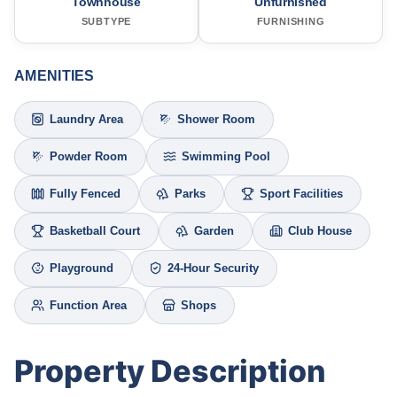
Townhouse
Unfurnished
SUBTYPE
FURNISHING
AMENITIES
Laundry Area
Shower Room
Powder Room
Swimming Pool
Fully Fenced
Parks
Sport Facilities
Basketball Court
Garden
Club House
Playground
24-Hour Security
Function Area
Shops
Property Description