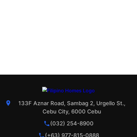
133F Aznar Road, Sambag 2, Urgello St.,
Cebu City, 6000 Cebu
(032) 254-8900
(+63) 977-815-0888