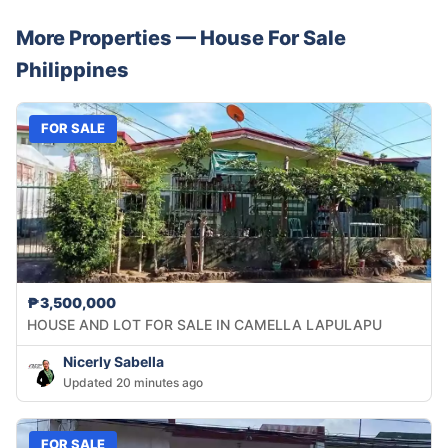
More Properties —
House
For Sale
Philippines
FOR SALE
₱3,500,000
HOUSE AND LOT FOR SALE IN CAMELLA LAPULAPU
Nicerly Sabella
Updated 20 minutes ago
FOR SALE