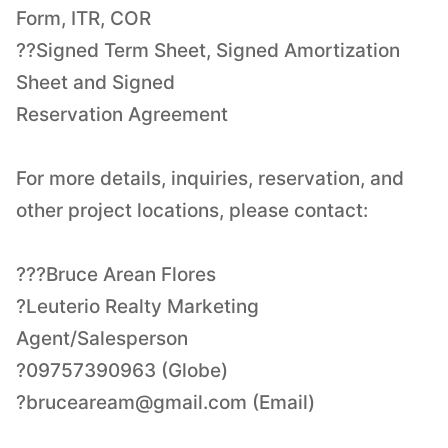
Form, ITR, COR
??Signed Term Sheet, Signed Amortization
Sheet and Signed
Reservation Agreement
For more details, inquiries, reservation, and
other project locations, please contact:
???Bruce Arean Flores
?Leuterio Realty Marketing
Agent/Salesperson
?bruceaream@gmail.com
(Email)