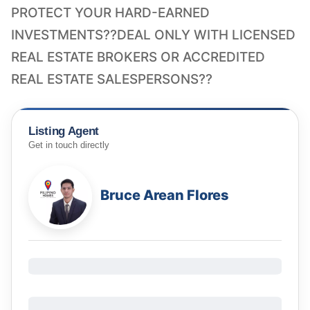
PROTECT YOUR HARD-EARNED
INVESTMENTS??DEAL ONLY WITH LICENSED
REAL ESTATE BROKERS OR ACCREDITED
REAL ESTATE SALESPERSONS??
Listing Agent
Get in touch directly
Bruce Arean Flores