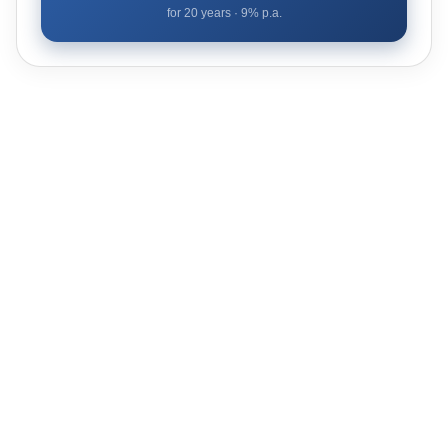
for
20
years ·
9
% p.a.