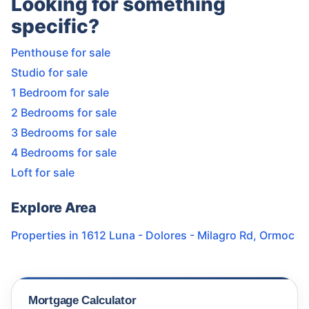
Looking for something
specific?
Penthouse for sale
Studio for sale
1 Bedroom for sale
2 Bedrooms for sale
3 Bedrooms for sale
4 Bedrooms for sale
Loft for sale
Explore Area
Properties in
1612 Luna - Dolores - Milagro Rd
,
Ormoc
Mortgage Calculator