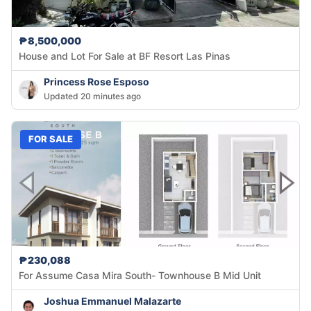
₱8,500,000
House and Lot For Sale at BF Resort Las Pinas
Princess Rose Esposo
Updated 20 minutes ago
FOR SALE
₱230,088
For Assume Casa Mira South- Townhouse B Mid Unit
Joshua Emmanuel Malazarte