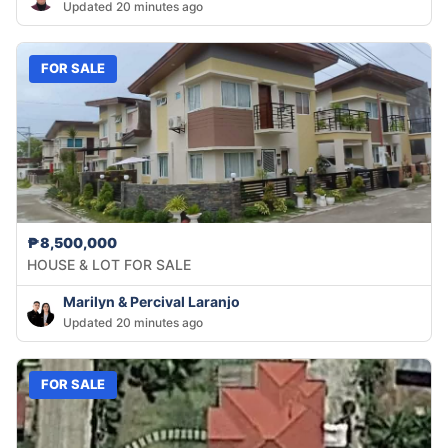
Updated 20 minutes ago
FOR SALE
₱8,500,000
HOUSE & LOT FOR SALE
Marilyn & Percival Laranjo
Updated 20 minutes ago
FOR SALE