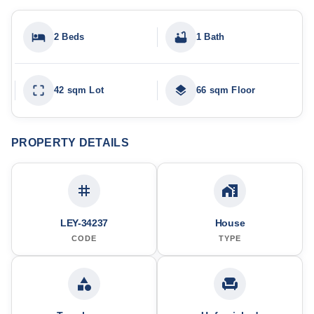
2 Beds
1 Bath
42 sqm Lot
66 sqm Floor
PROPERTY DETAILS
LEY-34237
House
CODE
TYPE