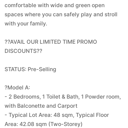
comfortable with wide and green open
spaces where you can safely play and stroll
with your family.
??AVAIL OUR LIMITED TIME PROMO
DISCOUNTS??
STATUS: Pre-Selling
?Model A:
- 2 Bedrooms, 1 Toilet & Bath, 1 Powder room,
with Balconette and Carport
- Typical Lot Area: 48 sqm, Typical Floor
Area: 42.08 sqm (Two-Storey)