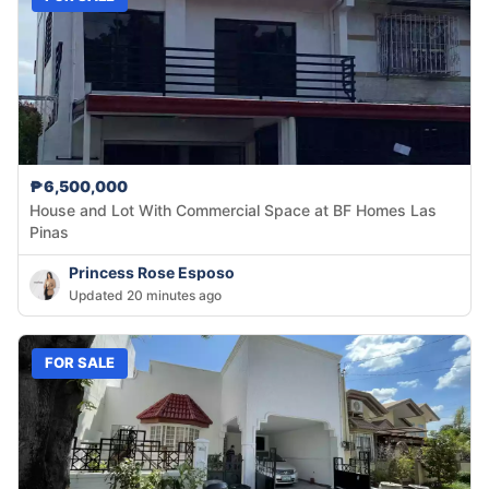
₱6,500,000
House and Lot With Commercial Space at BF Homes Las
Pinas
Princess Rose Esposo
Updated 20 minutes ago
FOR SALE