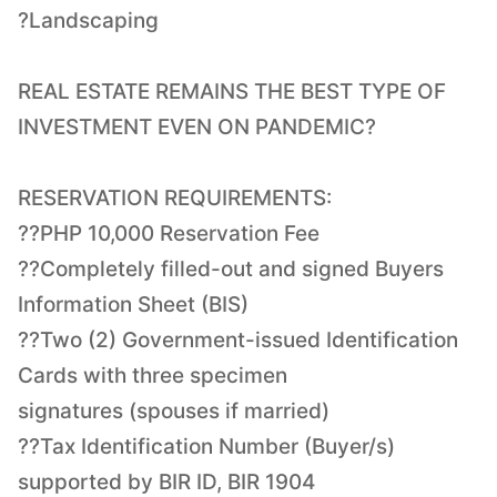
?Landscaping
REAL ESTATE REMAINS THE BEST TYPE OF
INVESTMENT EVEN ON PANDEMIC?
RESERVATION REQUIREMENTS:
??PHP 10,000 Reservation Fee
??Completely filled-out and signed Buyers
Information Sheet (BIS)
??Two (2) Government-issued Identification
Cards with three specimen
signatures (spouses if married)
??Tax Identification Number (Buyer/s)
supported by BIR ID, BIR 1904