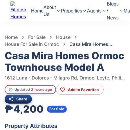
Blogs
About
Home
Properties
Agents
/
Ma
Us
News
1,106
Views
1
/
10
Home
For Sale
House
House For Sale in Ormoc
Casa Mira Homes Ormoc Townhouse Model A
Casa Mira Homes Ormoc
Townhouse Model A
1612 Luna - Dolores - Milagro Rd, Ormoc, Leyte, Philippines
Add to Favorites
Updated 2 hours ago
Share
₱4,200
For Sale
Property Attributes