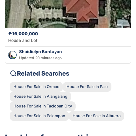
₱16,000,000
House and Lot!
Shaidielyn Bontuyan
Updated 20 minutes ago
Related Searches
House For Sale in Ormoc
House For Sale in Palo
House For Sale in Alangalang
House For Sale in Tacloban City
House For Sale in Palompon
House For Sale in Albuera