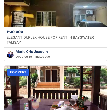
₱30,000
ELEGANT DUPLEX HOUSE FOR RENT IN BAYSWATER
TALISAY
Marie Cris Joaquin
Updated 15 minutes ago
FOR RENT