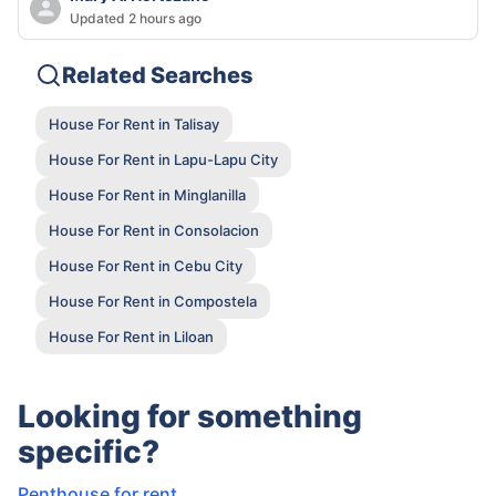
Updated 2 hours ago
Related Searches
House For Rent in Talisay
House For Rent in Lapu-Lapu City
House For Rent in Minglanilla
House For Rent in Consolacion
House For Rent in Cebu City
House For Rent in Compostela
House For Rent in Liloan
Looking for something
specific?
Penthouse for rent