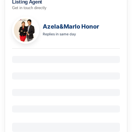
Listing Agent
Get in touch directly
Azela&Marlo Honor
Replies in
same day