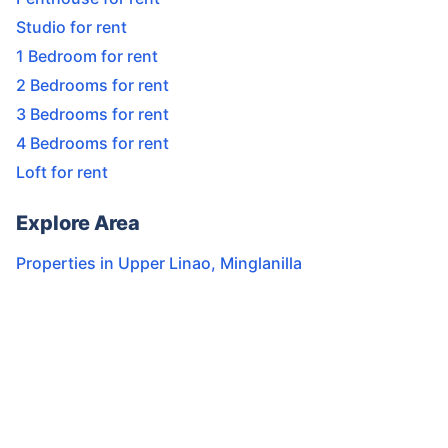
Studio for rent
1 Bedroom for rent
2 Bedrooms for rent
3 Bedrooms for rent
4 Bedrooms for rent
Loft for rent
Explore Area
Properties in
Upper Linao
,
Minglanilla