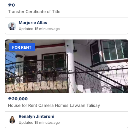
₱0
Transfer Certificate of Title
Marjorie Alfas
Updated 15 minutes ago
FOR RENT
₱20,000
House for Rent Camella Homes Lawaan Talisay
Renalyn Jinteroni
Updated 15 minutes ago