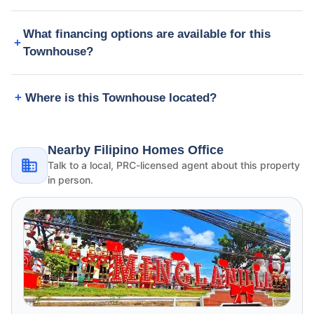
What financing options are available for this
Townhouse?
Where is this Townhouse located?
Nearby Filipino Homes Office
Talk to a local, PRC-licensed agent about this property
in person.