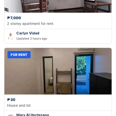
₱7,000
2 storey apartment for rent
Carlyn Vidad
Updated 2 hours ago
FOR RENT
₱30
House and lot
Mary Al Hortezano