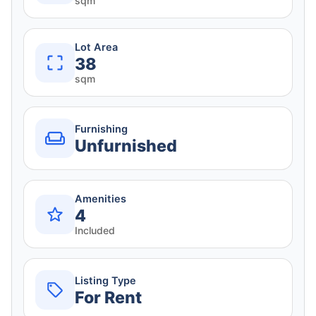
sqm
Lot Area
38
sqm
Furnishing
Unfurnished
Amenities
4
Included
Listing Type
For Rent