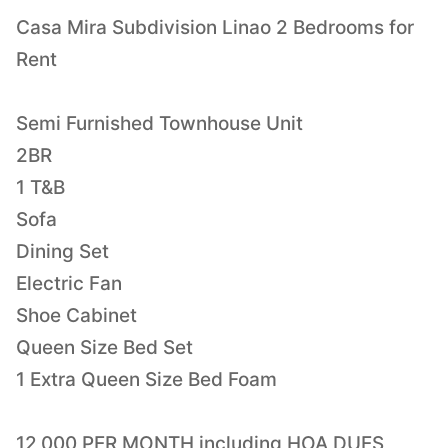
Casa Mira Subdivision Linao 2 Bedrooms for
Rent
Semi Furnished Townhouse Unit
2BR
1 T&B
Sofa
Dining Set
Electric Fan
Shoe Cabinet
Queen Size Bed Set
1 Extra Queen Size Bed Foam
12,000 PER MONTH including HOA DUES