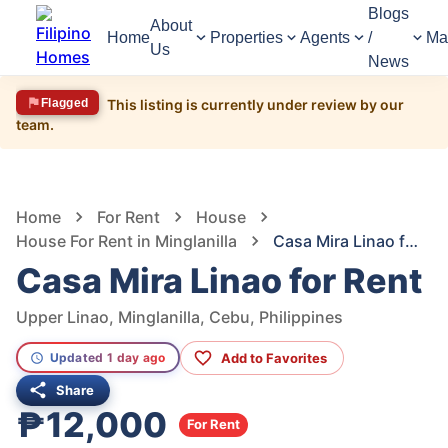
Blogs
About
Home
Properties
Agents
/
Ma
Us
News
Flagged
This listing is currently under review by our
team.
1,311
Views
1
/
6
Home
For Rent
House
House For Rent in Minglanilla
Casa Mira Linao for Rent
Casa Mira Linao for Rent
Upper Linao, Minglanilla, Cebu, Philippines
Add to Favorites
Updated 1 day ago
Share
₱12,000
For Rent