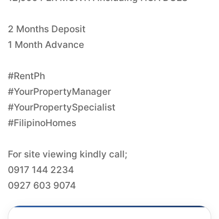
2 Months Deposit
1 Month Advance
#RentPh
#YourPropertyManager
#YourPropertySpecialist
#FilipinoHomes
For site viewing kindly call;
0917 144 2234
0927 603 9074