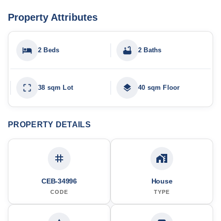
Property Attributes
2 Beds
2 Baths
38 sqm Lot
40 sqm Floor
PROPERTY DETAILS
CEB-34996
House
CODE
TYPE