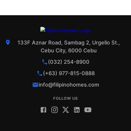
133F Aznar Road, Sambag 2, Urgello St.,
Cebu City, 6000 Cebu
(032) 254-8900
(+63) 977-815-0888
info@filipinohomes.com
FOLLOW US