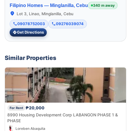
Filipino Homes —
Minglanilla, Cebu
340 m away
Lot 3, Linao, Minglanilla, Cebu
09078752003
09276039074
Get Directions
Similar Properties
₱20,000
For Rent
8990 Housing Development Corp LABANGON PHASE 1 &
PHASE
Loreben Abaquita