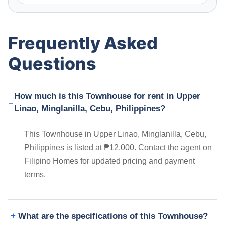
Frequently Asked
Questions
How much is this Townhouse for rent in Upper
Linao, Minglanilla, Cebu, Philippines?
This Townhouse in Upper Linao, Minglanilla, Cebu,
Philippines is listed at ₱12,000. Contact the agent on
Filipino Homes for updated pricing and payment
terms.
What are the specifications of this Townhouse?