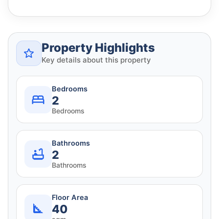
Property Highlights
Key details about this property
Bedrooms
2
Bedrooms
Bathrooms
2
Bathrooms
Floor Area
40