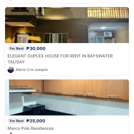
₱30,000
For Rent
ELEGANT DUPLEX HOUSE FOR RENT IN BAYSWATER
TALISAY
Marie Cris Joaquin
₱25,000
For Rent
Marco Polo Residences