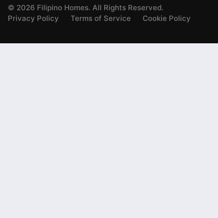
©
2026
Filipino Homes. All Rights Reserved.
Privacy Policy
Terms of Service
Cookie Policy