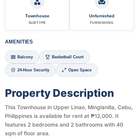
Townhouse
Unfurnished
SUBTYPE
FURNISHING
AMENITIES
Balcony
Basketball Court
24-Hour Security
Open Space
Property Description
This Townhouse in Upper Linao, Minglanilla, Cebu,
Philippines is available for rent at ₱12,000. It
features 2 bedrooms and 2 bathrooms with 40
sqm of floor area.