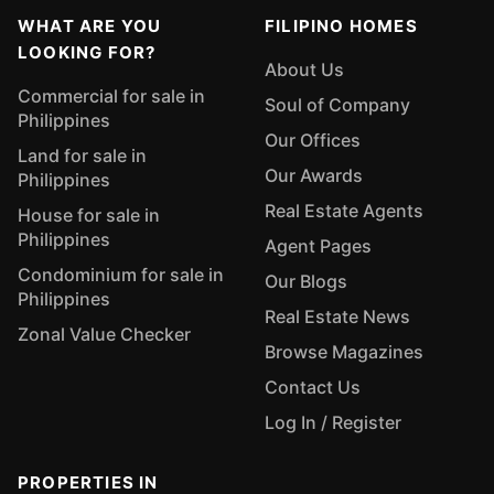
WHAT ARE YOU
FILIPINO HOMES
LOOKING FOR?
About Us
Commercial for sale in
Soul of Company
Philippines
Our Offices
Land for sale in
Our Awards
Philippines
Real Estate Agents
House for sale in
Philippines
Agent Pages
Condominium for sale in
Our Blogs
Philippines
Real Estate News
Zonal Value Checker
Browse Magazines
Contact Us
Log In / Register
PROPERTIES IN