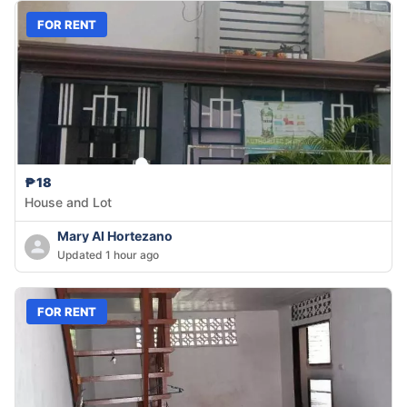
FOR RENT
₱18
House and Lot
Mary Al Hortezano
Updated 1 hour ago
FOR RENT