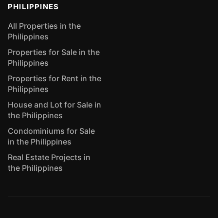
PHILIPPINES
All Properties in the
Philippines
Properties for Sale in the
Philippines
Properties for Rent in the
Philippines
House and Lot for Sale in
the Philippines
Condominiums for Sale
in the Philippines
Real Estate Projects in
the Philippines