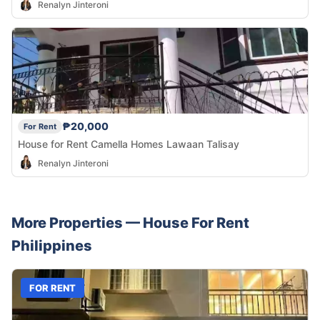
Renalyn Jinteroni
₱20,000
For Rent
House for Rent Camella Homes Lawaan Talisay
Renalyn Jinteroni
More Properties —
House
For Rent
Philippines
FOR RENT