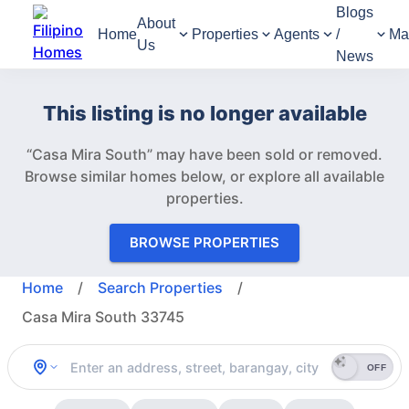
Blogs
About
Home
Properties
Agents
/
Ma
Us
News
This listing is no longer available
“Casa Mira South” may have been sold or removed.
Browse similar homes below, or explore all available
properties.
BROWSE PROPERTIES
Home
/
Search Properties
/
Casa Mira South 33745
OFF