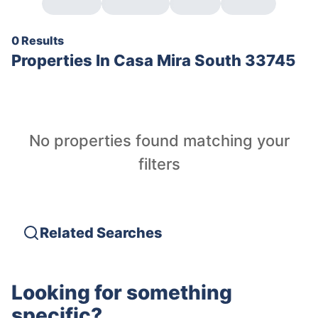
0 Results
Properties In
Casa Mira South 33745
No properties found matching your
filters
Related Searches
Looking for something
specific?