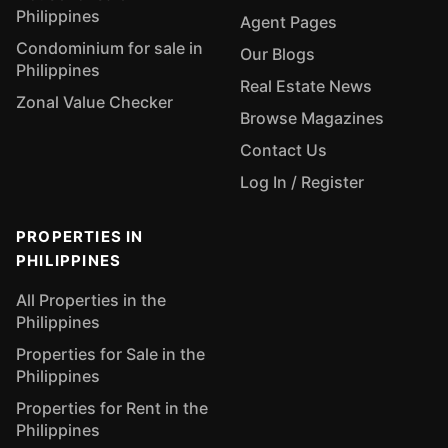
Philippines
Agent Pages
Condominium for sale in
Our Blogs
Philippines
Real Estate News
Zonal Value Checker
Browse Magazines
Contact Us
Log In / Register
PROPERTIES IN
PHILIPPINES
All Properties in the
Philippines
Properties for Sale in the
Philippines
Properties for Rent in the
Philippines