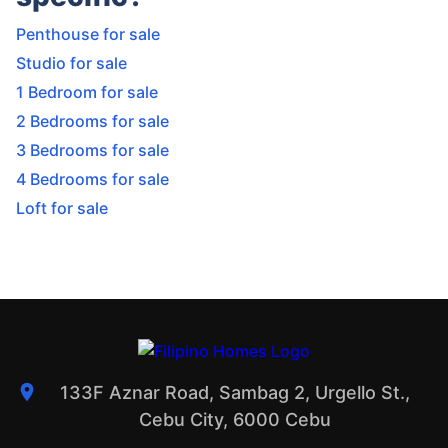
Penthouse for sale
Studio for sale
1 Bedroom for sale
2 Bedrooms for sale
3 Bedrooms for sale
4 Bedrooms for sale
Loft for sale
133F Aznar Road, Sambag 2, Urgello St.,
Cebu City, 6000 Cebu