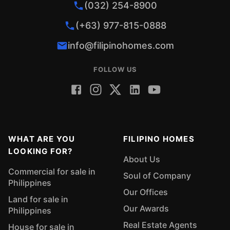
(032) 254-8900
(+63) 977-815-0888
info@filipinohomes.com
FOLLOW US
WHAT ARE YOU
FILIPINO HOMES
LOOKING FOR?
About Us
Commercial for sale in
Soul of Company
Philippines
Our Offices
Land for sale in
Our Awards
Philippines
Real Estate Agents
House for sale in