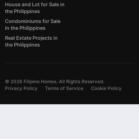
House and Lot for Sale in
the Philippines
Condominiums for Sale
in the Philippines
Real Estate Projects in
the Philippines
©
2026
Filipino Homes. All Rights Reserved.
Privacy Policy
Terms of Service
Cookie Policy