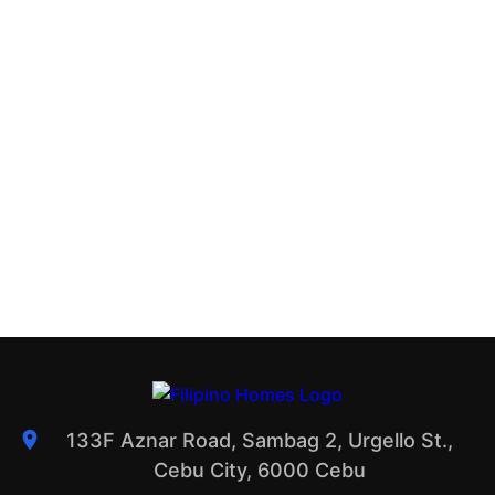
133F Aznar Road, Sambag 2, Urgello St.,
Cebu City, 6000 Cebu