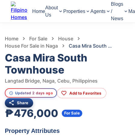
Blogs
About
Home
Properties
Agents
/
Ma
Us
News
1,085
Views
1
/
10
Home
For Sale
House
House For Sale in Naga
Casa Mira South Townhouse
Casa Mira South
Townhouse
Langtad Bridge, Naga, Cebu, Philippines
Add to Favorites
Updated 2 days ago
Share
₱476,000
For Sale
Property Attributes