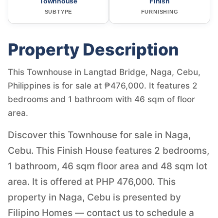
Townhouse
Finish
SUBTYPE
FURNISHING
Property Description
This Townhouse in Langtad Bridge, Naga, Cebu,
Philippines is for sale at ₱476,000. It features 2
bedrooms and 1 bathroom with 46 sqm of floor
area.
Discover this Townhouse for sale in Naga,
Cebu. This Finish House features 2 bedrooms,
1 bathroom, 46 sqm floor area and 48 sqm lot
area. It is offered at PHP 476,000. This
property in Naga, Cebu is presented by
Filipino Homes — contact us to schedule a