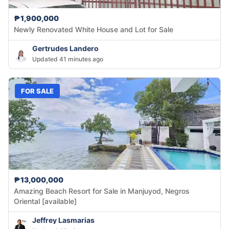
₱1,900,000
Newly Renovated White House and Lot for Sale
Gertrudes Landero
Updated 41 minutes ago
FOR SALE
₱13,000,000
Amazing Beach Resort for Sale in Manjuyod, Negros
Oriental [available]
Jeffrey Lasmarias