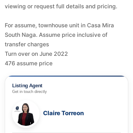
viewing or request full details and pricing.
For assume, townhouse unit in Casa Mira
South Naga. Assume price inclusive of
transfer charges
Turn over on June 2022
476 assume price
Listing Agent
Get in touch directly
Claire Torreon