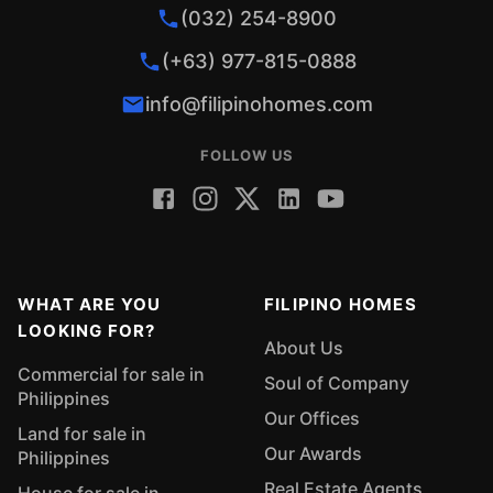
(032) 254-8900
(+63) 977-815-0888
info@filipinohomes.com
FOLLOW US
WHAT ARE YOU
FILIPINO HOMES
LOOKING FOR?
About Us
Commercial for sale in
Soul of Company
Philippines
Our Offices
Land for sale in
Our Awards
Philippines
Real Estate Agents