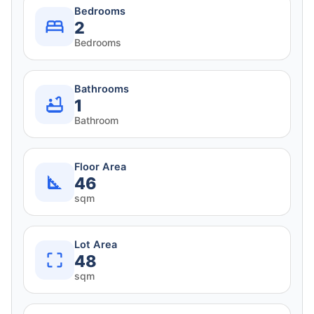
Bedrooms
2
Bedrooms
Bathrooms
1
Bathroom
Floor Area
46
sqm
Lot Area
48
sqm