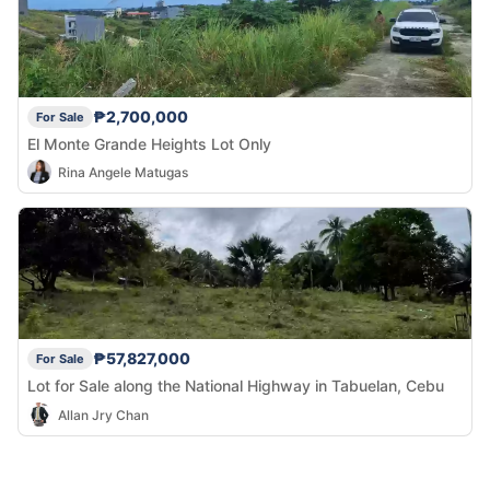
₱2,700,000
For Sale
El Monte Grande Heights Lot Only
Rina Angele Matugas
₱57,827,000
For Sale
Lot for Sale along the National Highway in Tabuelan, Cebu
Allan Jry Chan