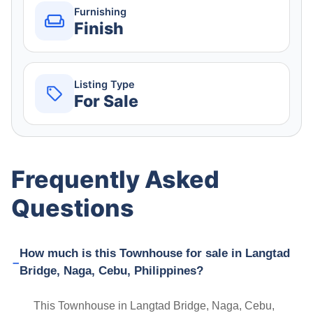
Furnishing
Finish
Listing Type
For Sale
Frequently Asked
Questions
How much is this Townhouse for sale in Langtad
Bridge, Naga, Cebu, Philippines?
This Townhouse in Langtad Bridge, Naga, Cebu,