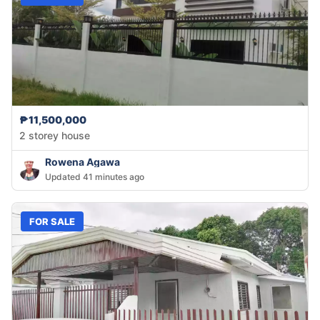
₱11,500,000
2 storey house
Rowena Agawa
Updated 41 minutes ago
FOR SALE