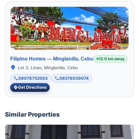
Filipino Homes —
Minglanilla, Cebu
12.0 km away
Lot 3, Linao, Minglanilla, Cebu
09078752003
09276039074
Get Directions
Similar Properties