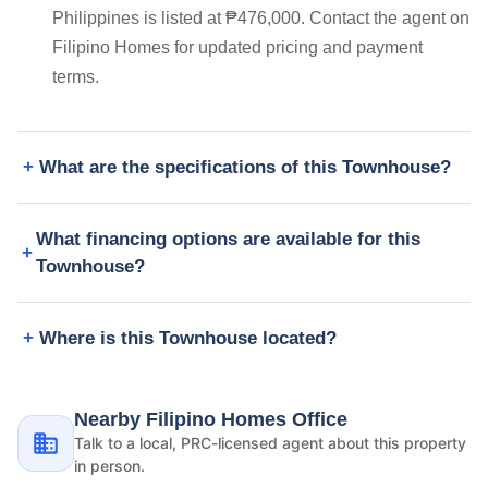
Philippines is listed at ₱476,000. Contact the agent on
Filipino Homes for updated pricing and payment
terms.
What are the specifications of this Townhouse?
What financing options are available for this
Townhouse?
Where is this Townhouse located?
Nearby Filipino Homes Office
Talk to a local, PRC-licensed agent about this property
in person.