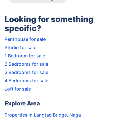
Looking for something
specific?
Penthouse for sale
Studio for sale
1 Bedroom for sale
2 Bedrooms for sale
3 Bedrooms for sale
4 Bedrooms for sale
Loft for sale
Explore Area
Properties in
Langtad Bridge
,
Naga