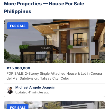
More Properties —
House
For Sale
Philippines
FOR SALE
₱15,000,000
FOR SALE: 2-Storey Single Attached House & Lot in Corona
del Mar Subdivision, Talisay City, Cebu
Michael Angelo Joaquin
Updated 41 minutes ago
FOR SALE