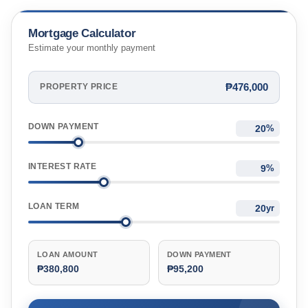
Mortgage Calculator
Estimate your monthly payment
₱476,000
PROPERTY PRICE
DOWN PAYMENT
%
INTEREST RATE
%
LOAN TERM
yr
LOAN AMOUNT
DOWN PAYMENT
₱380,800
₱95,200