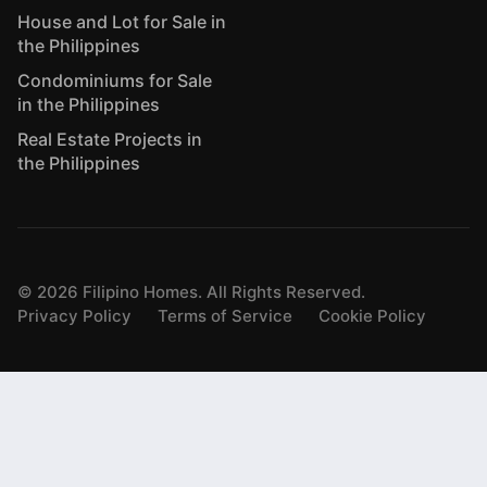
House and Lot for Sale in
the Philippines
Condominiums for Sale
in the Philippines
Real Estate Projects in
the Philippines
©
2026
Filipino Homes. All Rights Reserved.
Privacy Policy
Terms of Service
Cookie Policy