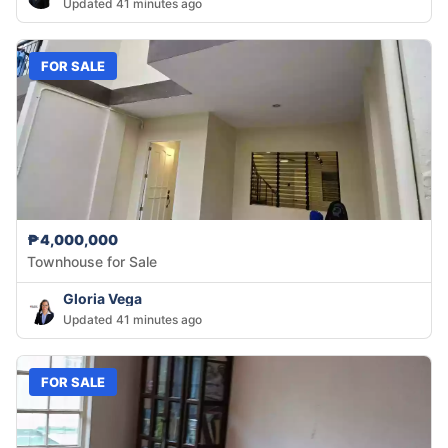
Updated 41 minutes ago
FOR SALE
₱4,000,000
Townhouse for Sale
Gloria Vega
Updated 41 minutes ago
FOR SALE