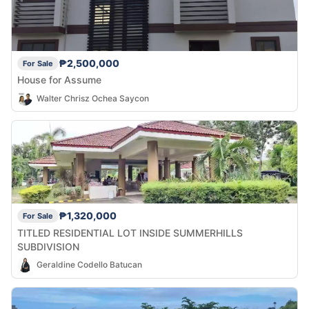
₱2,500,000
For Sale
House for Assume
Walter Chrisz Ochea Saycon
₱1,320,000
For Sale
TITLED RESIDENTIAL LOT INSIDE SUMMERHILLS
SUBDIVISION
Geraldine Codello Batucan