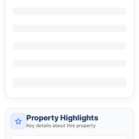
Property Highlights
Key details about this property