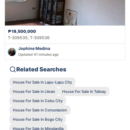
₱18,500,000
T-309535; T-309536
Jophine Medina
Updated 41 minutes ago
Related Searches
House For Sale in Lapu-Lapu City
House For Sale in Liloan
House For Sale in Talisay
House For Sale in Cebu City
House For Sale in Consolacion
House For Sale in Bogo City
House For Sale in Minglanilla