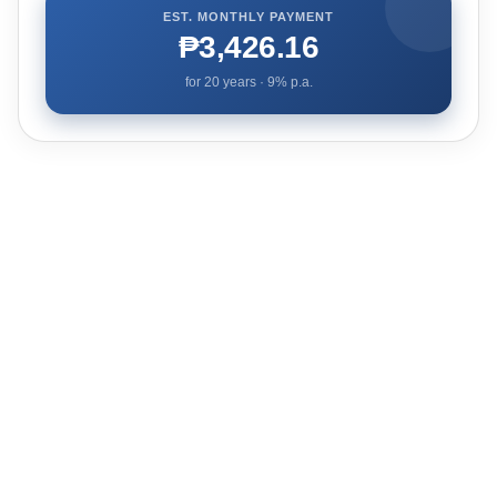
EST. MONTHLY PAYMENT
₱3,426.16
for
20
years ·
9
% p.a.