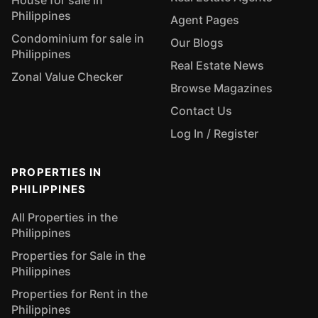
House for sale in
Philippines
Agent Pages
Condominium for sale in
Our Blogs
Philippines
Real Estate News
Zonal Value Checker
Browse Magazines
Contact Us
Log In / Register
PROPERTIES IN
PHILIPPINES
All Properties in the
Philippines
Properties for Sale in the
Philippines
Properties for Rent in the
Philippines