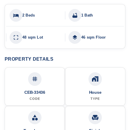
2 Beds
1 Bath
48 sqm Lot
46 sqm Floor
PROPERTY DETAILS
CEB-33436
House
CODE
TYPE