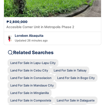
₱2,800,000
Accesible Corner Unit in Metropolis Phase 2
Loreben Abaquita
Updated 26 minutes ago
Related Searches
Land For Sale in Lapu-Lapu City
Land For Sale in Cebu City
Land For Sale in Talisay
Land For Sale in Consolacion
Land For Sale in Bogo City
Land For Sale in Mandaue City
Land For Sale in Minglanilla
Land For Sale in Compostela
Land For Sale in Dalaguete