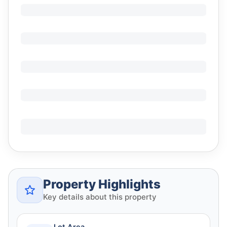
Property Highlights
Key details about this property