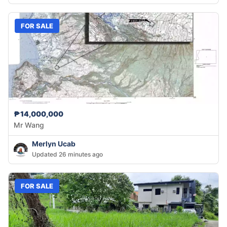
FOR SALE
₱14,000,000
Mr Wang
Merlyn Ucab
Updated 26 minutes ago
FOR SALE