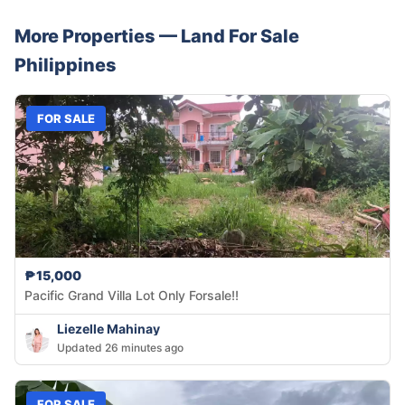
More Properties —
Land
For Sale
Philippines
FOR SALE
₱15,000
Pacific Grand Villa Lot Only Forsale!!
Liezelle Mahinay
Updated 26 minutes ago
FOR SALE