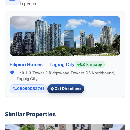
in person.
Filipino Homes —
Taguig City
3.0 km away
Unit 113 Tower 2 Ridgewood Towers C5 Northbound,
Taguig City
09950083741
Get Directions
Similar Properties