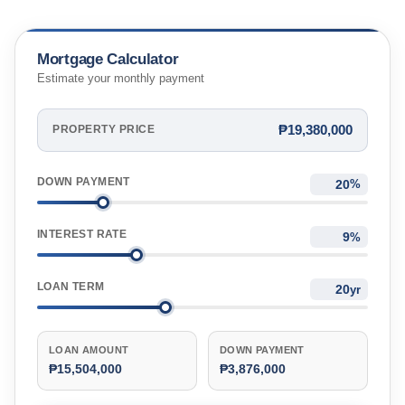
Mortgage Calculator
Estimate your monthly payment
₱19,380,000
PROPERTY PRICE
DOWN PAYMENT
%
INTEREST RATE
%
LOAN TERM
yr
LOAN AMOUNT
DOWN PAYMENT
₱15,504,000
₱3,876,000