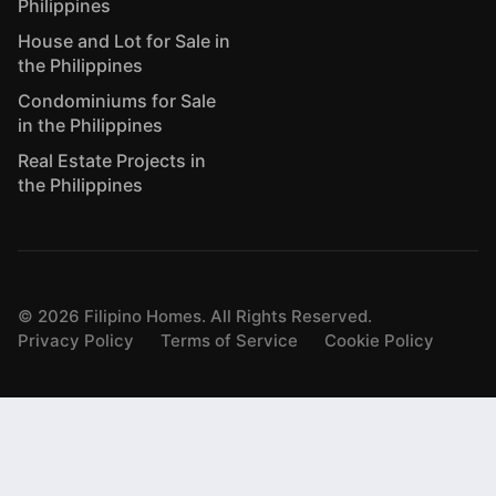
Philippines
House and Lot for Sale in
the Philippines
Condominiums for Sale
in the Philippines
Real Estate Projects in
the Philippines
©
2026
Filipino Homes. All Rights Reserved.
Privacy Policy
Terms of Service
Cookie Policy