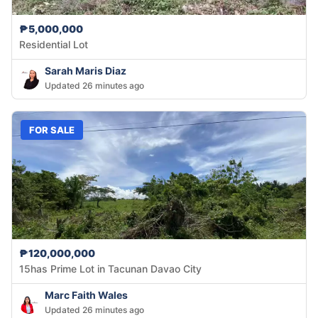
₱5,000,000
Residential Lot
Sarah Maris Diaz
Updated 26 minutes ago
FOR SALE
₱120,000,000
15has Prime Lot in Tacunan Davao City
Marc Faith Wales
Updated 26 minutes ago