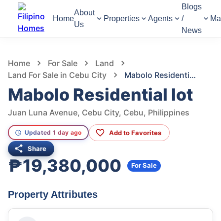
Blogs
About
Home
Properties
Agents
/
Ma
Us
News
1,119
Views
1
/
5
Home
For Sale
Land
Land For Sale in Cebu City
Mabolo Residential lot
Mabolo Residential lot
Juan Luna Avenue, Cebu City, Cebu, Philippines
Add to Favorites
Updated 1 day ago
Share
₱19,380,000
For Sale
Property Attributes