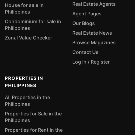
Real Estate Agents
House for sale in
Philippines
Agent Pages
Condominium for sale in
Our Blogs
Philippines
Real Estate News
Zonal Value Checker
Browse Magazines
Contact Us
Log In / Register
PROPERTIES IN
PHILIPPINES
All Properties in the
Philippines
Properties for Sale in the
Philippines
Properties for Rent in the