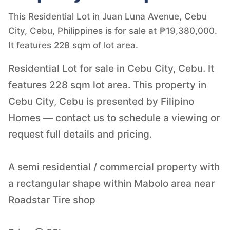
This Residential Lot in Juan Luna Avenue, Cebu
City, Cebu, Philippines is for sale at ₱19,380,000.
It features 228 sqm of lot area.
Residential Lot for sale in Cebu City, Cebu. It
features 228 sqm lot area. This property in
Cebu City, Cebu is presented by Filipino
Homes — contact us to schedule a viewing or
request full details and pricing.
A semi residential / commercial property with
a rectangular shape within Mabolo area near
Roadstar Tire shop