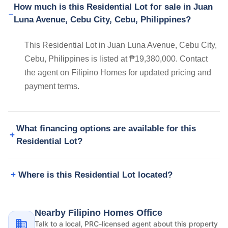
How much is this Residential Lot for sale in Juan
Luna Avenue, Cebu City, Cebu, Philippines?
This Residential Lot in Juan Luna Avenue, Cebu City,
Cebu, Philippines is listed at ₱19,380,000. Contact
the agent on Filipino Homes for updated pricing and
payment terms.
What financing options are available for this
Residential Lot?
Where is this Residential Lot located?
Nearby Filipino Homes Office
Talk to a local, PRC-licensed agent about this property