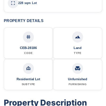
228 sqm Lot
PROPERTY DETAILS
CEB-28186
Land
CODE
TYPE
Residential Lot
Unfurnished
SUBTYPE
FURNISHING
Property Description