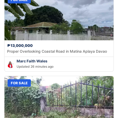
₱13,000,000
Proper Overlooking Coastal Road in Matina Aplaya Davao
Marc Faith Wales
Updated 26 minutes ago
FOR SALE