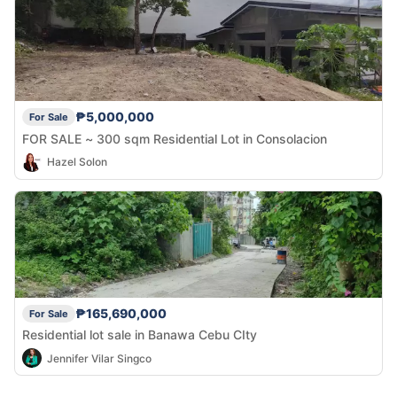
₱5,000,000
For Sale
FOR SALE ~ 300 sqm Residential Lot in Consolacion
Hazel Solon
₱165,690,000
For Sale
Residential lot sale in Banawa Cebu CIty
Jennifer Vilar Singco