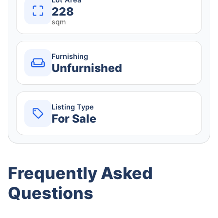
Lot Area
228
sqm
Furnishing
Unfurnished
Listing Type
For Sale
Frequently Asked
Questions