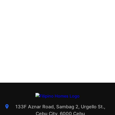
133F Aznar Road, Sambag 2, Urgello St.,
Cebu City, 6000 Cebu