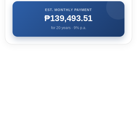
EST. MONTHLY PAYMENT
₱139,493.51
for
20
years ·
9
% p.a.