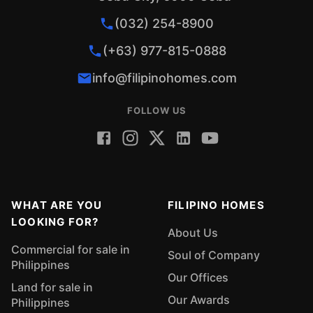
(032) 254-8900
(+63) 977-815-0888
info@filipinohomes.com
FOLLOW US
WHAT ARE YOU
FILIPINO HOMES
LOOKING FOR?
About Us
Commercial for sale in
Soul of Company
Philippines
Our Offices
Land for sale in
Our Awards
Philippines