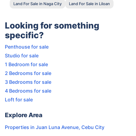
Land For Sale in Naga City
Land For Sale in Liloan
Looking for something
specific?
Penthouse for sale
Studio for sale
1 Bedroom for sale
2 Bedrooms for sale
3 Bedrooms for sale
4 Bedrooms for sale
Loft for sale
Explore Area
Properties in
Juan Luna Avenue
,
Cebu City