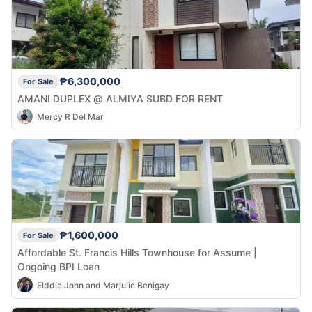
₱6,300,000
For Sale
AMANI DUPLEX @ ALMIYA SUBD FOR RENT
Mercy R Del Mar
₱1,600,000
For Sale
Affordable St. Francis Hills Townhouse for Assume |
Ongoing BPI Loan
Elddie John and Marjulie Benigay