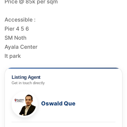
Price @ 85k per sqm
Accessible :
Pier 4 5 6
SM Noth
Ayala Center
It park
Listing Agent
Get in touch directly
Oswald Que