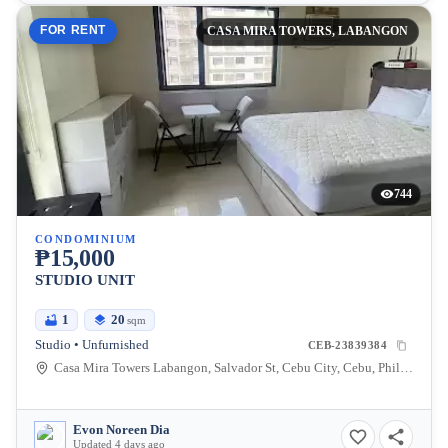
FOR RENT
CASA MIRA TOWERS, LABANGON
744
CONDOMINIUM
₱15,000
STUDIO UNIT
1
20
sqm
Studio • Unfurnished
CEB-23839384
Casa Mira Towers Labangon, Salvador St, Cebu City, Cebu, Philippines
Evon Noreen Dia
Updated 4 days ago