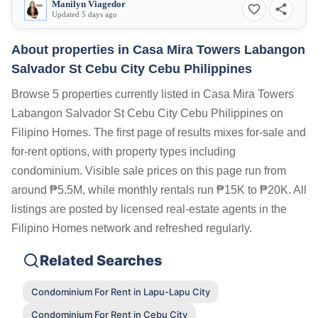
Manilyn Viagedor
Updated 5 days ago
About properties in
Casa Mira Towers Labangon
Salvador St Cebu City Cebu Philippines
Browse 5 properties currently listed in Casa Mira Towers
Labangon Salvador St Cebu City Cebu Philippines on
Filipino Homes. The first page of results mixes for-sale and
for-rent options, with property types including
condominium. Visible sale prices on this page run from
around ₱5.5M, while monthly rentals run ₱15K to ₱20K. All
listings are posted by licensed real-estate agents in the
Filipino Homes network and refreshed regularly.
Related Searches
Condominium For Rent in Lapu-Lapu City
Condominium For Rent in Cebu City