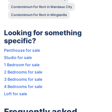
Condominium For Rent in Mandaue City
Condominium For Rent in Minglanilla
Looking for something
specific?
Penthouse for sale
Studio for sale
1 Bedroom for sale
2 Bedrooms for sale
3 Bedrooms for sale
4 Bedrooms for sale
Loft for sale
Frequently asked