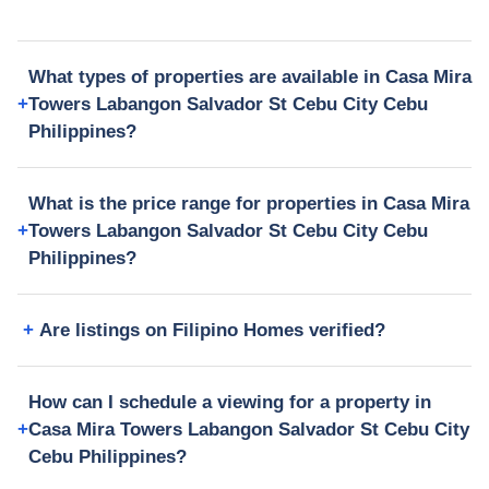
What types of properties are available in Casa Mira
Towers Labangon Salvador St Cebu City Cebu
Philippines?
What is the price range for properties in Casa Mira
Towers Labangon Salvador St Cebu City Cebu
Philippines?
Are listings on Filipino Homes verified?
How can I schedule a viewing for a property in
Casa Mira Towers Labangon Salvador St Cebu City
Cebu Philippines?