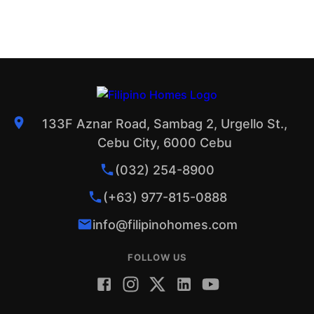
133F Aznar Road, Sambag 2, Urgello St.,
Cebu City, 6000 Cebu
(032) 254-8900
(+63) 977-815-0888
info@filipinohomes.com
FOLLOW US