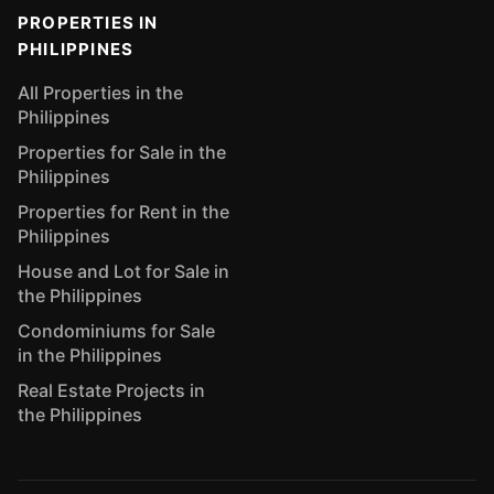
PROPERTIES IN
PHILIPPINES
All Properties in the
Philippines
Properties for Sale in the
Philippines
Properties for Rent in the
Philippines
House and Lot for Sale in
the Philippines
Condominiums for Sale
in the Philippines
Real Estate Projects in
the Philippines