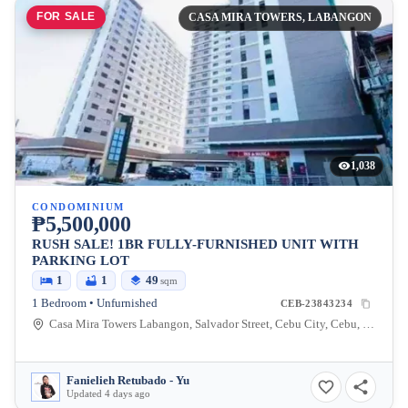
FOR SALE
CASA MIRA TOWERS, LABANGON
1,038
CONDOMINIUM
₱5,500,000
RUSH SALE! 1BR FULLY-FURNISHED UNIT WITH
PARKING LOT
1
1
49
sqm
1 Bedroom • Unfurnished
CEB-23843234
Casa Mira Towers Labangon, Salvador Street, Cebu City, Cebu, Philippines
Fanielieh Retubado - Yu
Updated 4 days ago