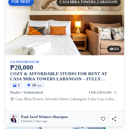
FOR RENT
CASA MIRA TOWERS, LABANGON
114
CONDOMINIUM
₱20,000
COZY & AFFORDABLE STUDIO FOR RENT AT
CASA MIRA TOWERS LABANGON – FULLY
EQUIPPED WITH WIFI & NETFLIX
1
20
sqm
Studio • Unfurnished
CEB-23852209
Casa Mira Towers, Salvador Street, Labangon, Cebu City, Cebu, Philippines
Paul Josef Winters Abarquez
Updated 2 days ago