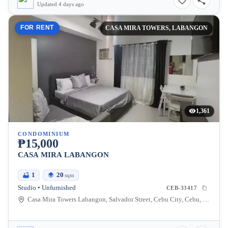
Updated 4 days ago
FOR RENT
CASA MIRA TOWERS, LABANGON
1,361
CONDOMINIUM
₱15,000
CASA MIRA LABANGON
1
20
sqm
Studio • Unfurnished
CEB-33417
Casa Mira Towers Labangon, Salvador Street, Cebu City, Cebu, Philippines