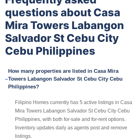
questions about Casa
Mira Towers Labangon
Salvador St Cebu City
Cebu Philippines
How many properties are listed in Casa Mira
Towers Labangon Salvador St Cebu City Cebu
Philippines?
Filipino Homes currently has 5 active listings in Casa
Mira Towers Labangon Salvador St Cebu City Cebu
Philippines, with both for-sale and for-rent options.
Inventory updates daily as agents post and remove
listings.