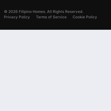
©
2026
Filipino Homes. All Rights Reserved.
Privacy Policy
Terms of Service
Cookie Policy