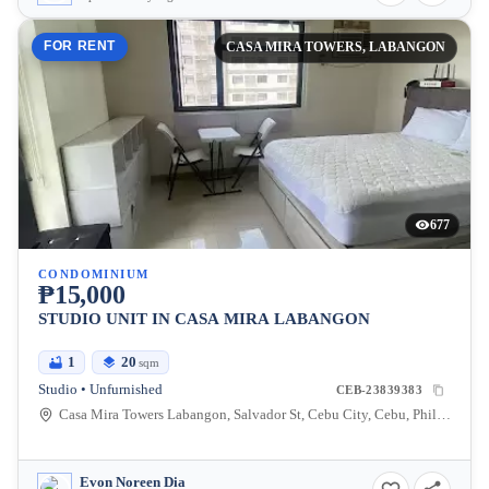
FOR RENT
CASA MIRA TOWERS, LABANGON
677
CONDOMINIUM
₱15,000
STUDIO UNIT IN CASA MIRA LABANGON
1
20
sqm
Studio • Unfurnished
CEB-23839383
Casa Mira Towers Labangon, Salvador St, Cebu City, Cebu, Philippines
Evon Noreen Dia