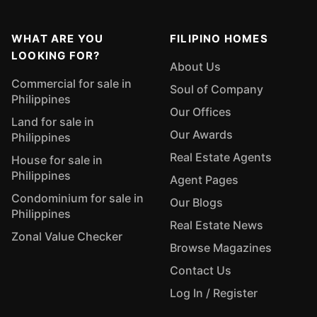
WHAT ARE YOU
FILIPINO HOMES
LOOKING FOR?
About Us
Commercial for sale in
Soul of Company
Philippines
Our Offices
Land for sale in
Our Awards
Philippines
Real Estate Agents
House for sale in
Philippines
Agent Pages
Condominium for sale in
Our Blogs
Philippines
Real Estate News
Zonal Value Checker
Browse Magazines
Contact Us
Log In / Register