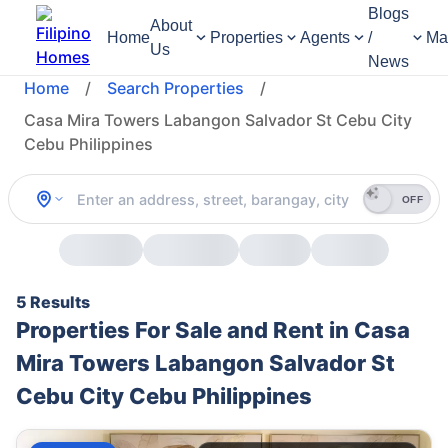
Blogs
About
Home
Properties
Agents
/
Ma
Us
News
Home
/
Search Properties
/
Casa Mira Towers Labangon Salvador St Cebu City
Cebu Philippines
OFF
5 Results
Properties For Sale and Rent in Casa
Mira Towers Labangon Salvador St
Cebu City Cebu Philippines