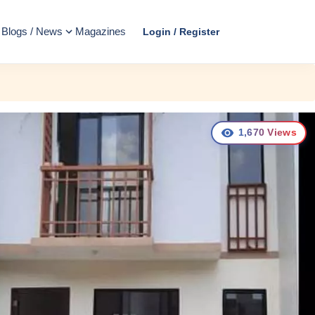
Blogs / News
Magazines
Login / Register
1,670
Views