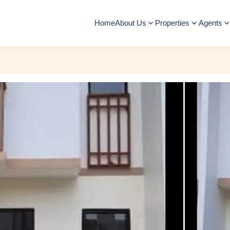
Home
About Us
Properties
Agents