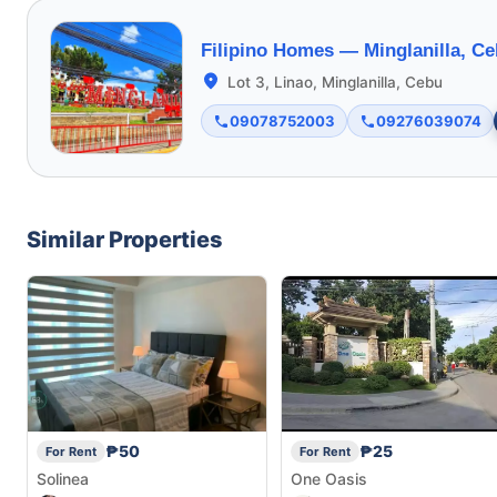
Filipino Homes —
Minglanilla, C
Lot 3, Linao, Minglanilla, Cebu
09078752003
09276039074
Similar Properties
₱50
₱25
For Rent
For Rent
Solinea
One Oasis