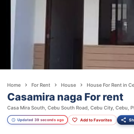
Home
For Rent
House
House For Rent in C
Casamira naga For rent
Casa Mira South, Cebu South Road, Cebu City, Cebu, Ph
Add to Favorites
Sh
Updated 39 seconds ago