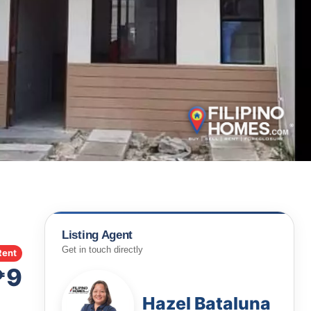
Listing Agent
Get in touch directly
Rent
₱9
Hazel Bataluna