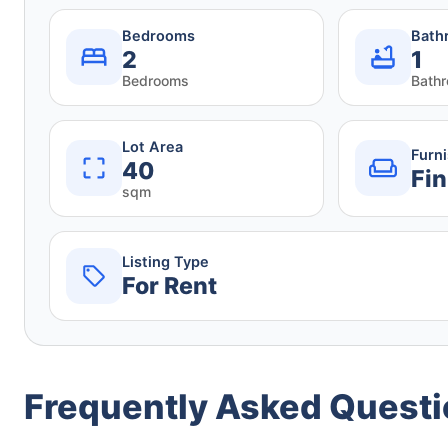
Bedrooms
Bath
2
1
Bedrooms
Bath
Lot Area
Furn
40
Fin
sqm
Listing Type
For Rent
Frequently Asked Quest