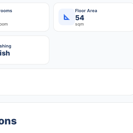
rooms
Floor Area
54
room
sqm
ishing
ish
ions