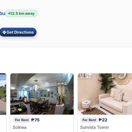
ebu
12.5 km away
Get Directions
₱75
₱22
For Rent
For Rent
Solinea
Sunvida Tower