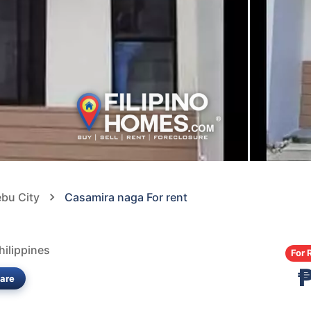
ebu City
Casamira naga For rent
ilippines
For 
are