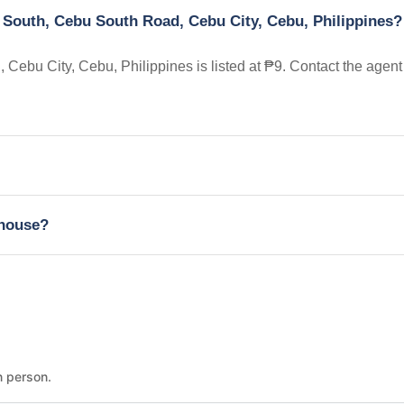
 South, Cebu South Road, Cebu City, Cebu, Philippines?
ebu City, Cebu, Philippines is listed at ₱9. Contact the agent
nhouse?
n person.