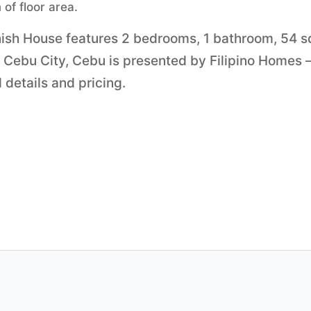
of floor area.
inish House features 2 bedrooms, 1 bathroom, 54 
in Cebu City, Cebu is presented by Filipino Homes
 details and pricing.