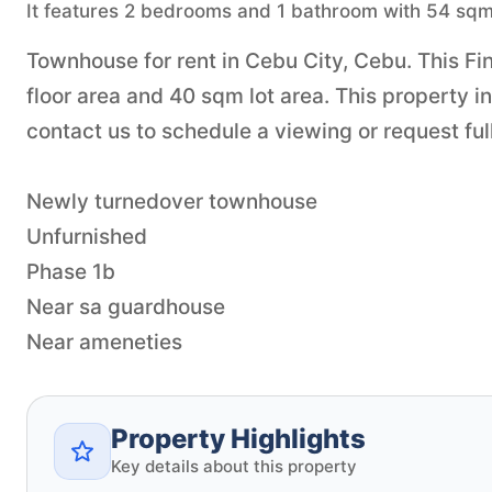
It features 2 bedrooms and 1 bathroom with 54 sqm 
Townhouse for rent in Cebu City, Cebu. This F
floor area and 40 sqm lot area. This property 
contact us to schedule a viewing or request full
Newly turnedover townhouse
Unfurnished
Phase 1b
Near sa guardhouse
Near ameneties
Property Highlights
Key details about this property