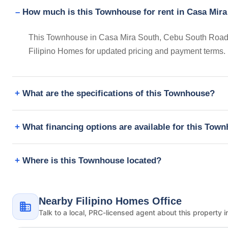
How much is this Townhouse for rent in Casa Mira
This Townhouse in Casa Mira South, Cebu South Road, C
Filipino Homes for updated pricing and payment terms.
What are the specifications of this Townhouse?
What financing options are available for this Tow
Where is this Townhouse located?
Nearby Filipino Homes Office
Talk to a local, PRC-licensed agent about this property i