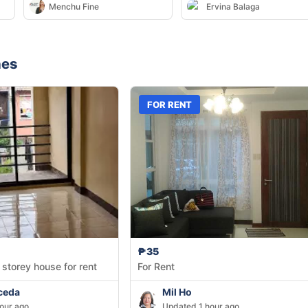
Menchu Fine
Ervina Balaga
nes
FOR RENT
₱35
 storey house for rent
For Rent
ceda
Mil Ho
our ago
Updated 1 hour ago