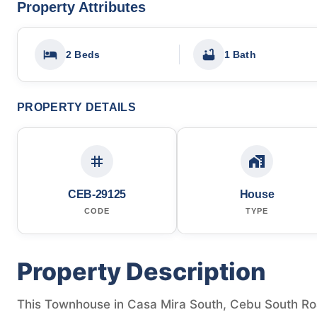
Property Attributes
2 Beds
1 Bath
PROPERTY DETAILS
CEB-29125
House
CODE
TYPE
Property Description
This Townhouse in Casa Mira South, Cebu South Road,