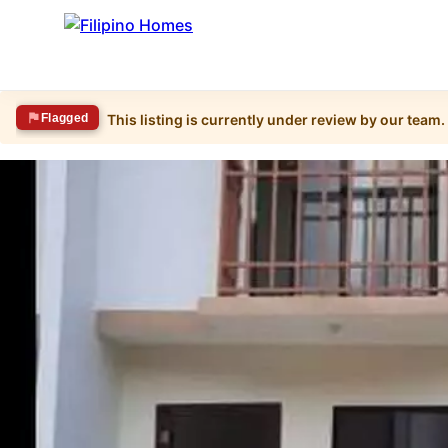
Flagged
This listing is currently under review by our team.