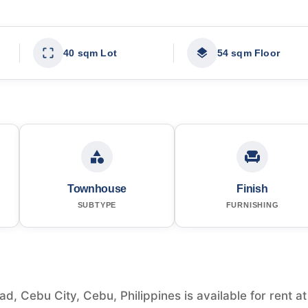
40 sqm Lot
54 sqm Floor
Townhouse
Finish
SUBTYPE
FURNISHING
 Cebu City, Cebu, Philippines is available for rent at