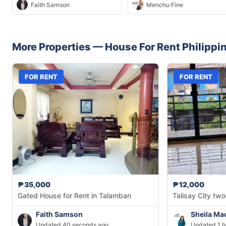
Faith Samson
Menchu Fine
More Properties —
House
For Rent
Philippi
FOR RENT
FOR RENT
₱35,000
₱12,000
Gated House for Rent in Talamban
Talisay City two
Faith Samson
Sheila Ma
Updated 40 seconds ago
Updated 1 h