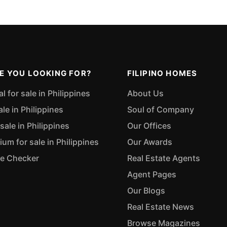
E YOU LOOKING FOR?
FILIPINO HOMES
 for sale in Philippines
About Us
ale in Philippines
Soul of Company
sale in Philippines
Our Offices
m for sale in Philippines
Our Awards
ue Checker
Real Estate Agents
Agent Pages
Our Blogs
Real Estate News
Browse Magazines