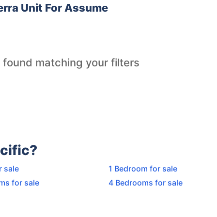
rra Unit For Assume
 found matching your filters
cific?
r sale
1 Bedroom for sale
ms for sale
4 Bedrooms for sale