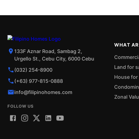
WHAT AR
133F Aznar Road, Sambag 2,
Commercial
Urgello St., Cebu City, 6000 Cebu
Land for s
(032) 254-8900
House for 
(+63) 977-815-0888
Condominiu
info@filipinohomes.com
Zonal Val
FOLLOW US