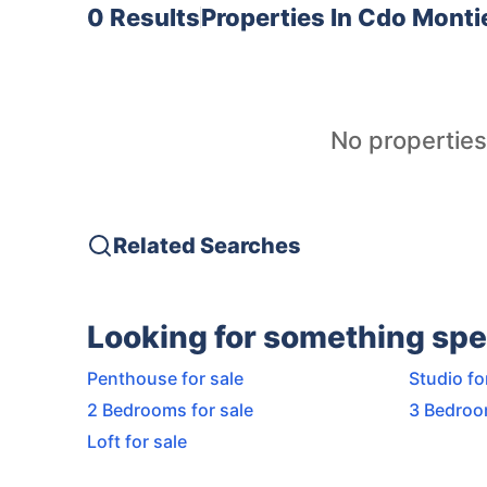
0 Results
Properties In
Cdo Montie
No properties
Related Searches
Looking for something spe
Penthouse for sale
Studio fo
2 Bedrooms for sale
3 Bedroo
Loft for sale