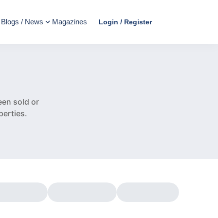
Blogs / News
Magazines
Login / Register
e
en sold or
perties.