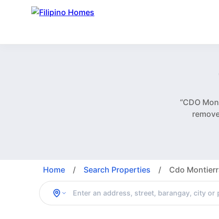
“CDO Monti
remove
Home
/
Search Properties
/
Cdo Montierr