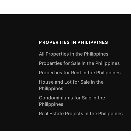
PROPERTIES IN PHILIPPINES
All Properties in the Philippines
Properties for Sale in the Philippines
Properties for Rent in the Philippines
House and Lot for Sale in the
Philippines
Condominiums for Sale in the
Philippines
Real Estate Projects in the Philippines