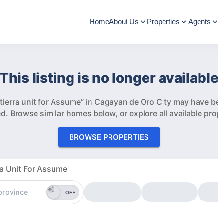
Home
About Us
Properties
Agents
This listing is no longer availabl
erra unit for Assume” in Cagayan de Oro City may have be
d.
Browse similar homes below, or explore all available pro
BROWSE PROPERTIES
a Unit For Assume
OFF