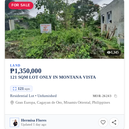
FOR SALE
1,345
LAND
₱1,350,000
121 SQM LOT ONLY IN MONTANA VISTA
121
sqm
Residential Lot • Unfurnished
MOR-26243
Gran Europa, Cagayan de Oro, Misamis Oriental, Philippines
Hermisa Flores
Updated 1 day ago