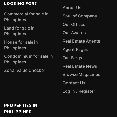
LOOKING FOR?
About Us
Commercial for sale in
Soul of Company
Philippines
Our Offices
Land for sale in
Our Awards
Philippines
Real Estate Agents
House for sale in
Philippines
Agent Pages
Condominium for sale in
Our Blogs
Philippines
Real Estate News
Zonal Value Checker
Browse Magazines
Contact Us
Log In / Register
PROPERTIES IN
PHILIPPINES