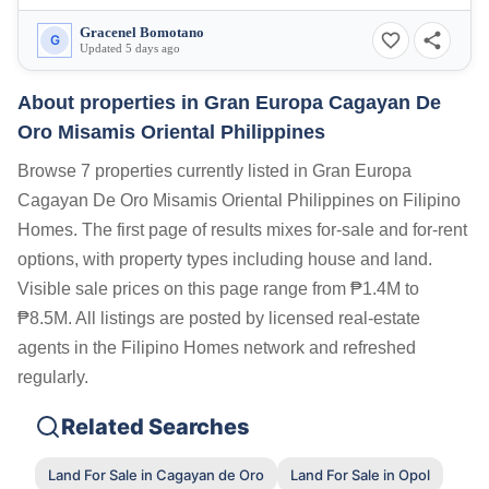
Gracenel Bomotano
G
Updated 5 days ago
About properties in
Gran Europa Cagayan De
Oro Misamis Oriental Philippines
Browse 7 properties currently listed in Gran Europa
Cagayan De Oro Misamis Oriental Philippines on Filipino
Homes. The first page of results mixes for-sale and for-rent
options, with property types including house and land.
Visible sale prices on this page range from ₱1.4M to
₱8.5M. All listings are posted by licensed real-estate
agents in the Filipino Homes network and refreshed
regularly.
Related Searches
Land For Sale in Cagayan de Oro
Land For Sale in Opol