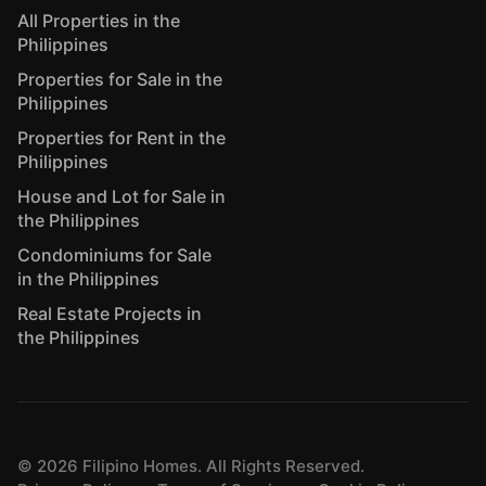
All Properties in the
Philippines
Properties for Sale in the
Philippines
Properties for Rent in the
Philippines
House and Lot for Sale in
the Philippines
Condominiums for Sale
in the Philippines
Real Estate Projects in
the Philippines
©
2026
Filipino Homes. All Rights Reserved.