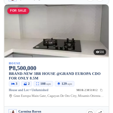
FOR SALE
531
HOUSE
₱8,500,000
BRAND-NEW 3BR HOUSE @GRAND EUROPA CDO
FOR ONLY 8.5M
3
2
108
129
sqm
sqm
House and Lot • Unfurnished
MOR-23851012
Gran Europa Main Gate, Cagayan De Oro City, Misamis Oriental, Philippines
Carmina Baron