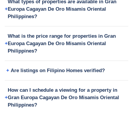
What types of properties are available in Gran
Europa Cagayan De Oro Misamis Oriental
Philippines?
What is the price range for properties in Gran
Europa Cagayan De Oro Misamis Oriental
Philippines?
Are listings on Filipino Homes verified?
How can I schedule a viewing for a property in
Gran Europa Cagayan De Oro Misamis Oriental
Philippines?