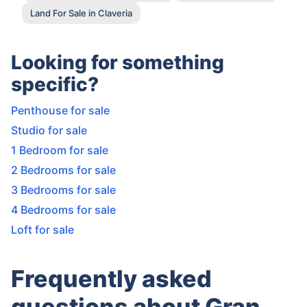
Land For Sale in Claveria
Looking for something
specific?
Penthouse for sale
Studio for sale
1 Bedroom for sale
2 Bedrooms for sale
3 Bedrooms for sale
4 Bedrooms for sale
Loft for sale
Frequently asked
questions about Gran