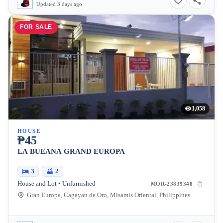
Updated 3 days ago
FOR SALE
1,058
HOUSE
₱45
LA BUEANA GRAND EUROPA
3
2
House and Lot • Unfurnished
MOR-23839348
Gran Europa, Cagayan de Oro, Misamis Oriental, Philippines