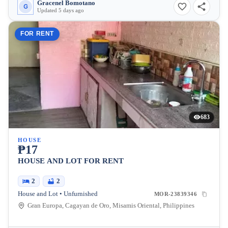
Gracenel Bomotano
G
Updated 5 days ago
FOR RENT
683
HOUSE
₱17
HOUSE AND LOT FOR RENT
2
2
House and Lot • Unfurnished
MOR-23839346
Gran Europa, Cagayan de Oro, Misamis Oriental, Philippines