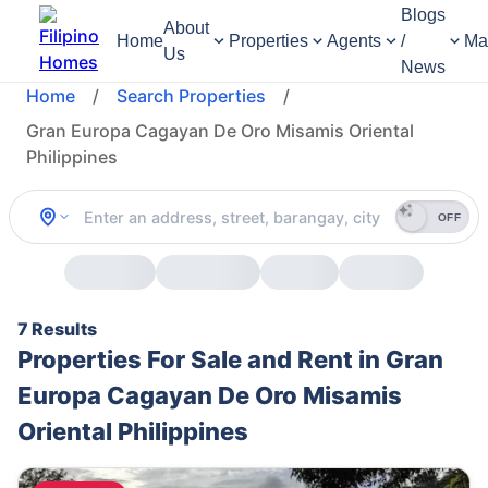
Blogs
About
Home
Properties
Agents
/
Ma
Us
News
Home
/
Search Properties
/
Gran Europa Cagayan De Oro Misamis Oriental
Philippines
OFF
7 Results
Properties For Sale and Rent in Gran
Europa Cagayan De Oro Misamis
Oriental Philippines