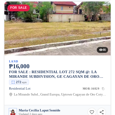
FOR SALE
46
LAND
₱16,000
FOR SALE : RESIDENTIAL LOT 272 SQM @: LA
MIRANDE SUBDIVISION, GE CAGAYAN DE ORO
CITY, FOR ONLY P16K/SQM
272
sqm
Residential Lot
MOR-16829
La Mirande Subd., Grand Europa, Uptown Cagayan de Oro Coty, Lumbia, Cagayan de Oro City, Misamis Oriental, 9000, Philippines
Maria Cecilia Laput Somido
Updated 2 days ago