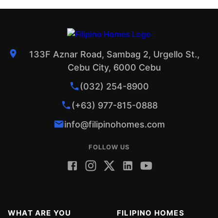
133F Aznar Road, Sambag 2, Urgello St.,
Cebu City, 6000 Cebu
(032) 254-8900
(+63) 977-815-0888
info@filipinohomes.com
FOLLOW US
WHAT ARE YOU
FILIPINO HOMES