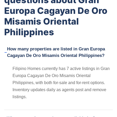
Europa Cagayan De Oro
Misamis Oriental
Philippines
How many properties are listed in Gran Europa
Cagayan De Oro Misamis Oriental Philippines?
Filipino Homes currently has 7 active listings in Gran
Europa Cagayan De Oro Misamis Oriental
Philippines, with both for-sale and for-rent options.
Inventory updates daily as agents post and remove
listings.