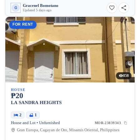
Gracenel Bomotano
G
Updated 5 days ago
FOR RENT
858
HOUSE
₱20
LA SANDRA HEIGHTS
2
1
House and Lot • Unfurnished
MOR-23839343
Gran Europa, Cagayan de Oro, Misamis Oriental, Philippines