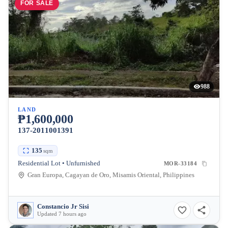
FOR SALE
988
LAND
₱1,600,000
137-2011001391
135
sqm
Residential Lot • Unfurnished
MOR-33184
Gran Europa, Cagayan de Oro, Misamis Oriental, Philippines
Constancio Jr Sisi
Updated 7 hours ago