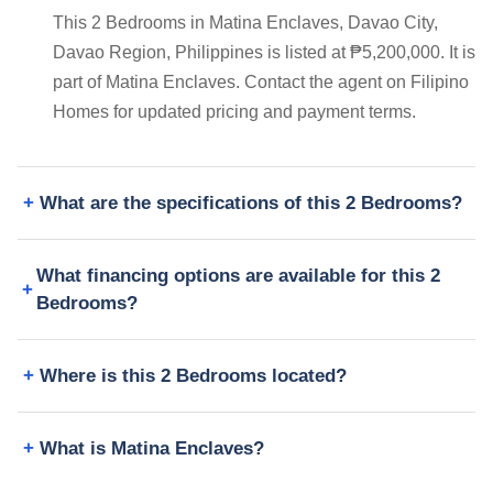
This 2 Bedrooms in Matina Enclaves, Davao City,
Davao Region, Philippines is listed at ₱5,200,000. It is
part of Matina Enclaves. Contact the agent on Filipino
Homes for updated pricing and payment terms.
What are the specifications of this 2 Bedrooms?
What financing options are available for this 2
Bedrooms?
Where is this 2 Bedrooms located?
What is Matina Enclaves?