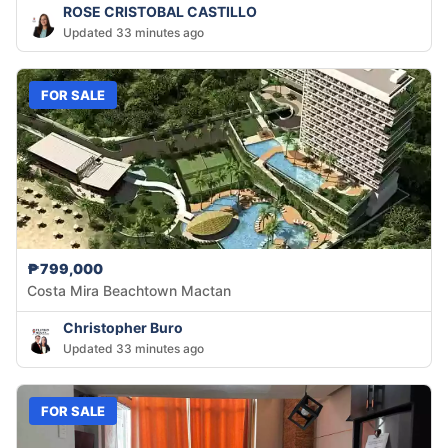
ROSE CRISTOBAL CASTILLO
Updated 33 minutes ago
FOR SALE
₱799,000
Costa Mira Beachtown Mactan
Christopher Buro
Updated 33 minutes ago
FOR SALE