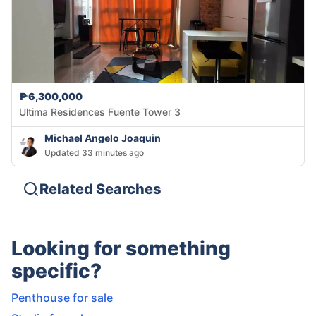
₱6,300,000
Ultima Residences Fuente Tower 3
Michael Angelo Joaquin
Updated 33 minutes ago
Related Searches
Looking for something
specific?
Penthouse for sale