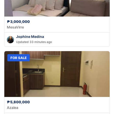
₱3,000,000
MesaVirre
Jophine Medina
Updated 33 minutes ago
FOR SALE
₱5,800,000
Azalea