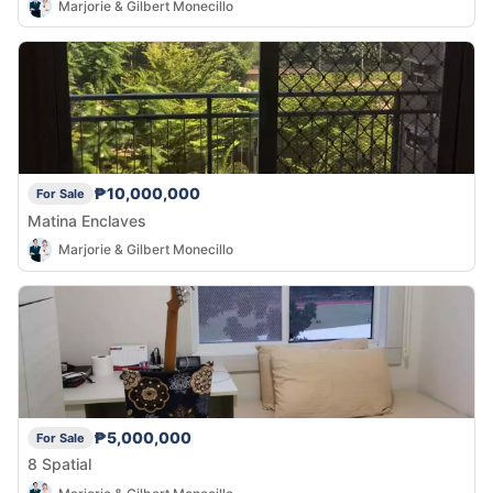
Marjorie & Gilbert Monecillo
₱10,000,000
For Sale
Matina Enclaves
Marjorie & Gilbert Monecillo
₱5,000,000
For Sale
8 Spatial