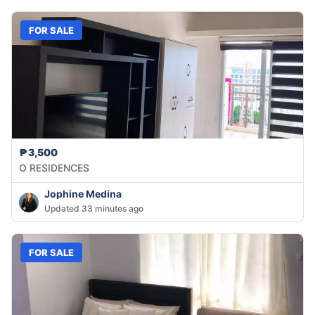
FOR SALE
₱3,500
O RESIDENCES
Jophine Medina
Updated 33 minutes ago
FOR SALE