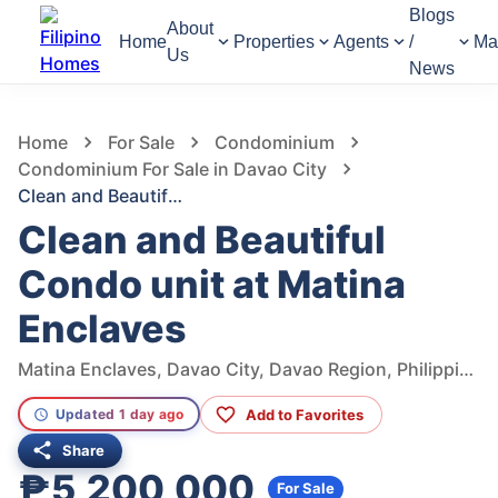
Blogs
About
Home
Properties
Agents
/
Ma
Us
News
519
Views
1
/
9
Home
For Sale
Condominium
Condominium For Sale in Davao City
Clean and Beautiful Condo unit at Matina Enclaves
Clean and Beautiful
Condo unit at Matina
Enclaves
Matina Enclaves, Davao City, Davao Region, Philippines
Add to Favorites
Updated 1 day ago
Share
₱5,200,000
For Sale