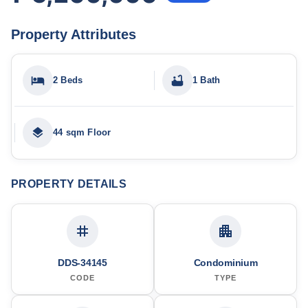
Property Attributes
2 Beds
1 Bath
44 sqm Floor
PROPERTY DETAILS
DDS-34145
Condominium
CODE
TYPE