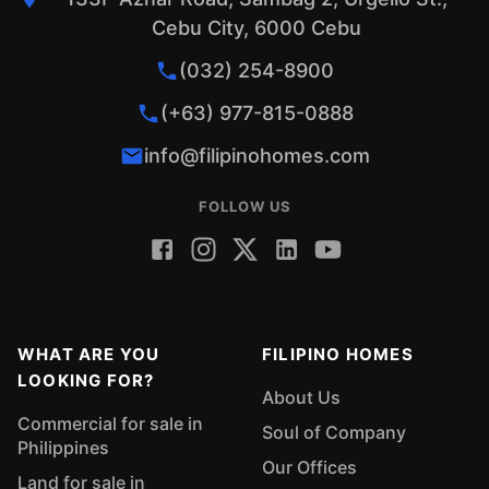
Cebu City, 6000 Cebu
(032) 254-8900
(+63) 977-815-0888
info@filipinohomes.com
FOLLOW US
WHAT ARE YOU
FILIPINO HOMES
LOOKING FOR?
About Us
Commercial for sale in
Soul of Company
Philippines
Our Offices
Land for sale in