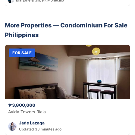
Marjorie & Gilbert Monecillo
More Properties —
Condominium
For Sale
Philippines
FOR SALE
₱3,800,000
Avida Towers Riala
Jade Lazaga
Updated 33 minutes ago