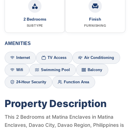
2 Bedrooms
Finish
SUBTYPE
FURNISHING
AMENITIES
Internet
TV Access
Air Conditioning
Wifi
Swimming Pool
Balcony
24-Hour Security
Function Area
Property Description
This 2 Bedrooms at Matina Enclaves in Matina
Enclaves, Davao City, Davao Region, Philippines is