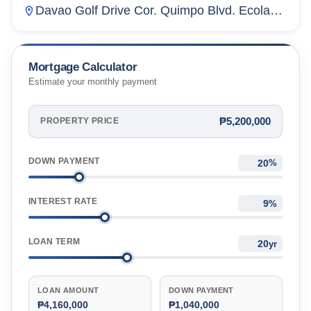
Davao Golf Drive Cor. Quimpo Blvd. Ecoland,
Matina Crossing, Davao City, Davao Del Sur,
Philippines
Mortgage Calculator
Estimate your monthly payment
₱5,200,000
PROPERTY PRICE
DOWN PAYMENT
%
INTEREST RATE
%
LOAN TERM
yr
LOAN AMOUNT
DOWN PAYMENT
₱4,160,000
₱1,040,000