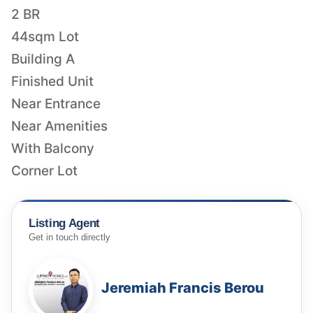
2 BR
44sqm Lot
Building A
Finished Unit
Near Entrance
Near Amenities
With Balcony
Corner Lot
Listing Agent
Get in touch directly
Jeremiah Francis Berou