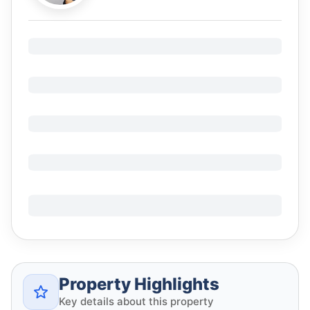
Property Highlights
Key details about this property