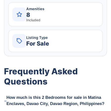
Amenities
8
Included
Listing Type
For Sale
Frequently Asked
Questions
How much is this 2 Bedrooms for sale in Matina
Enclaves, Davao City, Davao Region, Philippines?