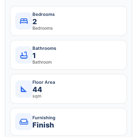
Bedrooms
2
Bedrooms
Bathrooms
1
Bathroom
Floor Area
44
sqm
Furnishing
Finish