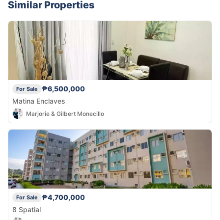
Similar Properties
₱6,500,000
For Sale
Matina Enclaves
Marjorie & Gilbert Monecillo
₱4,700,000
For Sale
8 Spatial