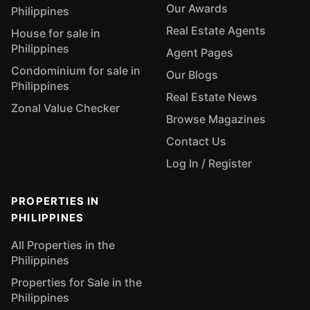
Our Awards
Philippines
Real Estate Agents
House for sale in
Philippines
Agent Pages
Condominium for sale in
Our Blogs
Philippines
Real Estate News
Zonal Value Checker
Browse Magazines
Contact Us
Log In / Register
PROPERTIES IN
PHILIPPINES
All Properties in the
Philippines
Properties for Sale in the
Philippines