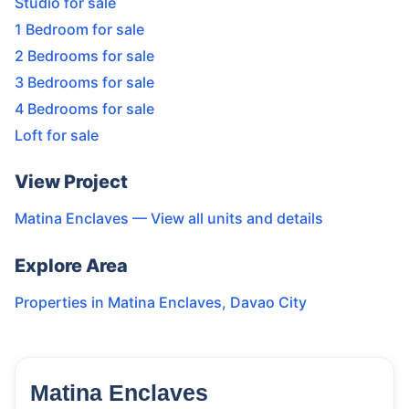
Studio for sale
1 Bedroom for sale
2 Bedrooms for sale
3 Bedrooms for sale
4 Bedrooms for sale
Loft for sale
View Project
Matina Enclaves
— View all units and details
Explore Area
Properties in
Matina Enclaves
,
Davao City
Matina Enclaves
16
Units
2,292