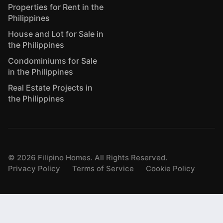
Properties for Rent in the
Philippines
House and Lot for Sale in
the Philippines
Condominiums for Sale
in the Philippines
Real Estate Projects in
the Philippines
©
2026
Filipino Homes. All Rights Reserved.
Privacy Policy
Terms of Service
Cookie Policy