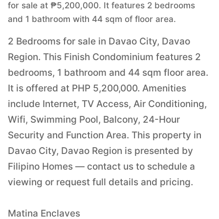
for sale at ₱5,200,000. It features 2 bedrooms
and 1 bathroom with 44 sqm of floor area.
2 Bedrooms for sale in Davao City, Davao
Region. This Finish Condominium features 2
bedrooms, 1 bathroom and 44 sqm floor area.
It is offered at PHP 5,200,000. Amenities
include Internet, TV Access, Air Conditioning,
Wifi, Swimming Pool, Balcony, 24-Hour
Security and Function Area. This property in
Davao City, Davao Region is presented by
Filipino Homes — contact us to schedule a
viewing or request full details and pricing.
Matina Enclaves