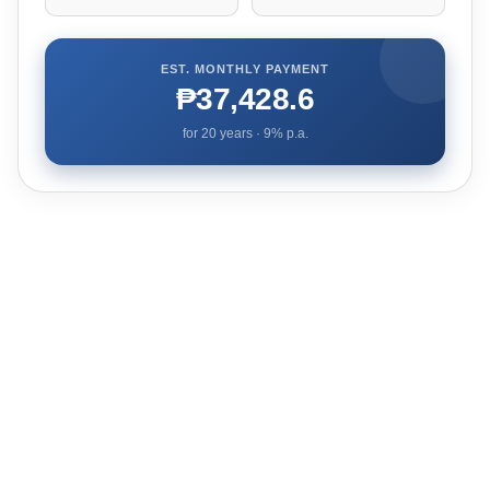
EST. MONTHLY PAYMENT
₱37,428.6
for
20
years ·
9
% p.a.