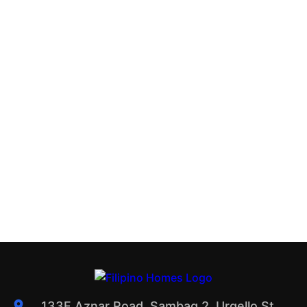
133F Aznar Road, Sambag 2, Urgello St.,