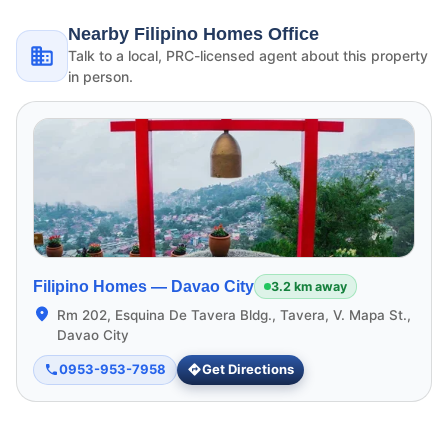
Nearby Filipino Homes Office
Talk to a local, PRC-licensed agent about this property
in person.
Filipino Homes —
Davao City
3.2 km away
Rm 202, Esquina De Tavera Bldg., Tavera, V. Mapa St.,
Davao City
0953-953-7958
Get Directions