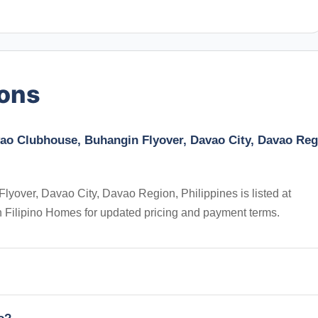
ions
vao Clubhouse, Buhangin Flyover, Davao City, Davao Reg
yover, Davao City, Davao Region, Philippines is listed at
 on Filipino Homes for updated pricing and payment terms.