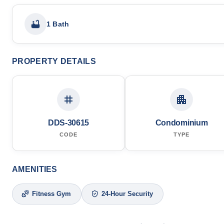
1 Bath
PROPERTY DETAILS
DDS-30615
Condominium
CODE
TYPE
AMENITIES
Fitness Gym
24-Hour Security