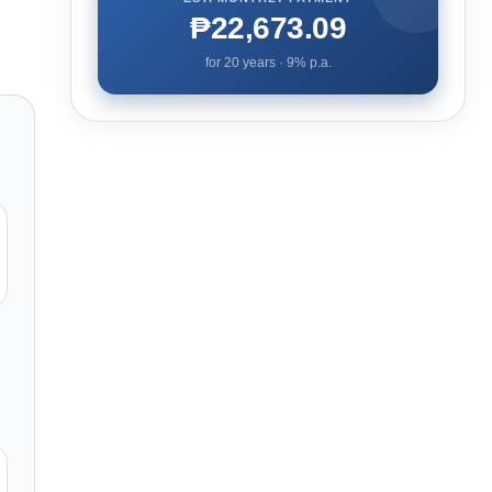
₱22,673.09
for
20
years ·
9
% p.a.