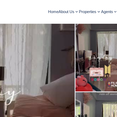
Home
About Us
Properties
Agents