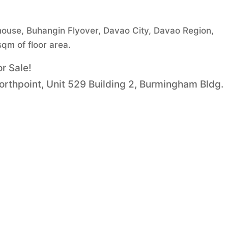
house, Buhangin Flyover, Davao City, Davao Region,
sqm of floor area.
r Sale!
Northpoint, Unit 529 Building 2, Burmingham Bldg.