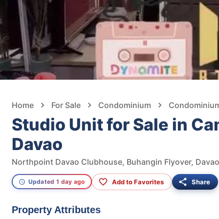
Home
For Sale
Condominium
Condominium 
Studio Unit for Sale in C
Davao
Northpoint Davao Clubhouse, Buhangin Flyover, Davao 
Add to Favorites
Share
Updated 1 day ago
Property Attributes