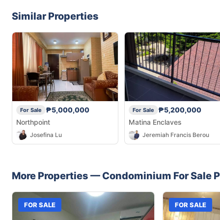
Similar Properties
₱5,000,000
₱5,200,000
For Sale
For Sale
Northpoint
Matina Enclaves
Josefina Lu
Jeremiah Francis Berou
More Properties —
Condominium
For Sale
P
FOR SALE
FOR SALE