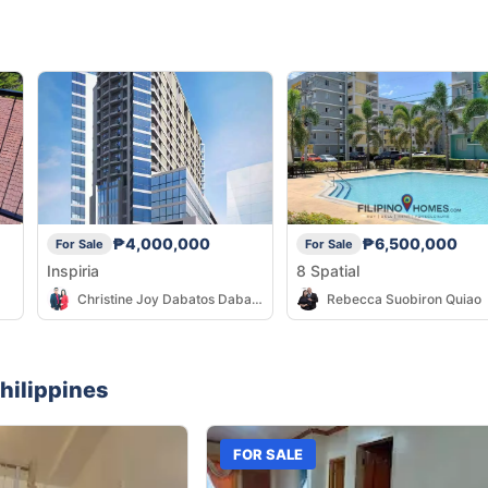
₱4,000,000
₱6,500,000
For Sale
For Sale
Inspiria
8 Spatial
Christine Joy Dabatos Dabatos
Rebecca Suobiron Quiao
hilippines
FOR SALE