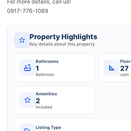
For more details, call us!
Property Highlights
Key details about this property
Bathrooms
Floo
1
27
Bathroom
sqm
Amenities
2
Included
Listing Type