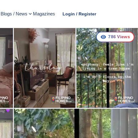
Blogs / News
Magazines
Login / Register
786
Views