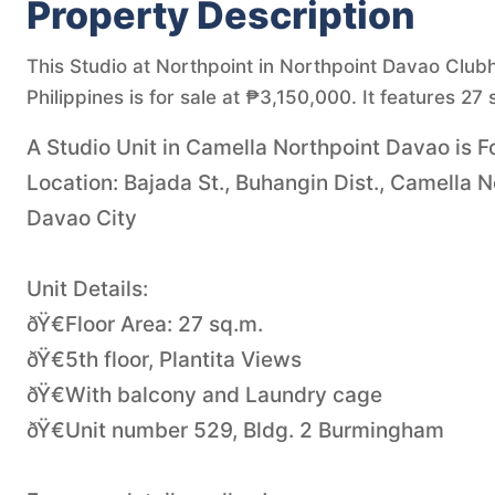
Property Description
This Studio at Northpoint in Northpoint Davao Club
Philippines is for sale at ₱3,150,000. It features 27 
A Studio Unit in Camella Northpoint Davao is Fo
Location: Bajada St., Buhangin Dist., Camella 
Davao City
Unit Details:
ðŸ€Floor Area: 27 sq.m.
ðŸ€5th floor, Plantita Views
ðŸ€With balcony and Laundry cage
ðŸ€Unit number 529, Bldg. 2 Burmingham