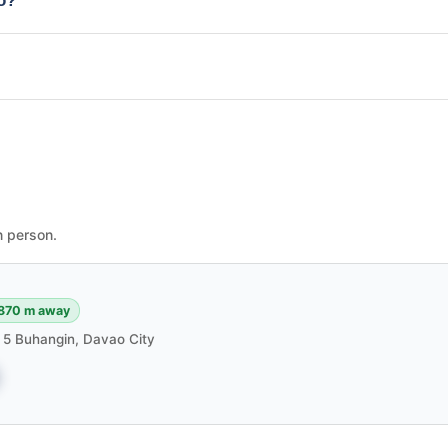
io?
n person.
870 m away
m 5 Buhangin, Davao City