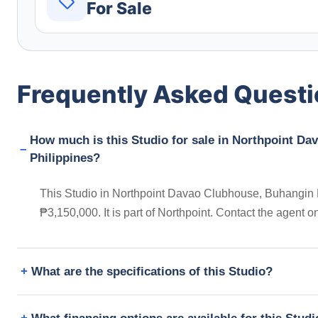
For Sale
Frequently Asked Quest
How much is this Studio for sale in Northpoint Da
Philippines?
This Studio in Northpoint Davao Clubhouse, Buhangin Fl
₱3,150,000. It is part of Northpoint. Contact the agent
What are the specifications of this Studio?