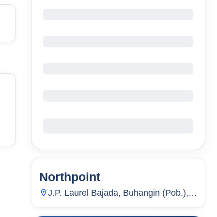
Northpoint
20
Units
2,153
J.P. Laurel Bajada, Buhangin (Pob.),
Davao City, Davao Del Sur,