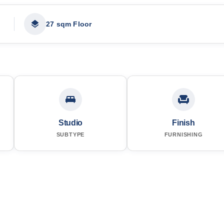
27 sqm Floor
Studio
Finish
SUBTYPE
FURNISHING