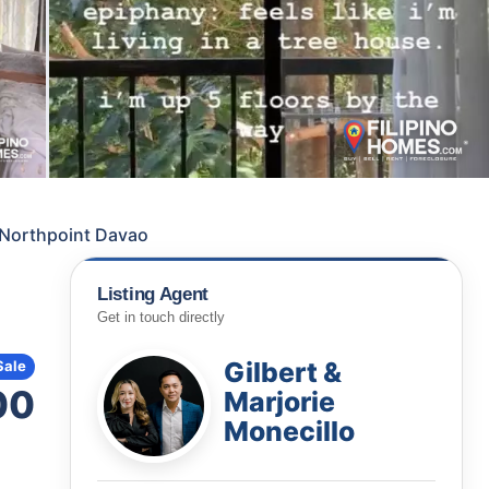
a Northpoint Davao
Listing Agent
Get in touch directly
Gilbert &
Sale
00
Marjorie
Monecillo