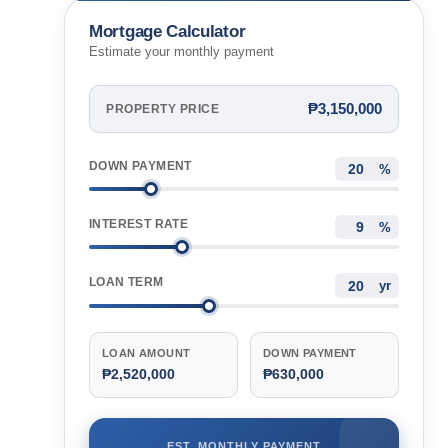
Philippines
Mortgage Calculator
Estimate your monthly payment
₱3,150,000
PROPERTY PRICE
DOWN PAYMENT
%
INTEREST RATE
%
LOAN TERM
yr
LOAN AMOUNT
DOWN PAYMENT
₱2,520,000
₱630,000
EST. MONTHLY PAYMENT