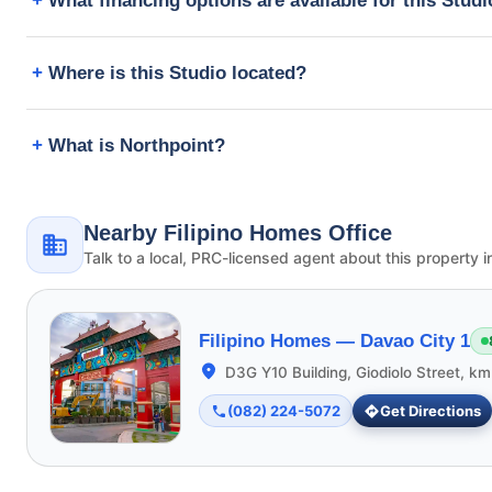
What financing options are available for this Stud
Where is this Studio located?
What is Northpoint?
Nearby Filipino Homes Office
Talk to a local, PRC-licensed agent about this property i
Filipino Homes —
Davao City 1
D3G Y10 Building, Giodiolo Street, k
(082) 224-5072
Get Directions