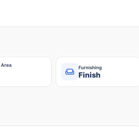
r Area
Furnishing
Finish