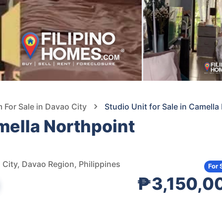
For Sale in Davao City
Studio Unit for Sale in Camell
amella Northpoint
City, Davao Region, Philippines
For 
₱3,150,0