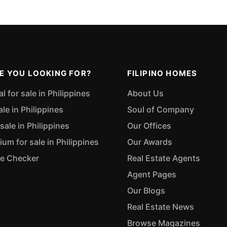
E YOU LOOKING FOR?
FILIPINO HOMES
 for sale in Philippines
About Us
ale in Philippines
Soul of Company
sale in Philippines
Our Offices
m for sale in Philippines
Our Awards
ue Checker
Real Estate Agents
Agent Pages
Our Blogs
Real Estate News
Browse Magazines