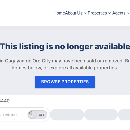
Home
About Us
Properties
Agents
This listing is no longer availabl
” in Cagayan de Oro City may have been sold or removed.
Br
homes below, or explore all available properties.
BROWSE PROPERTIES
33440
OFF