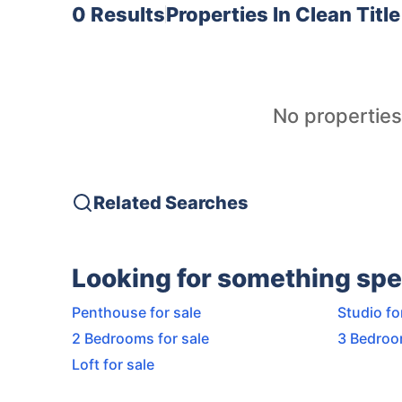
0 Results
Properties In
Clean Titl
No properties
Related Searches
Looking for something spe
Penthouse for sale
Studio fo
2 Bedrooms for sale
3 Bedroo
Loft for sale