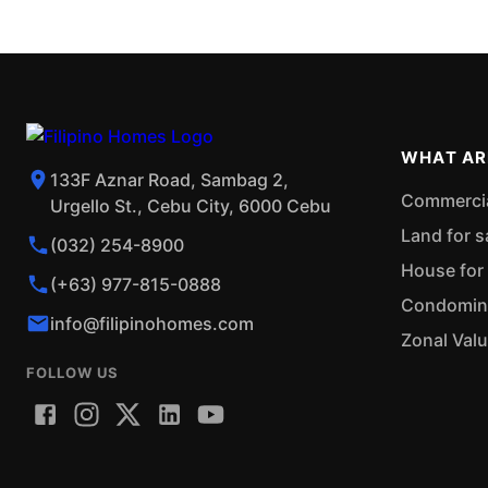
WHAT AR
133F Aznar Road, Sambag 2,
Commercial
Urgello St., Cebu City, 6000 Cebu
Land for s
(032) 254-8900
House for 
(+63) 977-815-0888
Condominiu
info@filipinohomes.com
Zonal Val
FOLLOW US