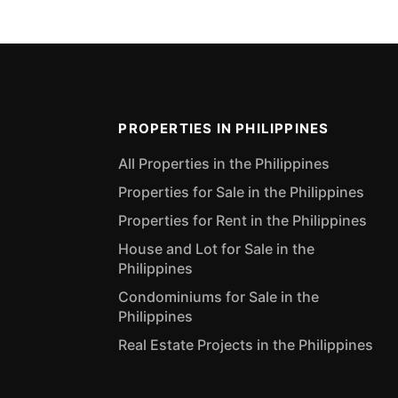
PROPERTIES IN PHILIPPINES
All Properties in the Philippines
Properties for Sale in the Philippines
Properties for Rent in the Philippines
House and Lot for Sale in the
Philippines
Condominiums for Sale in the
Philippines
Real Estate Projects in the Philippines