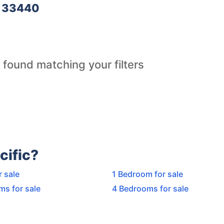
e 33440
 found matching your filters
cific?
r sale
1 Bedroom for sale
ms for sale
4 Bedrooms for sale