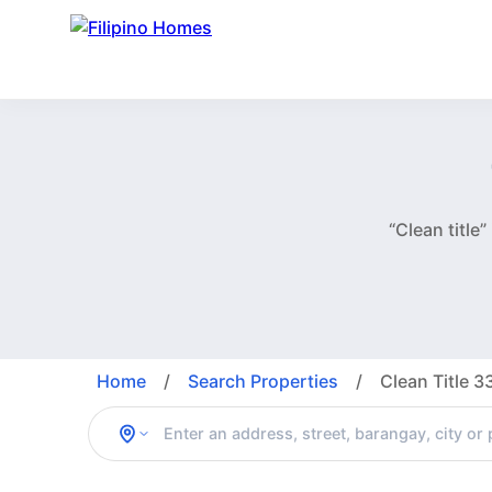
“Clean title
Home
/
Search Properties
/
Clean Title 