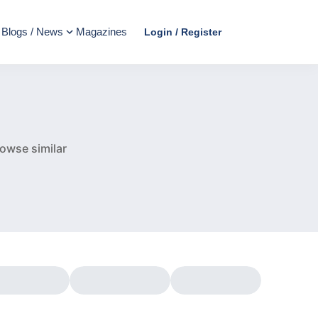
Blogs / News
Magazines
Login / Register
e
owse similar