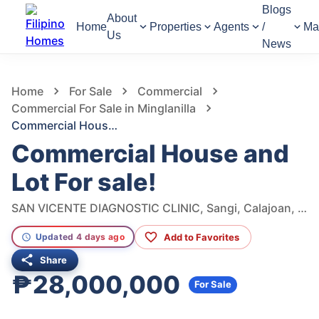
Blogs
About
Home
Properties
Agents
/
Ma
Us
News
1,117
Views
1
/
7
Home
For Sale
Commercial
Commercial For Sale in Minglanilla
Commercial House and Lot For sale!
Commercial House and
Lot For sale!
SAN VICENTE DIAGNOSTIC CLINIC, Sangi, Calajoan, Minglanilla, Cebu Philippines, Minglanilla, Cebu, Philippines
Add to Favorites
Updated 4 days ago
Share
₱28,000,000
For Sale