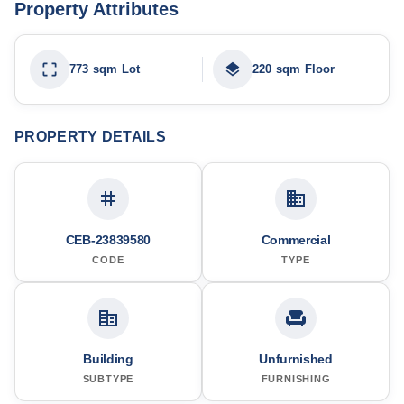
Property Attributes
773 sqm Lot
220 sqm Floor
PROPERTY DETAILS
CEB-23839580
Commercial
CODE
TYPE
Building
Unfurnished
SUBTYPE
FURNISHING