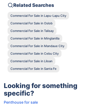
Related Searches
Commercial For Sale in Lapu-Lapu City
Commercial For Sale in Oslob
Commercial For Sale in Talisay
Commercial For Sale in Minglanilla
Commercial For Sale in Mandaue City
Commercial For Sale in Cebu City
Commercial For Sale in Liloan
Commercial For Sale in Santa Fe
Looking for something
specific?
Penthouse for sale