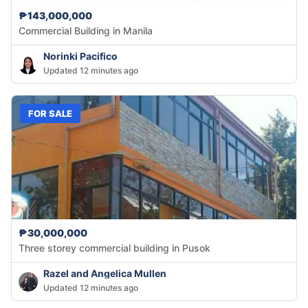
₱143,000,000
Commercial Building in Manila
Norinki Pacifico
Updated 12 minutes ago
FOR SALE
₱30,000,000
Three storey commercial building in Pusok
Razel and Angelica Mullen
Updated 12 minutes ago