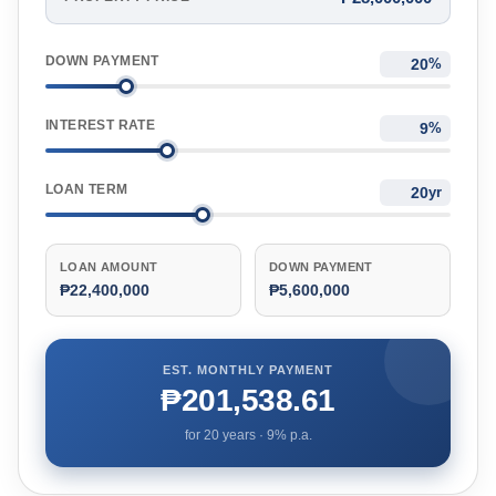
DOWN PAYMENT
%
INTEREST RATE
%
LOAN TERM
yr
LOAN AMOUNT
DOWN PAYMENT
₱22,400,000
₱5,600,000
EST. MONTHLY PAYMENT
₱201,538.61
for
20
years ·
9
% p.a.