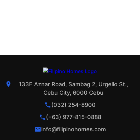
133F Aznar Road, Sambag 2, Urgello St.,
Cebu City, 6000 Cebu
(032) 254-8900
(+63) 977-815-0888
info@filipinohomes.com