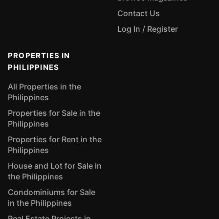
Contact Us
Log In / Register
PROPERTIES IN
PHILIPPINES
All Properties in the
Philippines
Properties for Sale in the
Philippines
Properties for Rent in the
Philippines
House and Lot for Sale in
the Philippines
Condominiums for Sale
in the Philippines
Real Estate Projects in