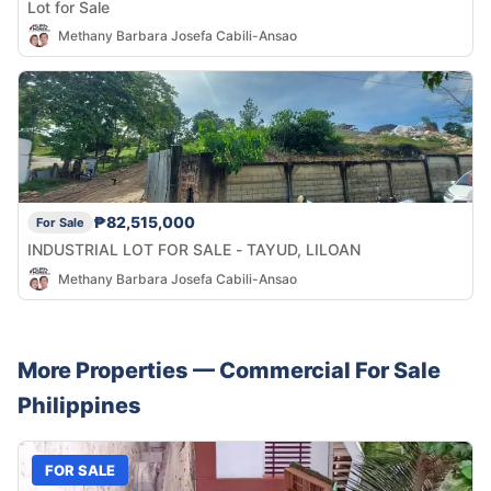
Lot for Sale
Methany Barbara Josefa Cabili-Ansao
₱82,515,000
For Sale
INDUSTRIAL LOT FOR SALE - TAYUD, LILOAN
Methany Barbara Josefa Cabili-Ansao
More Properties —
Commercial
For Sale
Philippines
FOR SALE