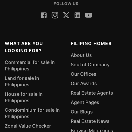
FOLLOW US
WHAT ARE YOU
FILIPINO HOMES
LOOKING FOR?
About Us
Commercial for sale in
Soul of Company
Philippines
Our Offices
Land for sale in
Our Awards
Philippines
Real Estate Agents
House for sale in
Philippines
Agent Pages
Condominium for sale in
Our Blogs
Philippines
Real Estate News
Zonal Value Checker
Browse Magazines