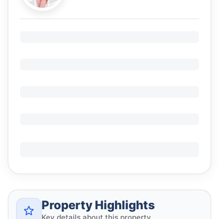
Property Highlights
Key details about this property