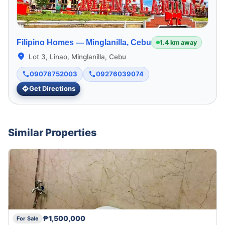
Filipino Homes —
Minglanilla, Cebu
1.4 km away
Lot 3, Linao, Minglanilla, Cebu
09078752003
09276039074
Get Directions
Similar Properties
₱1,500,000
For Sale