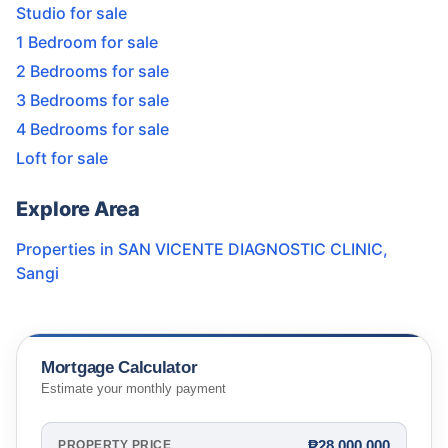
Studio for sale
1 Bedroom for sale
2 Bedrooms for sale
3 Bedrooms for sale
4 Bedrooms for sale
Loft for sale
Explore Area
Properties in
SAN VICENTE DIAGNOSTIC CLINIC
,
Sangi
Mortgage Calculator
Estimate your monthly payment
₱28,000,000
PROPERTY PRICE