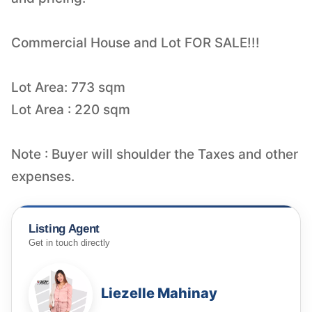
Commercial House and Lot FOR SALE!!!
Lot Area: 773 sqm
Lot Area : 220 sqm
Note : Buyer will shoulder the Taxes and other
expenses.
Listing Agent
Get in touch directly
Liezelle Mahinay