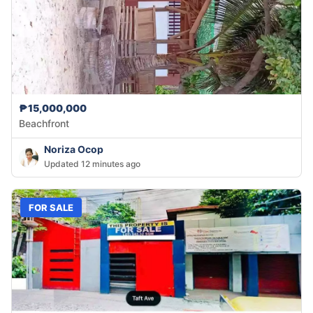
₱15,000,000
Beachfront
Noriza Ocop
Updated 12 minutes ago
FOR SALE