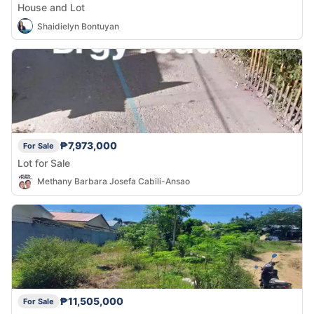
House and Lot
Shaidielyn Bontuyan
₱7,973,000
For Sale
Lot for Sale
Methany Barbara Josefa Cabili-Ansao
₱11,505,000
For Sale