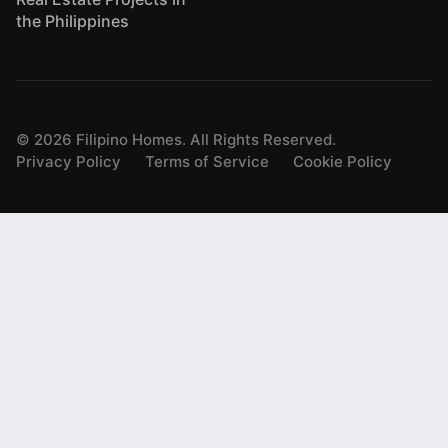
the Philippines
©
2026
Filipino Homes. All Rights Reserved.
Privacy Policy
Terms of Service
Cookie Policy