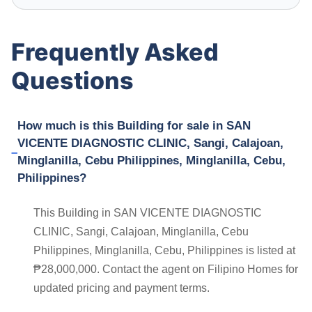
Frequently Asked
Questions
How much is this Building for sale in SAN
VICENTE DIAGNOSTIC CLINIC, Sangi, Calajoan,
Minglanilla, Cebu Philippines, Minglanilla, Cebu,
Philippines?
This Building in SAN VICENTE DIAGNOSTIC
CLINIC, Sangi, Calajoan, Minglanilla, Cebu
Philippines, Minglanilla, Cebu, Philippines is listed at
₱28,000,000. Contact the agent on Filipino Homes for
updated pricing and payment terms.