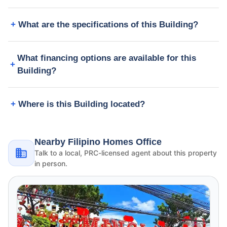
What are the specifications of this Building?
What financing options are available for this
Building?
Where is this Building located?
Nearby Filipino Homes Office
Talk to a local, PRC-licensed agent about this property
in person.