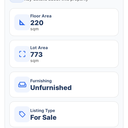
Floor Area
220
sqm
Lot Area
773
sqm
Furnishing
Unfurnished
Listing Type
For Sale