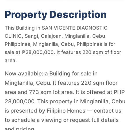
Property Description
This Building in SAN VICENTE DIAGNOSTIC
CLINIC, Sangi, Calajoan, Minglanilla, Cebu
Philippines, Minglanilla, Cebu, Philippines is for
sale at ₱28,000,000. It features 220 sqm of floor
area.
Now available: a Building for sale in
Minglanilla, Cebu. It features 220 sqm floor
area and 773 sqm lot area. It is offered at PHP
28,000,000. This property in Minglanilla, Cebu
is presented by Filipino Homes — contact us
to schedule a viewing or request full details
and pricing.