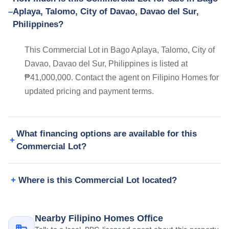
Aplaya, Talomo, City of Davao, Davao del Sur,
Philippines?
This Commercial Lot in Bago Aplaya, Talomo, City of
Davao, Davao del Sur, Philippines is listed at
₱41,000,000. Contact the agent on Filipino Homes for
updated pricing and payment terms.
What financing options are available for this
Commercial Lot?
Where is this Commercial Lot located?
Nearby Filipino Homes Office