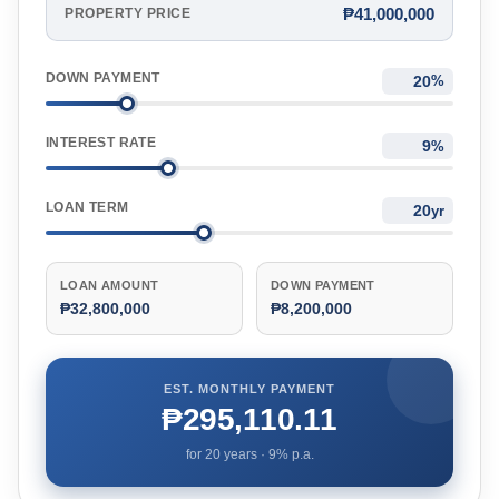
₱41,000,000
PROPERTY PRICE
DOWN PAYMENT
%
INTEREST RATE
%
LOAN TERM
yr
LOAN AMOUNT
DOWN PAYMENT
₱32,800,000
₱8,200,000
EST. MONTHLY PAYMENT
₱295,110.11
for
20
years ·
9
% p.a.