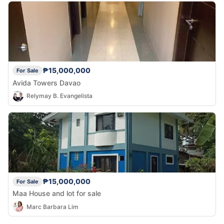
₱15,000,000
For Sale
Avida Towers Davao
Relymay B. Evangelista
₱15,000,000
For Sale
Maa House and lot for sale
Marc Barbara Lim