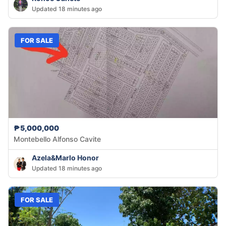
Updated 18 minutes ago
FOR SALE
₱5,000,000
Montebello Alfonso Cavite
Azela&Marlo Honor
Updated 18 minutes ago
FOR SALE