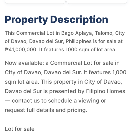
Property Description
This Commercial Lot in Bago Aplaya, Talomo, City
of Davao, Davao del Sur, Philippines is for sale at
₱41,000,000. It features 1000 sqm of lot area.
Now available: a Commercial Lot for sale in
City of Davao, Davao del Sur. It features 1,000
sqm lot area. This property in City of Davao,
Davao del Sur is presented by Filipino Homes
— contact us to schedule a viewing or
request full details and pricing.
Lot for sale