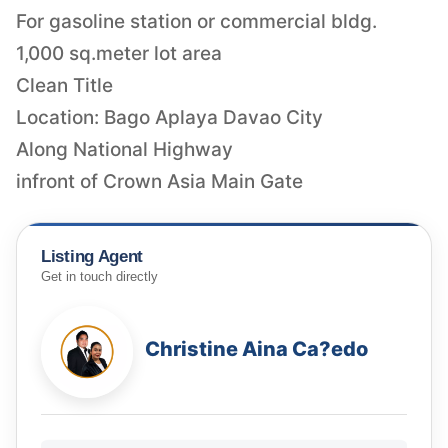
For gasoline station or commercial bldg.
1,000 sq.meter lot area
Clean Title
Location: Bago Aplaya Davao City
Along National Highway
infront of Crown Asia Main Gate
Listing Agent
Get in touch directly
Christine Aina Ca?edo