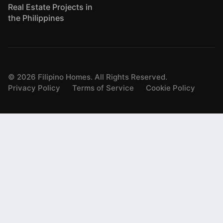
Real Estate Projects in
the Philippines
©
2026
Filipino Homes. All Rights Reserved.
Privacy Policy
Terms of Service
Cookie Policy