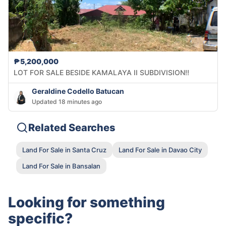
₱5,200,000
LOT FOR SALE BESIDE KAMALAYA II SUBDIVISION!!
Geraldine Codello Batucan
Updated 18 minutes ago
Related Searches
Land For Sale in Santa Cruz
Land For Sale in Davao City
Land For Sale in Bansalan
Looking for something
specific?