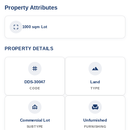
Property Attributes
1000 sqm Lot
PROPERTY DETAILS
DDS-30047
Land
CODE
TYPE
Commercial Lot
Unfurnished
SUBTYPE
FURNISHING