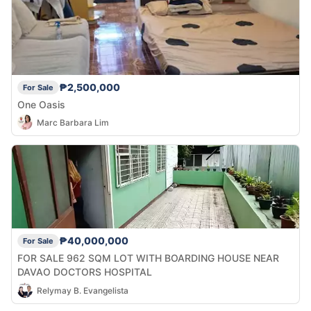
₱2,500,000
For Sale
One Oasis
Marc Barbara Lim
₱40,000,000
For Sale
FOR SALE 962 SQM LOT WITH BOARDING HOUSE NEAR
DAVAO DOCTORS HOSPITAL
Relymay B. Evangelista