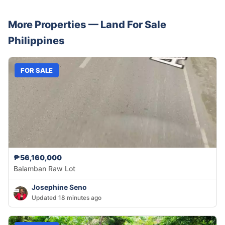
More Properties —
Land
For Sale
Philippines
FOR SALE
₱56,160,000
Balamban Raw Lot
Josephine Seno
Updated 18 minutes ago