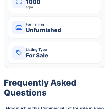
1000
sqm
Furnishing
Unfurnished
Listing Type
For Sale
Frequently Asked
Questions
How much is this Commercial Lot for sale in Bago