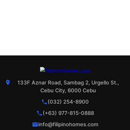
133F Aznar Road, Sambag 2, Urgello St.,
Cebu City, 6000 Cebu
(032) 254-8900
(+63) 977-815-0888
info@filipinohomes.com