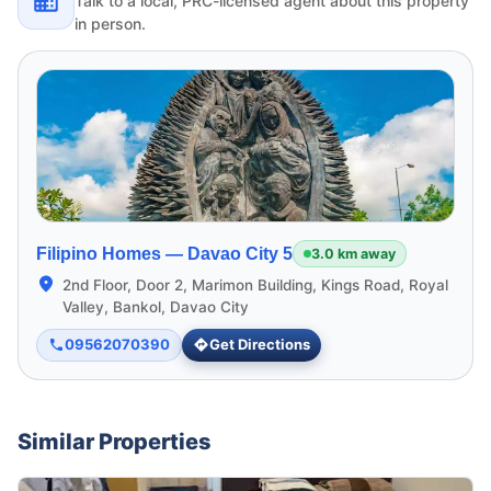
Talk to a local, PRC-licensed agent about this property
in person.
Filipino Homes —
Davao City 5
3.0 km away
2nd Floor, Door 2, Marimon Building, Kings Road, Royal
Valley, Bankol, Davao City
09562070390
Get Directions
Similar Properties