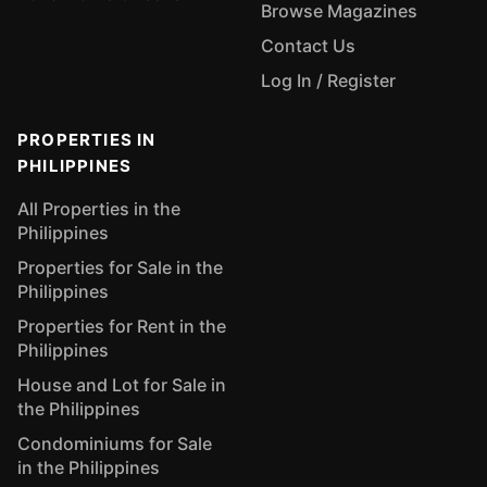
Browse Magazines
Contact Us
Log In / Register
PROPERTIES IN
PHILIPPINES
All Properties in the
Philippines
Properties for Sale in the
Philippines
Properties for Rent in the
Philippines
House and Lot for Sale in
the Philippines
Condominiums for Sale
in the Philippines