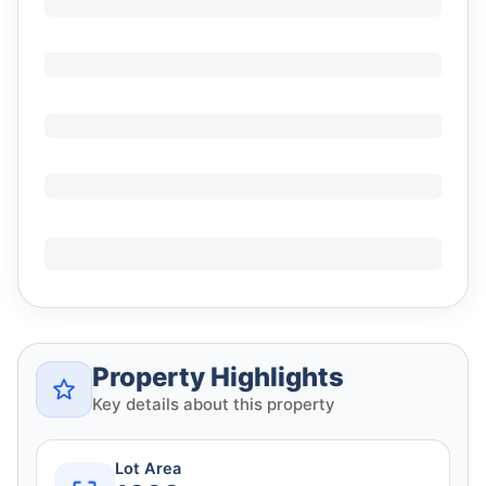
Property Highlights
Key details about this property
Lot Area