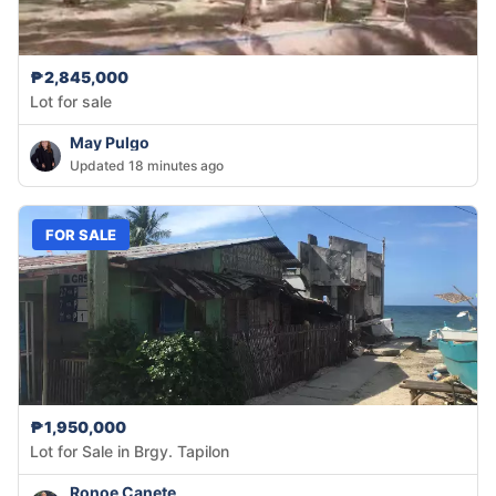
₱2,845,000
Lot for sale
May Pulgo
Updated 18 minutes ago
FOR SALE
₱1,950,000
Lot for Sale in Brgy. Tapilon
Ronoe Canete