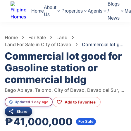
Blogs
About
Home
Properties
Agents
/
Ma
Us
News
961
Views
1
/
7
Home
For Sale
Land
Land For Sale in City of Davao
Commercial lot good for Gasoline station or commercial bldg
Commercial lot good for
Gasoline station or
commercial bldg
Bago Aplaya, Talomo, City of Davao, Davao del Sur, Philippines
Add to Favorites
Updated 1 day ago
Share
₱41,000,000
For Sale