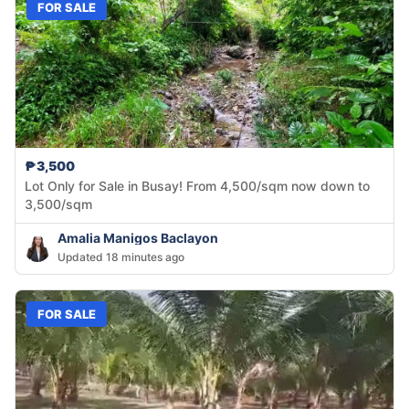
FOR SALE
₱3,500
Lot Only for Sale in Busay! From 4,500/sqm now down to
3,500/sqm
Amalia Manigos Baclayon
Updated 18 minutes ago
FOR SALE