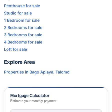
Penthouse for sale
Studio for sale
1 Bedroom for sale
2 Bedrooms for sale
3 Bedrooms for sale
4 Bedrooms for sale
Loft for sale
Explore Area
Properties in
Bago Aplaya
,
Talomo
Mortgage Calculator
Estimate your monthly payment