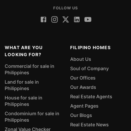
FOLLOW US
WHAT ARE YOU
FILIPINO HOMES
LOOKING FOR?
About Us
Commercial for sale in
Soul of Company
Philippines
Our Offices
Land for sale in
Our Awards
Philippines
Real Estate Agents
House for sale in
Philippines
Agent Pages
Condominium for sale in
Our Blogs
Philippines
Real Estate News
Zonal Value Checker