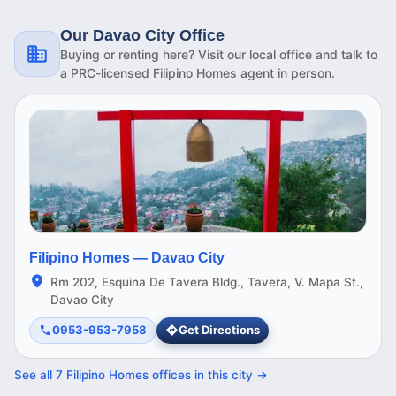
Our Davao City Office
Buying or renting here? Visit our local office and talk to
a PRC-licensed Filipino Homes agent in person.
Filipino Homes —
Davao City
Rm 202, Esquina De Tavera Bldg., Tavera, V. Mapa St.,
Davao City
0953-953-7958
Get Directions
See all
7
Filipino Homes offices in this
city
→