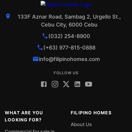
133F Aznar Road, Sambag 2, Urgello St.,
Cebu City, 6000 Cebu
(032) 254-8900
(+63) 977-815-0888
info@filipinohomes.com
FOLLOW US
WHAT ARE YOU
FILIPINO HOMES
LOOKING FOR?
About Us
Commercial for sale in