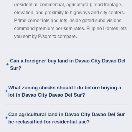
(residential, commercial, agricultural), road frontage,
elevation, and proximity to highways and city centers.
Prime corner lots and lots inside gated subdivisions
command premium per-sqm rates. Filipino Homes lets
you sort by ₱/sqm to compare.
Can a foreigner buy land in Davao City Davao Del
Sur?
What zoning checks should I do before buying a
lot in Davao City Davao Del Sur?
Can agricultural land in Davao City Davao Del Sur
be reclassified for residential use?