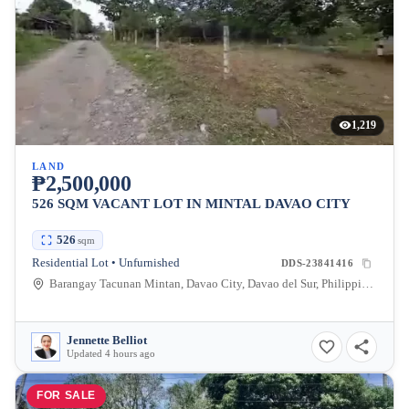
1,219
LAND
₱2,500,000
526 SQM VACANT LOT IN MINTAL DAVAO CITY
526
sqm
Residential Lot • Unfurnished
DDS-23841416
Barangay Tacunan Mintan, Davao City, Davao del Sur, Philippines
Jennette Belliot
Updated 4 hours ago
FOR SALE