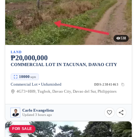
538
LAND
₱20,000,000
COMMERCIAL LOT IN TACUNAN, DAVAO CITY
10000
sqm
Commercial Lot • Unfurnished
DDS-23841463
4G73+HH9, Tugbok, Davao City, Davao del Sur, Philippines
Carlo Evangelista
Updated 3 hours ago
FOR SALE