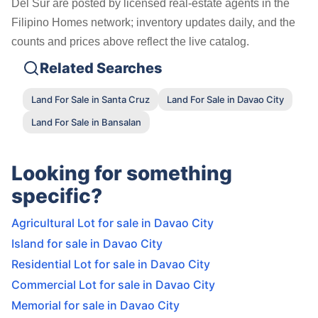
Del Sur are posted by licensed real-estate agents in the
Filipino Homes network; inventory updates daily, and the
counts and prices above reflect the live catalog.
Related Searches
Land For Sale in Santa Cruz
Land For Sale in Davao City
Land For Sale in Bansalan
Looking for something
specific?
Agricultural Lot for sale in Davao City
Island for sale in Davao City
Residential Lot for sale in Davao City
Commercial Lot for sale in Davao City
Memorial for sale in Davao City