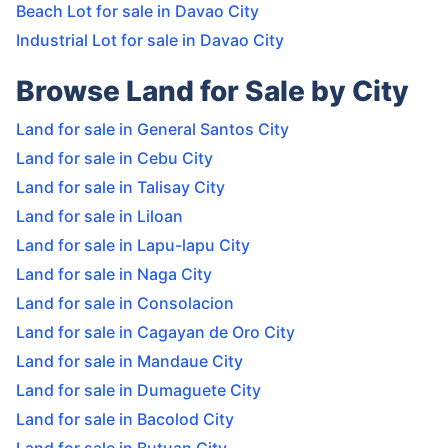
Beach Lot for sale in Davao City
Industrial Lot for sale in Davao City
Browse Land for Sale by City
Land for sale in General Santos City
Land for sale in Cebu City
Land for sale in Talisay City
Land for sale in Liloan
Land for sale in Lapu-lapu City
Land for sale in Naga City
Land for sale in Consolacion
Land for sale in Cagayan de Oro City
Land for sale in Mandaue City
Land for sale in Dumaguete City
Land for sale in Bacolod City