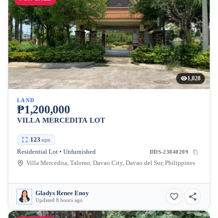
1,028
LAND
₱1,200,000
VILLA MERCEDITA LOT
123
sqm
Residential Lot • Unfurnished
DDS-23840209
Villa Mercedita, Talomo, Davao City, Davao del Sur, Philippines
Gladys Renee Enoy
Updated 8 hours ago