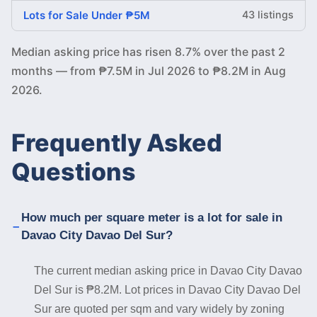
Lots for Sale Under ₱5M
43 listings
Median asking price has risen 8.7% over the past 2
months — from ₱7.5M in Jul 2026 to ₱8.2M in Aug
2026.
Frequently Asked
Questions
How much per square meter is a lot for sale in
Davao City Davao Del Sur?
The current median asking price in Davao City Davao
Del Sur is ₱8.2M. Lot prices in Davao City Davao Del
Sur are quoted per sqm and vary widely by zoning