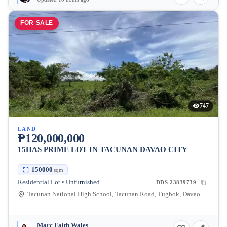
FOR SALE
747
LAND
₱120,000,000
15HAS PRIME LOT IN TACUNAN DAVAO CITY
150000
sqm
Residential Lot • Unfurnished
DDS-23839739
Tacunan National High School, Tacunan Road, Tugbok, Davao City, Davao del Sur, Philippines
Marc Faith Wales