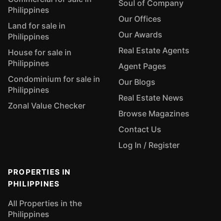
Soul of Company
Philippines
Our Offices
Land for sale in
Our Awards
Philippines
Real Estate Agents
House for sale in
Philippines
Agent Pages
Condominium for sale in
Our Blogs
Philippines
Real Estate News
Zonal Value Checker
Browse Magazines
Contact Us
Log In / Register
PROPERTIES IN
PHILIPPINES
All Properties in the
Philippines