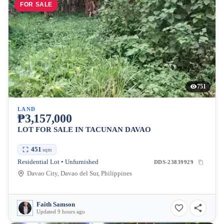
FOR SALE
751
LAND
₱3,157,000
LOT FOR SALE IN TACUNAN DAVAO
451
sqm
Residential Lot • Unfurnished
DDS-23839929
Davao City, Davao del Sur, Philippines
Faith Samson
Updated 9 hours ago