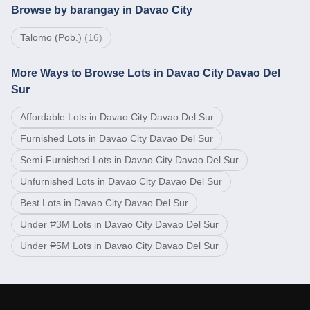
Browse by barangay in Davao City
Talomo (Pob.)
(
16
)
More Ways to Browse Lots in Davao City Davao Del
Sur
Affordable Lots in Davao City Davao Del Sur
Furnished Lots in Davao City Davao Del Sur
Semi-Furnished Lots in Davao City Davao Del Sur
Unfurnished Lots in Davao City Davao Del Sur
Best Lots in Davao City Davao Del Sur
Under ₱3M Lots in Davao City Davao Del Sur
Under ₱5M Lots in Davao City Davao Del Sur