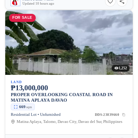
Updated 10 hours ago
FOR SALE
1,252
LAND
₱13,000,000
PROPER OVERLOOKING COASTAL ROAD IN
MATINA APLAYA DAVAO
669
sqm
Residential Lot • Unfurnished
DDS-23839660
Matina Aplaya, Talomo, Davao City, Davao del Sur, Philippines