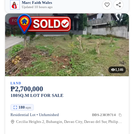
Marc Faith Wales
Updated 10 hours ago
FOR SALE
1,146
LAND
₱2,700,000
180SQ.M LOT FOR SALE
180
sqm
Residential Lot • Unfurnished
DDS-23839714
Cecilia Heights 2, Buhangin, Davao City, Davao del Sur, Philippines