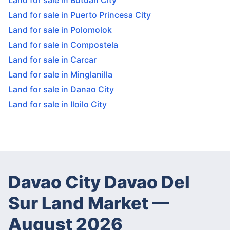
Land for sale in Butuan City
Land for sale in Puerto Princesa City
Land for sale in Polomolok
Land for sale in Compostela
Land for sale in Carcar
Land for sale in Minglanilla
Land for sale in Danao City
Land for sale in Iloilo City
Davao City Davao Del
Sur Land Market
—
August 2026