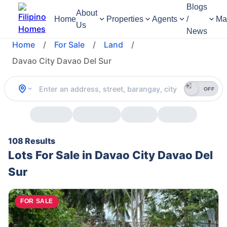
Blogs
About
Home
Properties
Agents
/
Ma
Us
News
Home
/
For Sale
/
Land
/
Davao City Davao Del Sur
OFF
108 Results
Lots For Sale in Davao City Davao Del
Sur
FOR SALE