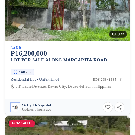
1,155
LAND
₱16,200,000
LOT FOR SALE ALONG MARGARITA ROAD
540
sqm
Residential Lot • Unfurnished
DDS-23841635
J.P. Laurel Avenue, Davao City, Davao del Sur, Philippines
Steffy Fh Vip-staff
Updated 3 hours ago
FOR SALE