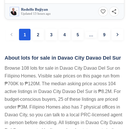
Rodolfo Bujiyan
Updated 13 hours ago
1
2
3
4
5
…
9
About lots for sale in Davao City Davao Del Sur
Browse 108 lots for sale in Davao City Davao Del Sur on
Filipino Homes. Visible sale prices on this page run from
₱700K to ₱120M. The median asking price across 104
active listings in Davao City Davao Del Sur is ₱8.2M. For
budget-conscious buyers, 25 of these listings are priced
under ₱3M. Filipino Homes also has 7 physical offices in
Davao City, so you can talk to a local PRC-licensed agent
in person before deciding. All listings in Davao City Davao