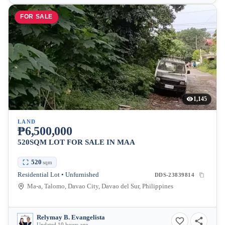
FOR SALE
1,145
LAND
₱6,500,000
520SQM LOT FOR SALE IN MAA
520
sqm
Residential Lot • Unfurnished
DDS-23839814
Ma-a, Talomo, Davao City, Davao del Sur, Philippines
Relymay B. Evangelista
Updated 10 hours ago