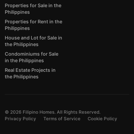
Properties for Sale in the
Philippines
Properties for Rent in the
Philippines
House and Lot for Sale in
the Philippines
Condominiums for Sale
in the Philippines
Real Estate Projects in
the Philippines
©
2026
Filipino Homes. All Rights Reserved.
Privacy Policy
Terms of Service
Cookie Policy