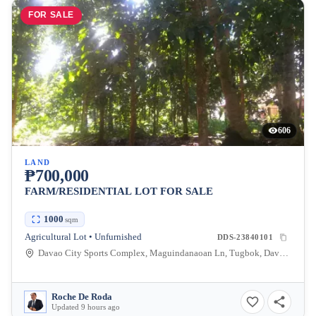
FOR SALE
606
LAND
₱700,000
FARM/RESIDENTIAL LOT FOR SALE
1000
sqm
Agricultural Lot • Unfurnished
DDS-23840101
Davao City Sports Complex, Maguindanaoan Ln, Tugbok, Davao City, Davao del Sur, Philippines
Roche De Roda
Updated 9 hours ago