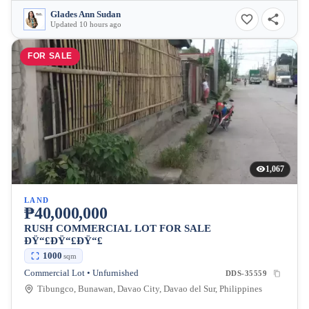
Glades Ann Sudan
Updated 10 hours ago
FOR SALE
1,067
LAND
₱40,000,000
RUSH COMMERCIAL LOT FOR SALE
ÐŸ“£ÐŸ“£ÐŸ“£
1000
sqm
Commercial Lot • Unfurnished
DDS-35559
Tibungco, Bunawan, Davao City, Davao del Sur, Philippines