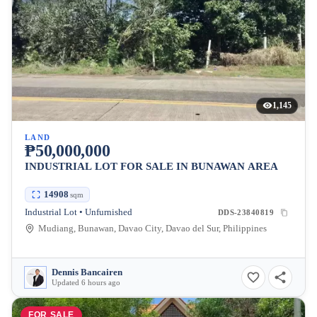
1,145
LAND
₱50,000,000
INDUSTRIAL LOT FOR SALE IN BUNAWAN AREA
14908
sqm
Industrial Lot • Unfurnished
DDS-23840819
Mudiang, Bunawan, Davao City, Davao del Sur, Philippines
Dennis Bancairen
Updated 6 hours ago
FOR SALE