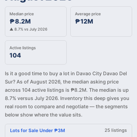
Median price
Average price
₱8.2M
₱12M
▲ 8.7% vs July 2026
Active listings
104
Is it a good time to buy a lot in Davao City Davao Del
Sur? As of August 2026, the median asking price
across 104 active listings is ₱8.2M. The median is up
8.7% versus July 2026. Inventory this deep gives you
real room to compare and negotiate — the segments
below show where the value sits.
Lots for Sale Under ₱3M
25 listings