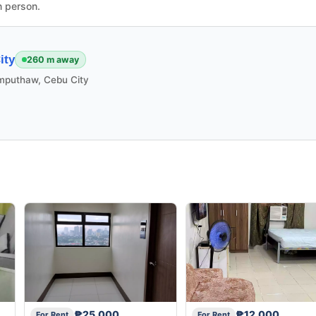
n person.
ity
260 m away
mputhaw, Cebu City
₱25,000
₱12,000
For Rent
For Rent