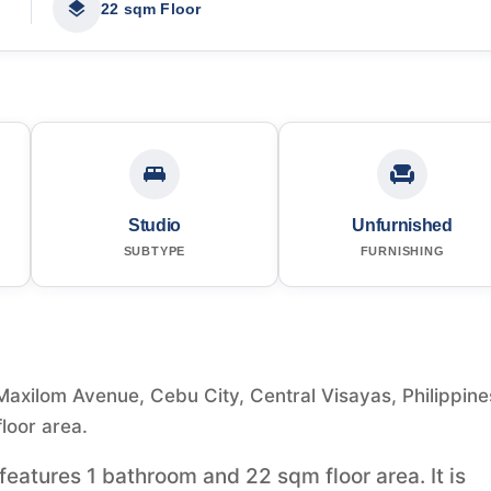
22 sqm Floor
Studio
Unfurnished
SUBTYPE
FURNISHING
 Maxilom Avenue, Cebu City, Central Visayas, Philippine
floor area.
t features 1 bathroom and 22 sqm floor area. It is