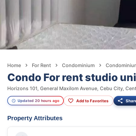
Home
For Rent
Condominium
Condominium 
Condo For rent studio uni
Horizons 101, General Maxilom Avenue, Cebu City, Centr
Add to Favorites
Shar
Updated 20 hours ago
Property Attributes