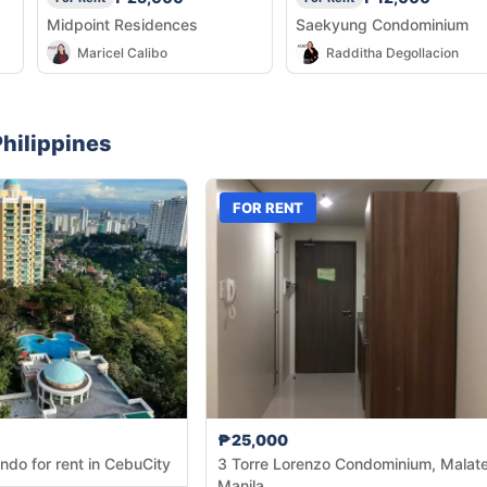
Midpoint Residences
Saekyung Condominium
Maricel Calibo
Radditha Degollacion
hilippines
FOR RENT
₱25,000
ndo for rent in CebuCity
3 Torre Lorenzo Condominium, Malate
Manila