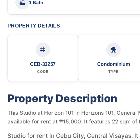
1 Bath
PROPERTY DETAILS
CEB-33257
Condominium
CODE
TYPE
Property Description
This Studio at Horizon 101 in Horizons 101, General
available for rent at ₱15,000. It features 22 sqm of 
Studio for rent in Cebu City, Central Visayas. I