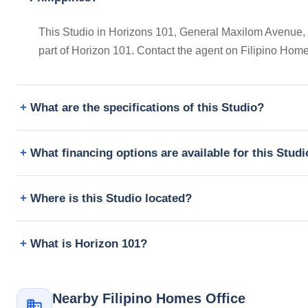
This Studio in Horizons 101, General Maxilom Avenue, Ce
part of Horizon 101. Contact the agent on Filipino Hom
What are the specifications of this Studio?
What financing options are available for this Stud
Where is this Studio located?
What is Horizon 101?
Nearby Filipino Homes Office