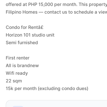
offered at PHP 15,000 per month. This property
Filipino Homes — contact us to schedule a viewi
Condo for Rentâ£
Horizon 101 studio unit
Semi furnished
First renter
All is brandnew
Wifi ready
22 sqm
15k per month (excluding condo dues)