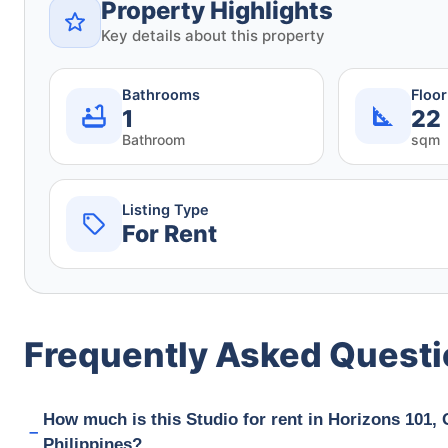
Property Highlights
Key details about this property
Bathrooms
Floo
1
22
Bathroom
sqm
Listing Type
For Rent
Frequently Asked Quest
How much is this Studio for rent in Horizons 101,
Philippines?