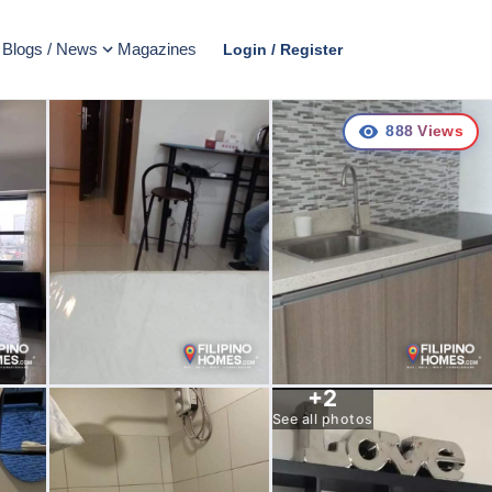
Blogs / News
Magazines
Login / Register
888
Views
+
2
See all photos