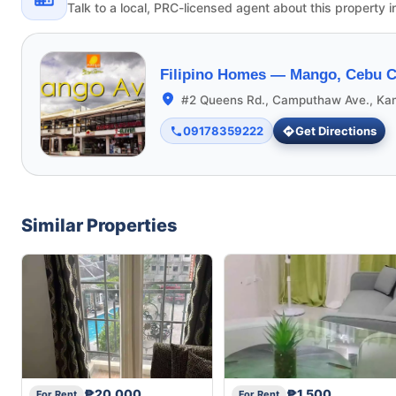
Talk to a local, PRC-licensed agent about this property i
Filipino Homes —
Mango, Cebu C
#2 Queens Rd., Camputhaw Ave., Ka
09178359222
Get Directions
Similar Properties
₱20,000
₱1,500
For Rent
For Rent