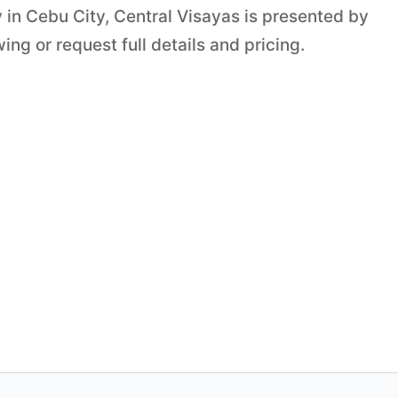
 in Cebu City, Central Visayas is presented by
ng or request full details and pricing.