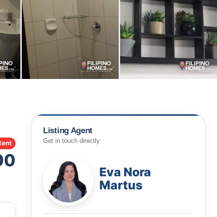
Listing Agent
Get in touch directly
Rent
00
Eva Nora
Martus