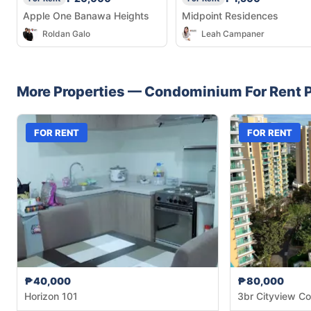
Apple One Banawa Heights
Midpoint Residences
Roldan Galo
Leah Campaner
More Properties —
Condominium
For Rent
P
FOR RENT
FOR RENT
₱40,000
₱80,000
Horizon 101
3br Cityview Co