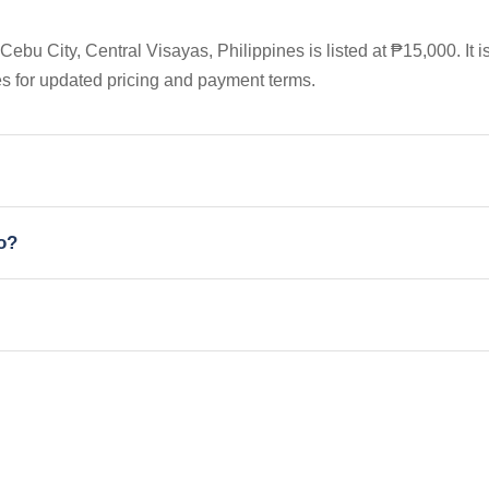
bu City, Central Visayas, Philippines is listed at ₱15,000. It i
es for updated pricing and payment terms.
io?