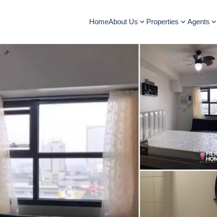
Home
About Us
Properties
Agents