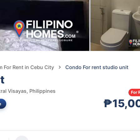
For Rent in Cebu City
Condo For rent studio unit
t
al Visayas, Philippines
For 
₱15,0
e