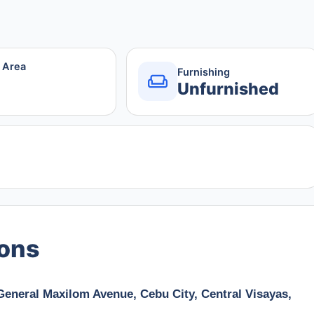
r Area
Furnishing
Unfurnished
ions
 General Maxilom Avenue, Cebu City, Central Visayas,