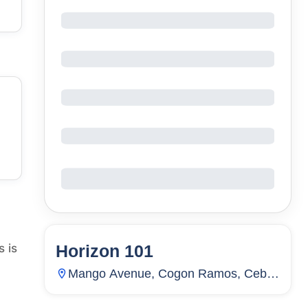
Horizon 101
s is
123
Units
4,316
Mango Avenue, Cogon Ramos, Cebu
City, Cebu, Philippines