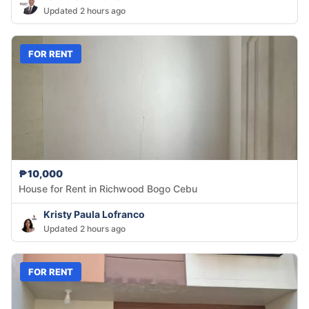
Updated 2 hours ago
FOR RENT
₱10,000
House for Rent in Richwood Bogo Cebu
Kristy Paula Lofranco
Updated 2 hours ago
FOR RENT