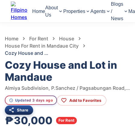
Blogs
About
Home
Properties
Agents
/
Ma
Us
News
1,138
Views
1
/
2
Home
For Rent
House
House For Rent in Mandaue City
Cozy House and Lot in Mandaue
Cozy House and Lot in
Mandaue
Almiya Subdivision, P.Sanchez / Pagsabungan Road, Mandaue City, Cebu, Philippines
Add to Favorites
Updated 3 days ago
Share
₱30,000
For Rent