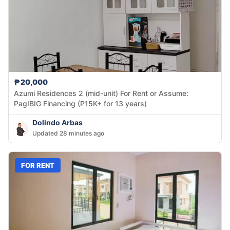
₱20,000
Azumi Residences 2 (mid-unit) For Rent or Assume:
PagIBIG Financing (P15K+ for 13 years)
Dolindo Arbas
Updated 28 minutes ago
FOR RENT