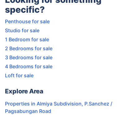
specific?
Penthouse for sale
Studio for sale
1 Bedroom for sale
2 Bedrooms for sale
3 Bedrooms for sale
4 Bedrooms for sale
Loft for sale
Explore Area
Properties in
Almiya Subdivision
,
P.Sanchez /
Pagsabungan Road