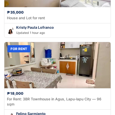
₱35,000
House and Lot for rent
Kristy Paula Lofranco
Updated 1 hour ago
FOR RENT
₱18,000
For Rent: 3BR Townhouse in Agus, Lapu-lapu City — 96
sqm
Felino Sarmiento