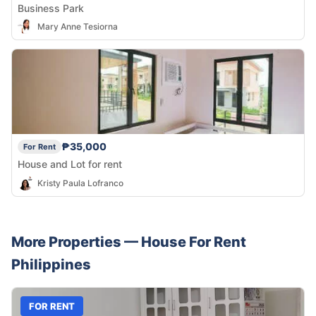
Business Park
Mary Anne Tesiorna
₱35,000
For Rent
House and Lot for rent
Kristy Paula Lofranco
More Properties —
House
For Rent
Philippines
FOR RENT