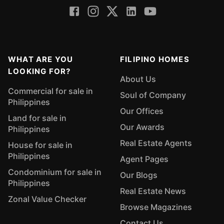
WHAT ARE YOU
FILIPINO HOMES
LOOKING FOR?
About Us
Commercial for sale in
Soul of Company
Philippines
Our Offices
Land for sale in
Our Awards
Philippines
Real Estate Agents
House for sale in
Philippines
Agent Pages
Condominium for sale in
Our Blogs
Philippines
Real Estate News
Zonal Value Checker
Browse Magazines
Contact Us