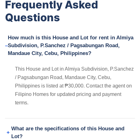
Frequently Asked
Questions
How much is this House and Lot for rent in Almiya
Subdivision, P.Sanchez / Pagsabungan Road,
Mandaue City, Cebu, Philippines?
This House and Lot in Almiya Subdivision, P.Sanchez
/ Pagsabungan Road, Mandaue City, Cebu,
Philippines is listed at ₱30,000. Contact the agent on
Filipino Homes for updated pricing and payment
terms.
What are the specifications of this House and
Lot?