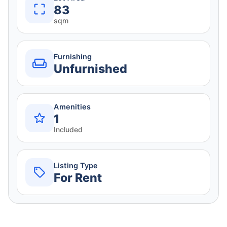
83
sqm
Furnishing
Unfurnished
Amenities
1
Included
Listing Type
For Rent