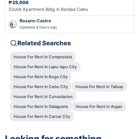
₱25,000
33unit Apartment Bldg in Banilad Cebu
Roxann Castro
Updated 4 hours ago
Related Searches
House For Rent in Compostela
House For Rent in Lapu-lapu City
House For Rent in Bogo City
House For Rent in Cebu City
House For Rent in Talisay
House For Rent in Consolacion
House For Rent in Dalaguete
House For Rent in Argao
House For Rent in Carcar City
Looking for something