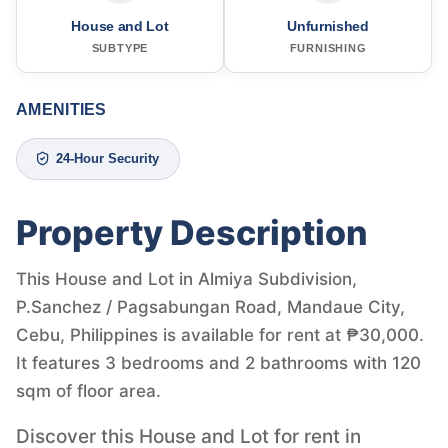
House and Lot
Unfurnished
SUBTYPE
FURNISHING
AMENITIES
24-Hour Security
Property Description
This House and Lot in Almiya Subdivision,
P.Sanchez / Pagsabungan Road, Mandaue City,
Cebu, Philippines is available for rent at ₱30,000.
It features 3 bedrooms and 2 bathrooms with 120
sqm of floor area.
Discover this House and Lot for rent in