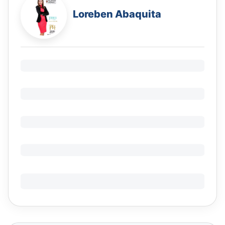
Loreben Abaquita