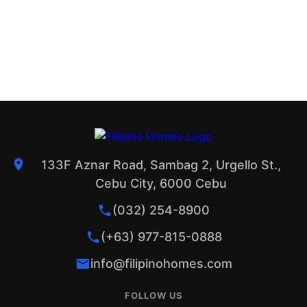
133F Aznar Road, Sambag 2, Urgello St.,
Cebu City, 6000 Cebu
(032) 254-8900
(+63) 977-815-0888
info@filipinohomes.com
FOLLOW US