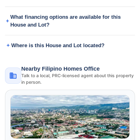
What financing options are available for this
House and Lot?
Where is this House and Lot located?
Nearby Filipino Homes Office
Talk to a local, PRC-licensed agent about this property
in person.