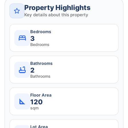
Property Highlights
Key details about this property
Bedrooms
3
Bedrooms
Bathrooms
2
Bathrooms
Floor Area
120
sqm
Lot Area