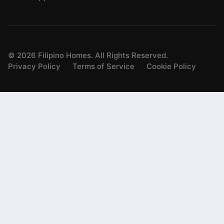
©
2026
Filipino Homes. All Rights Reserved.
Privacy Policy
Terms of Service
Cookie Policy