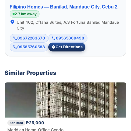
Filipino Homes —
Banilad, Mandaue City, Cebu 2
2.7 km away
Unit 402, Oftana Suites, A.S Fortuna Banilad Mandaue
City
09672263670
09565369490
09585760588
Get Directions
Similar Properties
₱25,000
For Rent
Meridian Home-Office Condo