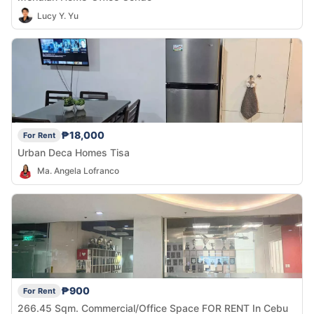
Lucy Y. Yu
₱18,000
For Rent
Urban Deca Homes Tisa
Ma. Angela Lofranco
₱900
For Rent
266.45 Sqm. Commercial/Office Space FOR RENT In Cebu