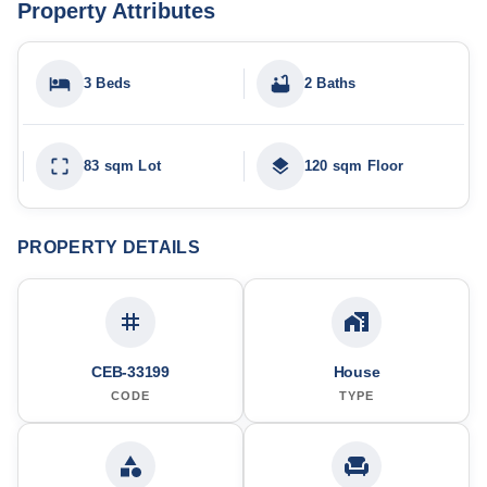
Property Attributes
3 Beds
2 Baths
83 sqm Lot
120 sqm Floor
PROPERTY DETAILS
CEB-33199
House
CODE
TYPE