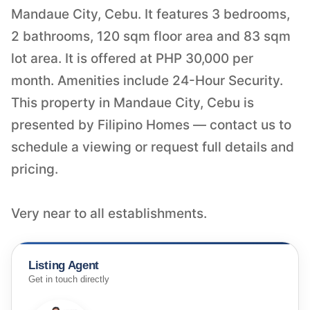
Mandaue City, Cebu. It features 3 bedrooms,
2 bathrooms, 120 sqm floor area and 83 sqm
lot area. It is offered at PHP 30,000 per
month. Amenities include 24-Hour Security.
This property in Mandaue City, Cebu is
presented by Filipino Homes — contact us to
schedule a viewing or request full details and
pricing.
Very near to all establishments.
Listing Agent
Get in touch directly