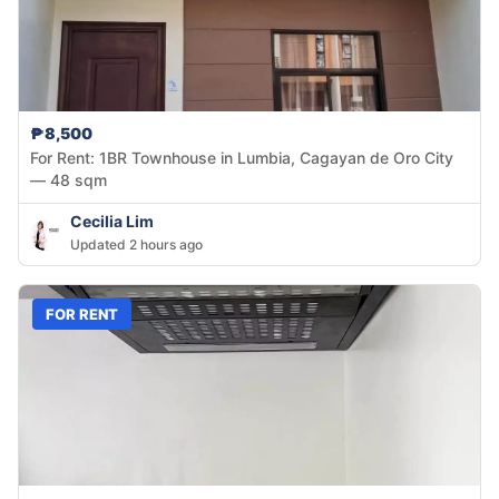
₱8,500
For Rent: 1BR Townhouse in Lumbia, Cagayan de Oro City
— 48 sqm
Cecilia Lim
Updated 2 hours ago
FOR RENT