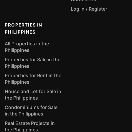
Log In / Register
PROPERTIES IN
PHILIPPINES
All Properties in the
Philippines
Properties for Sale in the
Philippines
Properties for Rent in the
Philippines
House and Lot for Sale in
the Philippines
Condominiums for Sale
in the Philippines
Real Estate Projects in
the Philippines