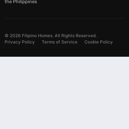
the Philippines
©
2026
Filipino Homes. All Rights Reserved.
Privacy Policy
Terms of Service
Cookie Policy