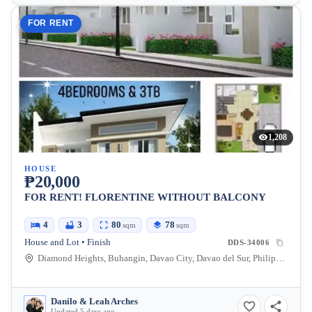
FOR RENT
1,208
HOUSE
₱20,000
FOR RENT! FLORENTINE WITHOUT BALCONY
4
3
80
78
sqm
sqm
House and Lot • Finish
DDS-34006
Diamond Heights, Buhangin, Davao City, Davao del Sur, Philippines
Danilo & Leah Arches
Updated 5 days ago