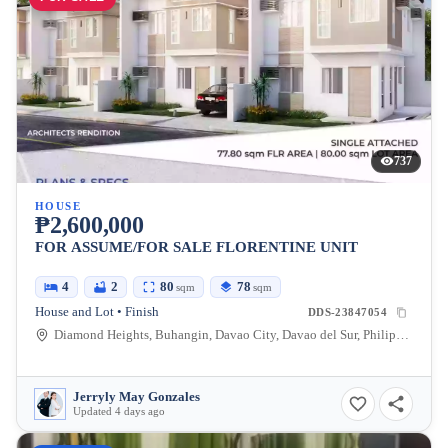
737
HOUSE
₱2,600,000
FOR ASSUME/FOR SALE FLORENTINE UNIT
4
2
80
78
sqm
sqm
House and Lot • Finish
DDS-23847054
Diamond Heights, Buhangin, Davao City, Davao del Sur, Philippines
Jerryly May Gonzales
Updated 4 days ago