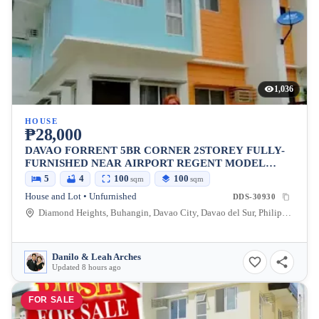
1,036
HOUSE
₱28,000
DAVAO FORRENT 5BR CORNER 2STOREY FULLY-
FURNISHED NEAR AIRPORT REGENT MODEL
DIAMOND HEIGHTS
5
4
100
100
sqm
sqm
House and Lot • Unfurnished
DDS-30930
Diamond Heights, Buhangin, Davao City, Davao del Sur, Philippines
Danilo & Leah Arches
Updated 8 hours ago
FOR SALE