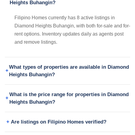
Heights Buhangin?
Filipino Homes currently has 8 active listings in
Diamond Heights Buhangin, with both for-sale and for-
rent options. Inventory updates daily as agents post
and remove listings.
What types of properties are available in Diamond
Heights Buhangin?
What is the price range for properties in Diamond
Heights Buhangin?
Are listings on Filipino Homes verified?