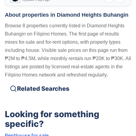
About properties in
Diamond Heights Buhangin
Browse 8 properties currently listed in Diamond Heights
Buhangin on Filipino Homes. The first page of results
mixes for-sale and for-rent options, with property types
including house. Visible sale prices on this page run from
₱2M to ₱4.5M, while monthly rentals run ₱20K to ₱30K. All
listings are posted by licensed real-estate agents in the
Filipino Homes network and refreshed regularly.
Related Searches
Looking for something
specific?
Penthouse for sale