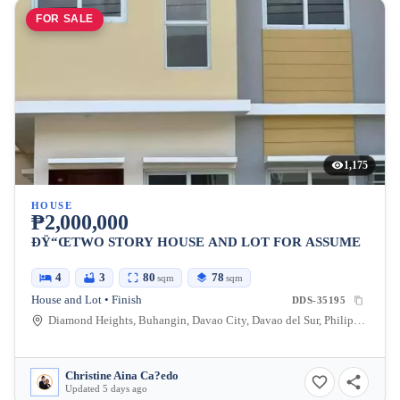
FOR SALE
1,175
HOUSE
₱2,000,000
ÐŸ“ŒTWO STORY HOUSE AND LOT FOR ASSUME
4
3
80
78
sqm
sqm
House and Lot • Finish
DDS-35195
Diamond Heights, Buhangin, Davao City, Davao del Sur, Philippines
Christine Aina Ca?edo
Updated 5 days ago