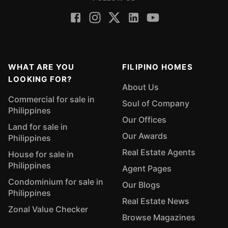
WHAT ARE YOU
FILIPINO HOMES
LOOKING FOR?
About Us
Commercial for sale in
Soul of Company
Philippines
Our Offices
Land for sale in
Our Awards
Philippines
Real Estate Agents
House for sale in
Philippines
Agent Pages
Condominium for sale in
Our Blogs
Philippines
Real Estate News
Zonal Value Checker
Browse Magazines