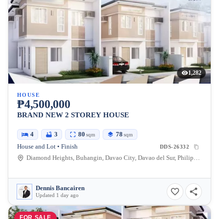
1,282
HOUSE
₱4,500,000
BRAND NEW 2 STOREY HOUSE
4
3
80
78
sqm
sqm
House and Lot • Finish
DDS-26332
Diamond Heights, Buhangin, Davao City, Davao del Sur, Philippines
Dennis Bancairen
Updated 1 day ago
FOR SALE