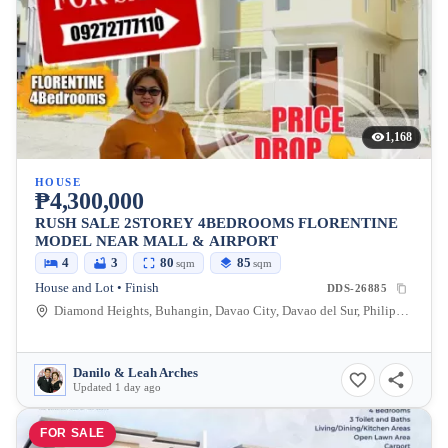
1,168
HOUSE
₱4,300,000
RUSH SALE 2STOREY 4BEDROOMS FLORENTINE
MODEL NEAR MALL & AIRPORT
4
3
80
85
sqm
sqm
House and Lot • Finish
DDS-26885
Diamond Heights, Buhangin, Davao City, Davao del Sur, Philippines
Danilo & Leah Arches
Updated 1 day ago
FOR SALE