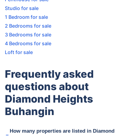
Studio for sale
1 Bedroom for sale
2 Bedrooms for sale
3 Bedrooms for sale
4 Bedrooms for sale
Loft for sale
Frequently asked
questions about
Diamond Heights
Buhangin
How many properties are listed in Diamond