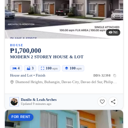
761
HOUSE
₱1,700,000
MODERN 2 STOREY HOUSE & LOT
4
3
100
100
sqm
sqm
House and Lot • Finish
DDS-32398
Diamond Heights, Buhangin, Davao City, Davao del Sur, Philippines
Danilo & Leah Arches
Updated 9 minutes ago
FOR RENT