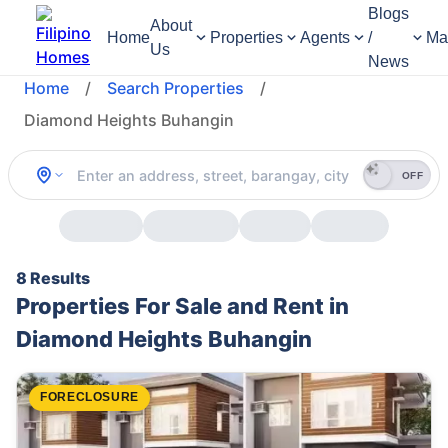
Blogs
About
Home
Properties
Agents
/
Ma
Us
News
Home
/
Search Properties
/
Diamond Heights Buhangin
OFF
8 Results
Properties For Sale and Rent in
Diamond Heights Buhangin
FORECLOSURE