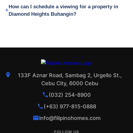
How can I schedule a viewing for a property in
Diamond Heights Buhangin?
133F Aznar Road, Sambag 2, Urgello St.,
Cebu City, 6000 Cebu
(032) 254-8900
(+63) 977-815-0888
info@filipinohomes.com
FOLLOW US