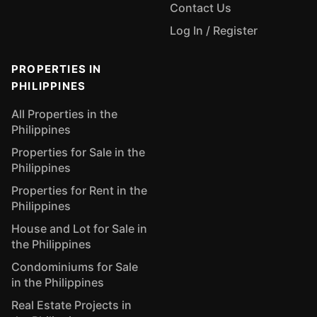
Contact Us
Log In / Register
PROPERTIES IN
PHILIPPINES
All Properties in the
Philippines
Properties for Sale in the
Philippines
Properties for Rent in the
Philippines
House and Lot for Sale in
the Philippines
Condominiums for Sale
in the Philippines
Real Estate Projects in