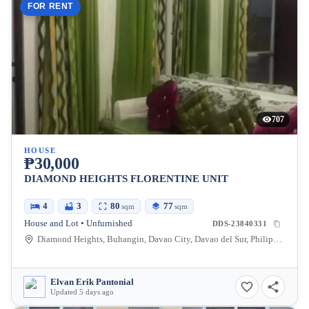
FOR RENT
707
HOUSE
₱30,000
DIAMOND HEIGHTS FLORENTINE UNIT
4
3
80
77
sqm
sqm
House and Lot • Unfurnished
DDS-23840331
Diamond Heights, Buhangin, Davao City, Davao del Sur, Philippines
Elvan Erik Pantonial
Updated 5 days ago