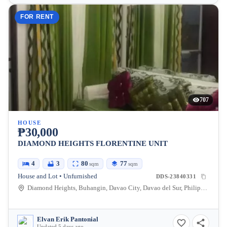
FOR RENT
707
HOUSE
₱30,000
DIAMOND HEIGHTS FLORENTINE UNIT
4
3
80
77
sqm
sqm
House and Lot • Unfurnished
DDS-23840331
Diamond Heights, Buhangin, Davao City, Davao del Sur, Philippines
Elvan Erik Pantonial
Updated 5 days ago