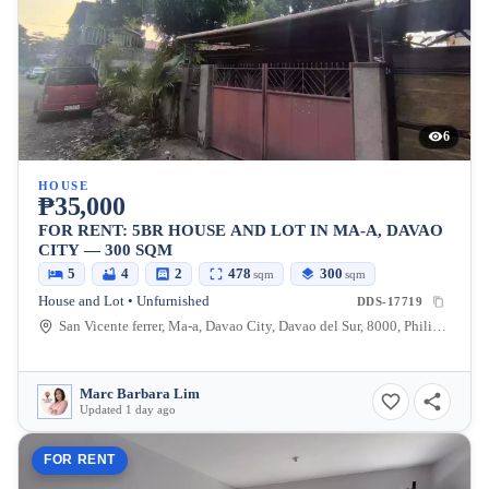
6
HOUSE
₱35,000
FOR RENT: 5BR HOUSE AND LOT IN MA-A, DAVAO
CITY — 300 SQM
5
4
2
478
300
sqm
sqm
House and Lot • Unfurnished
DDS-17719
San Vicente ferrer, Ma-a, Davao City, Davao del Sur, 8000, Philippines
Marc Barbara Lim
Updated 1 day ago
FOR RENT