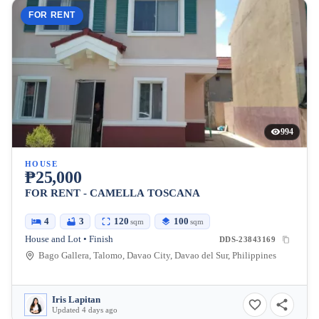
FOR RENT
994
HOUSE
₱25,000
FOR RENT - CAMELLA TOSCANA
4
3
120
100
sqm
sqm
House and Lot • Finish
DDS-23843169
Bago Gallera, Talomo, Davao City, Davao del Sur, Philippines
Iris Lapitan
Updated 4 days ago