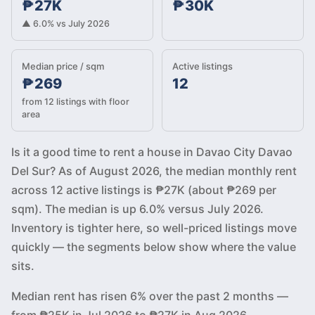
₱27K
₱30K
▲ 6.0% vs July 2026
Median price / sqm
Active listings
₱269
12
from 12 listings with floor
area
Is it a good time to rent a house in Davao City Davao
Del Sur? As of August 2026, the median monthly rent
across 12 active listings is ₱27K (about ₱269 per
sqm). The median is up 6.0% versus July 2026.
Inventory is tighter here, so well-priced listings move
quickly — the segments below show where the value
sits.
Median rent has risen 6% over the past 2 months —
from ₱25K in Jul 2026 to ₱27K in Aug 2026.