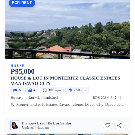
FOR RENT
1,266
HOUSE
₱95,000
HOUSE & LOT IN MONTERITZ CLASSIC ESTATES
MAA DAVAO CITY
6
4
300
250
sqm
sqm
House and Lot • Unfurnished
DDS-23844347
Monteritz Classic Estates Davao, Talomo, Davao City, Davao del Sur, Philippines
Princess Errol De Los Santos
Updated 4 days ago