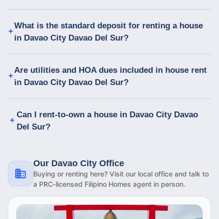
What is the standard deposit for renting a house
in Davao City Davao Del Sur?
Are utilities and HOA dues included in house rent
in Davao City Davao Del Sur?
Can I rent-to-own a house in Davao City Davao
Del Sur?
Our Davao City Office
Buying or renting here? Visit our local office and talk to
a PRC-licensed Filipino Homes agent in person.