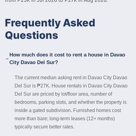
Frequently Asked
Questions
How much does it cost to rent a house in Davao
City Davao Del Sur?
The current median asking rent in Davao City Davao
Del Sur is ₱27K. House rentals in Davao City Davao
Del Sur are priced by lot/floor area, number of
bedrooms, parking slots, and whether the property is
inside a gated subdivision. Furnished homes cost
more than bare; long-term leases (12+ months)
typically secure better rates.