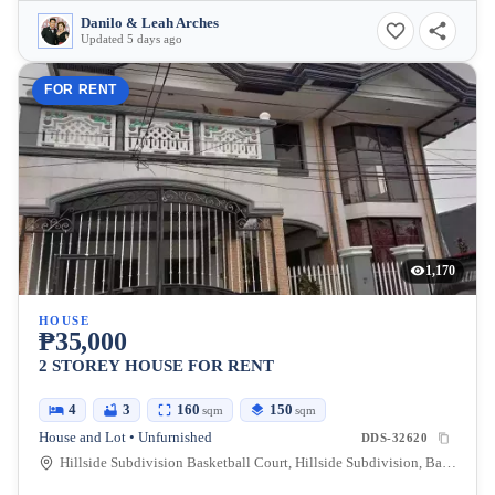
Danilo & Leah Arches
Updated 5 days ago
FOR RENT
1,170
HOUSE
₱35,000
2 STOREY HOUSE FOR RENT
4
3
160
150
sqm
sqm
House and Lot • Unfurnished
DDS-32620
Hillside Subdivision Basketball Court, Hillside Subdivision, Bajada, Davao City, Davao del Sur, Philippines