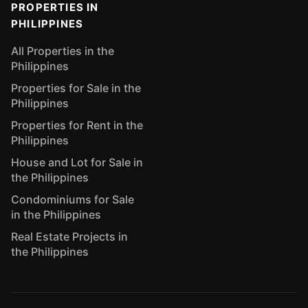
PROPERTIES IN
PHILIPPINES
All Properties in the
Philippines
Properties for Sale in the
Philippines
Properties for Rent in the
Philippines
House and Lot for Sale in
the Philippines
Condominiums for Sale
in the Philippines
Real Estate Projects in
the Philippines