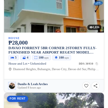
1,036
HOUSE
₱28,000
DAVAO FORRENT 5BR CORNER 2STOREY FULLY-
FURNISHED NEAR AIRPORT REGENT MODEL
DIAMOND HEIGHTS
5
4
100
100
sqm
sqm
House and Lot • Unfurnished
DDS-30930
Diamond Heights, Buhangin, Davao City, Davao del Sur, Philippines
Danilo & Leah Arches
Updated 8 hours ago
FOR RENT