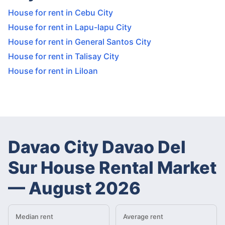
House for rent in Cebu City
House for rent in Lapu-lapu City
House for rent in General Santos City
House for rent in Talisay City
House for rent in Liloan
Davao City Davao Del
Sur House Rental Market
—
August 2026
Median rent
Average rent