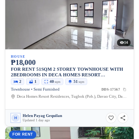
14
HOUSE
₱18,000
FOR RENT 51SQM 2 STOREY TOWNHOUSE WITH
2BEDROOMS IN DECA HOMES RESORT
RESIDENCES IN MINTAL
2
1
40
51
sqm
sqm
Townhouse • Semi Furnished
DDS-17567
Deca Homes Resort Residences, Tugbok (Pob.), Davao City, Davao del Sur, 8000, Philippines
Helen Payag Gequilan
H
Updated 1 day ago
FOR RENT