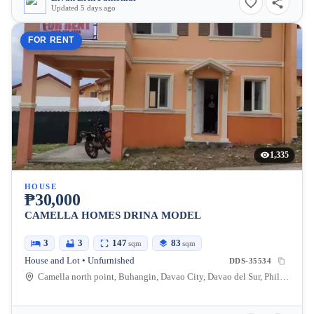
Updated 5 days ago
FOR RENT
1,335
HOUSE
₱30,000
CAMELLA HOMES DRINA MODEL
3
3
147
83
sqm
sqm
House and Lot • Unfurnished
DDS-35534
Camella north point, Buhangin, Davao City, Davao del Sur, Philippines