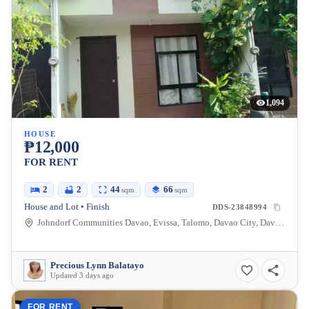
1,094
HOUSE
₱12,000
FOR RENT
2
2
44
66
sqm
sqm
House and Lot • Finish
DDS-23848994
Johndorf Communities Davao, Evissa, Talomo, Davao City, Davao del Sur, Philippines
Precious Lynn Balatayo
Updated 3 days ago
FOR RENT