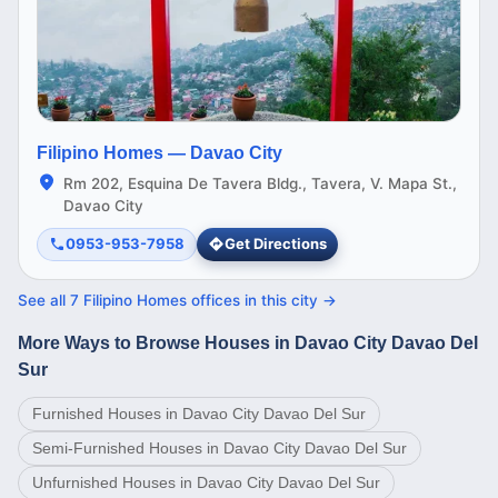
Filipino Homes —
Davao City
Rm 202, Esquina De Tavera Bldg., Tavera, V. Mapa St.,
Davao City
0953-953-7958
Get Directions
See all
7
Filipino Homes offices in this
city
→
More Ways to Browse Houses in Davao City Davao Del
Sur
Furnished Houses in Davao City Davao Del Sur
Semi-Furnished Houses in Davao City Davao Del Sur
Unfurnished Houses in Davao City Davao Del Sur