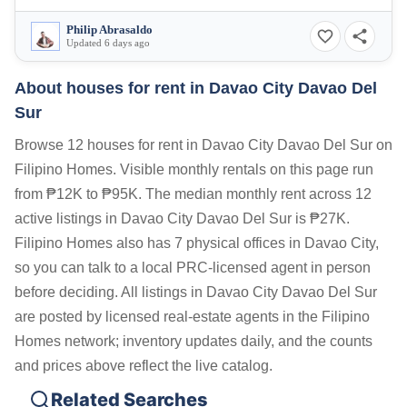
Philip Abrasaldo
Updated 6 days ago
About houses for rent in Davao City Davao Del
Sur
Browse 12 houses for rent in Davao City Davao Del Sur on
Filipino Homes. Visible monthly rentals on this page run
from ₱12K to ₱95K. The median monthly rent across 12
active listings in Davao City Davao Del Sur is ₱27K.
Filipino Homes also has 7 physical offices in Davao City,
so you can talk to a local PRC-licensed agent in person
before deciding. All listings in Davao City Davao Del Sur
are posted by licensed real-estate agents in the Filipino
Homes network; inventory updates daily, and the counts
and prices above reflect the live catalog.
Related Searches