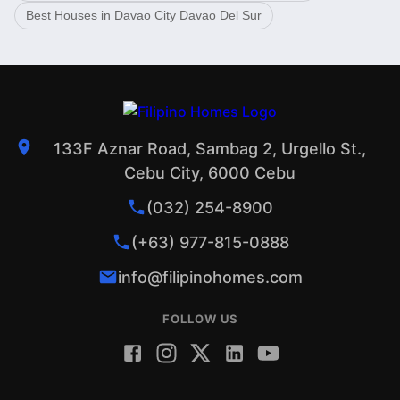
Best Houses in Davao City Davao Del Sur
133F Aznar Road, Sambag 2, Urgello St.,
Cebu City, 6000 Cebu
(032) 254-8900
(+63) 977-815-0888
info@filipinohomes.com
FOLLOW US