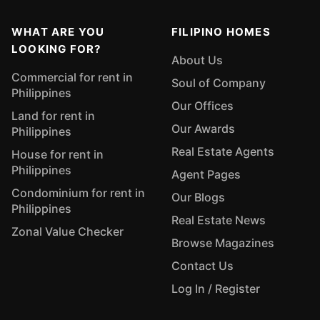
WHAT ARE YOU
FILIPINO HOMES
LOOKING FOR?
About Us
Commercial for rent in
Soul of Company
Philippines
Our Offices
Land for rent in
Our Awards
Philippines
Real Estate Agents
House for rent in
Philippines
Agent Pages
Condominium for rent in
Our Blogs
Philippines
Real Estate News
Zonal Value Checker
Browse Magazines
Contact Us
Log In / Register