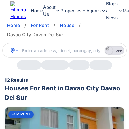
Blogs
About
Home
Properties
Agents
/
Ma
Us
News
Home
/
For Rent
/
House
/
Davao City Davao Del Sur
OFF
12 Results
Houses For Rent in Davao City Davao
Del Sur
FOR RENT