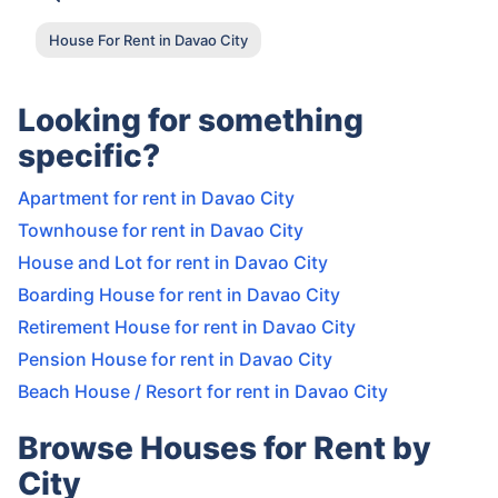
House For Rent in Davao City
Looking for something
specific?
Apartment for rent in Davao City
Townhouse for rent in Davao City
House and Lot for rent in Davao City
Boarding House for rent in Davao City
Retirement House for rent in Davao City
Pension House for rent in Davao City
Beach House / Resort for rent in Davao City
Browse Houses for Rent by
City