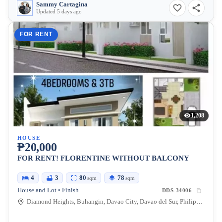
Sammy Cartagina
Updated 5 days ago
FOR RENT
1,208
HOUSE
₱20,000
FOR RENT! FLORENTINE WITHOUT BALCONY
4
3
80
78
sqm
sqm
House and Lot • Finish
DDS-34006
Diamond Heights, Buhangin, Davao City, Davao del Sur, Philippines