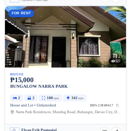
FOR RENT
527
HOUSE
₱15,000
BUNGALOW NARRA PARK
2
2
100
342
sqm
sqm
House and Lot • Unfurnished
DDS-23840617
Narra Park Residences, Mandug Road, Buhangin, Davao City, Davao del Sur, Philippines
Elvan Erik Pantonial