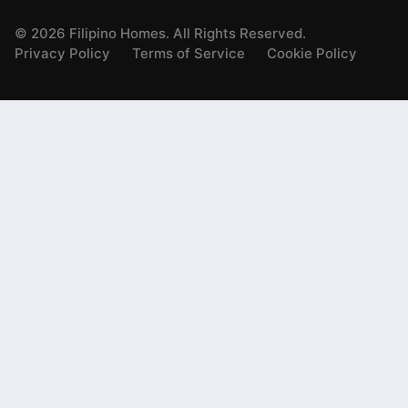
©
2026
Filipino Homes. All Rights Reserved.
Privacy Policy
Terms of Service
Cookie Policy