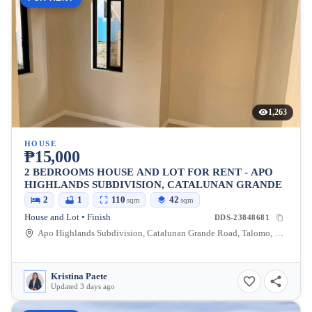
1,263
HOUSE
₱15,000
2 BEDROOMS HOUSE AND LOT FOR RENT - APO
HIGHLANDS SUBDIVISION, CATALUNAN GRANDE
2
1
110
42
sqm
sqm
House and Lot • Finish
DDS-23848681
Apo Highlands Subdivision, Catalunan Grande Road, Talomo, Davao City, Davao del Sur, Philippines
Kristina Paete
Updated 3 days ago