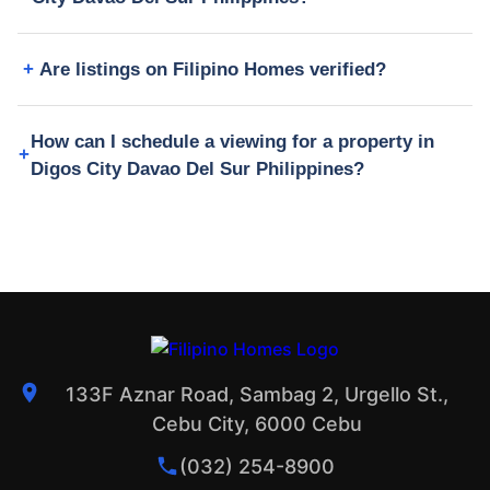
Are listings on Filipino Homes verified?
How can I schedule a viewing for a property in
Digos City Davao Del Sur Philippines?
133F Aznar Road, Sambag 2, Urgello St.,
Cebu City, 6000 Cebu
(032) 254-8900