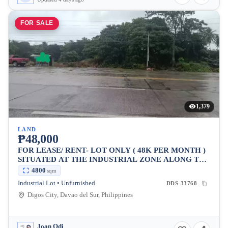
FOR SALE
1,379
LAND
₱48,000
FOR LEASE/ RENT- LOT ONLY ( 48K PER MONTH )
SITUATED AT THE INDUSTRIAL ZONE ALONG THE
MAIN HIGHWAY OF DIGOS CITY.
4800
sqm
Industrial Lot • Unfurnished
DDS-33768
Digos City, Davao del Sur, Philippines
Joan Odi