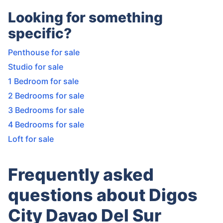
Looking for something
specific?
Penthouse for sale
Studio for sale
1 Bedroom for sale
2 Bedrooms for sale
3 Bedrooms for sale
4 Bedrooms for sale
Loft for sale
Frequently asked
questions about Digos
City Davao Del Sur