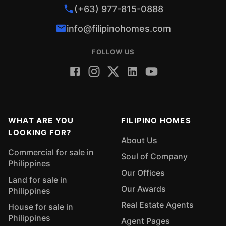
(+63) 977-815-0888
info@filipinohomes.com
FOLLOW US
WHAT ARE YOU
FILIPINO HOMES
LOOKING FOR?
About Us
Commercial for sale in
Soul of Company
Philippines
Our Offices
Land for sale in
Our Awards
Philippines
Real Estate Agents
House for sale in
Philippines
Agent Pages