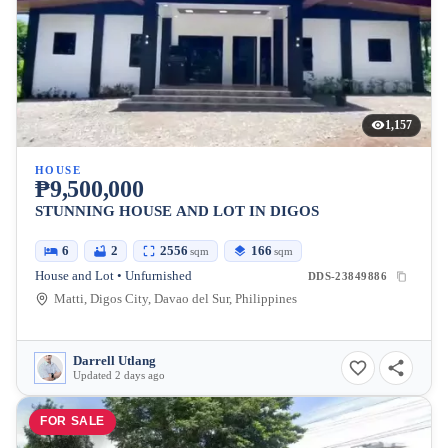
1,157
HOUSE
₱9,500,000
STUNNING HOUSE AND LOT IN DIGOS
6
2
2556
166
sqm
sqm
House and Lot • Unfurnished
DDS-23849886
Matti, Digos City, Davao del Sur, Philippines
Darrell Utlang
Updated 2 days ago
FOR SALE