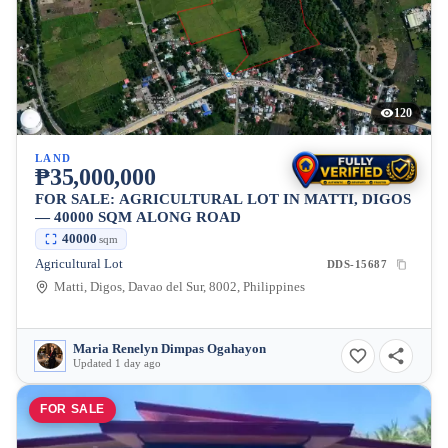
120
LAND
₱35,000,000
FOR SALE: AGRICULTURAL LOT IN MATTI, DIGOS
— 40000 SQM ALONG ROAD
40000
sqm
Agricultural Lot
DDS-15687
Matti, Digos, Davao del Sur, 8002, Philippines
Maria Renelyn Dimpas Ogahayon
Updated 1 day ago
FOR SALE