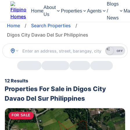
Blogs
About
Home
Properties
Agents
/
Ma
Us
News
Home
/
Search Properties
/
Digos City Davao Del Sur Philippines
OFF
12 Results
Properties For Sale in Digos City
Davao Del Sur Philippines
FOR SALE