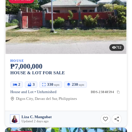
712
HOUSE
₱7,000,000
HOUSE & LOT FOR SALE
2
3
330
230
sqm
sqm
House and Lot • Unfurnished
DDS-23848594
Digos City, Davao del Sur, Philippines
Liza C. Mangubat
Updated 2 days ago