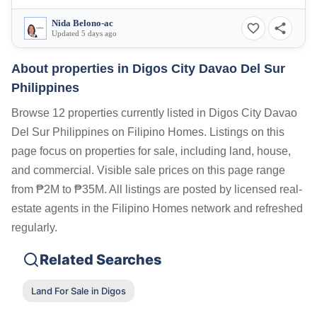
Nida Belono-ac
Updated 5 days ago
About properties in
Digos City Davao Del Sur
Philippines
Browse 12 properties currently listed in Digos City Davao
Del Sur Philippines on Filipino Homes. Listings on this
page focus on properties for sale, including land, house,
and commercial. Visible sale prices on this page range
from ₱2M to ₱35M. All listings are posted by licensed real-
estate agents in the Filipino Homes network and refreshed
regularly.
Related Searches
Land For Sale in Digos