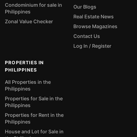
Condominium for sale in
Our Blogs
Philippines
Real Estate News
Zonal Value Checker
Browse Magazines
Contact Us
Log In / Register
PROPERTIES IN
PHILIPPINES
All Properties in the
Philippines
Properties for Sale in the
Philippines
Properties for Rent in the
Philippines
House and Lot for Sale in