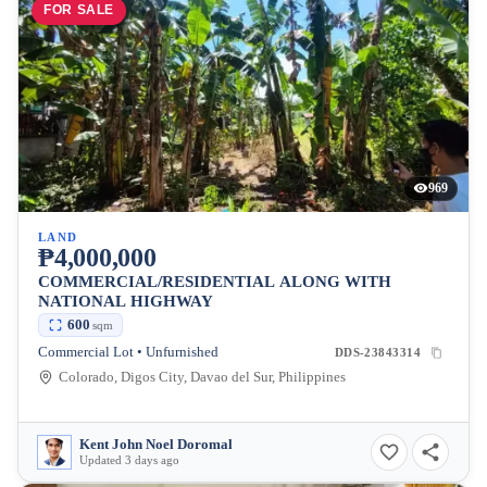
FOR SALE
969
LAND
₱4,000,000
COMMERCIAL/RESIDENTIAL ALONG WITH
NATIONAL HIGHWAY
600
sqm
Commercial Lot • Unfurnished
DDS-23843314
Colorado, Digos City, Davao del Sur, Philippines
Kent John Noel Doromal
Updated 3 days ago