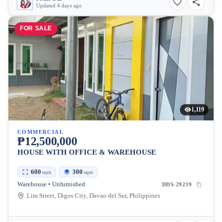
Updated 4 days ago
FOR SALE
1,119
COMMERCIAL
₱12,500,000
HOUSE WITH OFFICE & WAREHOUSE
600
300
sqm
sqm
Warehouse • Unfurnished
DDS-29239
Lim Street, Digos City, Davao del Sur, Philippines