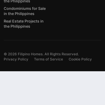
the Philippines
Condominiums for Sale
in the Philippines
Real Estate Projects in
the Philippines
©
2026
Filipino Homes. All Rights Reserved.
Privacy Policy
Terms of Service
Cookie Policy