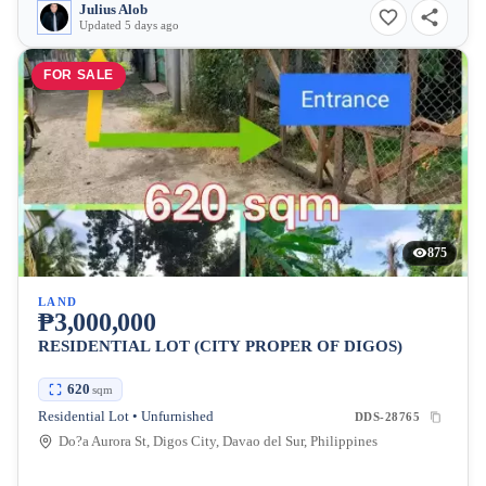
Julius Alob
Updated 5 days ago
FOR SALE
875
LAND
₱3,000,000
RESIDENTIAL LOT (CITY PROPER OF DIGOS)
620
sqm
Residential Lot • Unfurnished
DDS-28765
Do?a Aurora St, Digos City, Davao del Sur, Philippines