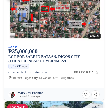
1,220
LAND
₱35,000,000
LOT FOR SALE IN BATAAN, DIGOS CITY
(LOCATED NEAR GOVERNMENT
ESTABLISHMENTS)
2295
sqm
Commercial Lot • Unfurnished
DDS-23848715
Bataan, Digos City, Davao del Sur, Philippines
Mary Joy Engbino
Updated 2 days ago
FOR SALE