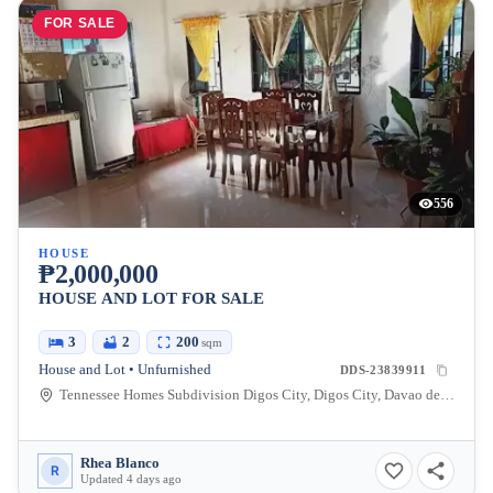
FOR SALE
556
HOUSE
₱2,000,000
HOUSE AND LOT FOR SALE
3
2
200
sqm
House and Lot • Unfurnished
DDS-23839911
Tennessee Homes Subdivision Digos City, Digos City, Davao del Sur, Philippines
Rhea Blanco
R
Updated 4 days ago