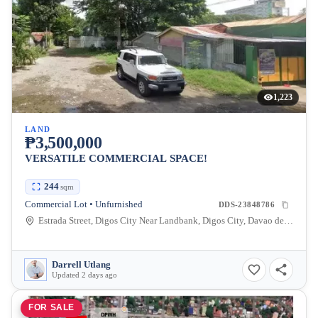
1,223
LAND
₱3,500,000
VERSATILE COMMERCIAL SPACE!
244
sqm
Commercial Lot • Unfurnished
DDS-23848786
Estrada Street, Digos City Near Landbank, Digos City, Davao del Sur, Philippines
Darrell Utlang
Updated 2 days ago
FOR SALE