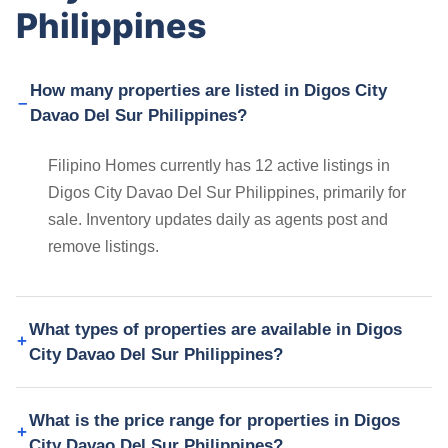
Philippines
How many properties are listed in Digos City
Davao Del Sur Philippines?
Filipino Homes currently has 12 active listings in
Digos City Davao Del Sur Philippines, primarily for
sale. Inventory updates daily as agents post and
remove listings.
What types of properties are available in Digos
City Davao Del Sur Philippines?
What is the price range for properties in Digos
City Davao Del Sur Philippines?