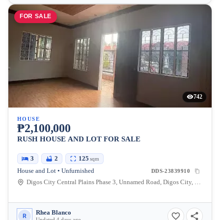
FOR SALE
742
HOUSE
₱2,100,000
RUSH HOUSE AND LOT FOR SALE
3
2
125
sqm
House and Lot • Unfurnished
DDS-23839910
Digos City Central Plains Phase 3, Unnamed Road, Digos City, Davao del Sur, Davao, Philippines
Rhea Blanco
R
Updated 4 days ago