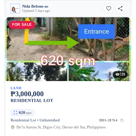
Nida Belono-ac
Updated 5 days ago
FOR SALE
729
LAND
₱3,000,000
RESIDENTIAL LOT
620
sqm
Residential Lot • Unfurnished
DDS-28764
Do?a Aurora St, Digos City, Davao del Sur, Philippines