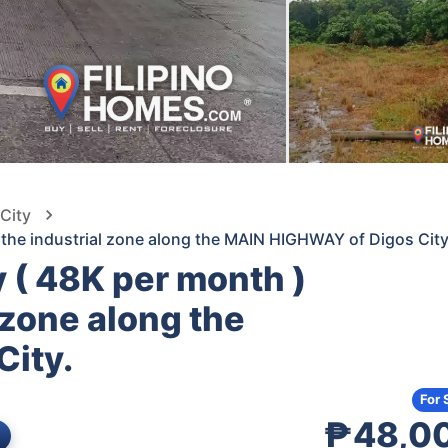
 City
t the industrial zone along the MAIN HIGHWAY of Digos City
y ( 48K per month )
l zone along the
ity.
For 
₱48,0