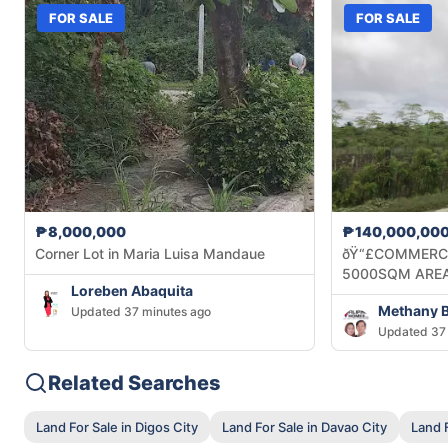
FOR SALE
FOR SALE
₱8,000,000
₱140,000,00
Corner Lot in Maria Luisa Mandaue
ðŸ“£COMMERCI
5000SQM AREA
Loreben Abaquita
Updated 37 minutes ago
Updated 37 
Related Searches
Land For Sale in Digos City
Land For Sale in Davao City
Land F