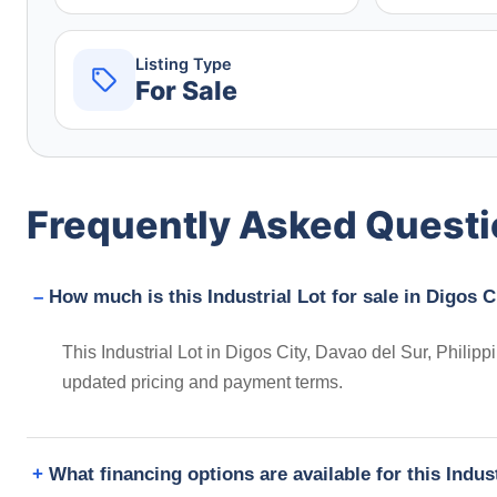
Listing Type
For Sale
Frequently Asked Quest
How much is this Industrial Lot for sale in Digos C
This Industrial Lot in Digos City, Davao del Sur, Philipp
updated pricing and payment terms.
What financing options are available for this Indus