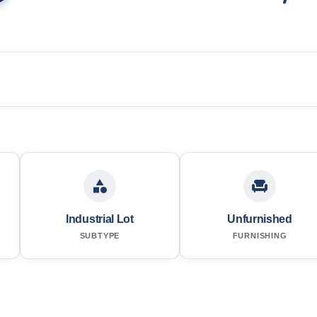
Industrial Lot
Unfurnished
SUBTYPE
FURNISHING