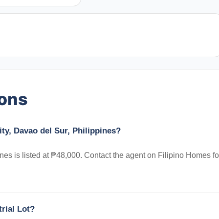
ions
ity, Davao del Sur, Philippines?
ines is listed at ₱48,000. Contact the agent on Filipino Homes fo
trial Lot?