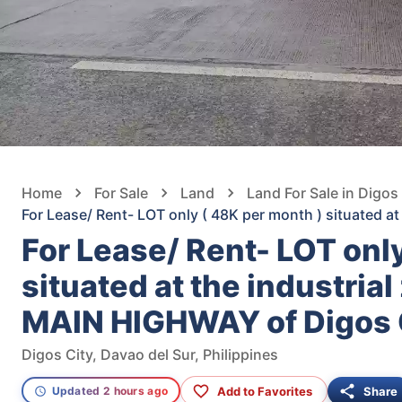
Home
For Sale
Land
Land For Sale in Digos
For Lease/ Rent- LOT only ( 48K per month ) situated a
For Lease/ Rent- LOT onl
situated at the industria
MAIN HIGHWAY of Digos C
Digos City, Davao del Sur, Philippines
Add to Favorites
Share
Updated 2 hours ago