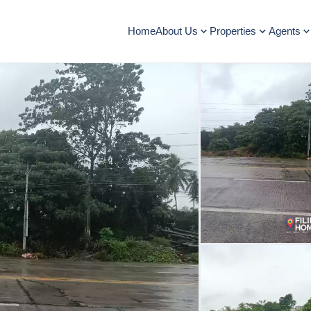
Home
About Us
Properties
Agents