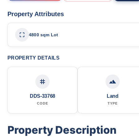
Property Attributes
4800 sqm Lot
PROPERTY DETAILS
DDS-33768
Land
CODE
TYPE
Property Description