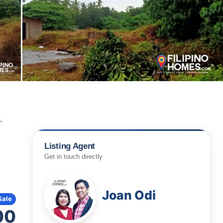
.
Listing Agent
Get in touch directly
Joan Odi
Sale
00