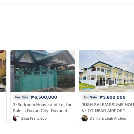
₱6,500,000
₱3,800,000
For Sale
For Sale
3-Bedroom House and Lot for
RUSH SALE/ASSUME HOU
Sale in Davao City, Davao del
& LOT NEAR AIRPORT
Sur
Elisa Francisco
Danilo & Leah Arches