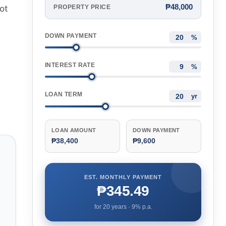
₱48,000
ot
PROPERTY PRICE
DOWN PAYMENT
%
INTEREST RATE
%
LOAN TERM
yr
LOAN AMOUNT
DOWN PAYMENT
₱38,400
₱9,600
EST. MONTHLY PAYMENT
₱345.49
for
20
years ·
9
% p.a.