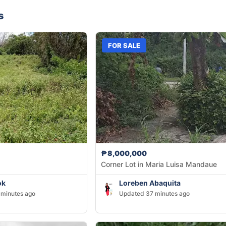
s
FOR SALE
₱8,000,000
Corner Lot in Maria Luisa Mandaue
ok
Loreben Abaquita
minutes ago
Updated 37 minutes ago