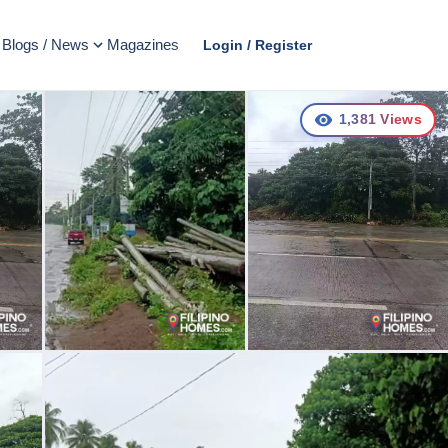
Blogs / News
Magazines
Login / Register
1,381
Views