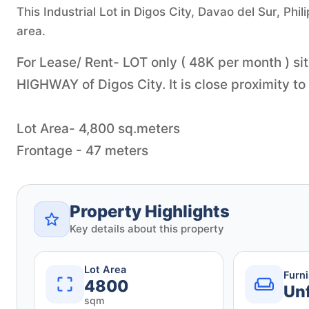
This Industrial Lot in Digos City, Davao del Sur, Phil
area.
For Lease/ Rent- LOT only ( 48K per month ) si
HIGHWAY of Digos City. It is close proximity to
Lot Area- 4,800 sq.meters
Property Highlights
Key details about this property
Lot Area
Furn
4800
Un
sqm