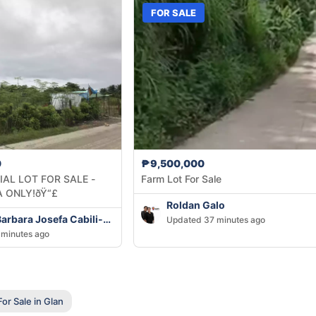
FOR SALE
0
₱9,500,000
AL LOT FOR SALE -
Farm Lot For Sale
 ONLY!ðŸ“£
Roldan Galo
Methany Barbara Josefa Cabili-Ansao
Updated 37 minutes ago
minutes ago
or Sale in Glan