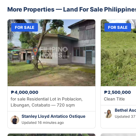
More Properties —
Land
For Sale
Philippine
FOR SALE
FOR SALE
₱4,000,000
₱2,500,000
for sale Residential Lot in Poblacion,
Clean Title
Libungan, Cotabato — 720 sqm
Bethel As
Stanley Lloyd Antatico Ostique
Updated 37 
Updated 16 minutes ago