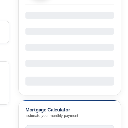
Mortgage Calculator
Estimate your monthly payment