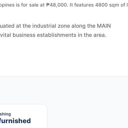
ippines is for sale at ₱48,000. It features 4800 sqm of l
tuated at the industrial zone along the MAIN
 vital business establishments in the area.
ishing
furnished