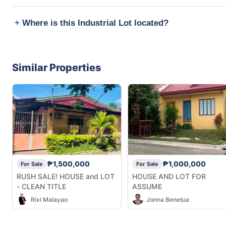
Where is this Industrial Lot located?
Similar Properties
₱1,500,000
₱1,000,000
For Sale
For Sale
RUSH SALE! HOUSE and LOT
HOUSE AND LOT FOR
- CLEAN TITLE
ASSUME
Rixi Malayao
Jonna Benetua