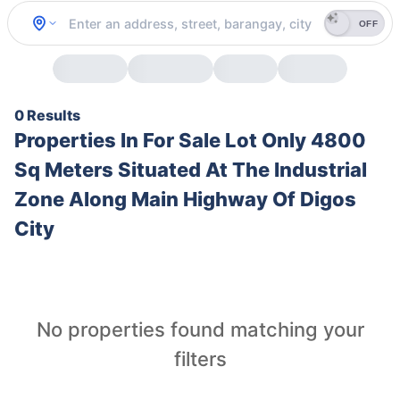
OFF
0 Results
Properties In
For Sale Lot Only 4800
Sq Meters Situated At The Industrial
Zone Along Main Highway Of Digos
City
No properties found matching your
filters