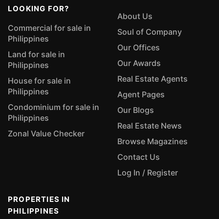
LOOKING FOR?
About Us
Commercial for sale in
Soul of Company
Philippines
Our Offices
Land for sale in
Our Awards
Philippines
Real Estate Agents
House for sale in
Philippines
Agent Pages
Condominium for sale in
Our Blogs
Philippines
Real Estate News
Zonal Value Checker
Browse Magazines
Contact Us
Log In / Register
PROPERTIES IN
PHILIPPINES