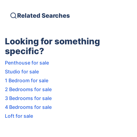
Related Searches
Looking for something
specific?
Penthouse for sale
Studio for sale
1 Bedroom for sale
2 Bedrooms for sale
3 Bedrooms for sale
4 Bedrooms for sale
Loft for sale