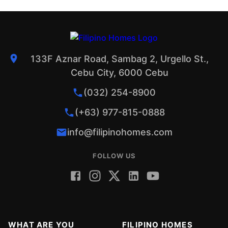
133F Aznar Road, Sambag 2, Urgello St.,
Cebu City, 6000 Cebu
(032) 254-8900
(+63) 977-815-0888
info@filipinohomes.com
FOLLOW US
WHAT ARE YOU
FILIPINO HOMES