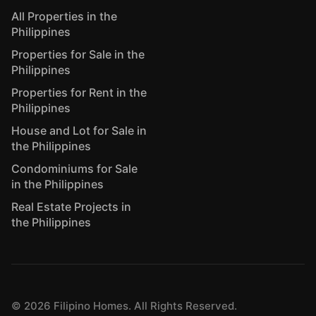
All Properties in the
Philippines
Properties for Sale in the
Philippines
Properties for Rent in the
Philippines
House and Lot for Sale in
the Philippines
Condominiums for Sale
in the Philippines
Real Estate Projects in
the Philippines
©
2026
Filipino Homes. All Rights Reserved.