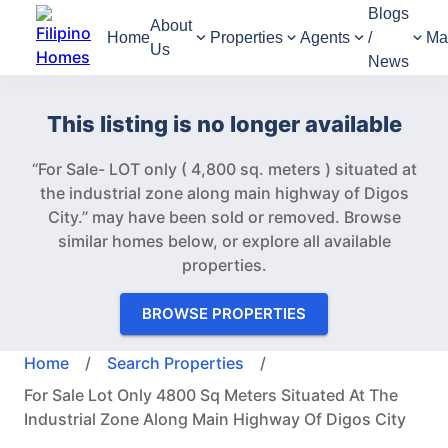
Blogs
About
Home
Properties
Agents
/
Ma
Us
News
This listing is no longer available
“For Sale- LOT only ( 4,800 sq. meters ) situated at
the industrial zone along main highway of Digos
City.” may have been sold or removed.
Browse
similar homes below, or explore all available
properties.
BROWSE PROPERTIES
Home
/
Search Properties
/
For Sale Lot Only 4800 Sq Meters Situated At The
Industrial Zone Along Main Highway Of Digos City