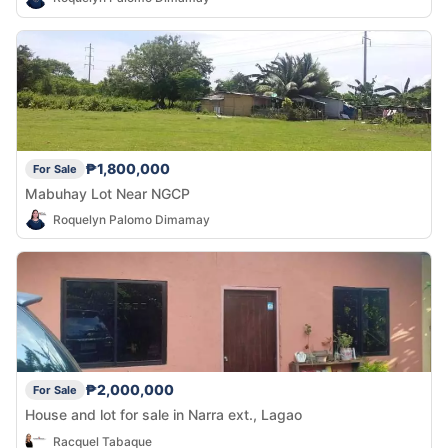
₱1,800,000
For Sale
Mabuhay Lot Near NGCP
Roquelyn Palomo Dimamay
₱2,000,000
For Sale
House and lot for sale in Narra ext., Lagao
Racquel Tabaque