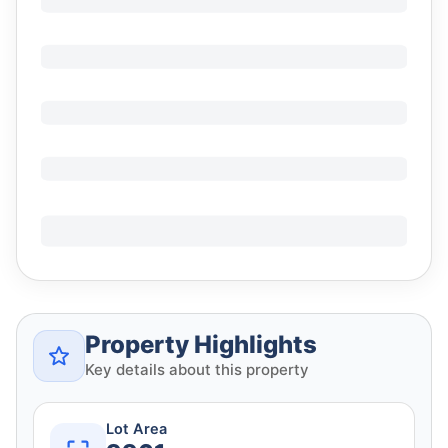
Property Highlights
Key details about this property
Lot Area