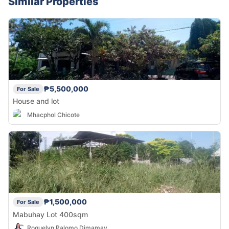
Similar Properties
₱5,500,000
For Sale
House and lot
Mhacphol Chicote
₱1,500,000
For Sale
Mabuhay Lot 400sqm
Roquelyn Palomo Dimamay