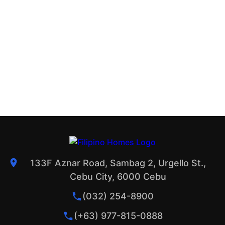
133F Aznar Road, Sambag 2, Urgello St.,
Cebu City, 6000 Cebu
(032) 254-8900
(+63) 977-815-0888