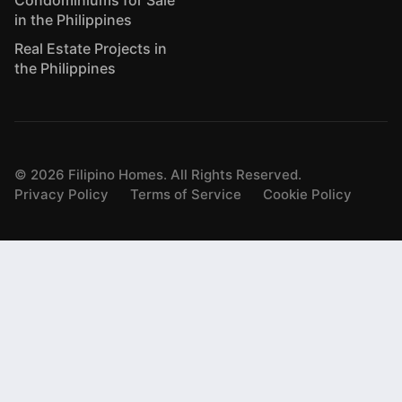
Condominiums for Sale
in the Philippines
Real Estate Projects in
the Philippines
©
2026
Filipino Homes. All Rights Reserved.
Privacy Policy
Terms of Service
Cookie Policy