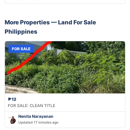
More Properties —
Land
For Sale
Philippines
FOR SALE
₱12
FOR SALE: CLEAN TITLE
Nenita Narayanan
Updated 17 minutes ago