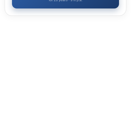
for
20
years ·
9
% p.a.