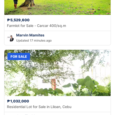
₱5,529,600
Farmlot for Sale - Carcar 400/sq.m
Marvin Mamites
Updated 17 minutes ago
FOR SALE
₱1,032,000
Residential Lot for Sale in Liloan, Cebu