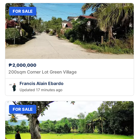
FOR SALE
₱2,000,000
200sqm Corner Lot Green Village
Francis Alain Ebardo
Updated 17 minutes ago
FOR SALE