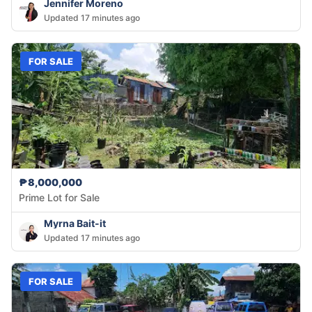
Jennifer Moreno
Updated 17 minutes ago
FOR SALE
₱8,000,000
Prime Lot for Sale
Myrna Bait-it
Updated 17 minutes ago
FOR SALE