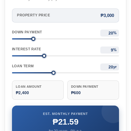
₱3,000
PROPERTY PRICE
DOWN PAYMENT
%
INTEREST RATE
%
LOAN TERM
yr
LOAN AMOUNT
DOWN PAYMENT
₱2,400
₱600
EST. MONTHLY PAYMENT
₱21.59