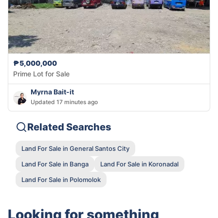
₱5,000,000
Prime Lot for Sale
Myrna Bait-it
Updated 17 minutes ago
Related Searches
Land For Sale in General Santos City
Land For Sale in Banga
Land For Sale in Koronadal
Land For Sale in Polomolok
Looking for something