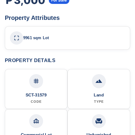
₱3,000
For Sale
Property Attributes
9961 sqm Lot
PROPERTY DETAILS
SCT-31579
Land
CODE
TYPE
Commercial Lot
Unfurnished