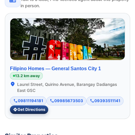
in person.
Filipino Homes —
General Santos City 1
13.2 km away
Laurel Street, Quirino Avenue, Barangay Dadiangas
East GSC
09811194181
09985673503
09393511141
Get Directions