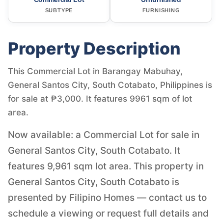
SUBTYPE
FURNISHING
Property Description
This Commercial Lot in Barangay Mabuhay,
General Santos City, South Cotabato, Philippines is
for sale at ₱3,000. It features 9961 sqm of lot
area.
Now available: a Commercial Lot for sale in
General Santos City, South Cotabato. It
features 9,961 sqm lot area. This property in
General Santos City, South Cotabato is
presented by Filipino Homes — contact us to
schedule a viewing or request full details and