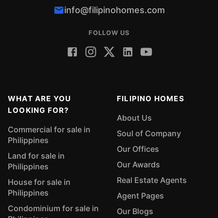
info@filipinohomes.com
FOLLOW US
WHAT ARE YOU
FILIPINO HOMES
LOOKING FOR?
About Us
Commercial for sale in
Soul of Company
Philippines
Our Offices
Land for sale in
Our Awards
Philippines
Real Estate Agents
House for sale in
Philippines
Agent Pages
Condominium for sale in
Our Blogs