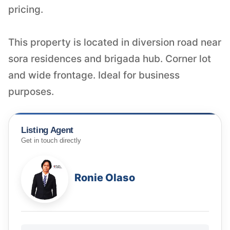
pricing.
This property is located in diversion road near
sora residences and brigada hub. Corner lot
and wide frontage. Ideal for business
purposes.
Listing Agent
Get in touch directly
Ronie Olaso