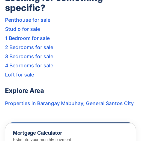
specific?
Penthouse for sale
Studio for sale
1 Bedroom for sale
2 Bedrooms for sale
3 Bedrooms for sale
4 Bedrooms for sale
Loft for sale
Explore Area
Properties in
Barangay Mabuhay
,
General Santos City
Mortgage Calculator
Estimate your monthly payment