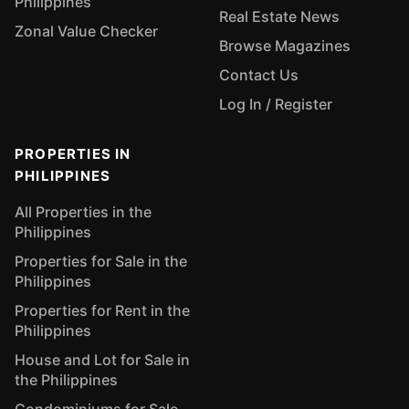
Philippines
Real Estate News
Zonal Value Checker
Browse Magazines
Contact Us
Log In / Register
PROPERTIES IN
PHILIPPINES
All Properties in the
Philippines
Properties for Sale in the
Philippines
Properties for Rent in the
Philippines
House and Lot for Sale in
the Philippines