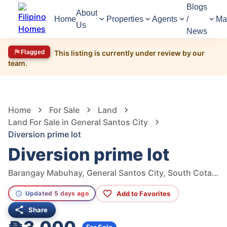
Blogs
About
Home
Properties
Agents
/
Ma
Us
News
Flagged
This listing is currently under review by our
team.
1,448
Views
1
/
6
Home
For Sale
Land
Land For Sale in General Santos City
Diversion prime lot
Diversion prime lot
Barangay Mabuhay, General Santos City, South Cotabato, Philippines
Add to Favorites
Updated 5 days ago
Share