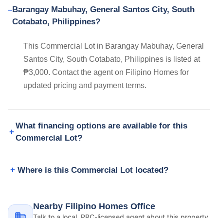
Barangay Mabuhay, General Santos City, South
Cotabato, Philippines?
This Commercial Lot in Barangay Mabuhay, General
Santos City, South Cotabato, Philippines is listed at
₱3,000. Contact the agent on Filipino Homes for
updated pricing and payment terms.
What financing options are available for this
Commercial Lot?
Where is this Commercial Lot located?
Nearby Filipino Homes Office
Talk to a local, PRC-licensed agent about this property