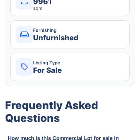
9961
sqm
Furnishing
Unfurnished
Listing Type
For Sale
Frequently Asked
Questions
How much is this Commercial Lot for sale in