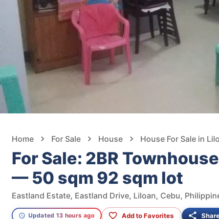
Home
For Sale
House
House For Sale in Lil
For Sale: 2BR Townhouse i
— 50 sqm 92 sqm lot
Eastland Estate, Eastland Drive, Liloan, Cebu, Philippin
Add to Favorites
Shar
Updated 13 hours ago