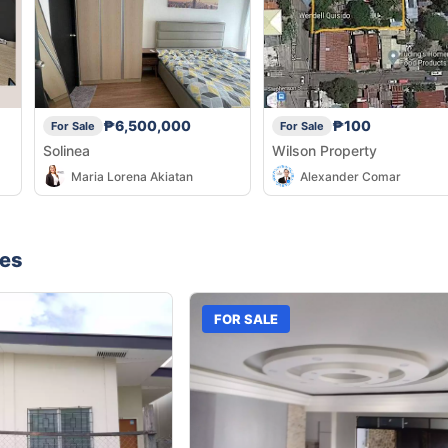
₱6,500,000
₱100
For Sale
For Sale
Solinea
Wilson Property
Maria Lorena Akiatan
Alexander Comar
nes
FOR SALE