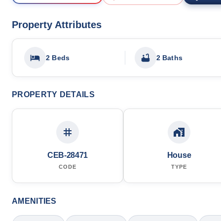
Property Attributes
2 Beds
2 Baths
PROPERTY DETAILS
CEB-28471
House
CODE
TYPE
AMENITIES