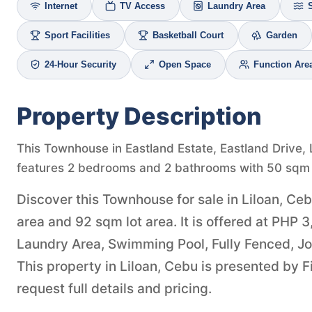
Internet
TV Access
Laundry Area
Sport Facilities
Basketball Court
Garden
24-Hour Security
Open Space
Function Are
Property Description
This Townhouse in Eastland Estate, Eastland Drive, L
features 2 bedrooms and 2 bathrooms with 50 sqm o
Discover this Townhouse for sale in Liloan, Ce
area and 92 sqm lot area. It is offered at PHP 
Laundry Area, Swimming Pool, Fully Fenced, Jog
This property in Liloan, Cebu is presented by 
request full details and pricing.