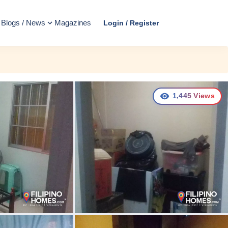
Blogs / News
Magazines
Login / Register
1,445
Views