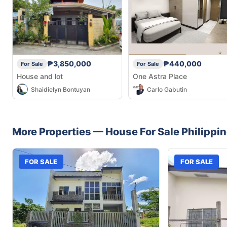
₱3,850,000
₱440,000
For Sale
For Sale
House and lot
One Astra Place
Shaidielyn Bontuyan
Carlo Gabutin
More Properties —
House
For Sale
Philippi
FOR SALE
FOR SALE