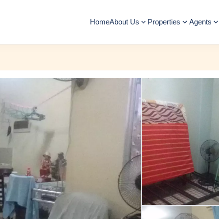
Home
About Us
Properties
Agents