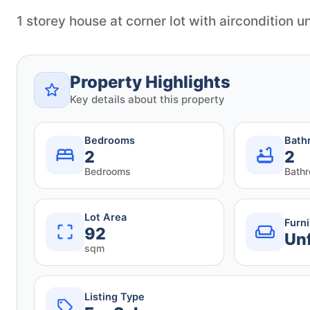
1 storey house at corner lot with aircondition un
Property Highlights
Key details about this property
Bedrooms
Bath
2
2
Bedrooms
Bath
Lot Area
Furn
92
Un
sqm
Listing Type