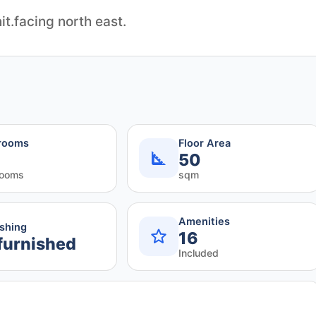
it.facing north east.
rooms
Floor Area
50
rooms
sqm
Amenities
ishing
16
furnished
Included