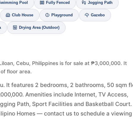
Swimming Pool
Fully Fenced
Jogging Path
Club House
Playground
Gazebo
a
Drying Area (Outdoor)
iloan, Cebu, Philippines is for sale at ₱3,000,000. It
f floor area.
bu. It features 2 bedrooms, 2 bathrooms, 50 sqm fl
3,000,000. Amenities include Internet, TV Access,
ging Path, Sport Facilities and Basketball Court.
Filipino Homes — contact us to schedule a viewing