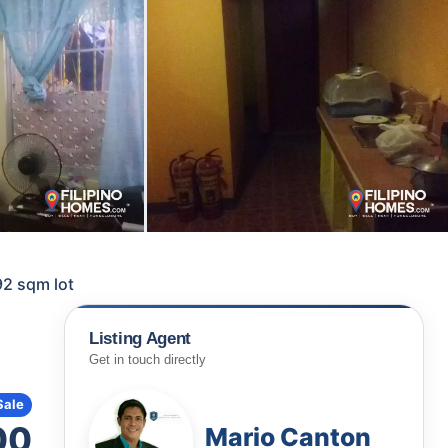
92 sqm lot
Listing Agent
Get in touch directly
Sale
00
Mario Canton