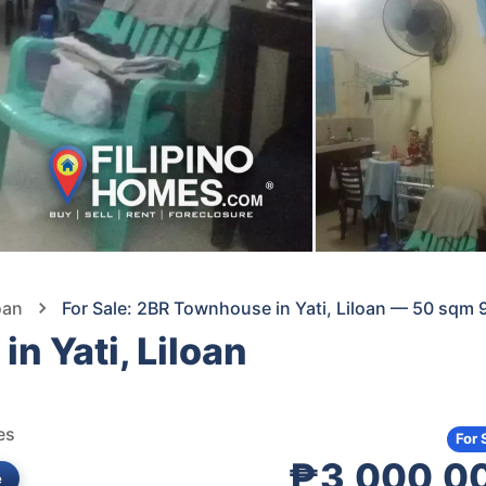
oan
For Sale: 2BR Townhouse in Yati, Liloan — 50 sqm 
n Yati, Liloan
es
For 
₱3,000,0
e