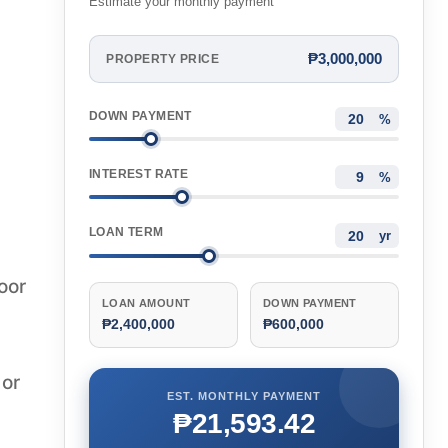
Estimate your monthly payment
₱3,000,000
PROPERTY PRICE
DOWN PAYMENT
%
INTEREST RATE
%
LOAN TERM
yr
oor
LOAN AMOUNT
DOWN PAYMENT
₱2,400,000
₱600,000
 or
EST. MONTHLY PAYMENT
₱21,593.42