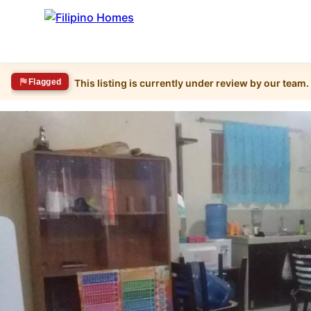
Flagged
This listing is currently under review by our team.