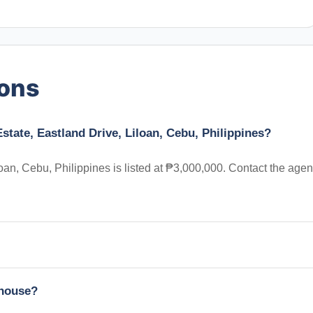
ions
state, Eastland Drive, Liloan, Cebu, Philippines?
an, Cebu, Philippines is listed at ₱3,000,000. Contact the agen
nhouse?