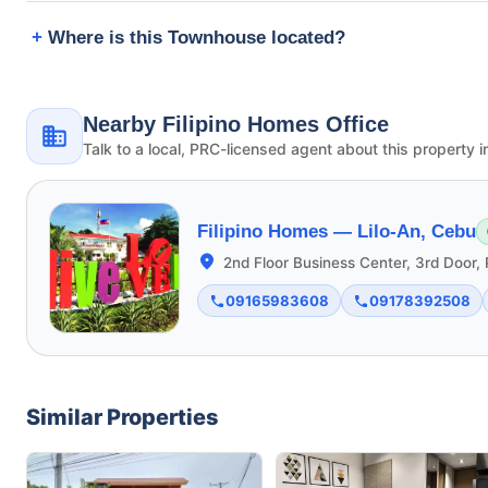
Where is this Townhouse located?
Nearby Filipino Homes Office
Talk to a local, PRC-licensed agent about this property i
Filipino Homes —
Lilo-An, Cebu
2nd Floor Business Center, 3rd Door, 
09165983608
09178392508
Similar Properties