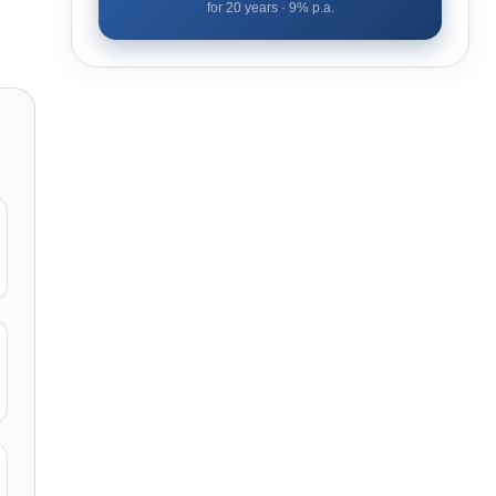
for
20
years ·
9
% p.a.