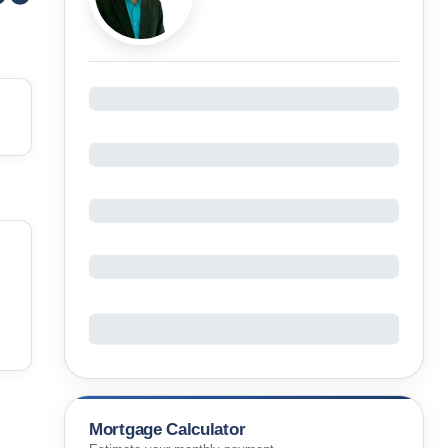
Mortgage Calculator