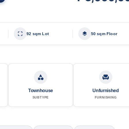
92 sqm Lot
50 sqm Floor
Townhouse
Unfurnished
SUBTYPE
FURNISHING