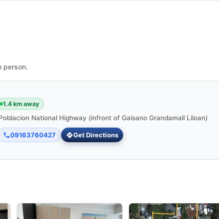
n person.
1.4 km away
Poblacion National Highway (infront of Gaisano Grandamall Liloan)
09163760427
Get Directions