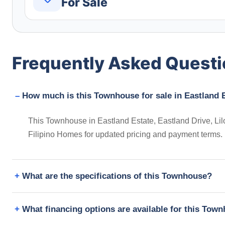
For Sale
Frequently Asked Quest
How much is this Townhouse for sale in Eastland E
This Townhouse in Eastland Estate, Eastland Drive, Lilo
Filipino Homes for updated pricing and payment terms.
What are the specifications of this Townhouse?
What financing options are available for this Tow