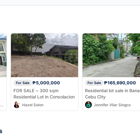
₱5,000,000
₱165,690,000
For Sale
For Sale
FOR SALE ~ 300 sqm
Residential lot sale in Ban
Residential Lot in Consolacion
Cebu CIty
Elddie John and Marjulie Benigay
Hazel Solon
Jennifer Vilar Singco
s