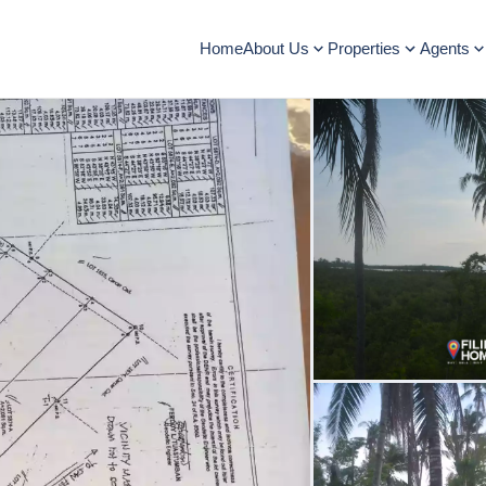
Home
About Us
Properties
Agents