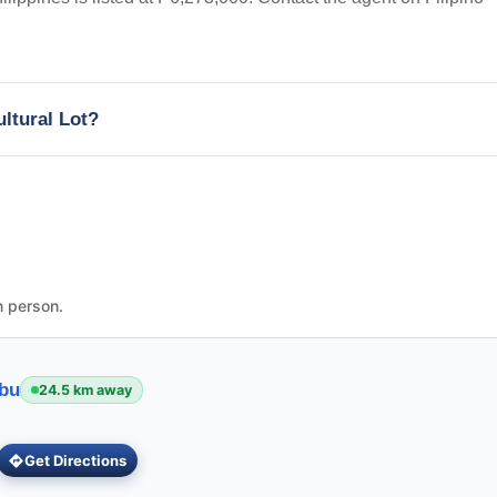
ultural Lot?
n person.
ebu
24.5 km away
Get Directions