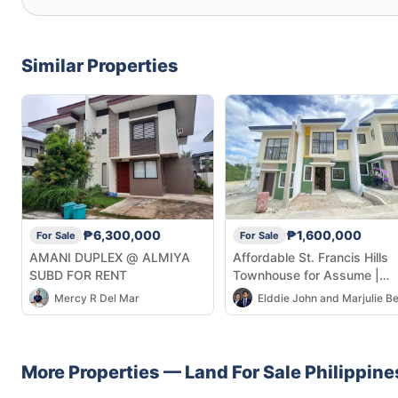
Similar Properties
₱6,300,000
₱1,600,000
For Sale
For Sale
AMANI DUPLEX @ ALMIYA
Affordable St. Francis Hills
SUBD FOR RENT
Townhouse for Assume |
Ongoing BPI Loan
Mercy R Del Mar
More Properties —
Land
For Sale
Philippine