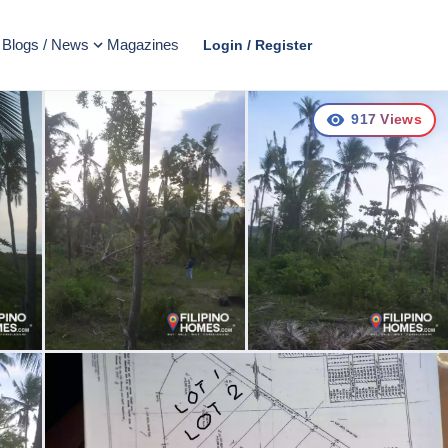
Blogs / News
Magazines
Login / Register
917
Views