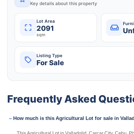
Key details about this property
Lot Area
Furn
2091
Un
sqm
Listing Type
For Sale
Frequently Asked Quest
How much is this Agricultural Lot for sale in Valla
This Agricultural Lot in Valladolid, Carcar City, Cebu, P