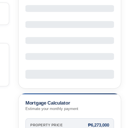
Mortgage Calculator
Estimate your monthly payment
₱6,273,000
PROPERTY PRICE