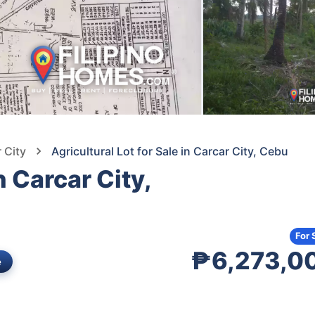
 City
Agricultural Lot for Sale in Carcar City, Cebu
n Carcar City,
For 
₱6,273,0
e