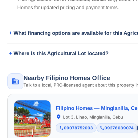
Homes for updated pricing and payment terms.
What financing options are available for this Agric
Where is this Agricultural Lot located?
Nearby Filipino Homes Office
Talk to a local, PRC-licensed agent about this property i
Filipino Homes —
Minglanilla, C
Lot 3, Linao, Minglanilla, Cebu
09078752003
09276039074