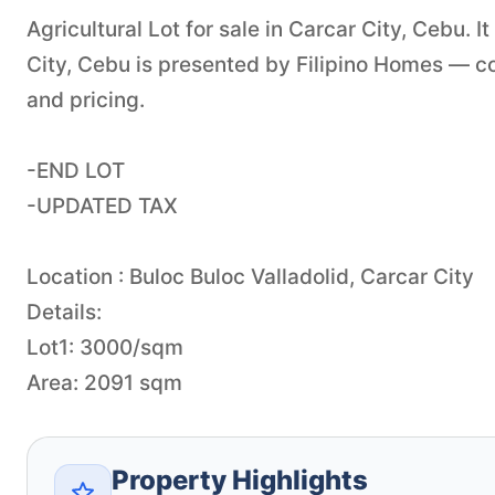
Agricultural Lot for sale in Carcar City, Cebu. I
City, Cebu is presented by Filipino Homes — con
and pricing.
-END LOT
-UPDATED TAX
Location : Buloc Buloc Valladolid, Carcar City
Details:
Lot1: 3000/sqm
Area: 2091 sqm
Property Highlights