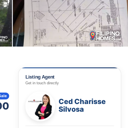
Listing Agent
Get in touch directly
Sale
Ced Charisse
00
Silvosa