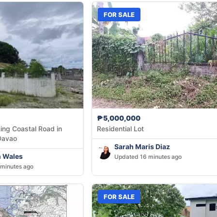
FOR SALE
₱5,000,000
ing Coastal Road in
Residential Lot
Davao
Sarah Maris Diaz
h Wales
Updated 16 minutes ago
minutes ago
FOR SALE