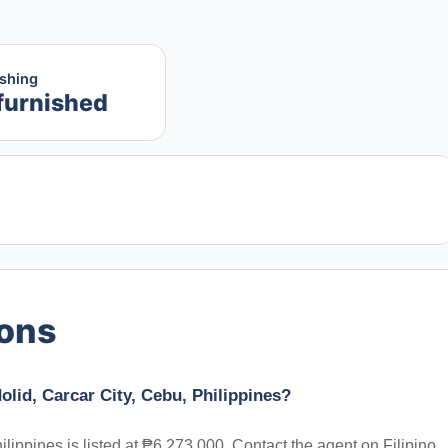
ishing
furnished
ions
dolid, Carcar City, Cebu, Philippines?
hilippines is listed at ₱6,273,000. Contact the agent on Filipino