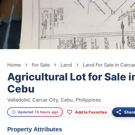
Home
For Sale
Land
Land For Sale in Carcar
Agricultural Lot for Sale i
Cebu
Valladolid, Carcar City, Cebu, Philippines
Add to Favorites
Shar
Updated 13 hours ago
Property Attributes