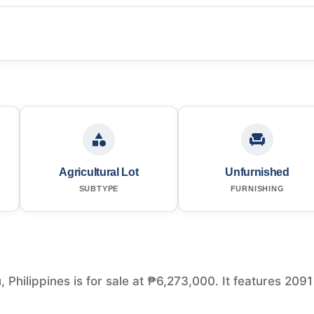
Agricultural Lot
Unfurnished
SUBTYPE
FURNISHING
, Philippines is for sale at ₱6,273,000. It features 2091