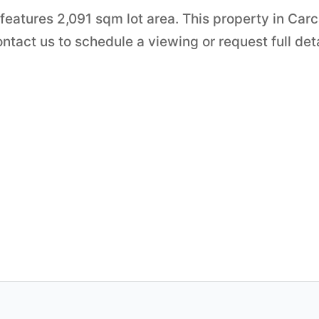
t features 2,091 sqm lot area. This property in Carc
tact us to schedule a viewing or request full det