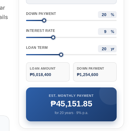
ar
DOWN PAYMENT
%
ails
INTEREST RATE
%
LOAN TERM
yr
LOAN AMOUNT
DOWN PAYMENT
₱5,018,400
₱1,254,600
EST. MONTHLY PAYMENT
₱45,151.85
for
20
years ·
9
% p.a.