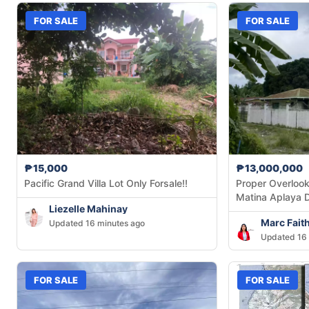
FOR SALE
FOR SALE
₱15,000
₱13,000,000
Pacific Grand Villa Lot Only Forsale!!
Proper Overlook
Matina Aplaya 
Liezelle Mahinay
Marc Fait
Updated 16 minutes ago
Updated 16 
FOR SALE
FOR SALE