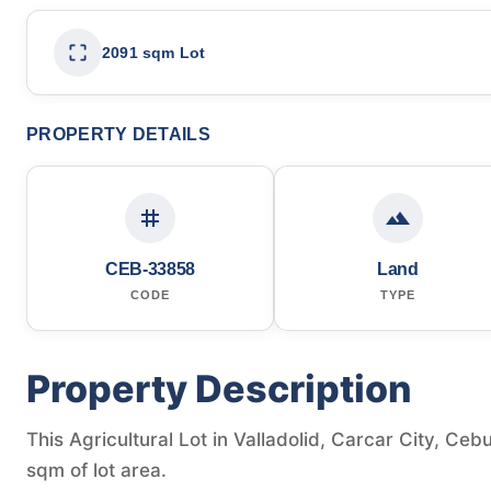
2091 sqm Lot
PROPERTY DETAILS
CEB-33858
Land
CODE
TYPE
Property Description
This Agricultural Lot in Valladolid, Carcar City, Cebu
sqm of lot area.