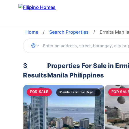
Home
/
Search Properties
/
Ermita Manila
3
Properties For Sale in Erm
Results
Manila Philippines
FOR SALE
FOR SAL
Manila Executive Regency