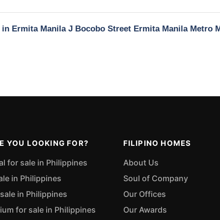
y in Ermita Manila J Bocobo Street Ermita Manila Metro 
E YOU LOOKING FOR?
FILIPINO HOMES
 for sale in Philippines
About Us
ale in Philippines
Soul of Company
sale in Philippines
Our Offices
m for sale in Philippines
Our Awards