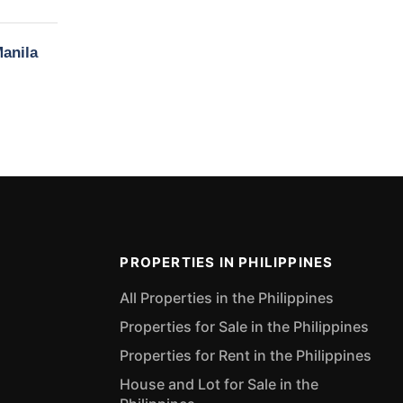
Manila
PROPERTIES IN PHILIPPINES
All Properties in the Philippines
Properties for Sale in the Philippines
Properties for Rent in the Philippines
House and Lot for Sale in the