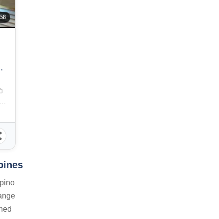
058
E
a Manila, J. Bocobo Street, Ermita, Manila, Metro Manila, Philippines
pines
ipino
range
shed