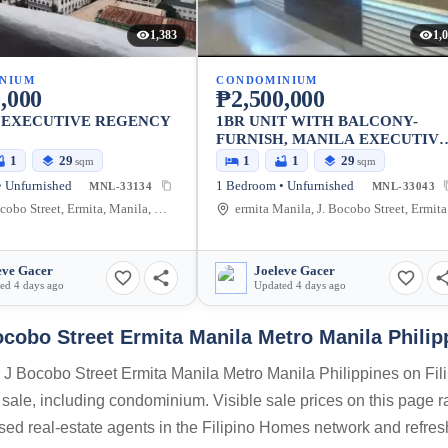
1,383
1,
NIUM
CONDOMINIUM
,000
₱2,500,000
 EXECUTIVE REGENCY
1BR UNIT WITH BALCONY-
FURNISH, MANILA EXECUTIV
REGENCY
1
29
1
1
29
sqm
sqm
 Unfurnished
1 Bedroom • Unfurnished
MNL-33134
MNL-33043
Jorge Bocobo Street, Ermita, Manila, Metro Manila, Philippines
ermit
eve Gacer
Joeleve Gacer
ed 4 days ago
Updated 4 days ago
ocobo Street Ermita Manila Metro Manila Philip
a J Bocobo Street Ermita Manila Metro Manila Philippines on Fil
 sale, including condominium. Visible sale prices on this page 
nsed real-estate agents in the Filipino Homes network and refre