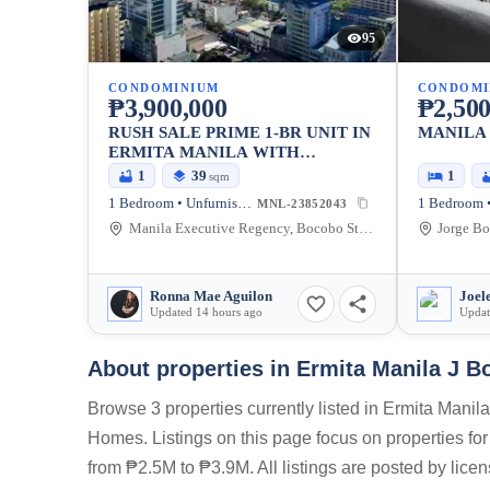
95
CONDOMINIUM
CONDOMI
₱3,900,000
₱2,500
RUSH SALE PRIME 1-BR UNIT IN
MANILA
ERMITA MANILA WITH
BALCONY AND PARKING
1
39
1
sqm
1 Bedroom • Unfurnished
1 Bedroom •
MNL-23852043
Manila Executive Regency, Bocobo St, Ermita, Manila, Metro Manila, Philippines
Ronna Mae Aguilon
Joel
Updated 14 hours ago
Updat
About properties in
Ermita Manila J B
Browse 3 properties currently listed in Ermita Manil
Homes. Listings on this page focus on properties for
from ₱2.5M to ₱3.9M. All listings are posted by lice