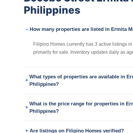
Philippines
How many properties are listed in Ermita M
Filipino Homes currently has 3 active listings 
primarily for sale. Inventory updates daily as a
What types of properties are available in E
Philippines?
What is the price range for properties in E
Philippines?
Are listings on Filipino Homes verified?