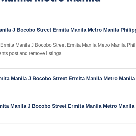
anila J Bocobo Street Ermita Manila Metro Manila Philip
in Ermita Manila J Bocobo Street Ermita Manila Metro Manila Phil
gents post and remove listings.
rmita Manila J Bocobo Street Ermita Manila Metro Manila
rmita Manila J Bocobo Street Ermita Manila Metro Manila