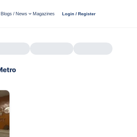
Blogs / News
Magazines
Login / Register
Metro
AD