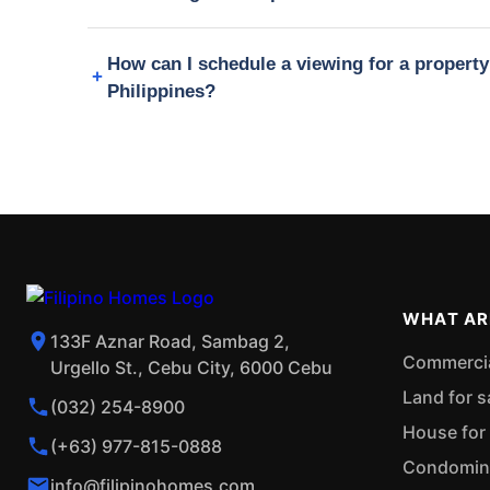
How can I schedule a viewing for a propert
Philippines?
WHAT AR
133F Aznar Road, Sambag 2,
Commercial
Urgello St., Cebu City, 6000 Cebu
Land for s
(032) 254-8900
House for 
(+63) 977-815-0888
Condominiu
info@filipinohomes.com