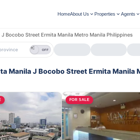
Home
About Us
Properties
Agents
 J Bocobo Street Ermita Manila Metro Manila Philippines
OFF
ita Manila J Bocobo Street Ermita Manila 
E
FOR SALE