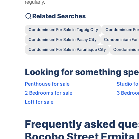
regularly.
Related Searches
Condominium For Sale in Taguig City
Condominium For 
Condominium For Sale in Pasay City
Condominium For S
Condominium For Sale in Paranaque City
Condominium F
Looking for something spe
Penthouse for sale
Studio fo
2 Bedrooms for sale
3 Bedroo
Loft for sale
Frequently asked ques
Bocobo Street Ermita 