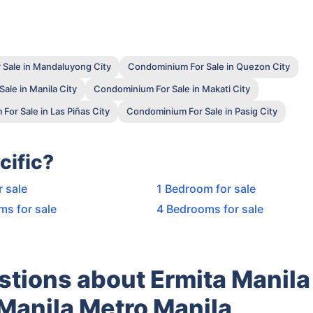
Sale in Mandaluyong City
Condominium For Sale in Quezon City
ale in Manila City
Condominium For Sale in Makati City
or Sale in Las Piñas City
Condominium For Sale in Pasig City
cific?
r sale
1 Bedroom for sale
ms for sale
4 Bedrooms for sale
tions about Ermita Manila
Manila Metro Manila