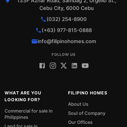
133F Aznar Road, Sambag 2, Urgello St.,
Cebu City, 6000 Cebu
(032) 254-8900
(+63) 977-815-0888
info@filipinohomes.com
FOLLOW US
WHAT ARE YOU
FILIPINO HOMES
LOOKING FOR?
About Us
Commercial for sale in
Soul of Company
Philippines
Our Offices
Land for sale in