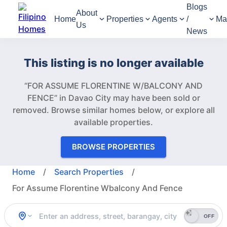
Blogs
About
Home
Properties
Agents
/
Ma
Us
News
This listing is no longer available
“FOR ASSUME FLORENTINE W/BALCONY AND
FENCE” in Davao City may have been sold or
removed.
Browse similar homes below, or explore all
available properties.
BROWSE PROPERTIES
Home
/
Search Properties
/
For Assume Florentine Wbalcony And Fence
OFF