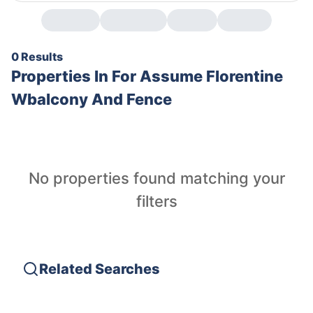
0 Results
Properties In
For Assume Florentine
Wbalcony And Fence
No properties found matching your
filters
Related Searches