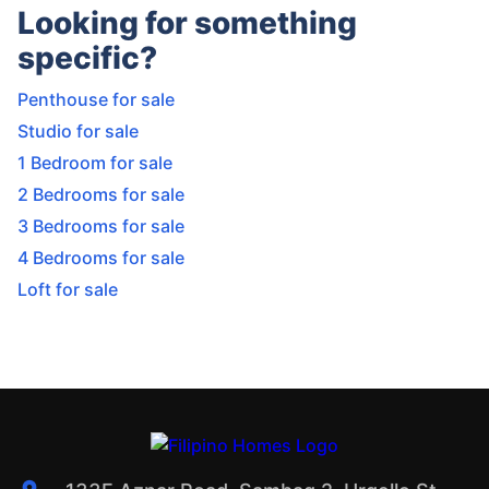
Looking for something
specific?
Penthouse for sale
Studio for sale
1 Bedroom for sale
2 Bedrooms for sale
3 Bedrooms for sale
4 Bedrooms for sale
Loft for sale