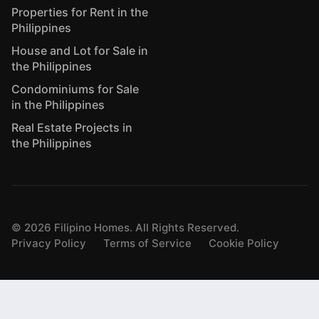
Properties for Rent in the
Philippines
House and Lot for Sale in
the Philippines
Condominiums for Sale
in the Philippines
Real Estate Projects in
the Philippines
©
2026
Filipino Homes. All Rights Reserved.
Privacy Policy
Terms of Service
Cookie Policy