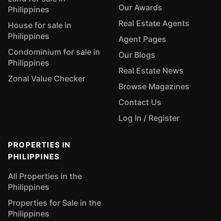
Our Awards
Philippines
Real Estate Agents
House for sale in
Philippines
Agent Pages
Condominium for sale in
Our Blogs
Philippines
Real Estate News
Zonal Value Checker
Browse Magazines
Contact Us
Log In / Register
PROPERTIES IN
PHILIPPINES
All Properties in the
Philippines
Properties for Sale in the
Philippines